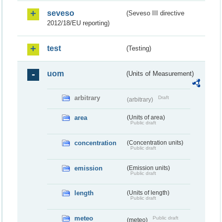
seveso
(Seveso III directive
2012/18/EU reporting)
test
(Testing)
uom
(Units of Measurement)
arbitrary
Draft
(arbitrary)
area
(Units of area)
Public draft
concentration
(Concentration units)
Public draft
emission
(Emission units)
Public draft
length
(Units of length)
Public draft
meteo
Public draft
(meteo)