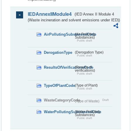
IEDAnnexIIModule4
(IED Annex II Module 4
(Waste incineration and solvent emissions under IED))
AirPollutingSubstancesCode
(Air Polluting
Substances)
Public draft
DerogationType
(Derogation Type)
Public draft
ResultsOfVerificationsCode
(Results of
verifications)
Public draft
TypeOfPlantCode
(Type of Plant)
Public draft
WasteCategoryCode
Draft
(Type of Waste)
WaterPollutingSubstancesCode
(Water Polluting
Substances)
Public draft