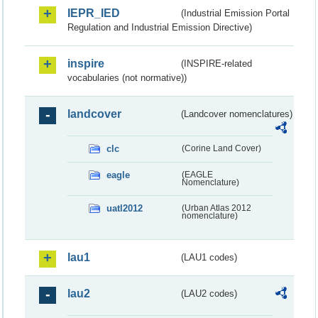
IEPR_IED
(Industrial Emission Portal
Regulation and Industrial Emission Directive)
inspire
(INSPIRE-related
vocabularies (not normative))
landcover
(Landcover nomenclatures)
clc
(Corine Land Cover)
eagle
(EAGLE
Nomenclature)
uatl2012
(Urban Atlas 2012
nomenclature)
lau1
(LAU1 codes)
lau2
(LAU2 codes)