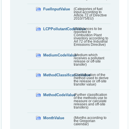
FuelInputValue
(Categories of fuel
input according to
Article 72 of Directive
2010/75/EU)
LCPPollutantCodeValue
(Substances to be
reported to
Combustion Plant
inventory according to
Art 72 of the Industrial
Emissions Directive)
MediumCodeValue
(Medium which
receives a pollutant
release or off-site
transfer)
MethodClassificationValue
(Classification of the
method used to derive
the release or off-site
transfer value)
MethodCodeValue
(Further classification
of the methods use to
measure or calculate
releases and off-site
transfers)
MonthValue
(Months according to
the Gregorian
calendar)