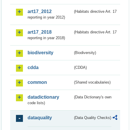
art17_2012
(Habitats directive Art. 17
reporting in year 2012)
art17_2018
(Habitats directive Art. 17
reporting in year 2018)
biodiversity
(Biodiversity)
cdda
(CDDA)
common
(Shared vocabularies)
datadictionary
(Data Dictionary's own
code lists)
dataquality
(Data Quality Checks)