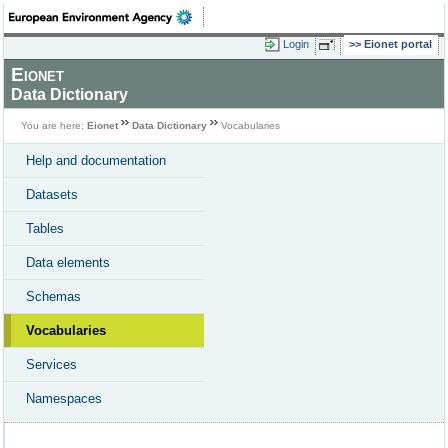
Login
Eionet portal
Eionet
Data Dictionary
You are here:
Eionet
Data Dictionary
Vocabularies
Help and documentation
Datasets
Tables
Data elements
Schemas
Vocabularies
Services
Namespaces