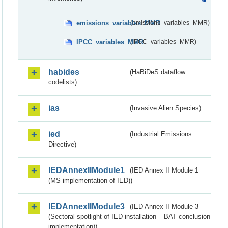
emissions_variables_MMR
(emissions_variables_MMR)
IPCC_variables_MMR
(IPCC_variables_MMR)
habides
(HaBiDeS dataflow
codelists)
ias
(Invasive Alien Species)
ied
(Industrial Emissions
Directive)
IEDAnnexIIModule1
(IED Annex II Module 1
(MS implementation of IED))
IEDAnnexIIModule3
(IED Annex II Module 3
(Sectoral spotlight of IED installation – BAT conclusion
implementation))