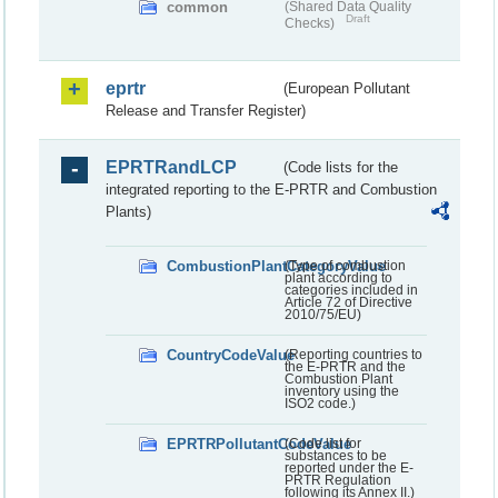
common
(Shared Data Quality
Draft
Checks)
eprtr
(European Pollutant
Release and Transfer Register)
EPRTRandLCP
(Code lists for the
integrated reporting to the E-PRTR and Combustion
Plants)
CombustionPlantCategoryValue
(Type of combustion
plant according to
categories included in
Article 72 of Directive
2010/75/EU)
CountryCodeValue
(Reporting countries to
the E-PRTR and the
Combustion Plant
inventory using the
ISO2 code.)
EPRTRPollutantCodeValue
(Code list for
substances to be
reported under the E-
PRTR Regulation
following its Annex II.)