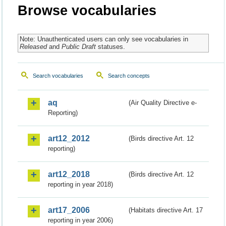
Browse vocabularies
Note: Unauthenticated users can only see vocabularies in
Released
and
Public Draft
statuses.
Search vocabularies
Search concepts
aq
(Air Quality Directive e-
Reporting)
art12_2012
(Birds directive Art. 12
reporting)
art12_2018
(Birds directive Art. 12
reporting in year 2018)
art17_2006
(Habitats directive Art. 17
reporting in year 2006)