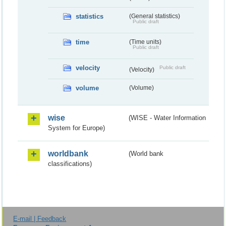
statistics
(General statistics)
Public draft
time
(Time units)
Public draft
velocity
Public draft
(Velocity)
volume
(Volume)
wise
(WISE - Water Information
System for Europe)
worldbank
(World bank
classifications)
E-mail | Feedback