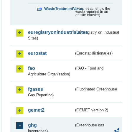
WasteTreatmentValue
(Final treatment to the
waste reported in an
off-site transfer)
euregistryonindustrialsites
(EU Registry on Industrial
Sites)
eurostat
(Eurostat dictionaries)
fao
(FAO - Food and
Agriculture Organization)
fgases
(Fluorinated Greenhouse
Gas Reporting)
gemet2
(GEMET version 2)
ghg
(Greenhouse gas
inventories)