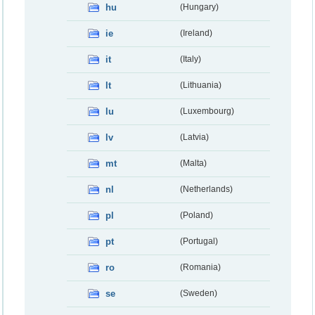
hu
(Hungary)
ie
(Ireland)
it
(Italy)
lt
(Lithuania)
lu
(Luxembourg)
lv
(Latvia)
mt
(Malta)
nl
(Netherlands)
pl
(Poland)
pt
(Portugal)
ro
(Romania)
se
(Sweden)