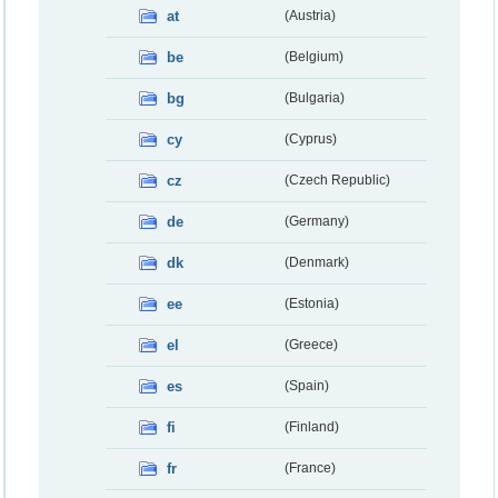
at
(Austria)
be
(Belgium)
bg
(Bulgaria)
cy
(Cyprus)
cz
(Czech Republic)
de
(Germany)
dk
(Denmark)
ee
(Estonia)
el
(Greece)
es
(Spain)
fi
(Finland)
fr
(France)