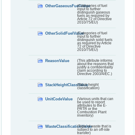
OtherGaseousFuelValue
(Categories of fuel
input to further
distinguish gaseous
fuels as required by
Article 72 of Directive
2010/75/EU)
OtherSolidFuelValue
(Categories of fuel
input to further
distinguish solid fuels
as required by Article
72 of Directive
2010/75/EU)
ReasonValue
(This attribute informs
about the reasons that
justify a confidentiality
claim according to
Directive 2003/4/EC.)
StackHeightClassValue
(Stack height
classification)
UnitCodeValue
(Various units that can
be used to report
attributes to the E-
PRTR or the
Combustion Plant
inventory)
WasteClassificationValue
(Type of waste that is
subject to an off-iste
transfer)