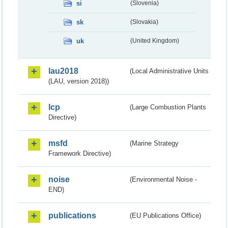
si
(Slovenia)
sk
(Slovakia)
uk
(United Kingdom)
lau2018
(Local Administrative Units
(LAU, version 2018))
lcp
(Large Combustion Plants
Directive)
msfd
(Marine Strategy
Framework Directive)
noise
(Environmental Noise -
END)
publications
(EU Publications Office)