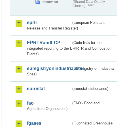
common
(Shared Data Quality
Draft
Checks)
eprtr
(European Pollutant
Release and Transfer Register)
EPRTRandLCP
(Code lists for the
integrated reporting to the E-PRTR and Combustion
Plants)
euregistryonindustrialsites
(EU Registry on Industrial
Sites)
eurostat
(Eurostat dictionaries)
fao
(FAO - Food and
Agriculture Organization)
fgases
(Fluorinated Greenhouse