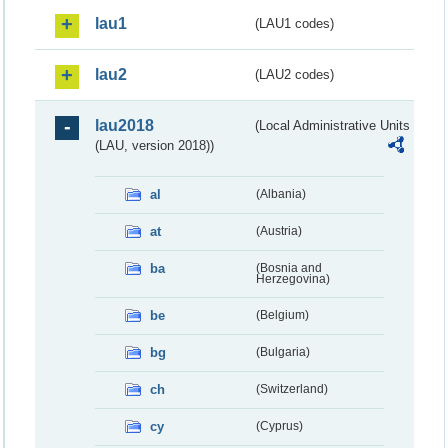
lau1
(LAU1 codes)
lau2
(LAU2 codes)
lau2018
(Local Administrative Units
(LAU, version 2018))
al
(Albania)
at
(Austria)
ba
(Bosnia and
Herzegovina)
be
(Belgium)
bg
(Bulgaria)
ch
(Switzerland)
cy
(Cyprus)