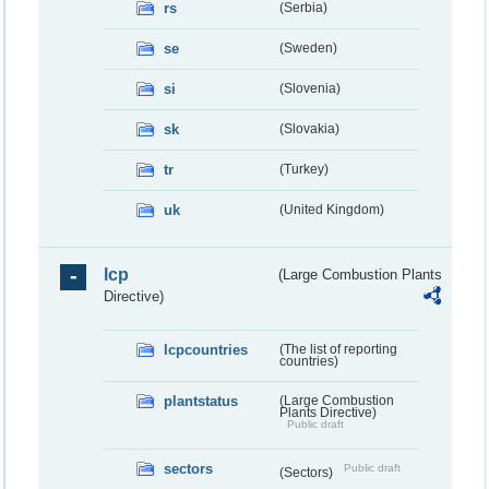
rs
(Serbia)
se
(Sweden)
si
(Slovenia)
sk
(Slovakia)
tr
(Turkey)
uk
(United Kingdom)
lcp
(Large Combustion Plants
Directive)
lcpcountries
(The list of reporting
countries)
plantstatus
(Large Combustion
Plants Directive)
Public draft
sectors
Public draft
(Sectors)