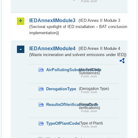
Public draft
IEDAnnexIIModule3
(IED Annex II Module 3
(Sectoral spotlight of IED installation – BAT conclusion
implementation))
IEDAnnexIIModule4
(IED Annex II Module 4
(Waste incineration and solvent emissions under IED))
AirPollutingSubstancesCode
(Air Polluting
Substances)
Public draft
DerogationType
(Derogation Type)
Public draft
ResultsOfVerificationsCode
(Results of
verifications)
Public draft
TypeOfPlantCode
(Type of Plant)
Public draft