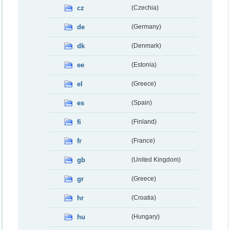
cz
(Czechia)
de
(Germany)
dk
(Denmark)
ee
(Estonia)
el
(Greece)
es
(Spain)
fi
(Finland)
fr
(France)
gb
(United Kingdom)
gr
(Greece)
hr
(Croatia)
hu
(Hungary)