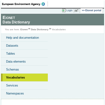
Login
Eionet portal
Eionet
Data Dictionary
You are here:
Eionet
Data Dictionary
Vocabularies
Help and documentation
Datasets
Tables
Data elements
Schemas
Vocabularies
Services
Namespaces