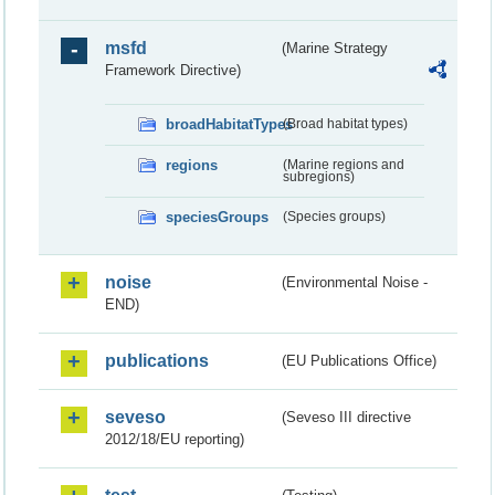
msfd
(Marine Strategy
Framework Directive)
broadHabitatTypes
(Broad habitat types)
regions
(Marine regions and
subregions)
speciesGroups
(Species groups)
noise
(Environmental Noise -
END)
publications
(EU Publications Office)
seveso
(Seveso III directive
2012/18/EU reporting)