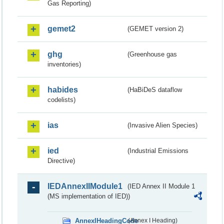
Gas Reporting)
gemet2
(GEMET version 2)
ghg
(Greenhouse gas
inventories)
habides
(HaBiDeS dataflow
codelists)
ias
(Invasive Alien Species)
ied
(Industrial Emissions
Directive)
IEDAnnexIIModule1
(IED Annex II Module 1
(MS implementation of IED))
AnnexIHeadingCode
(Annex I Heading)