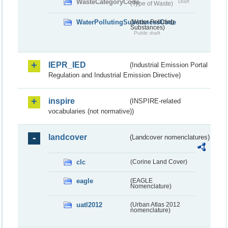
WasteCategoryCode
Draft
(Type of Waste)
WaterPollutingSubstancesCode
(Water Polluting
Substances)
Public draft
IEPR_IED
(Industrial Emission Portal
Regulation and Industrial Emission Directive)
inspire
(INSPIRE-related
vocabularies (not normative))
landcover
(Landcover nomenclatures)
clc
(Corine Land Cover)
eagle
(EAGLE
Nomenclature)
uatl2012
(Urban Atlas 2012
nomenclature)