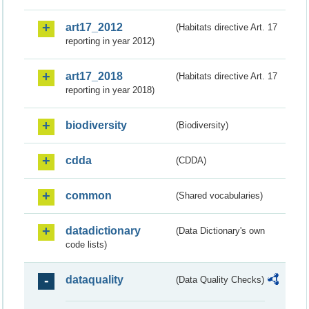
art17_2012
(Habitats directive Art. 17
reporting in year 2012)
art17_2018
(Habitats directive Art. 17
reporting in year 2018)
biodiversity
(Biodiversity)
cdda
(CDDA)
common
(Shared vocabularies)
datadictionary
(Data Dictionary's own
code lists)
dataquality
(Data Quality Checks)