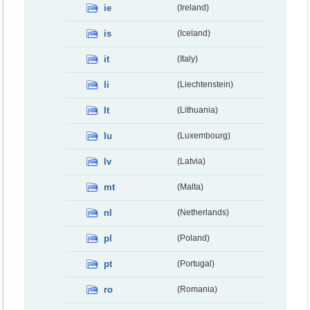
ie
(Ireland)
is
(Iceland)
it
(Italy)
li
(Liechtenstein)
lt
(Lithuania)
lu
(Luxembourg)
lv
(Latvia)
mt
(Malta)
nl
(Netherlands)
pl
(Poland)
pt
(Portugal)
ro
(Romania)