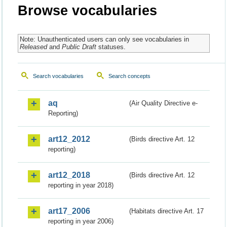
Browse vocabularies
Note: Unauthenticated users can only see vocabularies in
Released
and
Public Draft
statuses.
Search vocabularies
Search concepts
aq
(Air Quality Directive e-
Reporting)
art12_2012
(Birds directive Art. 12
reporting)
art12_2018
(Birds directive Art. 12
reporting in year 2018)
art17_2006
(Habitats directive Art. 17
reporting in year 2006)