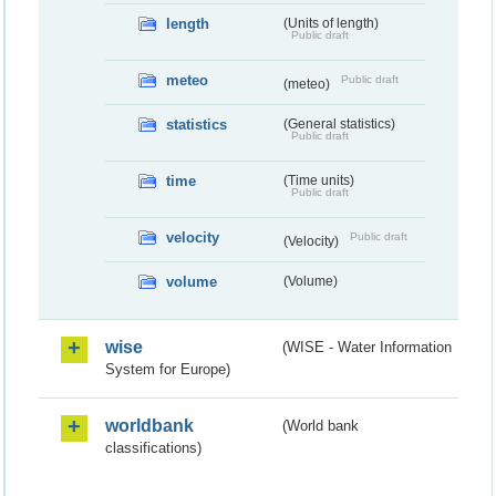
length
(Units of length)
Public draft
meteo
Public draft
(meteo)
statistics
(General statistics)
Public draft
time
(Time units)
Public draft
velocity
Public draft
(Velocity)
volume
(Volume)
wise
(WISE - Water Information
System for Europe)
worldbank
(World bank
classifications)