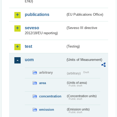
END)
publications
(EU Publications Office)
seveso
(Seveso III directive
2012/18/EU reporting)
test
(Testing)
uom
(Units of Measurement)
arbitrary
Draft
(arbitrary)
area
(Units of area)
Public draft
concentration
(Concentration units)
Public draft
emission
(Emission units)
Public draft