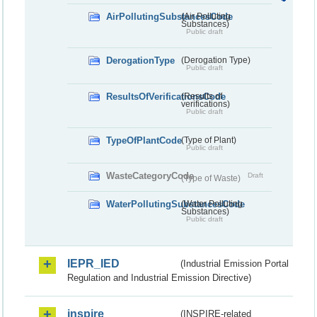
AirPollutingSubstancesCode
(Air Polluting
Substances)
Public draft
DerogationType
(Derogation Type)
Public draft
ResultsOfVerificationsCode
(Results of
verifications)
Public draft
TypeOfPlantCode
(Type of Plant)
Public draft
WasteCategoryCode
Draft
(Type of Waste)
WaterPollutingSubstancesCode
(Water Polluting
Substances)
Public draft
IEPR_IED
(Industrial Emission Portal
Regulation and Industrial Emission Directive)
inspire
(INSPIRE-related