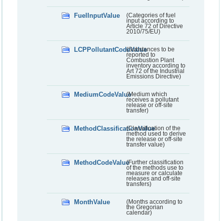
FuelInputValue
(Categories of fuel
input according to
Article 72 of Directive
2010/75/EU)
LCPPollutantCodeValue
(Substances to be
reported to
Combustion Plant
inventory according to
Art 72 of the Industrial
Emissions Directive)
MediumCodeValue
(Medium which
receives a pollutant
release or off-site
transfer)
MethodClassificationValue
(Classification of the
method used to derive
the release or off-site
transfer value)
MethodCodeValue
(Further classification
of the methods use to
measure or calculate
releases and off-site
transfers)
MonthValue
(Months according to
the Gregorian
calendar)