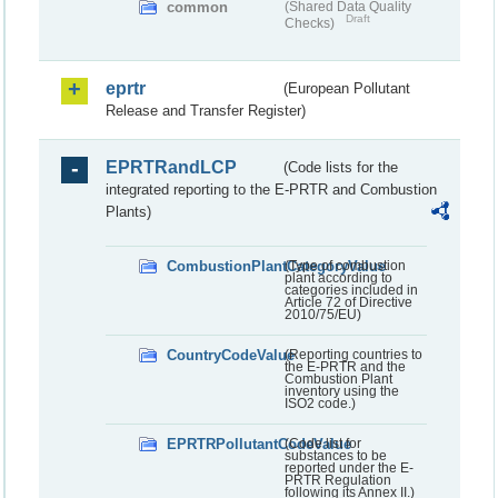
common
(Shared Data Quality
Draft
Checks)
eprtr
(European Pollutant
Release and Transfer Register)
EPRTRandLCP
(Code lists for the
integrated reporting to the E-PRTR and Combustion
Plants)
CombustionPlantCategoryValue
(Type of combustion
plant according to
categories included in
Article 72 of Directive
2010/75/EU)
CountryCodeValue
(Reporting countries to
the E-PRTR and the
Combustion Plant
inventory using the
ISO2 code.)
EPRTRPollutantCodeValue
(Code list for
substances to be
reported under the E-
PRTR Regulation
following its Annex II.)