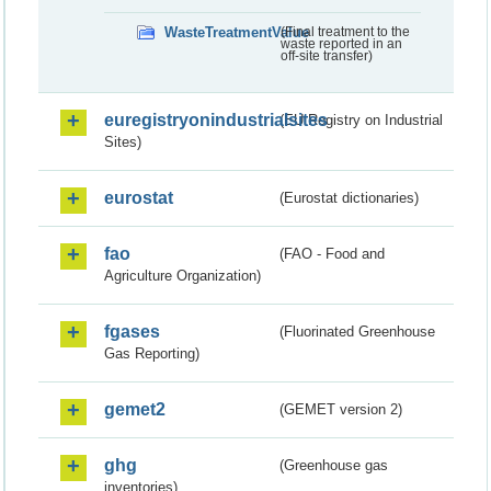
WasteTreatmentValue
(Final treatment to the
waste reported in an
off-site transfer)
euregistryonindustrialsites
(EU Registry on Industrial
Sites)
eurostat
(Eurostat dictionaries)
fao
(FAO - Food and
Agriculture Organization)
fgases
(Fluorinated Greenhouse
Gas Reporting)
gemet2
(GEMET version 2)
ghg
(Greenhouse gas
inventories)