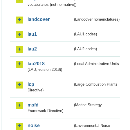
vocabularies (not normative))
landcover
(Landcover nomenclatures)
lau1
(LAU1 codes)
lau2
(LAU2 codes)
lau2018
(Local Administrative Units
(LAU, version 2018))
lcp
(Large Combustion Plants
Directive)
msfd
(Marine Strategy
Framework Directive)
noise
(Environmental Noise -