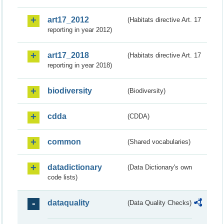
art17_2012
(Habitats directive Art. 17
reporting in year 2012)
art17_2018
(Habitats directive Art. 17
reporting in year 2018)
biodiversity
(Biodiversity)
cdda
(CDDA)
common
(Shared vocabularies)
datadictionary
(Data Dictionary's own
code lists)
dataquality
(Data Quality Checks)