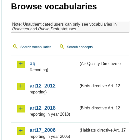
Browse vocabularies
Note: Unauthenticated users can only see vocabularies in
Released
and
Public Draft
statuses.
Search vocabularies
Search concepts
aq
(Air Quality Directive e-
Reporting)
art12_2012
(Birds directive Art. 12
reporting)
art12_2018
(Birds directive Art. 12
reporting in year 2018)
art17_2006
(Habitats directive Art. 17
reporting in year 2006)