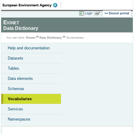
Login
Eionet portal
Eionet
Data Dictionary
You are here:
Eionet
Data Dictionary
Vocabularies
Help and documentation
Datasets
Tables
Data elements
Schemas
Vocabularies
Services
Namespaces