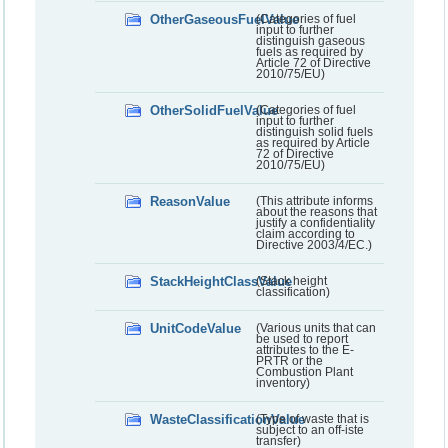
OtherGaseousFuelValue
(Categories of fuel
input to further
distinguish gaseous
fuels as required by
Article 72 of Directive
2010/75/EU)
OtherSolidFuelValue
(Categories of fuel
input to further
distinguish solid fuels
as required by Article
72 of Directive
2010/75/EU)
ReasonValue
(This attribute informs
about the reasons that
justify a confidentiality
claim according to
Directive 2003/4/EC.)
StackHeightClassValue
(Stack height
classification)
UnitCodeValue
(Various units that can
be used to report
attributes to the E-
PRTR or the
Combustion Plant
inventory)
WasteClassificationValue
(Type of waste that is
subject to an off-iste
transfer)