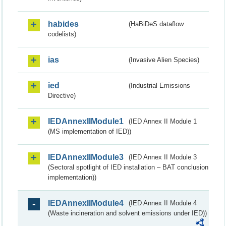
habides
(HaBiDeS dataflow
codelists)
ias
(Invasive Alien Species)
ied
(Industrial Emissions
Directive)
IEDAnnexIIModule1
(IED Annex II Module 1
(MS implementation of IED))
IEDAnnexIIModule3
(IED Annex II Module 3
(Sectoral spotlight of IED installation – BAT conclusion
implementation))
IEDAnnexIIModule4
(IED Annex II Module 4
(Waste incineration and solvent emissions under IED))