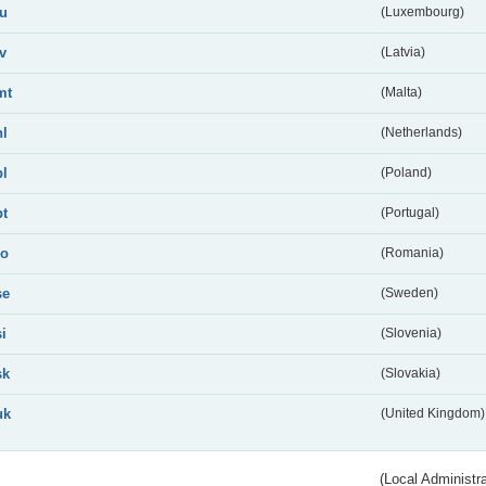
lu
(Luxembourg)
lv
(Latvia)
mt
(Malta)
nl
(Netherlands)
pl
(Poland)
pt
(Portugal)
ro
(Romania)
se
(Sweden)
si
(Slovenia)
sk
(Slovakia)
uk
(United Kingdom)
(Local Administr