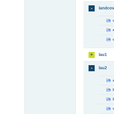
landcov
lau1
lau2