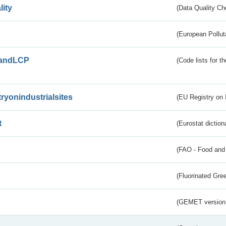
lity
(Data Quality Ch
(European Pollut
andLCP
(Code lists for 
tryonindustrialsites
(EU Registry on I
t
(Eurostat diction
(FAO - Food and 
(Fluorinated Gr
(GEMET version