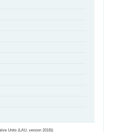
ative Units (LAU, version 2018))