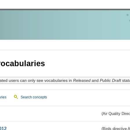
ocabularies
ated users can only see vocabularies in
Released
and
Public Draft
stat
ries
Search concepts
(Air Quality Dire
012
(Birds directive A