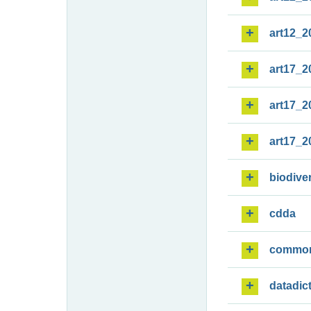
art12_2
art17_2
art17_2
art17_2
biodiver
cdda
commo
datadic