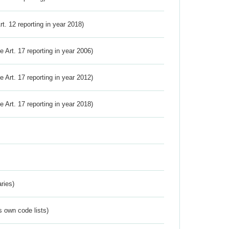
Art. 12 reporting in year 2018)
ve Art. 17 reporting in year 2006)
ve Art. 17 reporting in year 2012)
ve Art. 17 reporting in year 2018)
ries)
s own code lists)