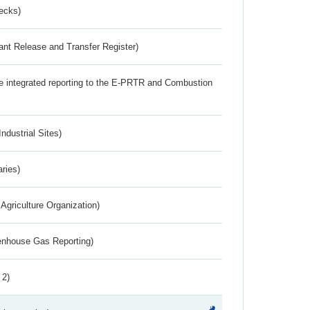
ecks)
ant Release and Transfer Register)
the integrated reporting to the E-PRTR and Combustion
ndustrial Sites)
aries)
Agriculture Organization)
eenhouse Gas Reporting)
 2)