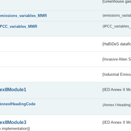
(Greenhouse gas 
emissions_variables_MMR
(emissions_vari
IPCC_variables_MMR
(IPCC_variable
s
(HaBiDeS dataflo
(Invasive Alien 
(Industrial Emiss
exIIModule1
(IED Annex II Mo
AnnexIHeadingCode
(Annex I Heading
exIIModule3
(IED Annex II Mod
 implementation))