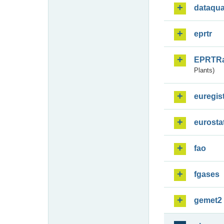
dataqua
eprtr
EPRTR
Plants)
euregis
eurosta
fao
fgases
gemet2