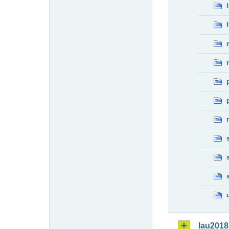
lau2018