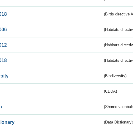
018
(Birds directive 
006
(Habitats directi
012
(Habitats directi
018
(Habitats directi
sity
(Biodiversity)
(CDDA)
n
(Shared vocabula
tionary
(Data Dictionary'