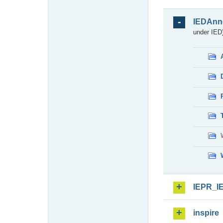
IEDAnn
under IED)
IEPR_I
inspire