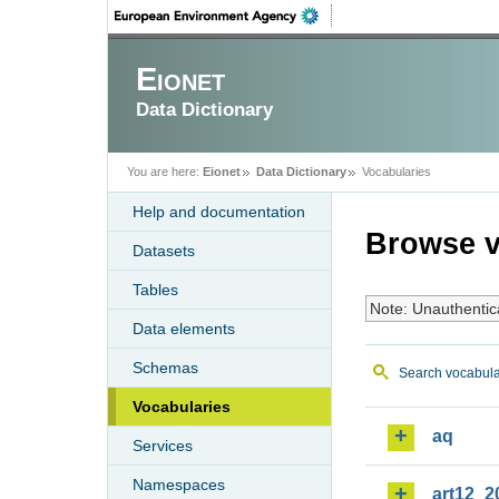
Eionet
Data Dictionary
You are here:
Eionet
Data Dictionary
Vocabularies
Help and documentation
Browse v
Datasets
Tables
Note: Unauthentic
Data elements
Schemas
Search vocabula
Vocabularies
aq
Services
Namespaces
art12_2