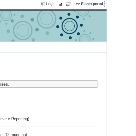
Login
Eionet portal
uses.
ctive e-Reporting)
rt. 12 reporting)