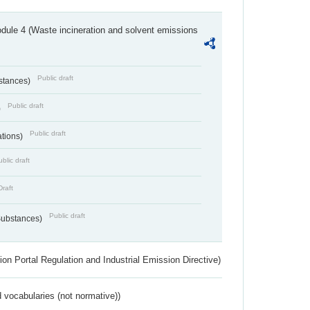
dule 4 (Waste incineration and solvent emissions
Public draft
bstances)
Public draft
)
Public draft
ations)
blic draft
Draft
Public draft
 Substances)
ion Portal Regulation and Industrial Emission Directive)
 vocabularies (not normative))