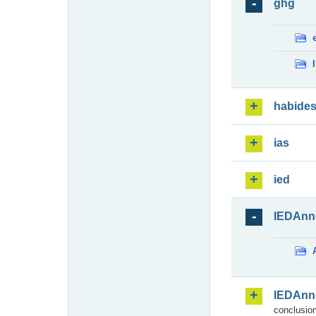
ghg
habide
ias
ied
IEDAnn
IEDAnn
conclusion