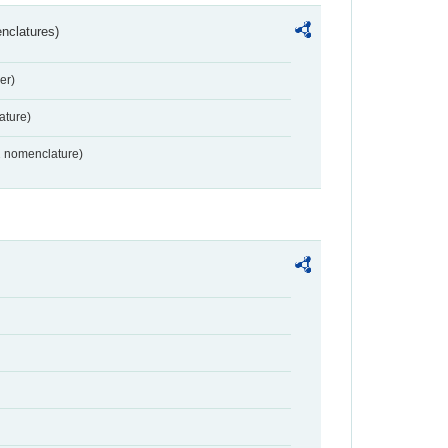
nclatures)
er)
ture)
2 nomenclature)