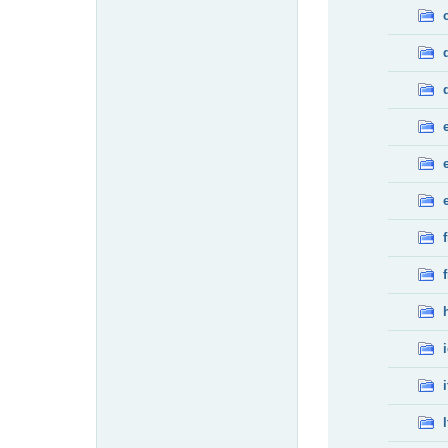
f
f
i
l