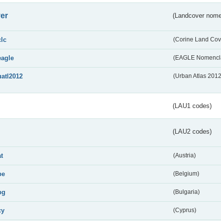
er
(Landcover nome
clc
(Corine Land Cov
eagle
(EAGLE Nomencla
uatl2012
(Urban Atlas 201
(LAU1 codes)
(LAU2 codes)
at
(Austria)
be
(Belgium)
bg
(Bulgaria)
cy
(Cyprus)