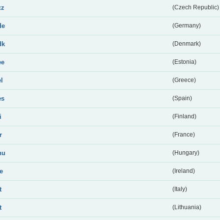
cz
(Czech Republic)
de
(Germany)
dk
(Denmark)
ee
(Estonia)
el
(Greece)
es
(Spain)
i
(Finland)
r
(France)
hu
(Hungary)
ie
(Ireland)
t
(Italy)
t
(Lithuania)