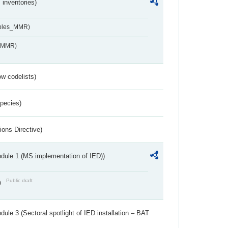
inventories)
ables_MMR)
s_MMR)
w codelists)
Species)
ions Directive)
dule 1 (MS implementation of IED))
Public draft
)
ule 3 (Sectoral spotlight of IED installation – BAT