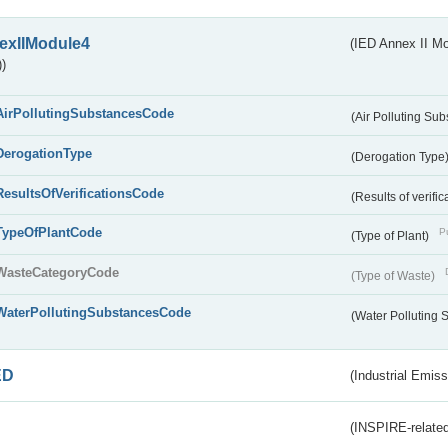
exIIModule4
(IED Annex II Mo
)
AirPollutingSubstancesCode
(Air Polluting Su
DerogationType
(Derogation Type
ResultsOfVerificationsCode
(Results of verific
TypeOfPlantCode
Pu
(Type of Plant)
WasteCategoryCode
(Type of Waste)
WaterPollutingSubstancesCode
(Water Polluting
ED
(Industrial Emiss
(INSPIRE-related