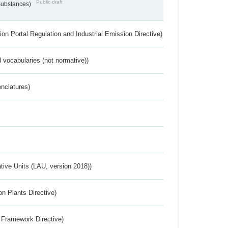
Public draft
 Substances)
ion Portal Regulation and Industrial Emission Directive)
 vocabularies (not normative))
nclatures)
ative Units (LAU, version 2018))
n Plants Directive)
 Framework Directive)