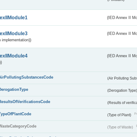
exIIModule1
(IED Annex II Mo
exIIModule3
(IED Annex II Mod
 implementation))
exIIModule4
(IED Annex II Mo
)
AirPollutingSubstancesCode
(Air Polluting Su
DerogationType
(Derogation Type
ResultsOfVerificationsCode
(Results of verific
TypeOfPlantCode
Pu
(Type of Plant)
WasteCategoryCode
(Type of Waste)