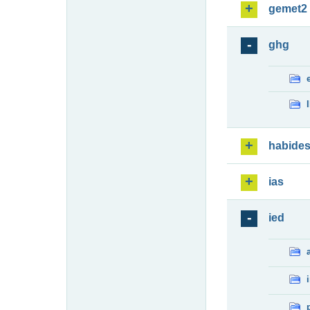
gemet2
ghg
habide
ias
ied