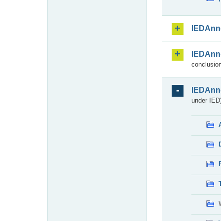
IEDAnn
IEDAnn
conclusion
IEDAnn
under IED)