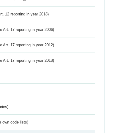
Art. 12 reporting in year 2018)
ve Art. 17 reporting in year 2006)
ve Art. 17 reporting in year 2012)
ve Art. 17 reporting in year 2018)
ries)
s own code lists)