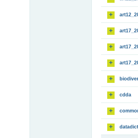
art12_2
art17_2
art17_2
art17_2
biodiver
cdda
commo
datadic