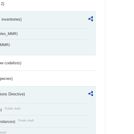
 2)
inventories)
ables_MMR)
s_MMR)
w codelists)
Species)
ions Directive)
Public draft
s)
Public draft
umstances)
draft