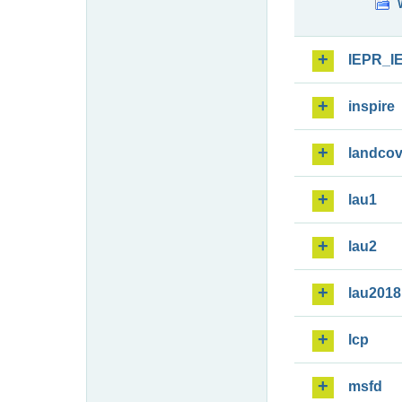
IEPR_I
inspire
landcov
lau1
lau2
lau2018
lcp
msfd