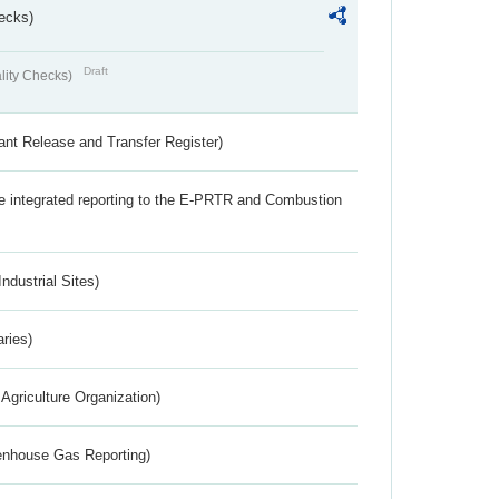
ecks)
Draft
lity Checks)
ant Release and Transfer Register)
the integrated reporting to the E-PRTR and Combustion
ndustrial Sites)
aries)
Agriculture Organization)
eenhouse Gas Reporting)