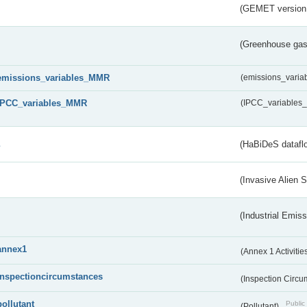
(GEMET version
(Greenhouse gas 
emissions_variables_MMR
(emissions_vari
IPCC_variables_MMR
(IPCC_variable
s
(HaBiDeS dataflo
(Invasive Alien 
(Industrial Emiss
annex1
(Annex 1 Activitie
inspectioncircumstances
(Inspection Circ
pollutant
Public 
(Pollutant)