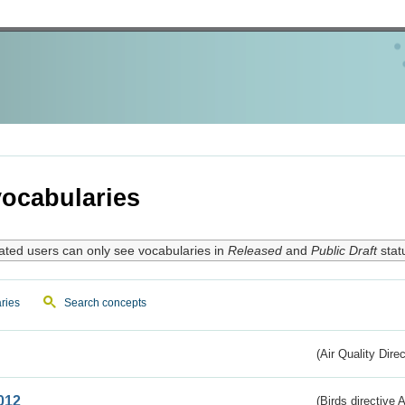
ocabularies
ated users can only see vocabularies in
Released
and
Public Draft
stat
ries
Search concepts
(Air Quality Dire
012
(Birds directive A