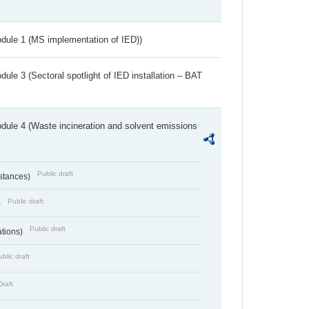
dule 1 (MS implementation of IED))
ule 3 (Sectoral spotlight of IED installation – BAT
dule 4 (Waste incineration and solvent emissions
Public draft
bstances)
Public draft
)
Public draft
ations)
blic draft
Draft