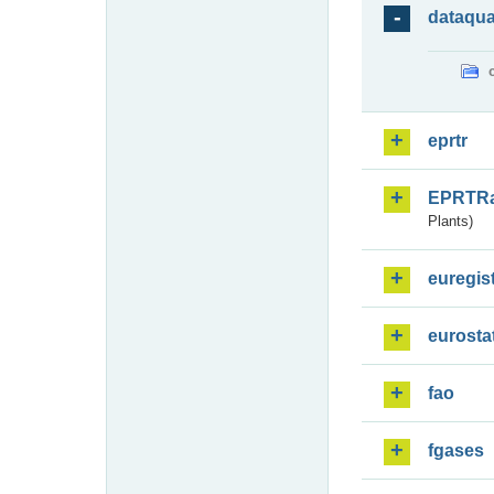
dataqua
eprtr
EPRTR
Plants)
euregis
eurosta
fao
fgases