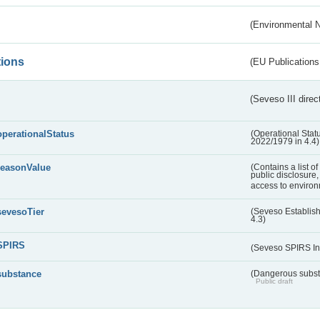
(Environmental 
tions
(EU Publications
(Seveso III direc
operationalStatus
(Operational Stat
2022/1979 in 4.4)
reasonValue
(Contains a list o
public disclosure,
access to environ
sevesoTier
(Seveso Establis
4.3)
SPIRS
(Seveso SPIRS In
substance
(Dangerous substa
Public draft