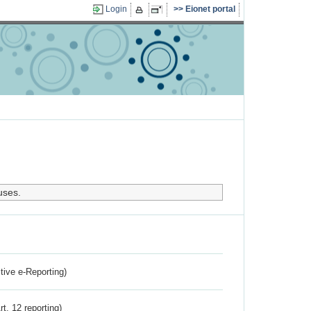
Login
Eionet portal
uses.
ctive e-Reporting)
rt. 12 reporting)