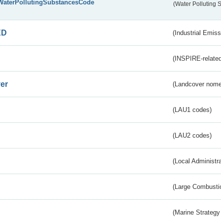
WaterPollutingSubstancesCode
(Water Polluting
ED
(Industrial Emiss
(INSPIRE-related
er
(Landcover nome
(LAU1 codes)
(LAU2 codes)
(Local Administr
(Large Combustio
(Marine Strategy