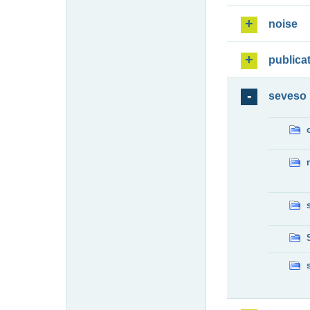
noise
publica
seveso