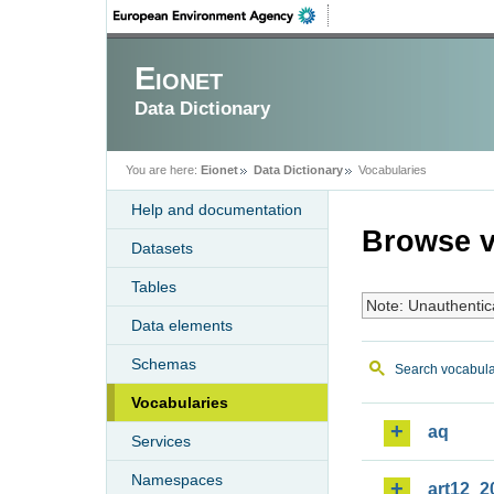
Eionet
Data Dictionary
You are here:
Eionet
Data Dictionary
Vocabularies
Help and documentation
Browse v
Datasets
Tables
Note: Unauthentic
Data elements
Schemas
Search vocabula
Vocabularies
aq
Services
Namespaces
art12_2