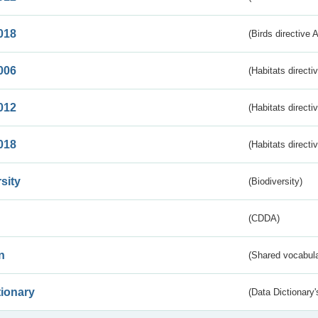
018
(Birds directive 
006
(Habitats directi
012
(Habitats directi
018
(Habitats directi
sity
(Biodiversity)
(CDDA)
n
(Shared vocabula
tionary
(Data Dictionary'