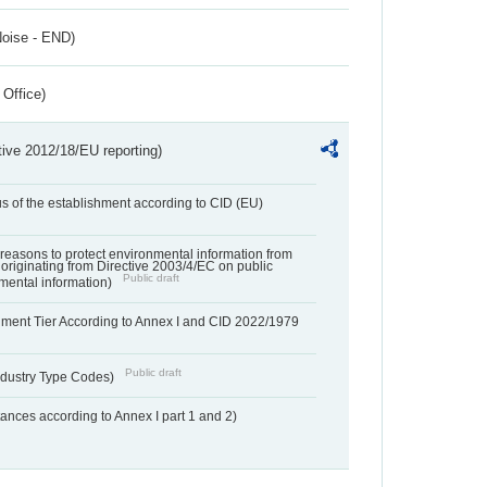
Noise - END)
 Office)
tive 2012/18/EU reporting)
us of the establishment according to CID (EU)
f reasons to protect environmental information from
 originating from Directive 2003/4/EC on public
Public draft
mental information)
hment Tier According to Annex I and CID 2022/1979
Public draft
dustry Type Codes)
nces according to Annex I part 1 and 2)