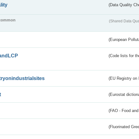
lity
(Data Quality Ch
common
(Shared Data Qua
(European Pollut
andLCP
(Code lists for 
tryonindustrialsites
(EU Registry on I
t
(Eurostat diction
(FAO - Food and 
(Fluorinated Gr