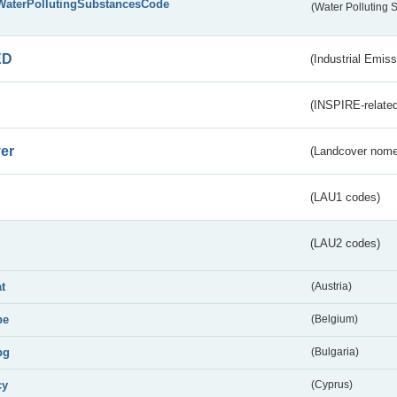
WaterPollutingSubstancesCode
(Water Polluting
ED
(Industrial Emiss
(INSPIRE-related
er
(Landcover nome
(LAU1 codes)
(LAU2 codes)
at
(Austria)
be
(Belgium)
bg
(Bulgaria)
cy
(Cyprus)