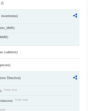
 2)
inventories)
ables_MMR)
s_MMR)
w codelists)
Species)
ions Directive)
Public draft
s)
Public draft
umstances)
draft