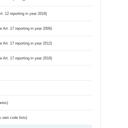
Art. 12 reporting in year 2018)
ve Art. 17 reporting in year 2006)
ve Art. 17 reporting in year 2012)
ve Art. 17 reporting in year 2018)
ries)
s own code lists)