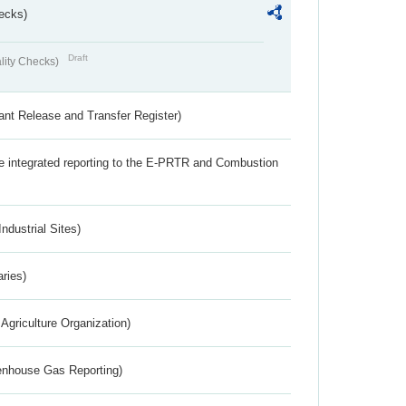
ecks)
Draft
lity Checks)
ant Release and Transfer Register)
the integrated reporting to the E-PRTR and Combustion
ndustrial Sites)
aries)
Agriculture Organization)
eenhouse Gas Reporting)