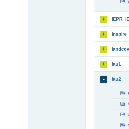
IEPR_I
inspire
landcov
lau1
lau2