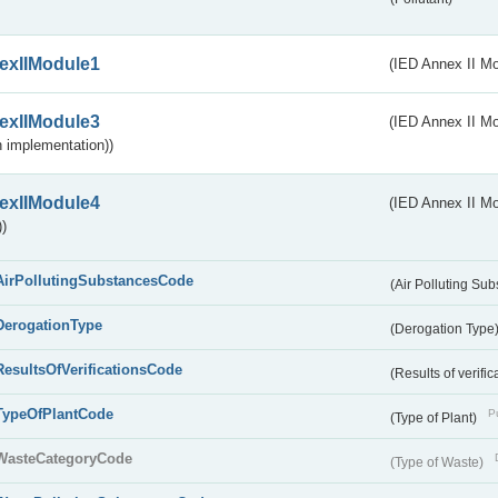
exIIModule1
(IED Annex II Mo
exIIModule3
(IED Annex II Mod
 implementation))
exIIModule4
(IED Annex II Mo
)
AirPollutingSubstancesCode
(Air Polluting Su
DerogationType
(Derogation Type
ResultsOfVerificationsCode
(Results of verific
TypeOfPlantCode
Pu
(Type of Plant)
WasteCategoryCode
(Type of Waste)