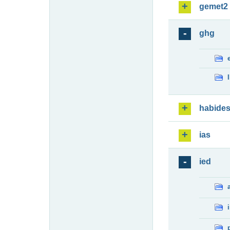
gemet2
ghg
habide
ias
ied