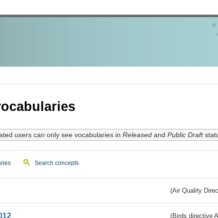
ocabularies
ated users can only see vocabularies in
Released
and
Public Draft
stat
ries
Search concepts
(Air Quality Dire
012
(Birds directive A