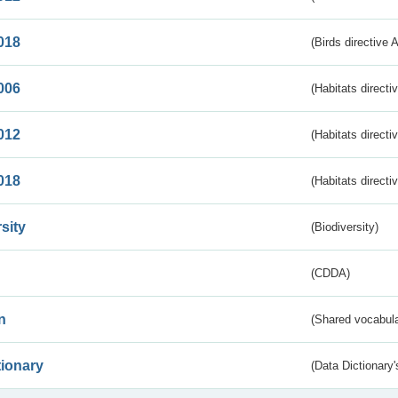
018
(Birds directive 
006
(Habitats directi
012
(Habitats directi
018
(Habitats directi
sity
(Biodiversity)
(CDDA)
n
(Shared vocabula
tionary
(Data Dictionary'