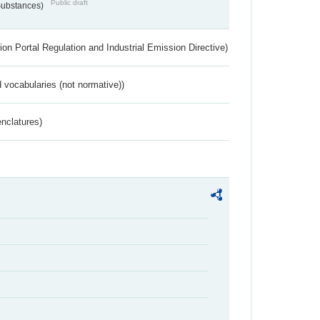
Public draft
 Substances)
ion Portal Regulation and Industrial Emission Directive)
 vocabularies (not normative))
nclatures)