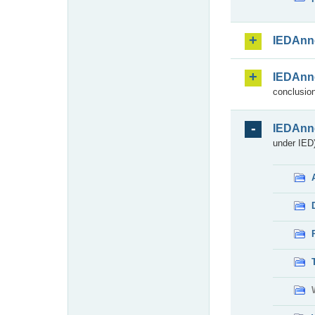
IEDAnn
IEDAnn
conclusion
IEDAnn
under IED)