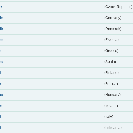
cz
(Czech Republic)
de
(Germany)
dk
(Denmark)
ee
(Estonia)
el
(Greece)
es
(Spain)
i
(Finland)
r
(France)
hu
(Hungary)
ie
(Ireland)
t
(Italy)
t
(Lithuania)