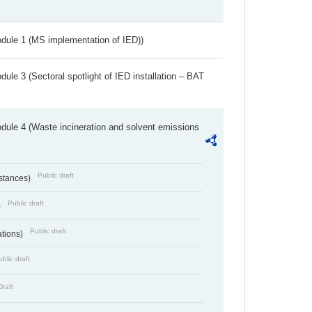
dule 1 (MS implementation of IED))
ule 3 (Sectoral spotlight of IED installation – BAT
dule 4 (Waste incineration and solvent emissions
Public draft
bstances)
Public draft
)
Public draft
ations)
blic draft
Draft