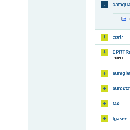
dataqua
eprtr
EPRTR
Plants)
euregis
eurosta
fao
fgases