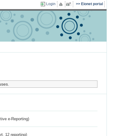
Login
Eionet portal
uses.
ctive e-Reporting)
rt. 12 reporting)