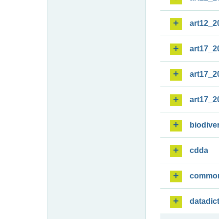
art12_2
art17_2
art17_2
art17_2
biodiver
cdda
commo
datadic