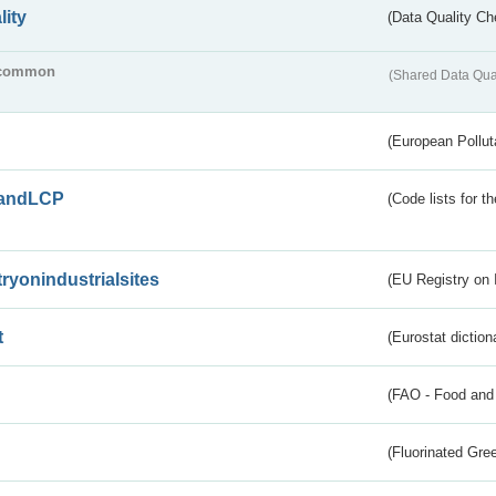
lity
(Data Quality Ch
common
(Shared Data Qua
(European Pollut
andLCP
(Code lists for 
tryonindustrialsites
(EU Registry on I
t
(Eurostat diction
(FAO - Food and 
(Fluorinated Gr