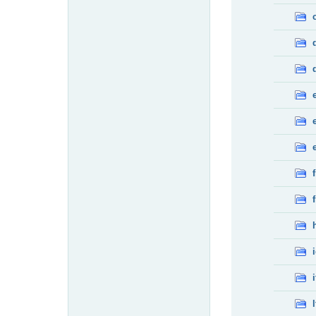
f
f
i
l