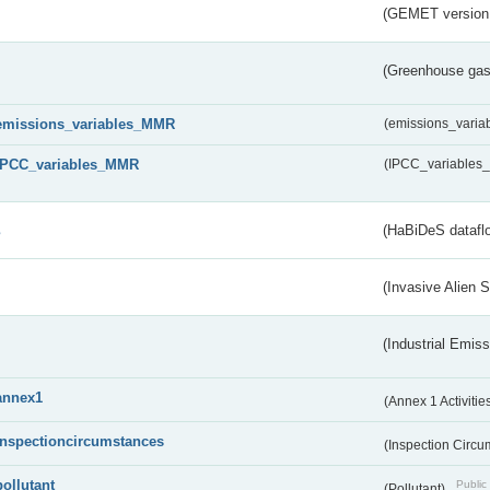
(GEMET version
(Greenhouse gas 
emissions_variables_MMR
(emissions_vari
IPCC_variables_MMR
(IPCC_variable
s
(HaBiDeS dataflo
(Invasive Alien 
(Industrial Emiss
annex1
(Annex 1 Activitie
inspectioncircumstances
(Inspection Circ
pollutant
Public 
(Pollutant)