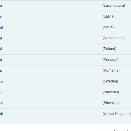
lu
(Luxembourg)
lv
(Latvia)
mt
(Malta)
nl
(Netherlands)
pl
(Poland)
pt
(Portugal)
ro
(Romania)
se
(Sweden)
si
(Slovenia)
sk
(Slovakia)
uk
(United Kingdom)