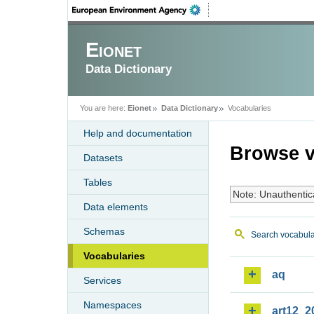
Eionet
Data Dictionary
You are here:
Eionet
Data Dictionary
Vocabularies
Help and documentation
Browse v
Datasets
Tables
Note: Unauthentic
Data elements
Schemas
Search vocabula
Vocabularies
aq
Services
Namespaces
art12_2