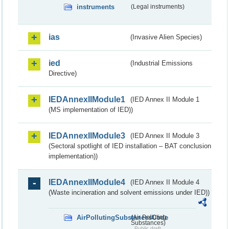
instruments
(Legal instruments)
ias
(Invasive Alien Species)
ied
(Industrial Emissions
Directive)
IEDAnnexIIModule1
(IED Annex II Module 1
(MS implementation of IED))
IEDAnnexIIModule3
(IED Annex II Module 3
(Sectoral spotlight of IED installation – BAT conclusion
implementation))
IEDAnnexIIModule4
(IED Annex II Module 4
(Waste incineration and solvent emissions under IED))
AirPollutingSubstancesCode
(Air Polluting
Substances)
Public draft