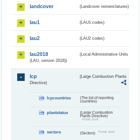
landcover
(Landcover nomenclatures)
lau1
(LAU1 codes)
lau2
(LAU2 codes)
lau2018
(Local Administrative Units
(LAU, version 2018))
lcp
(Large Combustion Plants
Directive)
lcpcountries
(The list of reporting
countries)
plantstatus
(Large Combustion
Plants Directive)
Public draft
sectors
Public draft
(Sectors)