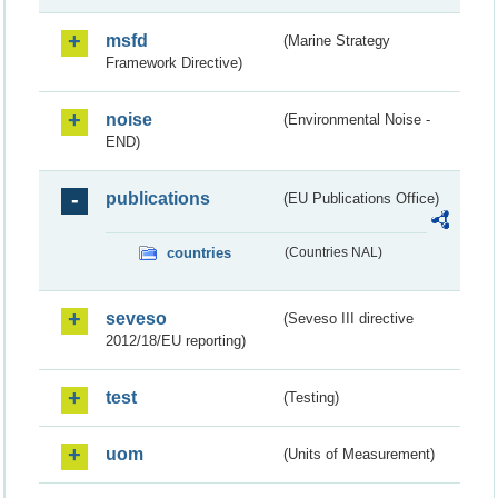
msfd
(Marine Strategy
Framework Directive)
noise
(Environmental Noise -
END)
publications
(EU Publications Office)
countries
(Countries NAL)
seveso
(Seveso III directive
2012/18/EU reporting)
test
(Testing)
uom
(Units of Measurement)