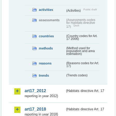
activities
Public draft
(Activities)
assessments
(Assessments codes
for Habitats directive
Draft
17)
countries
(Country codes for Art.
17 2006)
methods
(Method used for
population and area
estimation)
reasons
(Reasons codes for Art.
17)
trends
(Trends codes)
art17_2012
(Habitats directive Art. 17
reporting in year 2012)
art17_2018
(Habitats directive Art. 17
reporting in year 2018)