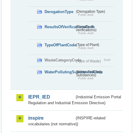
DerogationType
(Derogation Type)
Public draft
ResultsOfVerificationsCode
(Results of
verifications)
Public draft
TypeOfPlantCode
(Type of Plant)
Public draft
WasteCategoryCode
Draft
(Type of Waste)
WaterPollutingSubstancesCode
(Water Polluting
Substances)
Public draft
IEPR_IED
(Industrial Emission Portal
Regulation and Industrial Emission Directive)
inspire
(INSPIRE-related
vocabularies (not normative))