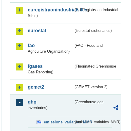
euregistryonindustrialsites
(EU Registry on Industrial
Sites)
eurostat
(Eurostat dictionaries)
fao
(FAO - Food and
Agriculture Organization)
fgases
(Fluorinated Greenhouse
Gas Reporting)
gemet2
(GEMET version 2)
ghg
(Greenhouse gas
inventories)
emissions_variables_MMR
(emissions_variables_MMR)