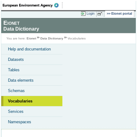
Login
Eionet portal
Eionet
Data Dictionary
You are here:
Eionet
Data Dictionary
Vocabularies
Help and documentation
Datasets
Tables
Data elements
Schemas
Vocabularies
Services
Namespaces