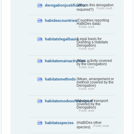
derogationjustification
(Why is this derogation
Public draft
required?)
habidescountries
(Countries reporting
HaBiDes data)
Public draft
habitatslegalbasis
(Legal basis for
Granting a Habitats
Derogation)
Public draft
habitatsmainactivities
(Main activity covered
by the Derogation)
Public draft
habitatsmethods
(Mean, arrangement or
method covered by the
Derogation)
Public draft
habitatsmodesoftransport
(Modes of transport
covered by the
Derogation)
Public draft
habitatsspecies
(HaBiDes other
Public draft
species)