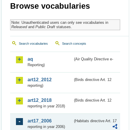
Browse vocabularies
Note: Unauthenticated users can only see vocabularies in
Released
and
Public Draft
statuses.
Search vocabularies
Search concepts
aq
(Air Quality Directive e-
Reporting)
art12_2012
(Birds directive Art. 12
reporting)
art12_2018
(Birds directive Art. 12
reporting in year 2018)
art17_2006
(Habitats directive Art. 17
reporting in year 2006)