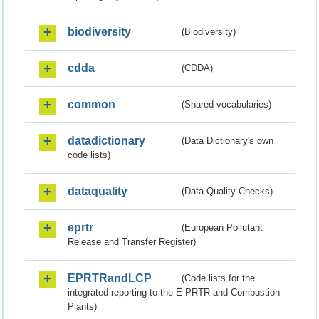
biodiversity
(Biodiversity)
cdda
(CDDA)
common
(Shared vocabularies)
datadictionary
(Data Dictionary's own
code lists)
dataquality
(Data Quality Checks)
eprtr
(European Pollutant
Release and Transfer Register)
EPRTRandLCP
(Code lists for the
integrated reporting to the E-PRTR and Combustion
Plants)