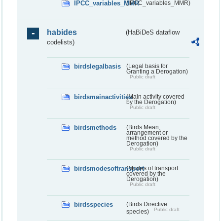
IPCC_variables_MMR
(IPCC_variables_MMR)
habides
(HaBiDeS dataflow
codelists)
birdslegalbasis
(Legal basis for
Granting a Derogation)
Public draft
birdsmainactivities
(Main activity covered
by the Derogation)
Public draft
birdsmethods
(Birds Mean,
arrangement or
method covered by the
Derogation)
Public draft
birdsmodesoftransport
(Modes of transport
covered by the
Derogation)
Public draft
birdsspecies
(Birds Directive
Public draft
species)