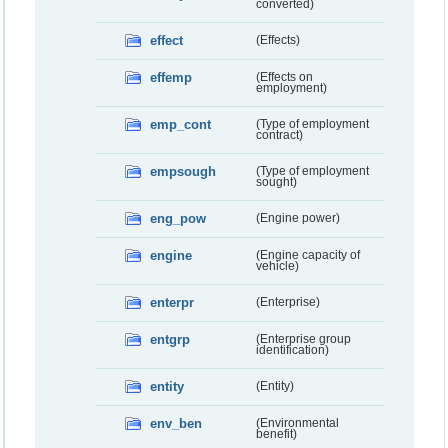
converted)
effect
(Effects)
effemp
(Effects on
employment)
emp_cont
(Type of employment
contract)
empsough
(Type of employment
sought)
eng_pow
(Engine power)
engine
(Engine capacity of
vehicle)
enterpr
(Enterprise)
entgrp
(Enterprise group
identification)
entity
(Entity)
env_ben
(Environmental
benefit)