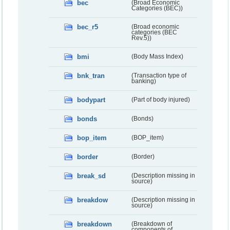
bec
(Broad Economic
Categories (BEC))
bec_r5
(Broad economic
categories (BEC
Rev.5))
bmi
(Body Mass Index)
bnk_tran
(Transaction type of
banking)
bodypart
(Part of body injured)
bonds
(Bonds)
bop_item
(BOP_item)
border
(Border)
break_sd
(Description missing in
source)
breakdow
(Description missing in
source)
breakdown
(Breakdown of
components of