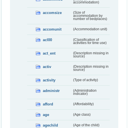
accommodation)
accomsize
(Size of
accommodation by
number of bedplaces)
accomunit
(Accommodation unit)
acl00
(Classification of
activities for time use)
act_ent
(Description missing in
source)
activ
(Description missing in
source)
activity
(Type of activity)
administr
(Administration
indicator)
afford
(Affordability)
age
(Age class)
agechild
(Age of the child)