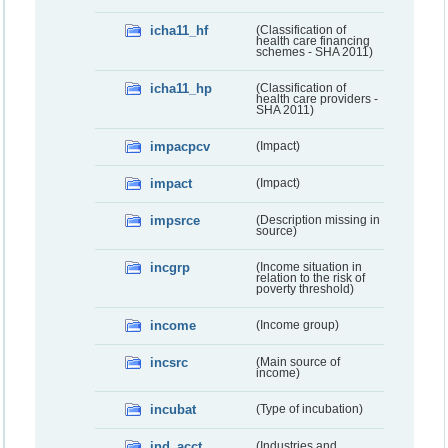
icha11_hf
(Classification of
health care financing
schemes - SHA 2011)
icha11_hp
(Classification of
health care providers -
SHA 2011)
impacpcv
(Impact)
impact
(Impact)
impsrce
(Description missing in
source)
incgrp
(Income situation in
relation to the risk of
poverty threshold)
income
(Income group)
incsrc
(Main source of
income)
incubat
(Type of incubation)
ind_acct
(Industries and