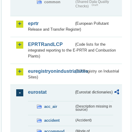
common
(Shared Data Quality
Draft
Checks)
eprtr
(European Pollutant
Release and Transfer Register)
EPRTRandLCP
(Code lists for the
integrated reporting to the E-PRTR and Combustion
Plants)
euregistryonindustrialsites
(EU Registry on Industrial
Sites)
eurostat
(Eurostat dictionaries)
acc_air
(Description missing in
source)
accident
(Accident)
accommod
(Mode of