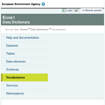
Login
Eionet portal
Eionet
Data Dictionary
You are here:
Eionet
Data Dictionary
Vocabularies
Help and documentation
Datasets
Tables
Data elements
Schemas
Vocabularies
Services
Namespaces