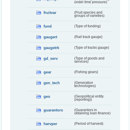
under time pressure)
fruitvar
(Fruit species and
groups of varieties)
fund
(Type of funding)
gaugert
(Rail track gauge)
gaugetrk
(Type of tracks gauge)
gd_serv
(Type of goods and
services)
gear
(Fishing gears)
gen_tech
(Generation
technologies)
geo
(Geopolitical entity
(reporting))
guarantors
(Guarantors in
obtaining loan finance)
harvper
(Period of harvest)