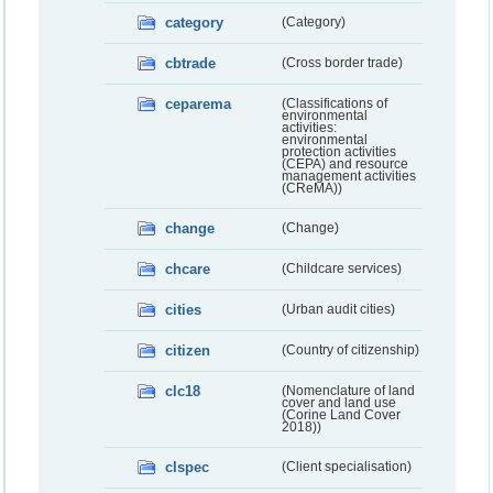
category
(Category)
cbtrade
(Cross border trade)
ceparema
(Classifications of
environmental
activities:
environmental
protection activities
(CEPA) and resource
management activities
(CReMA))
change
(Change)
chcare
(Childcare services)
cities
(Urban audit cities)
citizen
(Country of citizenship)
clc18
(Nomenclature of land
cover and land use
(Corine Land Cover
2018))
clspec
(Client specialisation)