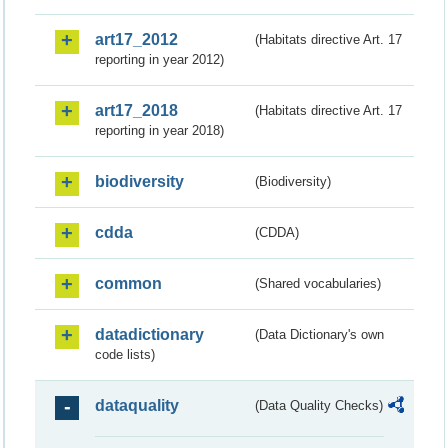
art17_2012
(Habitats directive Art. 17
reporting in year 2012)
art17_2018
(Habitats directive Art. 17
reporting in year 2018)
biodiversity
(Biodiversity)
cdda
(CDDA)
common
(Shared vocabularies)
datadictionary
(Data Dictionary's own
code lists)
dataquality
(Data Quality Checks)