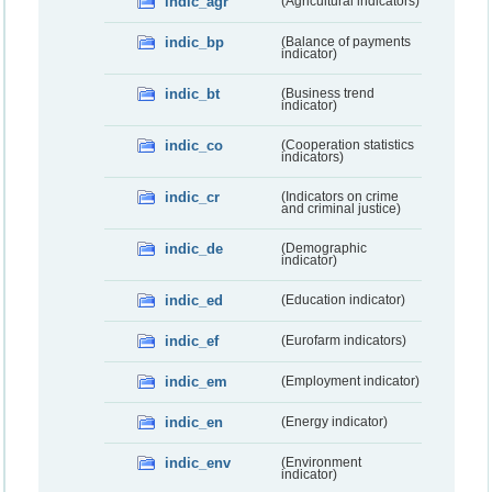
indic_agr
(Agricultural indicators)
indic_bp
(Balance of payments
indicator)
indic_bt
(Business trend
indicator)
indic_co
(Cooperation statistics
indicators)
indic_cr
(Indicators on crime
and criminal justice)
indic_de
(Demographic
indicator)
indic_ed
(Education indicator)
indic_ef
(Eurofarm indicators)
indic_em
(Employment indicator)
indic_en
(Energy indicator)
indic_env
(Environment
indicator)