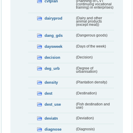
cvtplan
(Planning of CVT
(continuing vocational
training) in enterprises)
dairyprod
(Dairy and other
animal products
(except meat))
dang_gds
(Dangerous goods)
daysweek
(Days of the week)
decision
(Decision)
deg_urb
(Degree of
urbanisation)
density
(Plantation density)
dest
(Destination)
dest_use
(Fish destination and
use)
deviatn
(Deviation)
diagnose
(Diagnosis)