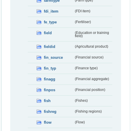
farmtype
(Farm type)
fdi_item
(FDI item)
fe_type
(Fertiliser)
field
(Education or training
field)
fieldid
(Agricultural product)
fin_source
(Financial source)
fin_typ
(Finance type)
finagg
(Financial aggregate)
finpos
(Financial position)
fish
(Fishes)
fishreg
(Fishing regions)
flow
(Flow)