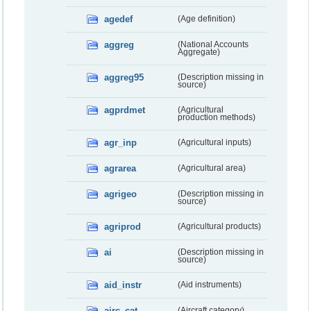
agedef
(Age definition)
aggreg
(National Accounts
Aggregate)
aggreg95
(Description missing in
source)
agprdmet
(Agricultural
production methods)
agr_inp
(Agricultural inputs)
agrarea
(Agricultural area)
agrigeo
(Description missing in
source)
agriprod
(Agricultural products)
ai
(Description missing in
source)
aid_instr
(Aid instruments)
airc_cat
(Aircraft category)