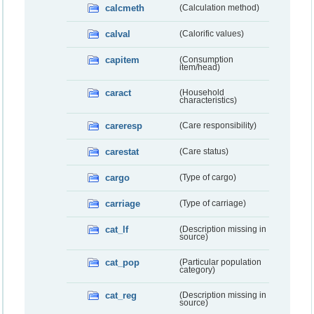
calcmeth
(Calculation method)
calval
(Calorific values)
capitem
(Consumption
item/head)
caract
(Household
characteristics)
careresp
(Care responsibility)
carestat
(Care status)
cargo
(Type of cargo)
carriage
(Type of carriage)
cat_lf
(Description missing in
source)
cat_pop
(Particular population
category)
cat_reg
(Description missing in
source)