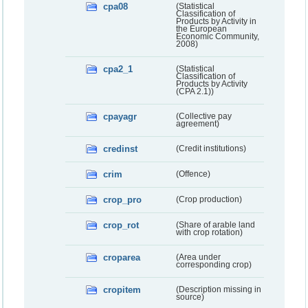
cpa08
(Statistical
Classification of
Products by Activity in
the European
Economic Community,
2008)
cpa2_1
(Statistical
Classification of
Products by Activity
(CPA 2.1))
cpayagr
(Collective pay
agreement)
credinst
(Credit institutions)
crim
(Offence)
crop_pro
(Crop production)
crop_rot
(Share of arable land
with crop rotation)
croparea
(Area under
corresponding crop)
cropitem
(Description missing in
source)