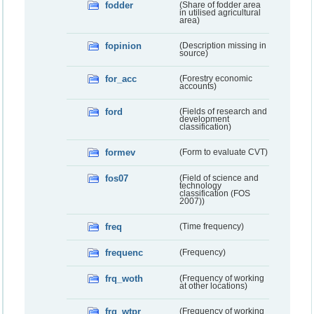
fodder
(Share of fodder area
in utilised agricultural
area)
fopinion
(Description missing in
source)
for_acc
(Forestry economic
accounts)
ford
(Fields of research and
development
classification)
formev
(Form to evaluate CVT)
fos07
(Field of science and
technology
classification (FOS
2007))
freq
(Time frequency)
frequenc
(Frequency)
frq_woth
(Frequency of working
at other locations)
frq_wtpr
(Frequency of working