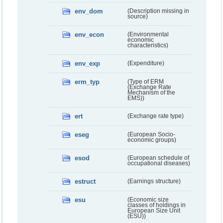
env_dom
(Description missing in
source)
env_econ
(Environmental
economic
characteristics)
env_exp
(Expenditure)
erm_typ
(Type of ERM
(Exchange Rate
Mechanism of the
EMS))
ert
(Exchange rate type)
eseg
(European Socio-
economic groups)
esod
(European schedule of
occupational diseases)
estruct
(Earnings structure)
esu
(Economic size
classes of holdings in
European Size Unit
(ESU))