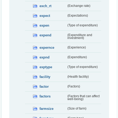
exch_rt
(Exchange rate)
expect
(Expectations)
expen
(Type of expenditure)
expend
(Expenditure and
investment)
expernce
(Experience)
expnd
(Expenditure)
exptype
(Type of expenditure)
facility
(Health facility)
factor
(Factors)
factors
(Factors that can affect
well-being)
farmsize
(Size of farm)