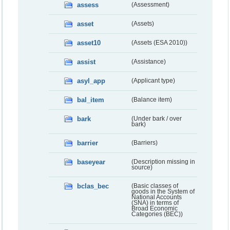
assess
(Assessment)
asset
(Assets)
asset10
(Assets (ESA 2010))
assist
(Assistance)
asyl_app
(Applicant type)
bal_item
(Balance item)
bark
(Under bark / over
bark)
barrier
(Barriers)
baseyear
(Description missing in
source)
bclas_bec
(Basic classes of
goods in the System of
National Accounts
(SNA) in terms of
Broad Economic
Categories (BEC))