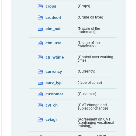
crops
(Crops)
crudeoil
(Crude oil type)
ctm_nat
(Nature of the
trademark)
ctm_use
(Usage of the
trademark)
ctr_wtime
(Control over working
time)
currency
(Currency)
curv_typ
(Type of curve)
customer
(Customer)
cvt_ch
(CVT change and
subject of change)
cvtagr
(Agreement on CVT
(continuing vocational
training))