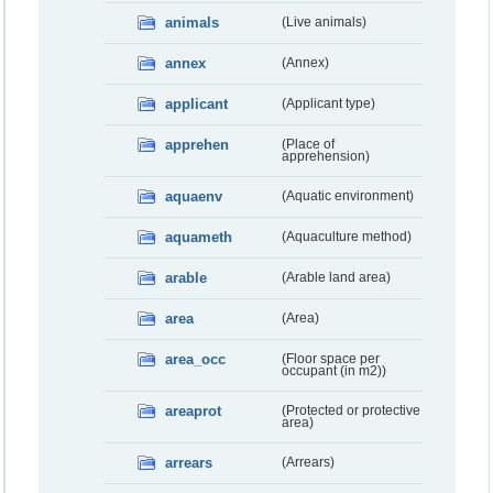
animals
(Live animals)
annex
(Annex)
applicant
(Applicant type)
apprehen
(Place of
apprehension)
aquaenv
(Aquatic environment)
aquameth
(Aquaculture method)
arable
(Arable land area)
area
(Area)
area_occ
(Floor space per
occupant (in m2))
areaprot
(Protected or protective
area)
arrears
(Arrears)