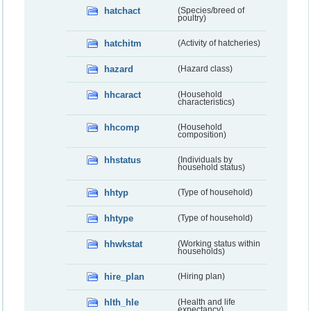
hatchact
(Species/breed of
poultry)
hatchitm
(Activity of hatcheries)
hazard
(Hazard class)
hhcaract
(Household
characteristics)
hhcomp
(Household
composition)
hhstatus
(Individuals by
household status)
hhtyp
(Type of household)
hhtype
(Type of household)
hhwkstat
(Working status within
households)
hire_plan
(Hiring plan)
hlth_hle
(Health and life
expectancy)