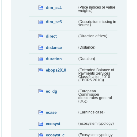
dim_sc1
(Price indices or value
weights)
dim_sc3
(Description missing in
source)
direct
(Direction of flow)
distance
(Distance)
duration
(Duration)
ebops2010
(Extended Balance of
Payments Services
Classification 2010
(EBOPS 2010))
ec_dg
(European
Commission
directorates-general
(DG))
ecase
(Earnings case)
ecosyst
(Ecosystem typology)
ecosyst_c
(Ecosystem typology -