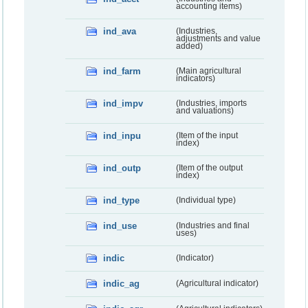
accounting items)
ind_ava
(Industries,
adjustments and value
added)
ind_farm
(Main agricultural
indicators)
ind_impv
(Industries, imports
and valuations)
ind_inpu
(Item of the input
index)
ind_outp
(Item of the output
index)
ind_type
(Individual type)
ind_use
(Industries and final
uses)
indic
(Indicator)
indic_ag
(Agricultural indicator)