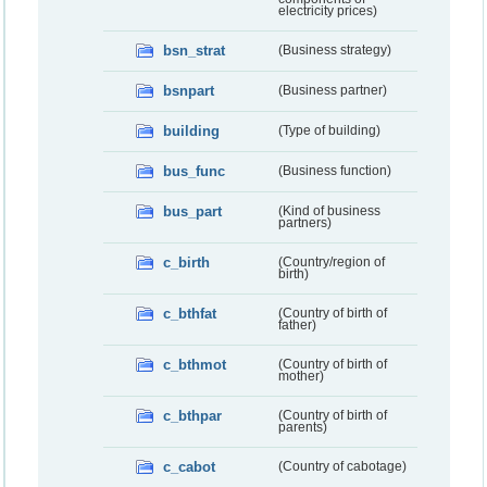
electricity prices)
bsn_strat
(Business strategy)
bsnpart
(Business partner)
building
(Type of building)
bus_func
(Business function)
bus_part
(Kind of business
partners)
c_birth
(Country/region of
birth)
c_bthfat
(Country of birth of
father)
c_bthmot
(Country of birth of
mother)
c_bthpar
(Country of birth of
parents)
c_cabot
(Country of cabotage)