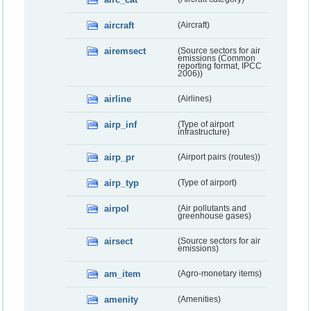
aircraft
(Aircraft)
airemsect
(Source sectors for air
emissions (Common
reporting format, IPCC
2006))
airline
(Airlines)
airp_inf
(Type of airport
infrastructure)
airp_pr
(Airport pairs (routes))
airp_typ
(Type of airport)
airpol
(Air pollutants and
greenhouse gases)
airsect
(Source sectors for air
emissions)
am_item
(Agro-monetary items)
amenity
(Amenities)