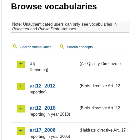
Browse vocabularies
Note: Unauthenticated users can only see vocabularies in
Released
and
Public Draft
statuses.
Search vocabularies
Search concepts
aq
(Air Quality Directive e-
Reporting)
art12_2012
(Birds directive Art. 12
reporting)
art12_2018
(Birds directive Art. 12
reporting in year 2018)
art17_2006
(Habitats directive Art. 17
reporting in year 2006)