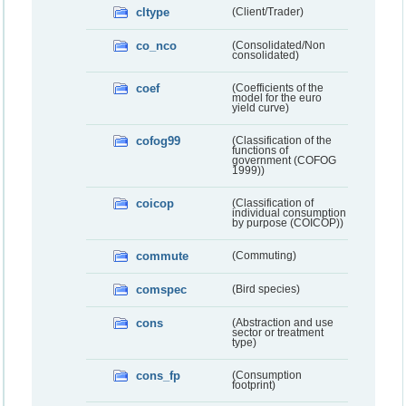
cltype
(Client/Trader)
co_nco
(Consolidated/Non
consolidated)
coef
(Coefficients of the
model for the euro
yield curve)
cofog99
(Classification of the
functions of
government (COFOG
1999))
coicop
(Classification of
individual consumption
by purpose (COICOP))
commute
(Commuting)
comspec
(Bird species)
cons
(Abstraction and use
sector or treatment
type)
cons_fp
(Consumption
footprint)