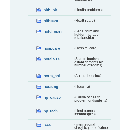
hlth_pb
(Health problems)
hlthcare
(Health care)
hold_man
(Legal form and
holder-manager
relationship)
hospcare
(Hospital care)
hotelsize
(Size of tourism
establishments by
number of rooms)
hous_ani
(Animal housing)
housing
(Housing)
hp_cause
(Cause of health
problem or disability)
hp_tech
(Heat pumps
technologies)
iccs
(International
classification of crime