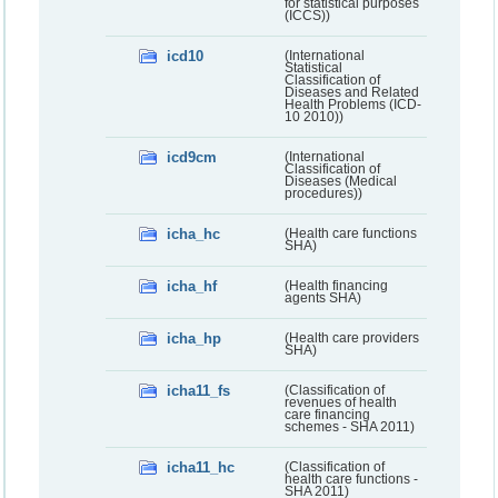
for statistical purposes
(ICCS))
icd10
(International
Statistical
Classification of
Diseases and Related
Health Problems (ICD-
10 2010))
icd9cm
(International
Classification of
Diseases (Medical
procedures))
icha_hc
(Health care functions
SHA)
icha_hf
(Health financing
agents SHA)
icha_hp
(Health care providers
SHA)
icha11_fs
(Classification of
revenues of health
care financing
schemes - SHA 2011)
icha11_hc
(Classification of
health care functions -
SHA 2011)