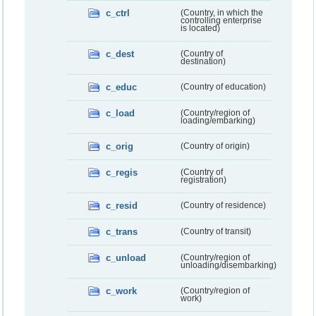
c_ctrl
(Country, in which the
controlling enterprise
is located)
c_dest
(Country of
destination)
c_educ
(Country of education)
c_load
(Country/region of
loading/embarking)
c_orig
(Country of origin)
c_regis
(Country of
registration)
c_resid
(Country of residence)
c_trans
(Country of transit)
c_unload
(Country/region of
unloading/disembarking)
c_work
(Country/region of
work)