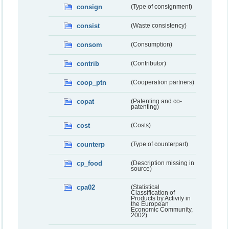
consign
(Type of consignment)
consist
(Waste consistency)
consom
(Consumption)
contrib
(Contributor)
coop_ptn
(Cooperation partners)
copat
(Patenting and co-
patenting)
cost
(Costs)
counterp
(Type of counterpart)
cp_food
(Description missing in
source)
cpa02
(Statistical
Classification of
Products by Activity in
the European
Economic Community,
2002)