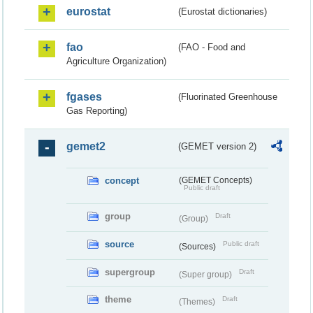
eurostat
(Eurostat dictionaries)
fao
(FAO - Food and
Agriculture Organization)
fgases
(Fluorinated Greenhouse
Gas Reporting)
gemet2
(GEMET version 2)
concept
(GEMET Concepts)
Public draft
group
Draft
(Group)
source
Public draft
(Sources)
supergroup
Draft
(Super group)
theme
Draft
(Themes)