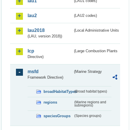
lau1
(LAU1 codes)
lau2
(LAU2 codes)
lau2018
(Local Administrative Units
(LAU, version 2018))
lcp
(Large Combustion Plants
Directive)
msfd
(Marine Strategy
Framework Directive)
broadHabitatTypes
(Broad habitat types)
regions
(Marine regions and
subregions)
speciesGroups
(Species groups)