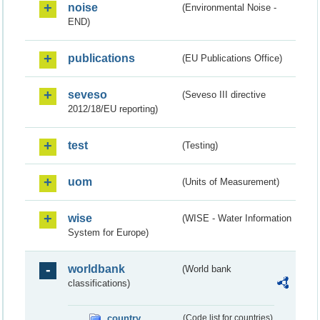
noise
(Environmental Noise -
END)
publications
(EU Publications Office)
seveso
(Seveso III directive
2012/18/EU reporting)
test
(Testing)
uom
(Units of Measurement)
wise
(WISE - Water Information
System for Europe)
worldbank
(World bank
classifications)
country
(Code list for countries)