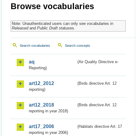
Browse vocabularies
Note: Unauthenticated users can only see vocabularies in
Released
and
Public Draft
statuses.
Search vocabularies
Search concepts
aq
(Air Quality Directive e-
Reporting)
art12_2012
(Birds directive Art. 12
reporting)
art12_2018
(Birds directive Art. 12
reporting in year 2018)
art17_2006
(Habitats directive Art. 17
reporting in year 2006)