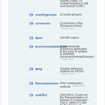
country codes. I.e.
United Kingdom is GB
and Greece is GR.)
countrygroups
(Country groups)
currencies
(Currencies of the
European Union)
Public draft
dpsir
(DPSIR codes)
environmentaldomain
(Environmental
domain(s) applicable
to the zone in relation
to INSPIRE
am:environmentalDomain)
Public draft
epsg
(Spatial reference
systems for EPSG)
Public draft
filecompression
(File compression
Public draft
method)
iso639-2
(ISO 639-2: Codes for
the Representation of
Names of Languages -
Part 2: Alpha-3 Code