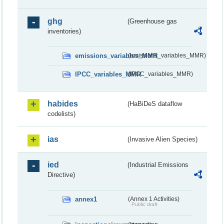
ghg
(Greenhouse gas
inventories)
emissions_variables_MMR
(emissions_variables_MMR)
IPCC_variables_MMR
(IPCC_variables_MMR)
habides
(HaBiDeS dataflow
codelists)
ias
(Invasive Alien Species)
ied
(Industrial Emissions
Directive)
annex1
(Annex 1 Activities)
Public draft