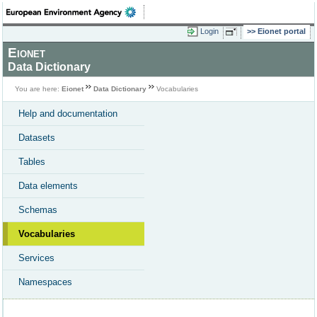
Login
Eionet portal
Eionet
Data Dictionary
You are here:
Eionet
Data Dictionary
Vocabularies
Help and documentation
Datasets
Tables
Data elements
Schemas
Vocabularies
Services
Namespaces