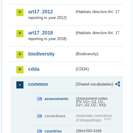
art17_2012
(Habitats directive Art. 17
reporting in year 2012)
art17_2018
(Habitats directive Art. 17
reporting in year 2018)
biodiversity
(Biodiversity)
cdda
(CDDA)
common
(Shared vocabularies)
assessments
(Assessment codes
(FV, U1+, U1, U1-,
U2+, U2, U2-, XX))
corrections
(Automatic corrections
Draft
of misspellings)
countries
(Strict ISO-3166