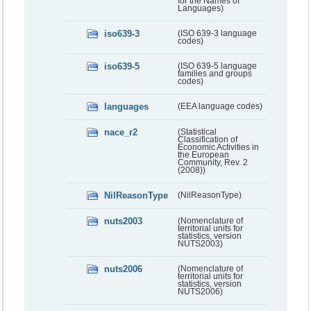
for the Names of
Languages)
iso639-3
(ISO 639-3 language
codes)
iso639-5
(ISO 639-5 language
families and groups
codes)
languages
(EEA language codes)
nace_r2
(Statistical
Classification of
Economic Activities in
the European
Community, Rev. 2
(2008))
NilReasonType
(NilReasonType)
nuts2003
(Nomenclature of
territorial units for
statistics, version
NUTS2003)
nuts2006
(Nomenclature of
territorial units for
statistics, version
NUTS2006)