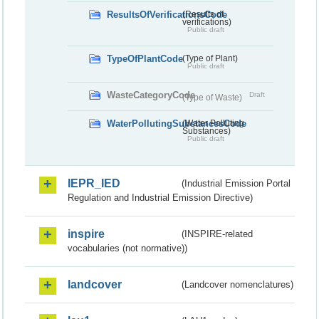
ResultsOfVerificationsCode
(Results of
verifications)
Public draft
TypeOfPlantCode
(Type of Plant)
Public draft
WasteCategoryCode
Draft
(Type of Waste)
WaterPollutingSubstancesCode
(Water Polluting
Substances)
Public draft
IEPR_IED
(Industrial Emission Portal
Regulation and Industrial Emission Directive)
inspire
(INSPIRE-related
vocabularies (not normative))
landcover
(Landcover nomenclatures)