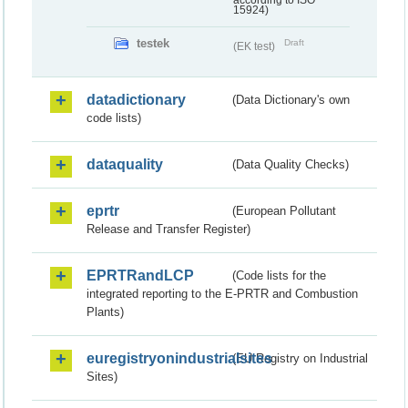
according to ISO
15924)
testek
Draft
(EK test)
datadictionary
(Data Dictionary's own
code lists)
dataquality
(Data Quality Checks)
eprtr
(European Pollutant
Release and Transfer Register)
EPRTRandLCP
(Code lists for the
integrated reporting to the E-PRTR and Combustion
Plants)
euregistryonindustrialsites
(EU Registry on Industrial
Sites)