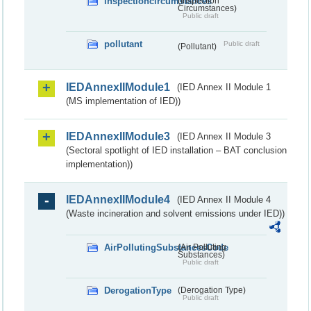
inspectioncircumstances
(Inspection
Circumstances)
Public draft
pollutant
Public draft
(Pollutant)
IEDAnnexIIModule1
(IED Annex II Module 1
(MS implementation of IED))
IEDAnnexIIModule3
(IED Annex II Module 3
(Sectoral spotlight of IED installation – BAT conclusion
implementation))
IEDAnnexIIModule4
(IED Annex II Module 4
(Waste incineration and solvent emissions under IED))
AirPollutingSubstancesCode
(Air Polluting
Substances)
Public draft
DerogationType
(Derogation Type)
Public draft