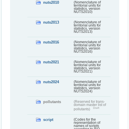
nuts2010
(Nomenclature of
territorial units for
statistics, version
NUTS2010)
nuts2013
(Nomenclature of
territorial units for
statistics, version
NUTS2013)
nuts2016
(Nomenclature of
territorial units for
statistics, version
NUTS2016)
nuts2021
(Nomenclature of
territorial units for
statistics, version
NUTS2021)
nuts2024
(Nomenclature of
territorial units for
statistics, version
NUTS2024)
pollutants
(Reserved for trans-
domain master list of
Draft
pollutants)
script
(Codes for the
representation of
names of scripts