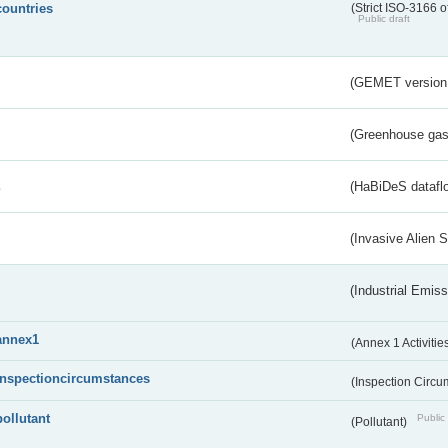
countries
(Strict ISO-3166 o
Public draft
(GEMET version
(Greenhouse gas 
s
(HaBiDeS dataflo
(Invasive Alien 
(Industrial Emiss
annex1
(Annex 1 Activitie
inspectioncircumstances
(Inspection Circ
pollutant
Public 
(Pollutant)