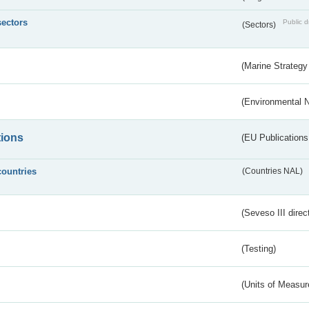
sectors
Public d
(Sectors)
(Marine Strategy
(Environmental 
tions
(EU Publications
countries
(Countries NAL)
(Seveso III direc
(Testing)
(Units of Measu