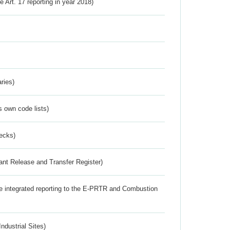
ve Art. 17 reporting in year 2018)
ries)
s own code lists)
ecks)
ant Release and Transfer Register)
the integrated reporting to the E-PRTR and Combustion
ndustrial Sites)