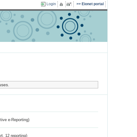
Login
Eionet portal
uses.
ctive e-Reporting)
rt. 12 reporting)