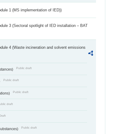
dule 1 (MS implementation of IED))
ule 3 (Sectoral spotlight of IED installation – BAT
dule 4 (Waste incineration and solvent emissions
Public draft
bstances)
Public draft
)
Public draft
ations)
blic draft
Draft
Public draft
 Substances)