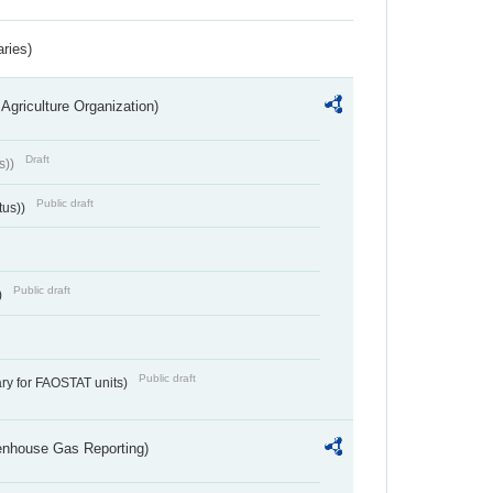
aries)
Agriculture Organization)
Draft
s))
Public draft
tus))
Public draft
)
Public draft
ry for FAOSTAT units)
eenhouse Gas Reporting)