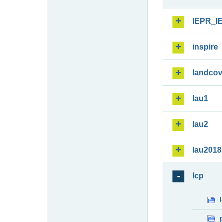
IEPR_I
inspire
landcov
lau1
lau2
lau2018
lcp