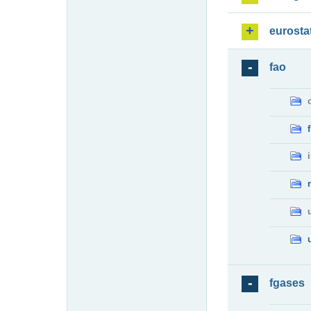
eurosta
fao
fgases