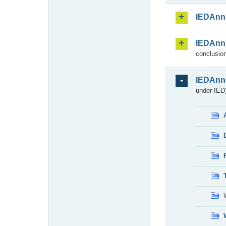
IEDAnn
IEDAnn
conclusion
IEDAnn
under IED)