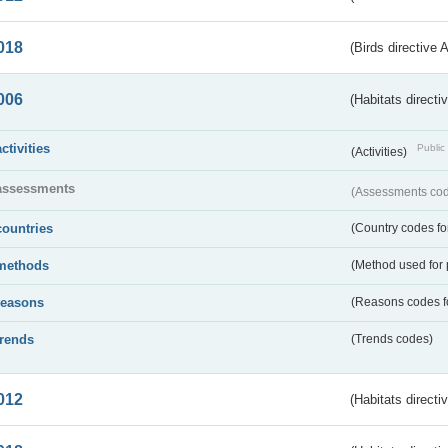
018
(Birds directive 
006
(Habitats directi
activities
Public 
(Activities)
assessments
(Assessments code
countries
(Country codes for
methods
(Method used for 
reasons
(Reasons codes fo
trends
(Trends codes)
012
(Habitats directi