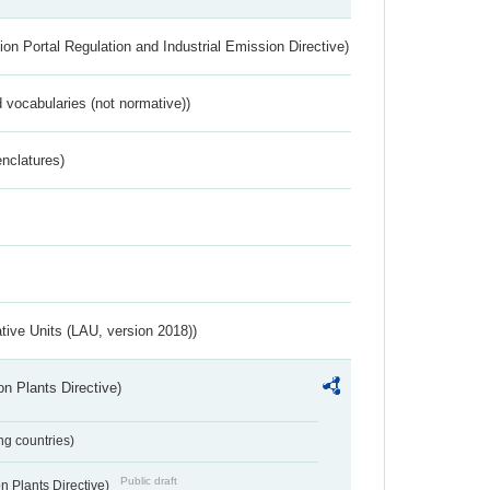
ion Portal Regulation and Industrial Emission Directive)
 vocabularies (not normative))
nclatures)
ative Units (LAU, version 2018))
n Plants Directive)
ing countries)
Public draft
 Plants Directive)