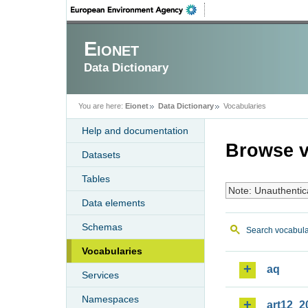
Eionet
Data Dictionary
You are here:
Eionet
Data Dictionary
Vocabularies
Help and documentation
Browse v
Datasets
Tables
Note: Unauthentic
Data elements
Schemas
Search vocabula
Vocabularies
aq
Services
Namespaces
art12_2