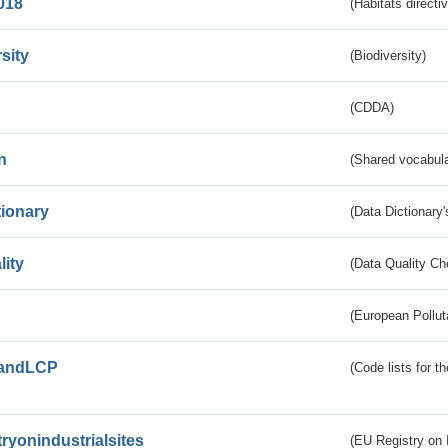
018
(Habitats directi
sity
(Biodiversity)
(CDDA)
n
(Shared vocabula
tionary
(Data Dictionary'
lity
(Data Quality Ch
(European Pollut
andLCP
(Code lists for 
tryonindustrialsites
(EU Registry on I