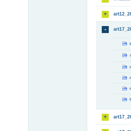
art12_2
art17_2
art17_2