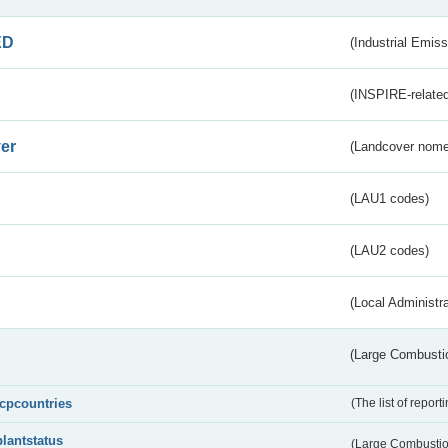
ED
(Industrial Emiss
(INSPIRE-related
er
(Landcover nome
(LAU1 codes)
(LAU2 codes)
(Local Administr
(Large Combustio
lcpcountries
(The list of report
plantstatus
(Large Combustion