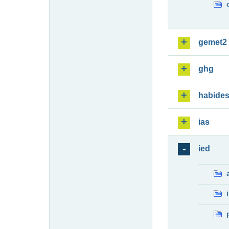
gemet2
ghg
habide
ias
ied