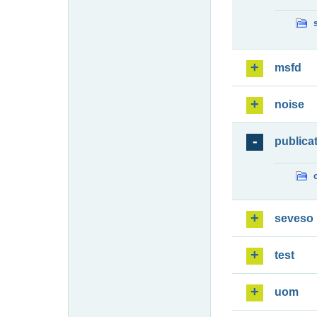
msfd
noise
publica
seveso
test
uom