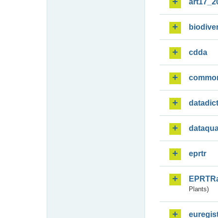
art17_2
biodiver
cdda
commo
datadic
dataqua
eprtr
EPRTR
Plants)
euregis