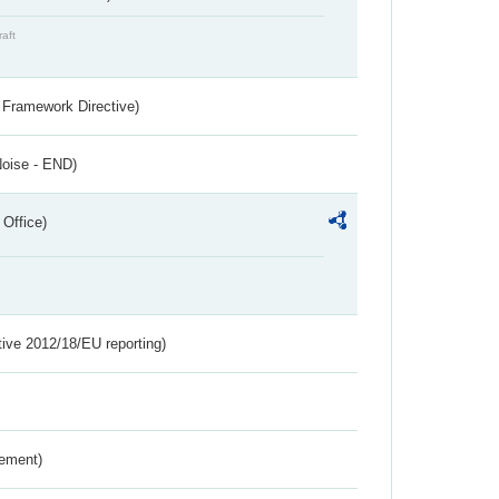
raft
 Framework Directive)
Noise - END)
 Office)
tive 2012/18/EU reporting)
rement)