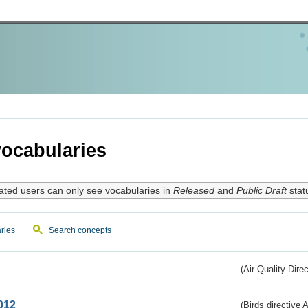
ocabularies
ated users can only see vocabularies in
Released
and
Public Draft
stat
ries
Search concepts
(Air Quality Dire
012
(Birds directive A