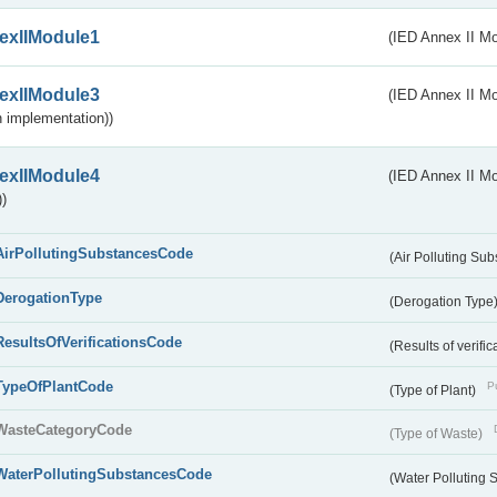
exIIModule1
(IED Annex II Mo
exIIModule3
(IED Annex II Mod
 implementation))
exIIModule4
(IED Annex II Mo
)
AirPollutingSubstancesCode
(Air Polluting Su
DerogationType
(Derogation Type
ResultsOfVerificationsCode
(Results of verific
TypeOfPlantCode
Pu
(Type of Plant)
WasteCategoryCode
(Type of Waste)
WaterPollutingSubstancesCode
(Water Polluting