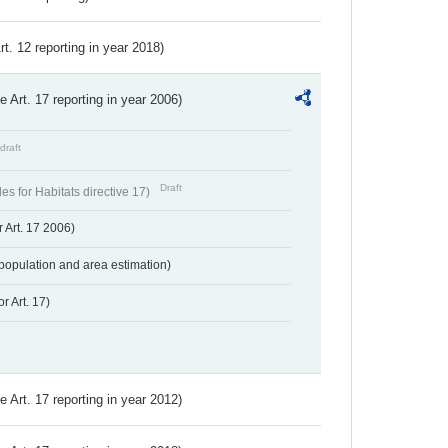
Art. 12 reporting in year 2018)
ve Art. 17 reporting in year 2006)
draft
Draft
s for Habitats directive 17)
 Art. 17 2006)
population and area estimation)
r Art. 17)
ve Art. 17 reporting in year 2012)