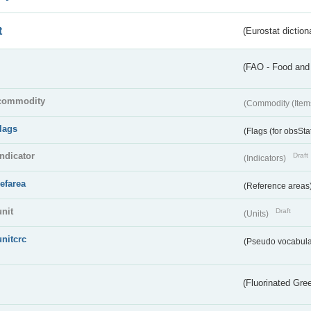
t
(Eurostat diction
(FAO - Food and 
commodity
(Commodity (Item
flags
(Flags (for obsSta
indicator
Draft
(Indicators)
refarea
(Reference areas
unit
Draft
(Units)
unitcrc
(Pseudo vocabula
(Fluorinated Gr