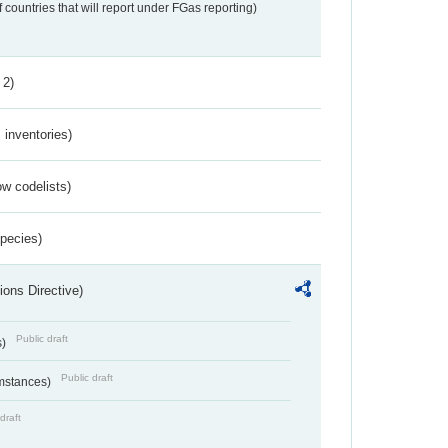
f countries that will report under FGas reporting)
 2)
inventories)
w codelists)
Species)
ions Directive)
Public draft
s)
Public draft
umstances)
draft