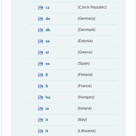
cz
(Czech Republic)
de
(Germany)
dk
(Denmark)
ee
(Estonia)
el
(Greece)
es
(Spain)
fi
(Finland)
fr
(France)
hu
(Hungary)
ie
(Ireland)
it
(Italy)
lt
(Lithuania)