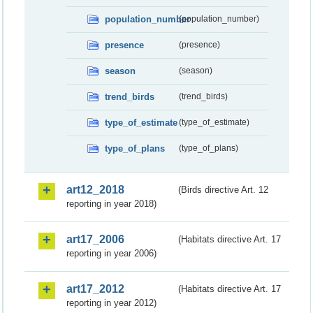
population_number
(population_number)
presence
(presence)
season
(season)
trend_birds
(trend_birds)
type_of_estimate
(type_of_estimate)
type_of_plans
(type_of_plans)
art12_2018
(Birds directive Art. 12
reporting in year 2018)
art17_2006
(Habitats directive Art. 17
reporting in year 2006)
art17_2012
(Habitats directive Art. 17
reporting in year 2012)