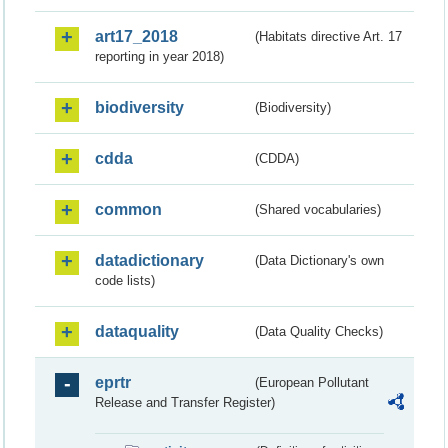
art17_2018
(Habitats directive Art. 17
reporting in year 2018)
biodiversity
(Biodiversity)
cdda
(CDDA)
common
(Shared vocabularies)
datadictionary
(Data Dictionary's own
code lists)
dataquality
(Data Quality Checks)
eprtr
(European Pollutant
Release and Transfer Register)