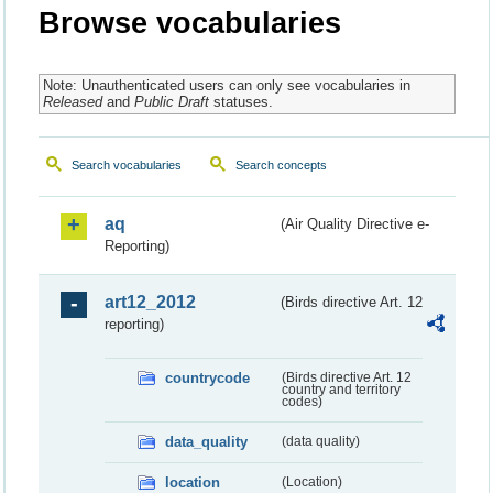
Browse vocabularies
Note: Unauthenticated users can only see vocabularies in
Released
and
Public Draft
statuses.
Search vocabularies
Search concepts
aq
(Air Quality Directive e-
Reporting)
art12_2012
(Birds directive Art. 12
reporting)
countrycode
(Birds directive Art. 12
country and territory
codes)
data_quality
(data quality)
location
(Location)