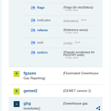
flags
(Flags (for obsStatus))
Public draft
indicator
Draft
(Indicators)
refarea
(Reference areas)
Public draft
unit
Draft
(Units)
unitcrc
(Pseudo vocabulary for
FAOSTAT units)
Public draft
fgases
(Fluorinated Greenhouse
Gas Reporting)
gemet2
(GEMET version 2)
ghg
(Greenhouse gas
inventories)