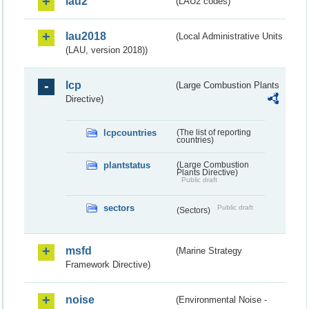
lau2
(LAU2 codes)
lau2018
(Local Administrative Units
(LAU, version 2018))
lcp
(Large Combustion Plants
Directive)
lcpcountries
(The list of reporting
countries)
plantstatus
(Large Combustion
Plants Directive)
Public draft
sectors
Public draft
(Sectors)
msfd
(Marine Strategy
Framework Directive)
noise
(Environmental Noise -