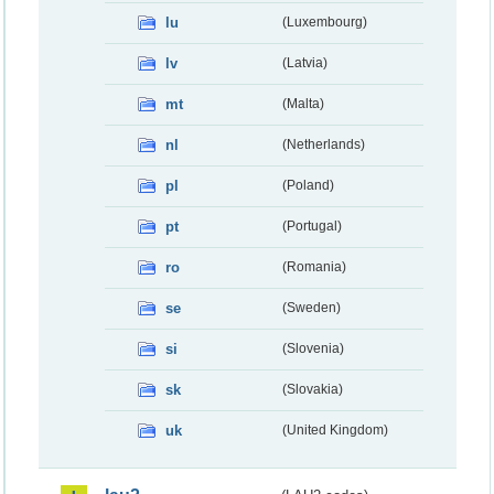
lu
(Luxembourg)
lv
(Latvia)
mt
(Malta)
nl
(Netherlands)
pl
(Poland)
pt
(Portugal)
ro
(Romania)
se
(Sweden)
si
(Slovenia)
sk
(Slovakia)
uk
(United Kingdom)