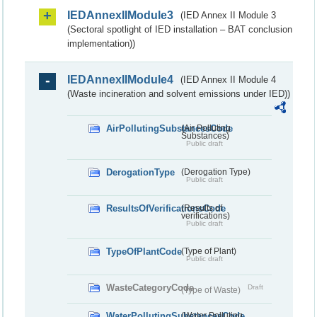
IEDAnnexIIModule3
(IED Annex II Module 3
(Sectoral spotlight of IED installation – BAT conclusion
implementation))
IEDAnnexIIModule4
(IED Annex II Module 4
(Waste incineration and solvent emissions under IED))
AirPollutingSubstancesCode
(Air Polluting
Substances)
Public draft
DerogationType
(Derogation Type)
Public draft
ResultsOfVerificationsCode
(Results of
verifications)
Public draft
TypeOfPlantCode
(Type of Plant)
Public draft
WasteCategoryCode
Draft
(Type of Waste)
WaterPollutingSubstancesCode
(Water Polluting