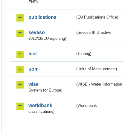
END)
publications
(EU Publications Office)
seveso
(Seveso III directive
2012/18/EU reporting)
test
(Testing)
uom
(Units of Measurement)
wise
(WISE - Water Information
System for Europe)
worldbank
(World bank
classifications)