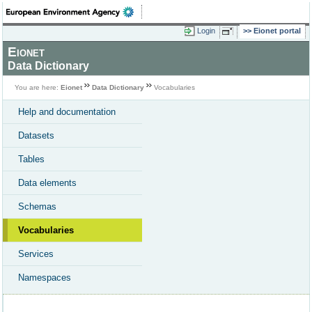
Login
Eionet portal
Eionet
Data Dictionary
You are here:
Eionet
Data Dictionary
Vocabularies
Help and documentation
Datasets
Tables
Data elements
Schemas
Vocabularies
Services
Namespaces