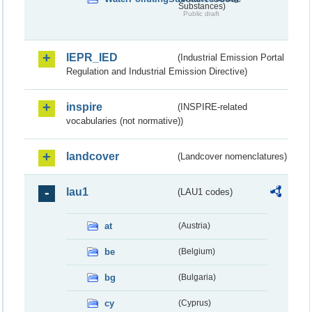
Substances)
Public draft
IEPR_IED
(Industrial Emission Portal
Regulation and Industrial Emission Directive)
inspire
(INSPIRE-related
vocabularies (not normative))
landcover
(Landcover nomenclatures)
lau1
(LAU1 codes)
at
(Austria)
be
(Belgium)
bg
(Bulgaria)
cy
(Cyprus)