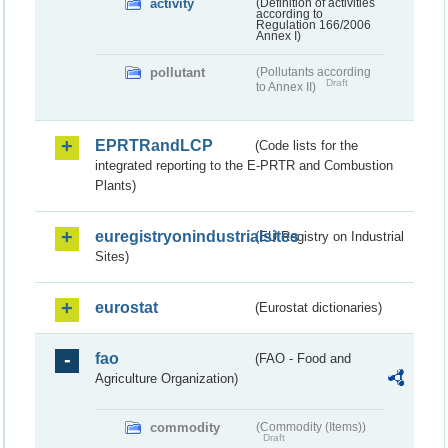
activity
(Definition of activities
according to
Regulation 166/2006
Annex I)
pollutant
(Pollutants according
Draft
to Annex II)
EPRTRandLCP
(Code lists for the
integrated reporting to the E-PRTR and Combustion
Plants)
euregistryonindustrialsites
(EU Registry on Industrial
Sites)
eurostat
(Eurostat dictionaries)
fao
(FAO - Food and
Agriculture Organization)
commodity
(Commodity (Items))
Draft