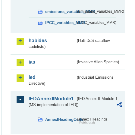
emissions_variables_MMR
(emissions_variables_MMR)
IPCC_variables_MMR
(IPCC_variables_MMR)
habides
(HaBiDeS dataflow
codelists)
ias
(Invasive Alien Species)
ied
(Industrial Emissions
Directive)
IEDAnnexIIModule1
(IED Annex II Module 1
(MS implementation of IED))
AnnexIHeadingCode
(Annex I Heading)
Public draft