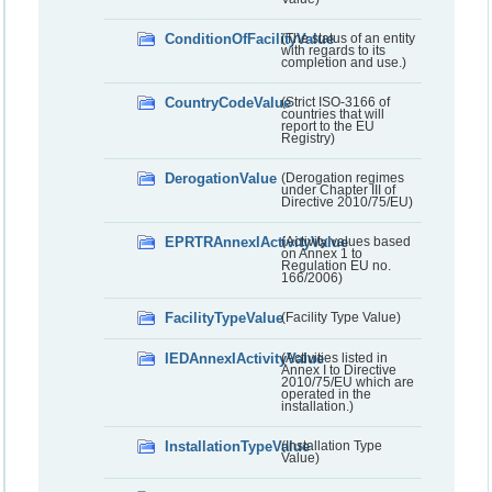
ConditionOfFacilityValue
(The status of an entity
with regards to its
completion and use.)
CountryCodeValue
(Strict ISO-3166 of
countries that will
report to the EU
Registry)
DerogationValue
(Derogation regimes
under Chapter III of
Directive 2010/75/EU)
EPRTRAnnexIActivityValue
(Activity values based
on Annex 1 to
Regulation EU no.
166/2006)
FacilityTypeValue
(Facility Type Value)
IEDAnnexIActivityValue
(Activities listed in
Annex I to Directive
2010/75/EU which are
operated in the
installation.)
InstallationTypeValue
(Installation Type
Value)