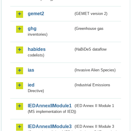
gemet2
(GEMET version 2)
ghg
(Greenhouse gas
inventories)
habides
(HaBiDeS dataflow
codelists)
ias
(Invasive Alien Species)
ied
(Industrial Emissions
Directive)
IEDAnnexIIModule1
(IED Annex II Module 1
(MS implementation of IED))
IEDAnnexIIModule3
(IED Annex II Module 3