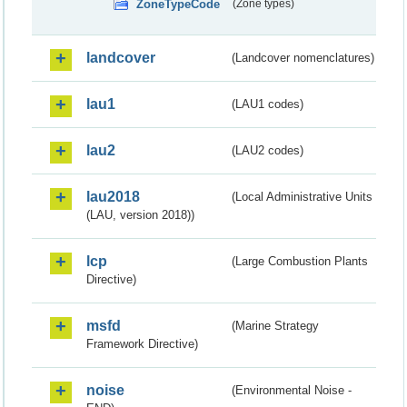
ZoneTypeCode
(Zone types)
landcover
(Landcover nomenclatures)
lau1
(LAU1 codes)
lau2
(LAU2 codes)
lau2018
(Local Administrative Units
(LAU, version 2018))
lcp
(Large Combustion Plants
Directive)
msfd
(Marine Strategy
Framework Directive)
noise
(Environmental Noise -