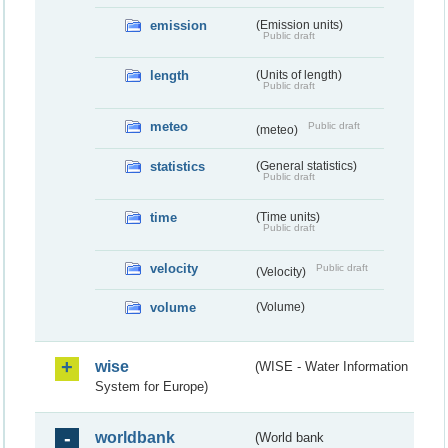
emission
(Emission units)
Public draft
length
(Units of length)
Public draft
meteo
Public draft
(meteo)
statistics
(General statistics)
Public draft
time
(Time units)
Public draft
velocity
Public draft
(Velocity)
volume
(Volume)
wise
(WISE - Water Information
System for Europe)
worldbank
(World bank