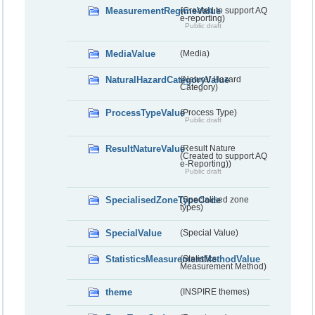
MeasurementRegimeValue
(Created to support AQ
e-reporting)
Public draft
MediaValue
(Media)
NaturalHazardCategoryValue
(Natural Hazard
Category)
ProcessTypeValue
(Process Type)
Public draft
ResultNatureValue
(Result Nature
(Created to support AQ
e-Reporting))
Public draft
SpecialisedZoneTypeCode
(Specialised zone
types)
SpecialValue
(Special Value)
StatisticsMeasurementMethodValue
(Statistics
Measurement Method)
theme
(INSPIRE themes)