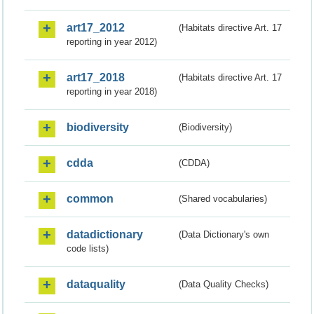
art17_2012
(Habitats directive Art. 17
reporting in year 2012)
art17_2018
(Habitats directive Art. 17
reporting in year 2018)
biodiversity
(Biodiversity)
cdda
(CDDA)
common
(Shared vocabularies)
datadictionary
(Data Dictionary's own
code lists)
dataquality
(Data Quality Checks)