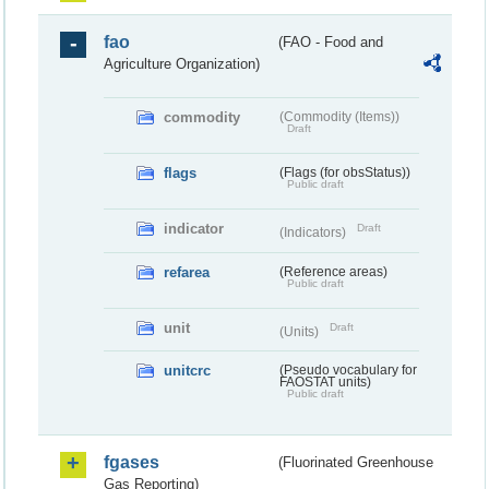
fao
(FAO - Food and
Agriculture Organization)
commodity
(Commodity (Items))
Draft
flags
(Flags (for obsStatus))
Public draft
indicator
Draft
(Indicators)
refarea
(Reference areas)
Public draft
unit
Draft
(Units)
unitcrc
(Pseudo vocabulary for
FAOSTAT units)
Public draft
fgases
(Fluorinated Greenhouse
Gas Reporting)