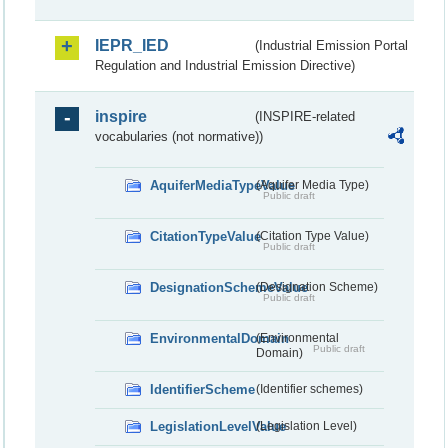
IEPR_IED
(Industrial Emission Portal
Regulation and Industrial Emission Directive)
inspire
(INSPIRE-related
vocabularies (not normative))
AquiferMediaTypeValue
(Aquifer Media Type)
Public draft
CitationTypeValue
(Citation Type Value)
Public draft
DesignationSchemeValue
(Designation Scheme)
Public draft
EnvironmentalDomain
(Environmental
Public draft
Domain)
IdentifierScheme
(Identifier schemes)
LegislationLevelValue
(Legislation Level)