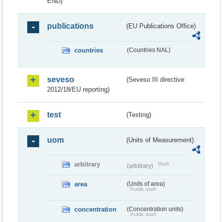
END)
publications
(EU Publications Office)
countries
(Countries NAL)
seveso
(Seveso III directive
2012/18/EU reporting)
test
(Testing)
uom
(Units of Measurement)
arbitrary
Draft
(arbitrary)
area
(Units of area)
Public draft
concentration
(Concentration units)
Public draft