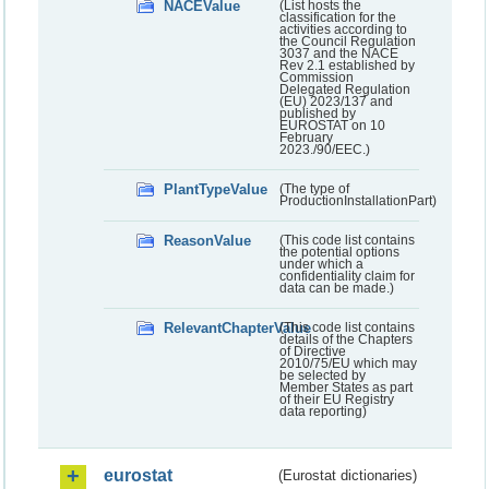
NACEValue
(List hosts the
classification for the
activities according to
the Council Regulation
3037 and the NACE
Rev 2.1 established by
Commission
Delegated Regulation
(EU) 2023/137 and
published by
EUROSTAT on 10
February
2023./90/EEC.)
PlantTypeValue
(The type of
ProductionInstallationPart)
ReasonValue
(This code list contains
the potential options
under which a
confidentiality claim for
data can be made.)
RelevantChapterValue
(This code list contains
details of the Chapters
of Directive
2010/75/EU which may
be selected by
Member States as part
of their EU Registry
data reporting)
eurostat
(Eurostat dictionaries)