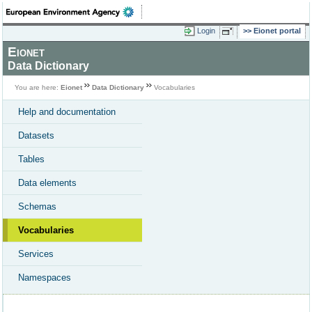
Login
Eionet portal
Eionet
Data Dictionary
You are here:
Eionet
Data Dictionary
Vocabularies
Help and documentation
Datasets
Tables
Data elements
Schemas
Vocabularies
Services
Namespaces