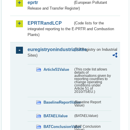
eprtr
(European Pollutant
Release and Transfer Register)
EPRTRandLCP
(Code lists for the
integrated reporting to the E-PRTR and Combustion
Plants)
euregistryonindustrialsites
(EU Registry on Industrial
Sites)
Article51Value
(This code list allows
details of
authorisations given by
reporting countries to
change operating
conditions under
Article 51 of
2010/75/EU.)
BaselineReportValue
(Baseline Report
Value)
BATAELValue
(BATAELValue)
BATConclusionValue
(BAT Conclusion
Value)