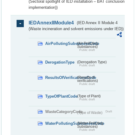
(Sectoral spotlight of IED installation – BAT conclusion
implementation))
IEDAnnexIIModule4
(IED Annex II Module 4
(Waste incineration and solvent emissions under IED))
AirPollutingSubstancesCode
(Air Polluting
Substances)
Public draft
DerogationType
(Derogation Type)
Public draft
ResultsOfVerificationsCode
(Results of
verifications)
Public draft
TypeOfPlantCode
(Type of Plant)
Public draft
WasteCategoryCode
Draft
(Type of Waste)
WaterPollutingSubstancesCode
(Water Polluting
Substances)
Public draft