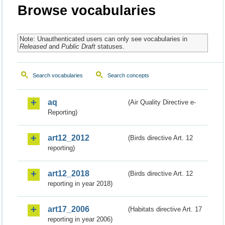
Browse vocabularies
Note: Unauthenticated users can only see vocabularies in
Released
and
Public Draft
statuses.
Search vocabularies
Search concepts
aq
(Air Quality Directive e-
Reporting)
art12_2012
(Birds directive Art. 12
reporting)
art12_2018
(Birds directive Art. 12
reporting in year 2018)
art17_2006
(Habitats directive Art. 17
reporting in year 2006)