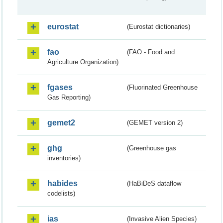
eurostat
(Eurostat dictionaries)
fao
(FAO - Food and
Agriculture Organization)
fgases
(Fluorinated Greenhouse
Gas Reporting)
gemet2
(GEMET version 2)
ghg
(Greenhouse gas
inventories)
habides
(HaBiDeS dataflow
codelists)
ias
(Invasive Alien Species)