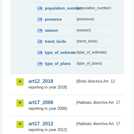
population_number
(population_number)
presence
(presence)
season
(season)
trend_birds
(trend_birds)
type_of_estimate
(type_of_estimate)
type_of_plans
(type_of_plans)
art12_2018
(Birds directive Art. 12
reporting in year 2018)
art17_2006
(Habitats directive Art. 17
reporting in year 2006)
art17_2012
(Habitats directive Art. 17
reporting in year 2012)