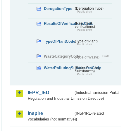
DerogationType
(Derogation Type)
Public draft
ResultsOfVerificationsCode
(Results of
verifications)
Public draft
TypeOfPlantCode
(Type of Plant)
Public draft
WasteCategoryCode
Draft
(Type of Waste)
WaterPollutingSubstancesCode
(Water Polluting
Substances)
Public draft
IEPR_IED
(Industrial Emission Portal
Regulation and Industrial Emission Directive)
inspire
(INSPIRE-related
vocabularies (not normative))