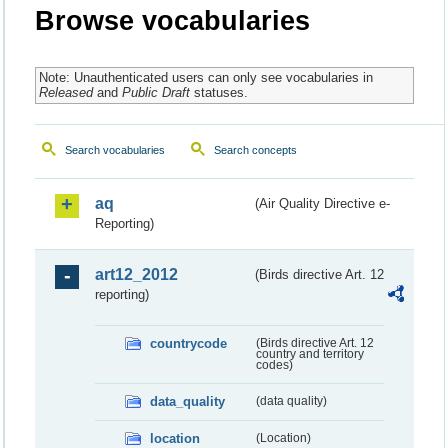
Browse vocabularies
Note: Unauthenticated users can only see vocabularies in
Released
and
Public Draft
statuses.
Search vocabularies
Search concepts
aq
(Air Quality Directive e-
Reporting)
art12_2012
(Birds directive Art. 12
reporting)
countrycode
(Birds directive Art. 12
country and territory
codes)
data_quality
(data quality)
location
(Location)