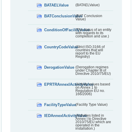
BATAELValue
(BATAELValue)
BATConclusionValue
(BAT Conclusion
Value)
ConditionOfFacilityValue
(The status of an entity
with regards to its
completion and use.)
CountryCodeValue
(Strict ISO-3166 of
countries that will
report to the EU
Registry)
DerogationValue
(Derogation regimes
under Chapter III of
Directive 2010/75/EU)
EPRTRAnnexIActivityValue
(Activity values based
on Annex 1 to
Regulation EU no.
166/2006)
FacilityTypeValue
(Facility Type Value)
IEDAnnexIActivityValue
(Activities listed in
Annex I to Directive
2010/75/EU which are
operated in the
installation.)