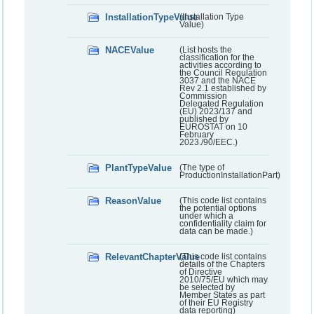
InstallationTypeValue
(Installation Type
Value)
NACEValue
(List hosts the
classification for the
activities according to
the Council Regulation
3037 and the NACE
Rev 2.1 established by
Commission
Delegated Regulation
(EU) 2023/137 and
published by
EUROSTAT on 10
February
2023./90/EEC.)
PlantTypeValue
(The type of
ProductionInstallationPart)
ReasonValue
(This code list contains
the potential options
under which a
confidentiality claim for
data can be made.)
RelevantChapterValue
(This code list contains
details of the Chapters
of Directive
2010/75/EU which may
be selected by
Member States as part
of their EU Registry
data reporting)