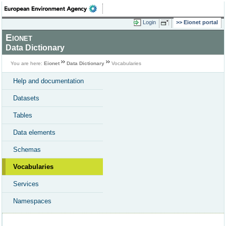
Login
Eionet portal
Eionet
Data Dictionary
You are here:
Eionet
Data Dictionary
Vocabularies
Help and documentation
Datasets
Tables
Data elements
Schemas
Vocabularies
Services
Namespaces