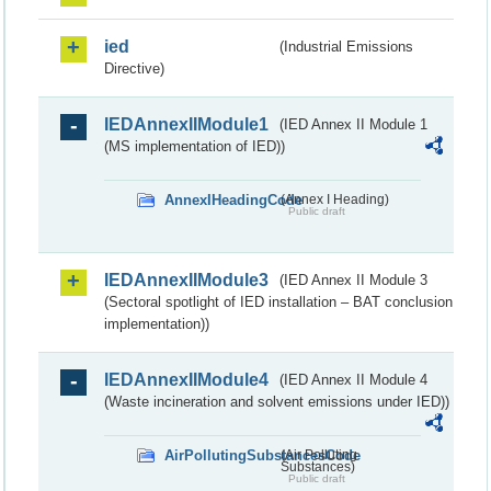
ied
(Industrial Emissions
Directive)
IEDAnnexIIModule1
(IED Annex II Module 1
(MS implementation of IED))
AnnexIHeadingCode
(Annex I Heading)
Public draft
IEDAnnexIIModule3
(IED Annex II Module 3
(Sectoral spotlight of IED installation – BAT conclusion
implementation))
IEDAnnexIIModule4
(IED Annex II Module 4
(Waste incineration and solvent emissions under IED))
AirPollutingSubstancesCode
(Air Polluting
Substances)
Public draft