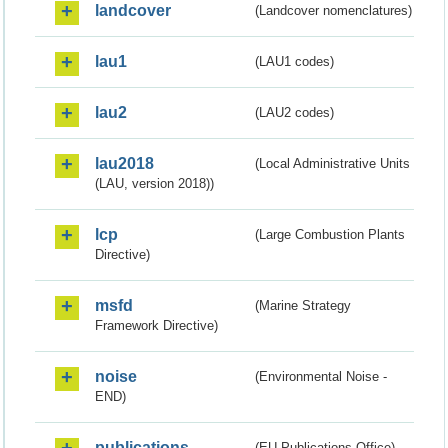
landcover
(Landcover nomenclatures)
lau1
(LAU1 codes)
lau2
(LAU2 codes)
lau2018
(Local Administrative Units
(LAU, version 2018))
lcp
(Large Combustion Plants
Directive)
msfd
(Marine Strategy
Framework Directive)
noise
(Environmental Noise -
END)
publications
(EU Publications Office)