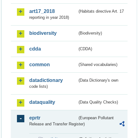
art17_2018
(Habitats directive Art. 17
reporting in year 2018)
biodiversity
(Biodiversity)
cdda
(CDDA)
common
(Shared vocabularies)
datadictionary
(Data Dictionary's own
code lists)
dataquality
(Data Quality Checks)
eprtr
(European Pollutant
Release and Transfer Register)