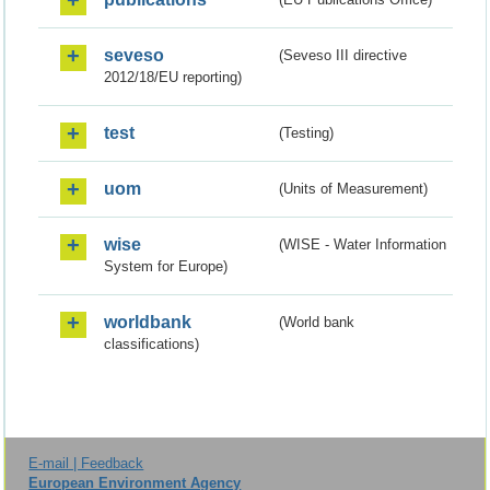
seveso
(Seveso III directive
2012/18/EU reporting)
test
(Testing)
uom
(Units of Measurement)
wise
(WISE - Water Information
System for Europe)
worldbank
(World bank
classifications)
E-mail | Feedback
European Environment Agency