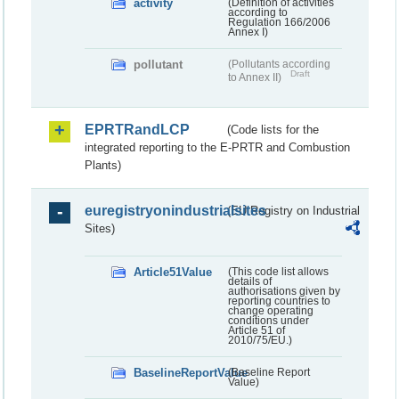
activity
(Definition of activities
according to
Regulation 166/2006
Annex I)
pollutant
(Pollutants according
Draft
to Annex II)
EPRTRandLCP
(Code lists for the
integrated reporting to the E-PRTR and Combustion
Plants)
euregistryonindustrialsites
(EU Registry on Industrial
Sites)
Article51Value
(This code list allows
details of
authorisations given by
reporting countries to
change operating
conditions under
Article 51 of
2010/75/EU.)
BaselineReportValue
(Baseline Report
Value)