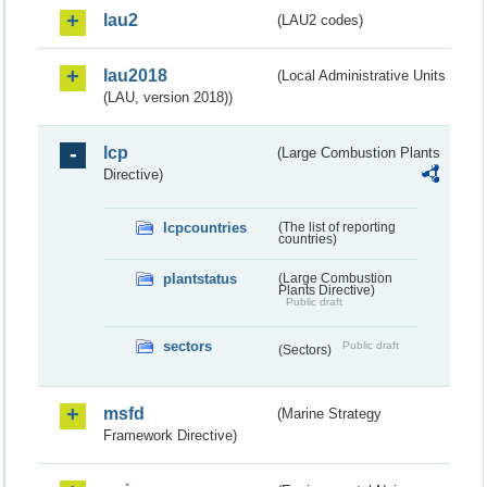
lau2
(LAU2 codes)
lau2018
(Local Administrative Units
(LAU, version 2018))
lcp
(Large Combustion Plants
Directive)
lcpcountries
(The list of reporting
countries)
plantstatus
(Large Combustion
Plants Directive)
Public draft
sectors
Public draft
(Sectors)
msfd
(Marine Strategy
Framework Directive)