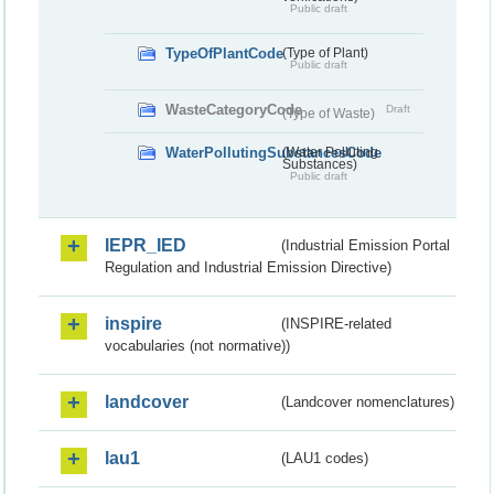
Public draft
TypeOfPlantCode
(Type of Plant)
Public draft
WasteCategoryCode
Draft
(Type of Waste)
WaterPollutingSubstancesCode
(Water Polluting
Substances)
Public draft
IEPR_IED
(Industrial Emission Portal
Regulation and Industrial Emission Directive)
inspire
(INSPIRE-related
vocabularies (not normative))
landcover
(Landcover nomenclatures)
lau1
(LAU1 codes)