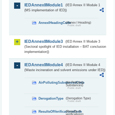
IEDAnnexIIModule1
(IED Annex II Module 1
(MS implementation of IED))
AnnexIHeadingCode
(Annex I Heading)
Public draft
IEDAnnexIIModule3
(IED Annex II Module 3
(Sectoral spotlight of IED installation – BAT conclusion
implementation))
IEDAnnexIIModule4
(IED Annex II Module 4
(Waste incineration and solvent emissions under IED))
AirPollutingSubstancesCode
(Air Polluting
Substances)
Public draft
DerogationType
(Derogation Type)
Public draft
ResultsOfVerificationsCode
(Results of
verifications)