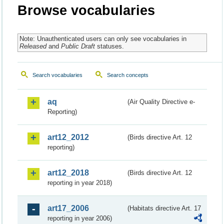
Browse vocabularies
Note: Unauthenticated users can only see vocabularies in
Released
and
Public Draft
statuses.
Search vocabularies
Search concepts
aq
(Air Quality Directive e-
Reporting)
art12_2012
(Birds directive Art. 12
reporting)
art12_2018
(Birds directive Art. 12
reporting in year 2018)
art17_2006
(Habitats directive Art. 17
reporting in year 2006)