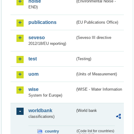
noise
(Environmental Noise -
END)
publications
(EU Publications Office)
seveso
(Seveso III directive
2012/18/EU reporting)
test
(Testing)
uom
(Units of Measurement)
wise
(WISE - Water Information
System for Europe)
worldbank
(World bank
classifications)
country
(Code list for countries)