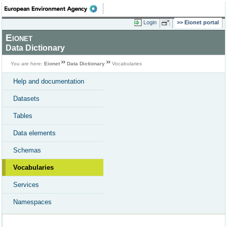
Login
Eionet portal
Eionet
Data Dictionary
You are here:
Eionet
Data Dictionary
Vocabularies
Help and documentation
Datasets
Tables
Data elements
Schemas
Vocabularies
Services
Namespaces