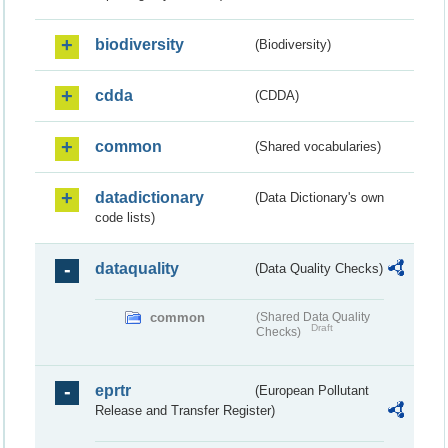
biodiversity
(Biodiversity)
cdda
(CDDA)
common
(Shared vocabularies)
datadictionary
(Data Dictionary's own
code lists)
dataquality
(Data Quality Checks)
common
(Shared Data Quality
Draft
Checks)
eprtr
(European Pollutant
Release and Transfer Register)