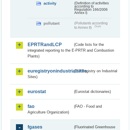
activity
(Definition of activities
according to
Regulation 166/2006
Annex I)
pollutant
(Pollutants according
Draft
to Annex II)
EPRTRandLCP
(Code lists for the
integrated reporting to the E-PRTR and Combustion
Plants)
euregistryonindustrialsites
(EU Registry on Industrial
Sites)
eurostat
(Eurostat dictionaries)
fao
(FAO - Food and
Agriculture Organization)
fgases
(Fluorinated Greenhouse