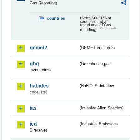
Gas Reporting)
countries
(Strict ISO-3166 of
countries that will
report under FGas
Public draft
reporting)
gemet2
(GEMET version 2)
ghg
(Greenhouse gas
inventories)
habides
(HaBiDeS dataflow
codelists)
ias
(Invasive Alien Species)
ied
(Industrial Emissions
Directive)