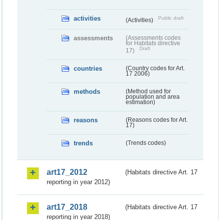
activities
Public draft
(Activities)
assessments
(Assessments codes
for Habitats directive
Draft
17)
countries
(Country codes for Art.
17 2006)
methods
(Method used for
population and area
estimation)
reasons
(Reasons codes for Art.
17)
trends
(Trends codes)
art17_2012
(Habitats directive Art. 17
reporting in year 2012)
art17_2018
(Habitats directive Art. 17
reporting in year 2018)