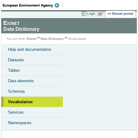
Login
Eionet portal
Eionet
Data Dictionary
You are here:
Eionet
Data Dictionary
Vocabularies
Help and documentation
Datasets
Tables
Data elements
Schemas
Vocabularies
Services
Namespaces