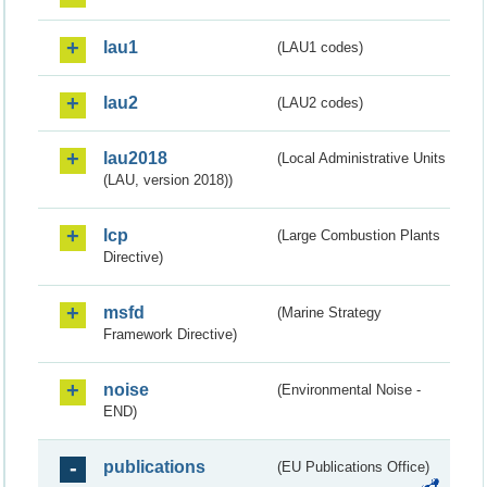
lau1
(LAU1 codes)
lau2
(LAU2 codes)
lau2018
(Local Administrative Units
(LAU, version 2018))
lcp
(Large Combustion Plants
Directive)
msfd
(Marine Strategy
Framework Directive)
noise
(Environmental Noise -
END)
publications
(EU Publications Office)