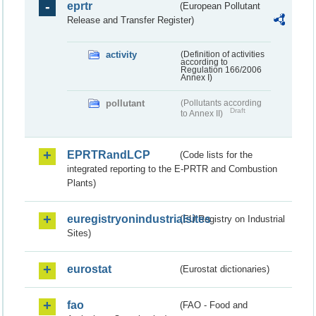
eprtr
(European Pollutant
Release and Transfer Register)
activity
(Definition of activities
according to
Regulation 166/2006
Annex I)
pollutant
(Pollutants according
Draft
to Annex II)
EPRTRandLCP
(Code lists for the
integrated reporting to the E-PRTR and Combustion
Plants)
euregistryonindustrialsites
(EU Registry on Industrial
Sites)
eurostat
(Eurostat dictionaries)
fao
(FAO - Food and