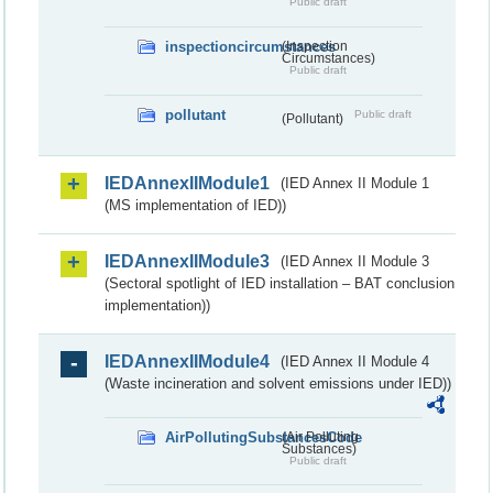
Public draft
inspectioncircumstances
(Inspection
Circumstances)
Public draft
pollutant
Public draft
(Pollutant)
IEDAnnexIIModule1
(IED Annex II Module 1
(MS implementation of IED))
IEDAnnexIIModule3
(IED Annex II Module 3
(Sectoral spotlight of IED installation – BAT conclusion
implementation))
IEDAnnexIIModule4
(IED Annex II Module 4
(Waste incineration and solvent emissions under IED))
AirPollutingSubstancesCode
(Air Polluting
Substances)
Public draft