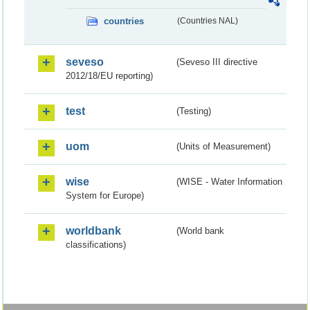
countries
(Countries NAL)
seveso
(Seveso III directive
2012/18/EU reporting)
test
(Testing)
uom
(Units of Measurement)
wise
(WISE - Water Information
System for Europe)
worldbank
(World bank
classifications)