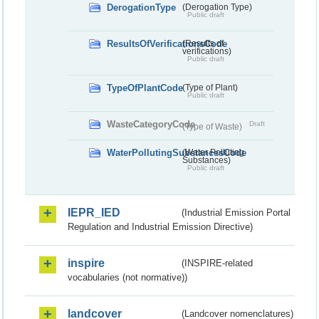
DerogationType
(Derogation Type)
Public draft
ResultsOfVerificationsCode
(Results of
verifications)
Public draft
TypeOfPlantCode
(Type of Plant)
Public draft
WasteCategoryCode
Draft
(Type of Waste)
WaterPollutingSubstancesCode
(Water Polluting
Substances)
Public draft
IEPR_IED
(Industrial Emission Portal
Regulation and Industrial Emission Directive)
inspire
(INSPIRE-related
vocabularies (not normative))
landcover
(Landcover nomenclatures)