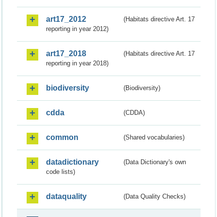
art17_2012
(Habitats directive Art. 17
reporting in year 2012)
art17_2018
(Habitats directive Art. 17
reporting in year 2018)
biodiversity
(Biodiversity)
cdda
(CDDA)
common
(Shared vocabularies)
datadictionary
(Data Dictionary's own
code lists)
dataquality
(Data Quality Checks)