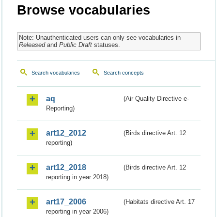
Browse vocabularies
Note: Unauthenticated users can only see vocabularies in
Released
and
Public Draft
statuses.
Search vocabularies
Search concepts
aq
(Air Quality Directive e-
Reporting)
art12_2012
(Birds directive Art. 12
reporting)
art12_2018
(Birds directive Art. 12
reporting in year 2018)
art17_2006
(Habitats directive Art. 17
reporting in year 2006)