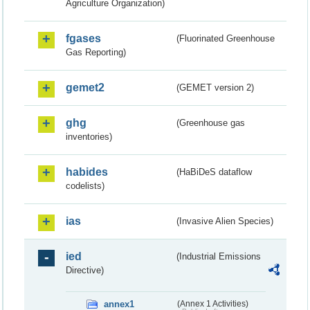
Agriculture Organization)
fgases
(Fluorinated Greenhouse
Gas Reporting)
gemet2
(GEMET version 2)
ghg
(Greenhouse gas
inventories)
habides
(HaBiDeS dataflow
codelists)
ias
(Invasive Alien Species)
ied
(Industrial Emissions
Directive)
annex1
(Annex 1 Activities)