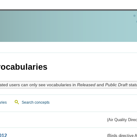
ocabularies
ated users can only see vocabularies in
Released
and
Public Draft
stat
ries
Search concepts
(Air Quality Dire
012
(Birds directive A