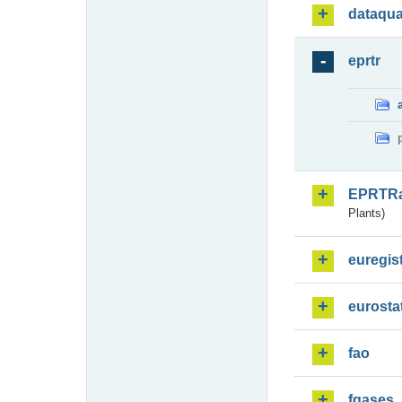
dataqua
eprtr
EPRTR
Plants)
euregis
eurosta
fao
fgases