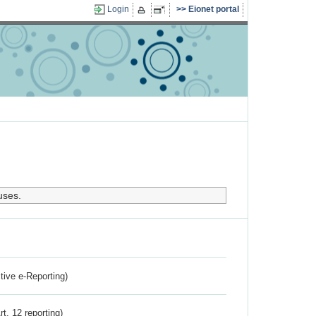
Login
Eionet portal
uses.
ctive e-Reporting)
rt. 12 reporting)