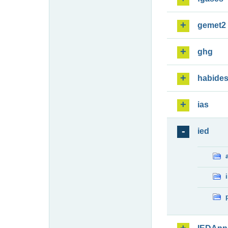
gemet2
ghg
habide
ias
ied