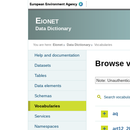
Eionet
Data Dictionary
You are here:
Eionet
Data Dictionary
Vocabularies
Help and documentation
Browse v
Datasets
Tables
Note: Unauthentic
Data elements
Schemas
Search vocabula
Vocabularies
aq
Services
Namespaces
art12_2