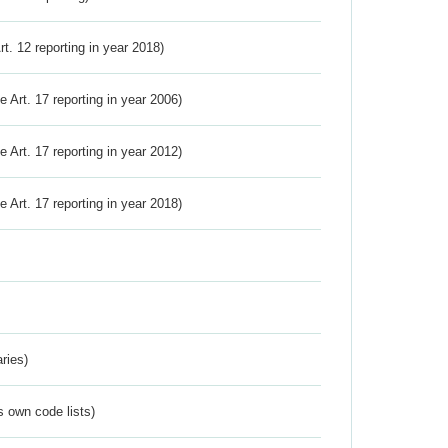
Art. 12 reporting in year 2018)
ve Art. 17 reporting in year 2006)
ve Art. 17 reporting in year 2012)
ve Art. 17 reporting in year 2018)
ries)
s own code lists)