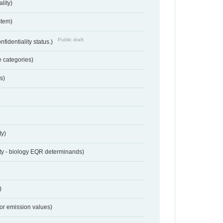
lity)
stem)
Public draft
nfidentiality status.)
 categories)
s)
ty)
ty - biology EQR determinands)
)
for emission values)