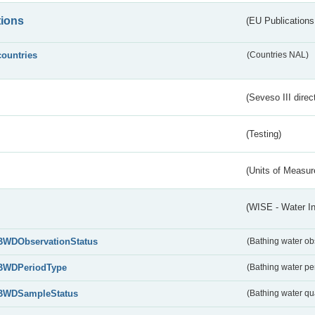
tions
(EU Publications
countries
(Countries NAL)
(Seveso III direc
(Testing)
(Units of Measu
(WISE - Water I
BWDObservationStatus
(Bathing water ob
BWDPeriodType
(Bathing water pe
BWDSampleStatus
(Bathing water qu