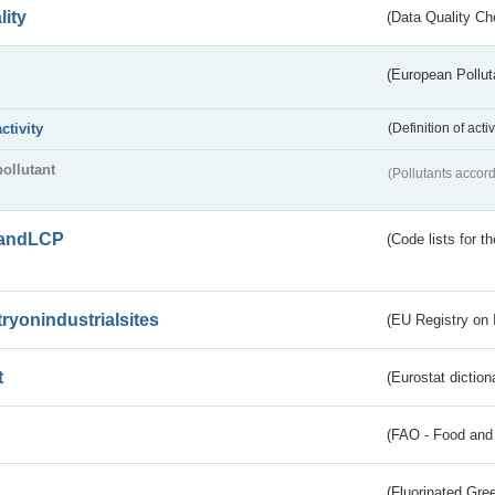
lity
(Data Quality Ch
(European Pollut
activity
(Definition of act
pollutant
(Pollutants accord
andLCP
(Code lists for 
tryonindustrialsites
(EU Registry on I
t
(Eurostat diction
(FAO - Food and 
(Fluorinated Gr