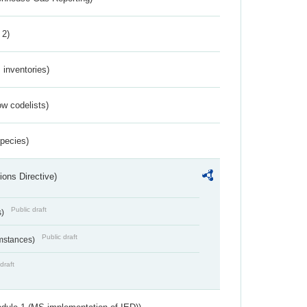
 2)
inventories)
w codelists)
Species)
ions Directive)
Public draft
s)
Public draft
umstances)
draft