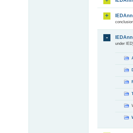
IEDAnn
IEDAnn
conclusion
IEDAnn
under IED)