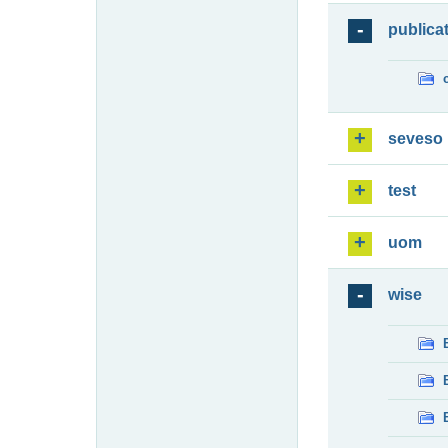
publica
seveso
test
uom
wise