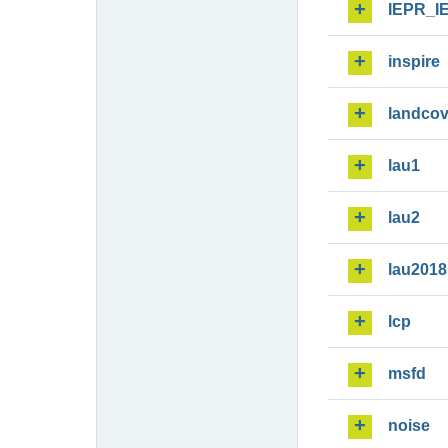
IEPR_I
inspire
landcov
lau1
lau2
lau2018
lcp
msfd
noise