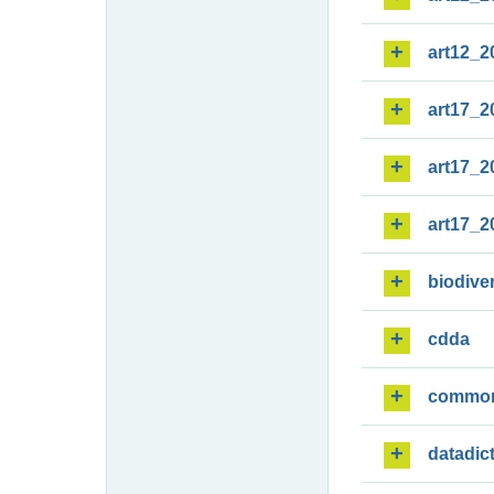
art12_2
art17_2
art17_2
art17_2
biodiver
cdda
commo
datadic