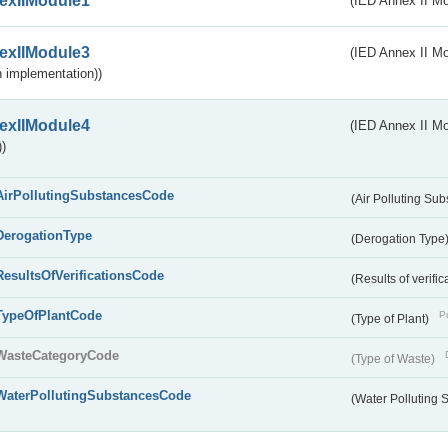
exIIModule1
(IED Annex II Mo
exIIModule3
(IED Annex II Mod
 implementation))
exIIModule4
(IED Annex II Mo
)
AirPollutingSubstancesCode
(Air Polluting Su
DerogationType
(Derogation Type
ResultsOfVerificationsCode
(Results of verific
TypeOfPlantCode
Pu
(Type of Plant)
WasteCategoryCode
(Type of Waste)
WaterPollutingSubstancesCode
(Water Polluting