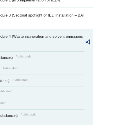
dule 1 (MS implementation of IED))
ule 3 (Sectoral spotlight of IED installation – BAT
dule 4 (Waste incineration and solvent emissions
Public draft
bstances)
Public draft
)
Public draft
ations)
blic draft
Draft
Public draft
 Substances)