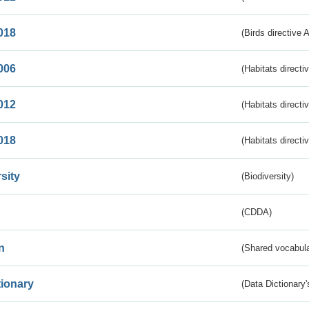
018
(Birds directive 
006
(Habitats directi
012
(Habitats directi
018
(Habitats directi
sity
(Biodiversity)
(CDDA)
n
(Shared vocabula
tionary
(Data Dictionary'