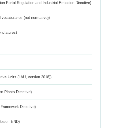
ion Portal Regulation and Industrial Emission Directive)
 vocabularies (not normative))
nclatures)
ative Units (LAU, version 2018))
n Plants Directive)
 Framework Directive)
Noise - END)