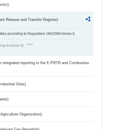
ecks)
ant Release and Transfer Register)
ivities according to Regulation 166/2006 Annex I)
Draft
ing to Annex II)
the integrated reporting to the E-PRTR and Combustion
ndustrial Sites)
aries)
Agriculture Organization)
eenhouse Gas Reporting)