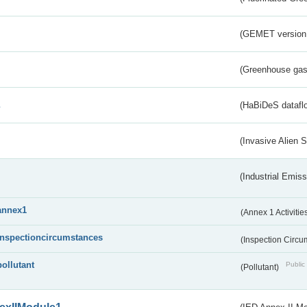
(GEMET version
(Greenhouse gas 
s
(HaBiDeS dataflo
(Invasive Alien 
(Industrial Emiss
annex1
(Annex 1 Activitie
inspectioncircumstances
(Inspection Circ
pollutant
Public 
(Pollutant)