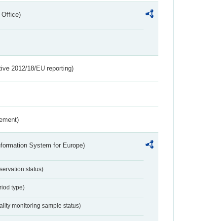
 Office)
tive 2012/18/EU reporting)
rement)
nformation System for Europe)
servation status)
riod type)
ality monitoring sample status)