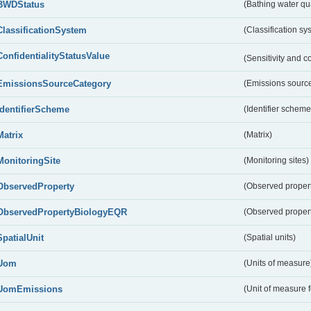
BWDStatus
(Bathing water qua
ClassificationSystem
(Classification sy
ConfidentialityStatusValue
(Sensitivity and co
EmissionsSourceCategory
(Emissions source
IdentifierScheme
(Identifier scheme
Matrix
(Matrix)
MonitoringSite
(Monitoring sites)
ObservedProperty
(Observed proper
ObservedPropertyBiologyEQR
(Observed proper
SpatialUnit
(Spatial units)
Uom
(Units of measure
UomEmissions
(Unit of measure 