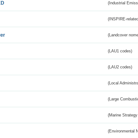
ED
(Industrial Emiss
(INSPIRE-related
er
(Landcover nome
(LAU1 codes)
(LAU2 codes)
(Local Administr
(Large Combustio
(Marine Strategy
(Environmental 