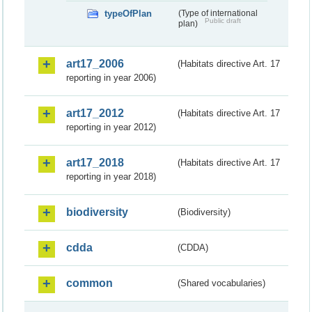
typeOfPlan
(Type of international
Public draft
plan)
art17_2006
(Habitats directive Art. 17
reporting in year 2006)
art17_2012
(Habitats directive Art. 17
reporting in year 2012)
art17_2018
(Habitats directive Art. 17
reporting in year 2018)
biodiversity
(Biodiversity)
cdda
(CDDA)
common
(Shared vocabularies)