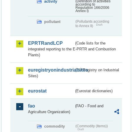
activity
(Definition of activities
according to
Regulation 166/2006
Annex I)
pollutant
(Pollutants according
Draft
to Annex II)
EPRTRandLCP
(Code lists for the
integrated reporting to the E-PRTR and Combustion
Plants)
euregistryonindustrialsites
(EU Registry on Industrial
Sites)
eurostat
(Eurostat dictionaries)
fao
(FAO - Food and
Agriculture Organization)
commodity
(Commodity (Items))
Draft