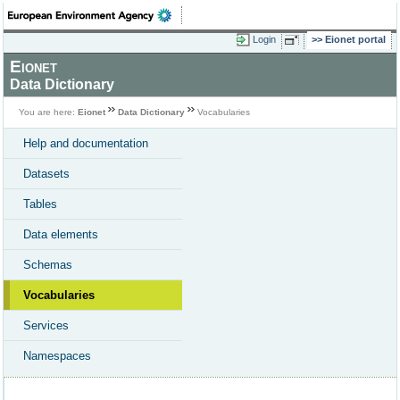
Login
Eionet portal
Eionet
Data Dictionary
You are here:
Eionet
Data Dictionary
Vocabularies
Help and documentation
Datasets
Tables
Data elements
Schemas
Vocabularies
Services
Namespaces