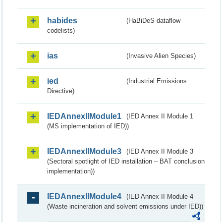
habides
(HaBiDeS dataflow
codelists)
ias
(Invasive Alien Species)
ied
(Industrial Emissions
Directive)
IEDAnnexIIModule1
(IED Annex II Module 1
(MS implementation of IED))
IEDAnnexIIModule3
(IED Annex II Module 3
(Sectoral spotlight of IED installation – BAT conclusion
implementation))
IEDAnnexIIModule4
(IED Annex II Module 4
(Waste incineration and solvent emissions under IED))