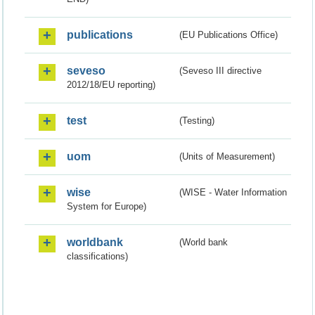
publications
(EU Publications Office)
seveso
(Seveso III directive
2012/18/EU reporting)
test
(Testing)
uom
(Units of Measurement)
wise
(WISE - Water Information
System for Europe)
worldbank
(World bank
classifications)