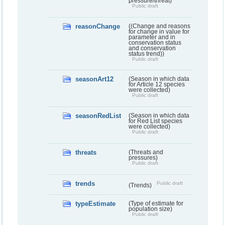
pressure/threat)
Public draft
reasonChange
((Change and reasons
for change in value for
parameter and in
conservation status
and conservation
status trend))
Public draft
seasonArt12
(Season in which data
for Article 12 species
were collected)
Public draft
seasonRedList
(Season in which data
for Red List species
were collected)
Public draft
threats
(Threats and
pressures)
Public draft
trends
Public draft
(Trends)
typeEstimate
(Type of estimate for
population size)
Public draft