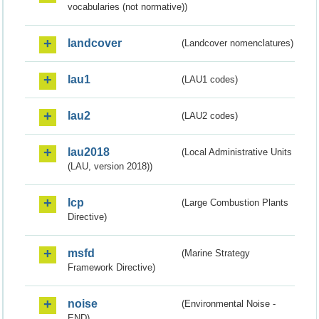
vocabularies (not normative))
landcover
(Landcover nomenclatures)
lau1
(LAU1 codes)
lau2
(LAU2 codes)
lau2018
(Local Administrative Units
(LAU, version 2018))
lcp
(Large Combustion Plants
Directive)
msfd
(Marine Strategy
Framework Directive)
noise
(Environmental Noise -
END)