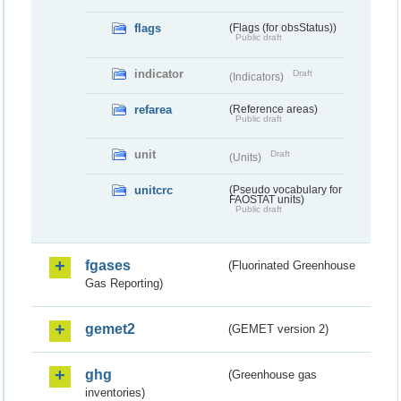
flags
(Flags (for obsStatus))
Public draft
indicator
Draft
(Indicators)
refarea
(Reference areas)
Public draft
unit
Draft
(Units)
unitcrc
(Pseudo vocabulary for
FAOSTAT units)
Public draft
fgases
(Fluorinated Greenhouse
Gas Reporting)
gemet2
(GEMET version 2)
ghg
(Greenhouse gas
inventories)