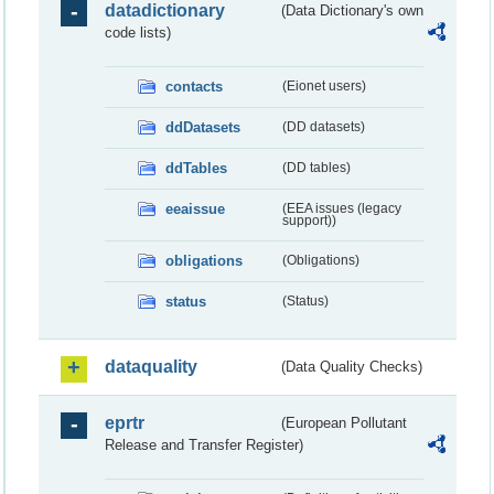
datadictionary
(Data Dictionary's own
code lists)
contacts
(Eionet users)
ddDatasets
(DD datasets)
ddTables
(DD tables)
eeaissue
(EEA issues (legacy
support))
obligations
(Obligations)
status
(Status)
dataquality
(Data Quality Checks)
eprtr
(European Pollutant
Release and Transfer Register)