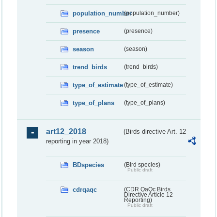
population_number
(population_number)
presence
(presence)
season
(season)
trend_birds
(trend_birds)
type_of_estimate
(type_of_estimate)
type_of_plans
(type_of_plans)
art12_2018
(Birds directive Art. 12
reporting in year 2018)
BDspecies
(Bird species)
Public draft
cdrqaqc
(CDR QaQc Birds
Directive Article 12
Reporting)
Public draft