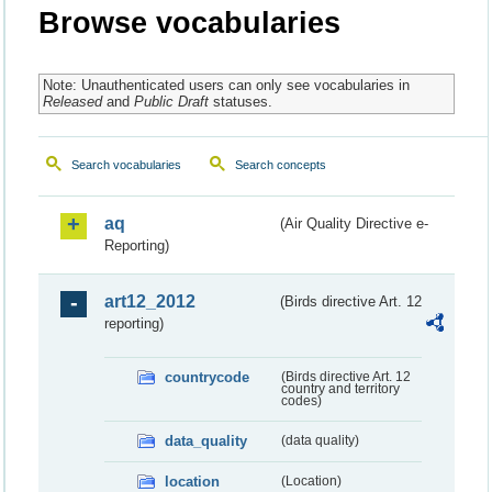
Browse vocabularies
Note: Unauthenticated users can only see vocabularies in
Released
and
Public Draft
statuses.
Search vocabularies
Search concepts
aq
(Air Quality Directive e-
Reporting)
art12_2012
(Birds directive Art. 12
reporting)
countrycode
(Birds directive Art. 12
country and territory
codes)
data_quality
(data quality)
location
(Location)