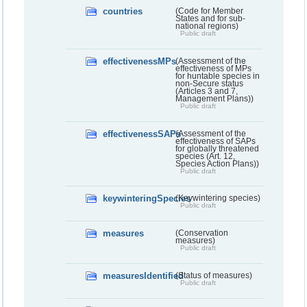
countries
(Code for Member
States and for sub-
national regions)
Public draft
effectivenessMPs
(Assessment of the
effectiveness of MPs
for huntable species in
non-Secure status
(Articles 3 and 7,
Management Plans))
Public draft
effectivenessSAPs
(Assessment of the
effectiveness of SAPs
for globally threatened
species (Art. 12,
Species Action Plans))
Public draft
keywinteringSpecies
(Keywintering species)
Public draft
measures
(Conservation
measures)
Public draft
measuresIdentified
(Status of measures)
Public draft