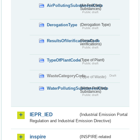
AirPollutingSubstancesCode
(Air Polluting
Substances)
Public draft
DerogationType
(Derogation Type)
Public draft
ResultsOfVerificationsCode
(Results of
verifications)
Public draft
TypeOfPlantCode
(Type of Plant)
Public draft
WasteCategoryCode
Draft
(Type of Waste)
WaterPollutingSubstancesCode
(Water Polluting
Substances)
Public draft
IEPR_IED
(Industrial Emission Portal
Regulation and Industrial Emission Directive)
inspire
(INSPIRE-related