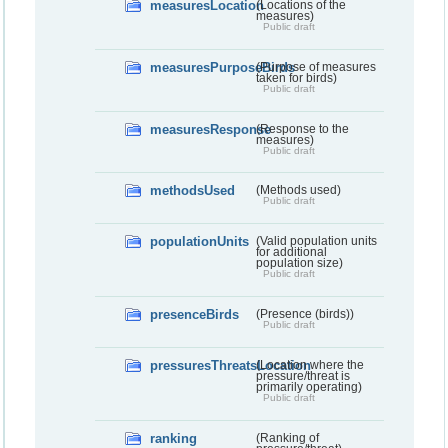
measuresLocation
(Locations of the
measures)
Public draft
measuresPurposeBirds
(Purpose of measures
taken for birds)
Public draft
measuresResponse
(Response to the
measures)
Public draft
methodsUsed
(Methods used)
Public draft
populationUnits
(Valid population units
for additional
population size)
Public draft
presenceBirds
(Presence (birds))
Public draft
pressuresThreatsLocation
(Location where the
pressure/threat is
primarily operating)
Public draft
ranking
(Ranking of