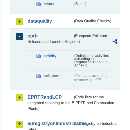
status
(Status)
dataquality
(Data Quality Checks)
eprtr
(European Pollutant
Release and Transfer Register)
activity
(Definition of activities
according to
Regulation 166/2006
Annex I)
pollutant
(Pollutants according
Draft
to Annex II)
EPRTRandLCP
(Code lists for the
integrated reporting to the E-PRTR and Combustion
Plants)
euregistryonindustrialsites
(EU Registry on Industrial
Sites)