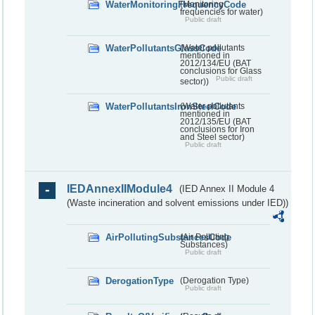
WaterMonitoringFrequencyCode
(Monitoring
frequencies for water)
Public draft
WaterPollutantsGlassCode
(Water pollutants
mentioned in
2012/134/EU (BAT
conclusions for Glass
Public draft
sector))
WaterPollutantsIronSteelCode
(Water pollutants
mentioned in
2012/135/EU (BAT
conclusions for Iron
and Steel sector)
Public draft
IEDAnnexIIModule4
(IED Annex II Module 4
(Waste incineration and solvent emissions under IED))
AirPollutingSubstancesCode
(Air Polluting
Substances)
Public draft
DerogationType
(Derogation Type)
Public draft