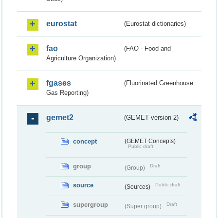
eurostat
(Eurostat dictionaries)
fao
(FAO - Food and
Agriculture Organization)
fgases
(Fluorinated Greenhouse
Gas Reporting)
gemet2
(GEMET version 2)
concept
(GEMET Concepts)
Public draft
group
Draft
(Group)
source
Public draft
(Sources)
supergroup
Draft
(Super group)