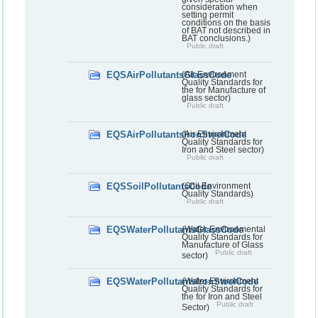
consideration when
setting permit
conditions on the basis
of BAT not described in
BAT conclusions.)
Public draft
EQSAirPollutantsGlassCode
(Air Environment
Quality Standards for
the for Manufacture of
glass sector)
Public draft
EQSAirPollutantsIronSteelCode
(Air Environment
Quality Standards for
Iron and Steel sector)
Public draft
EQSSoilPollutantsCode
(Soil Environment
Quality Standards)
Public draft
EQSWaterPollutantsGlassCode
(Water Environmental
Quality Standards for
Manufacture of Glass
Public draft
sector)
EQSWaterPollutantsIronSteelCode
(Water Environment
Quality Standards for
the for Iron and Steel
Public draft
Sector)