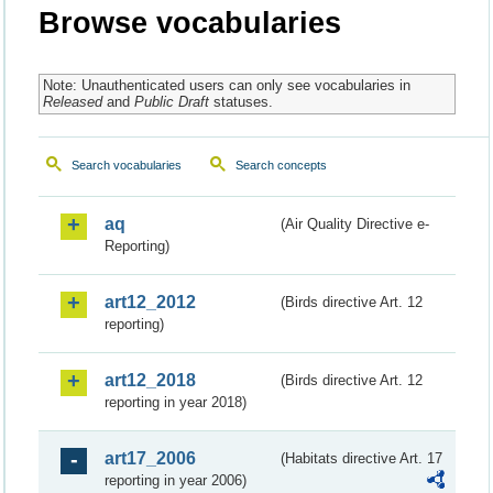
Browse vocabularies
Note: Unauthenticated users can only see vocabularies in
Released
and
Public Draft
statuses.
Search vocabularies
Search concepts
aq
(Air Quality Directive e-
Reporting)
art12_2012
(Birds directive Art. 12
reporting)
art12_2018
(Birds directive Art. 12
reporting in year 2018)
art17_2006
(Habitats directive Art. 17
reporting in year 2006)