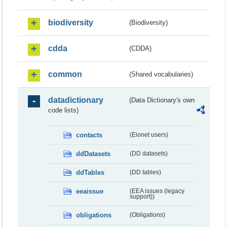
biodiversity
(Biodiversity)
cdda
(CDDA)
common
(Shared vocabularies)
datadictionary
(Data Dictionary's own
code lists)
contacts
(Eionet users)
ddDatasets
(DD datasets)
ddTables
(DD tables)
eeaissue
(EEA issues (legacy
support))
obligations
(Obligations)