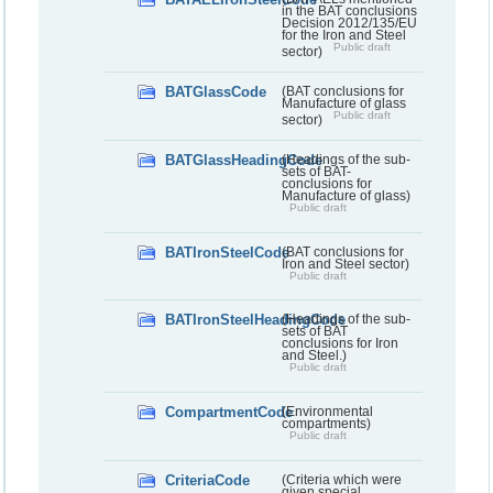
in the BAT conclusions
Decision 2012/135/EU
for the Iron and Steel
Public draft
sector)
BATGlassCode
(BAT conclusions for
Manufacture of glass
Public draft
sector)
BATGlassHeadingCode
(Headings of the sub-
sets of BAT-
conclusions for
Manufacture of glass)
Public draft
BATIronSteelCode
(BAT conclusions for
Iron and Steel sector)
Public draft
BATIronSteelHeadingCode
(Headings of the sub-
sets of BAT
conclusions for Iron
and Steel.)
Public draft
CompartmentCode
(Environmental
compartments)
Public draft
CriteriaCode
(Criteria which were
given special