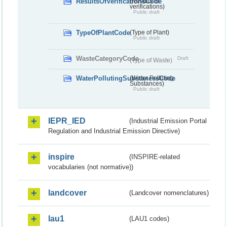
ResultsOfVerificationsCode
(Results of
verifications)
Public draft
TypeOfPlantCode
(Type of Plant)
Public draft
WasteCategoryCode
Draft
(Type of Waste)
WaterPollutingSubstancesCode
(Water Polluting
Substances)
Public draft
IEPR_IED
(Industrial Emission Portal
Regulation and Industrial Emission Directive)
inspire
(INSPIRE-related
vocabularies (not normative))
landcover
(Landcover nomenclatures)
lau1
(LAU1 codes)