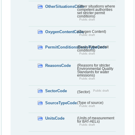
OtherSituationsCode
(Other situations where
competent authorities
set stricter permit
conditions)
Public draft
OxygenContentCode
(Oxygen Content)
Public draft
PermitConditionsBasisTypeCode
(Basis of the permit
conditions)
Public draft
ReasonsCode
(Reasons for stricter
Environmental Quality
Standards for water
emissions)
Public draft
SectorCode
Public draft
(Sector)
SourceTypeCode
(Type of source)
Public draft
UnitsCode
(Units of measurement
for BAT-AELs)
Public draft