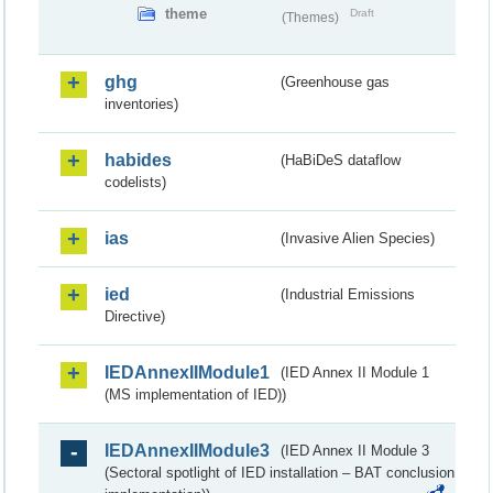
theme
Draft
(Themes)
ghg
(Greenhouse gas
inventories)
habides
(HaBiDeS dataflow
codelists)
ias
(Invasive Alien Species)
ied
(Industrial Emissions
Directive)
IEDAnnexIIModule1
(IED Annex II Module 1
(MS implementation of IED))
IEDAnnexIIModule3
(IED Annex II Module 3
(Sectoral spotlight of IED installation – BAT conclusion