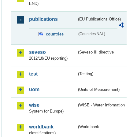
END)
publications
(EU Publications Office)
countries
(Countries NAL)
seveso
(Seveso III directive
2012/18/EU reporting)
test
(Testing)
uom
(Units of Measurement)
wise
(WISE - Water Information
System for Europe)
worldbank
(World bank
classifications)