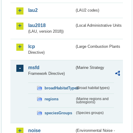
lau2
(LAU2 codes)
lau2018
(Local Administrative Units
(LAU, version 2018))
lcp
(Large Combustion Plants
Directive)
msfd
(Marine Strategy
Framework Directive)
broadHabitatTypes
(Broad habitat types)
regions
(Marine regions and
subregions)
speciesGroups
(Species groups)
noise
(Environmental Noise -