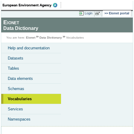
Login
Eionet portal
Eionet
Data Dictionary
You are here:
Eionet
Data Dictionary
Vocabularies
Help and documentation
Datasets
Tables
Data elements
Schemas
Vocabularies
Services
Namespaces