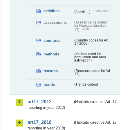
activities
Public draft
(Activities)
assessments
(Assessments codes
for Habitats directive
Draft
17)
countries
(Country codes for Art.
17 2006)
methods
(Method used for
population and area
estimation)
reasons
(Reasons codes for Art.
17)
trends
(Trends codes)
art17_2012
(Habitats directive Art. 17
reporting in year 2012)
art17_2018
(Habitats directive Art. 17
reporting in year 2018)