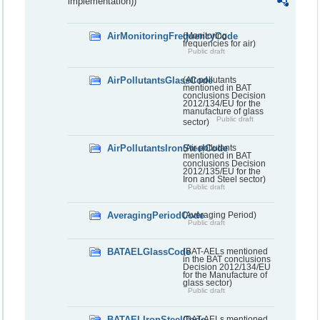
implementation))
AirMonitoringFrequencyCode
(Monitoring
frequencies for air)
Public draft
AirPollutantsGlassCode
(Air pollutants
mentioned in BAT
conclusions Decision
2012/134/EU for the
manufacture of glass
Public draft
sector)
AirPollutantsIronSteelCode
(Air pollutants
mentioned in BAT
conclusions Decision
2012/135/EU for the
Iron and Steel sector)
Public draft
AveragingPeriodCode
(Averaging Period)
Public draft
BATAELGlassCode
(BAT-AELs mentioned
in the BAT conclusions
Decision 2012/134/EU
for the Manufacture of
glass sector)
Public draft
BATAELIronSteelCode
(BAT-AELs mentioned