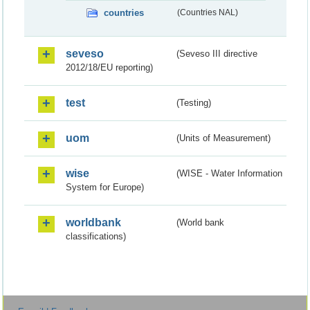
countries
(Countries NAL)
seveso
(Seveso III directive
2012/18/EU reporting)
test
(Testing)
uom
(Units of Measurement)
wise
(WISE - Water Information
System for Europe)
worldbank
(World bank
classifications)