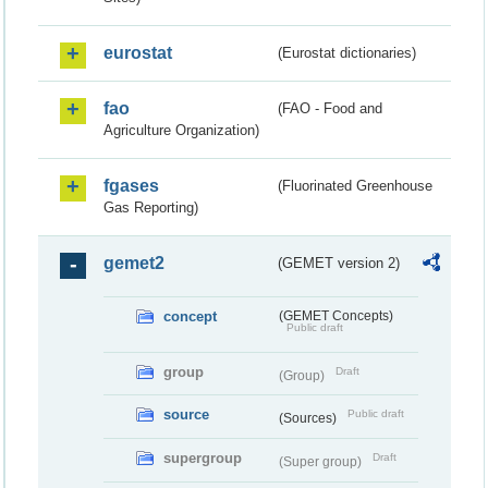
eurostat
(Eurostat dictionaries)
fao
(FAO - Food and
Agriculture Organization)
fgases
(Fluorinated Greenhouse
Gas Reporting)
gemet2
(GEMET version 2)
concept
(GEMET Concepts)
Public draft
group
Draft
(Group)
source
Public draft
(Sources)
supergroup
Draft
(Super group)