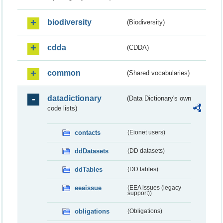
biodiversity
(Biodiversity)
cdda
(CDDA)
common
(Shared vocabularies)
datadictionary
(Data Dictionary's own
code lists)
contacts
(Eionet users)
ddDatasets
(DD datasets)
ddTables
(DD tables)
eeaissue
(EEA issues (legacy
support))
obligations
(Obligations)