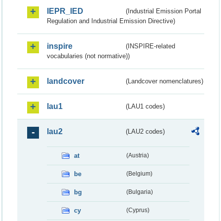
IEPR_IED
(Industrial Emission Portal
Regulation and Industrial Emission Directive)
inspire
(INSPIRE-related
vocabularies (not normative))
landcover
(Landcover nomenclatures)
lau1
(LAU1 codes)
lau2
(LAU2 codes)
at
(Austria)
be
(Belgium)
bg
(Bulgaria)
cy
(Cyprus)