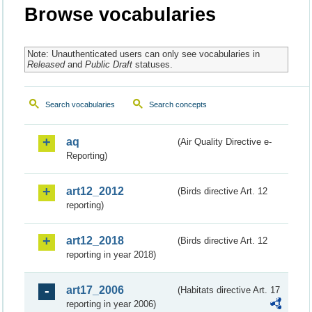
Browse vocabularies
Note: Unauthenticated users can only see vocabularies in
Released
and
Public Draft
statuses.
Search vocabularies
Search concepts
aq
(Air Quality Directive e-
Reporting)
art12_2012
(Birds directive Art. 12
reporting)
art12_2018
(Birds directive Art. 12
reporting in year 2018)
art17_2006
(Habitats directive Art. 17
reporting in year 2006)