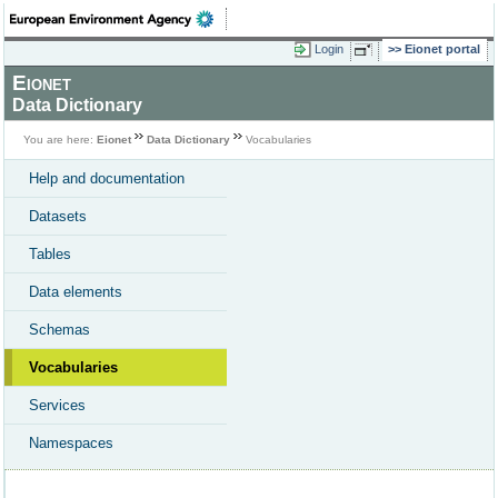
Login
Eionet portal
Eionet
Data Dictionary
You are here:
Eionet
Data Dictionary
Vocabularies
Help and documentation
Datasets
Tables
Data elements
Schemas
Vocabularies
Services
Namespaces