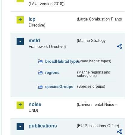
(LAU, version 2018))
lcp
(Large Combustion Plants
Directive)
msfd
(Marine Strategy
Framework Directive)
broadHabitatTypes
(Broad habitat types)
regions
(Marine regions and
subregions)
speciesGroups
(Species groups)
noise
(Environmental Noise -
END)
publications
(EU Publications Office)