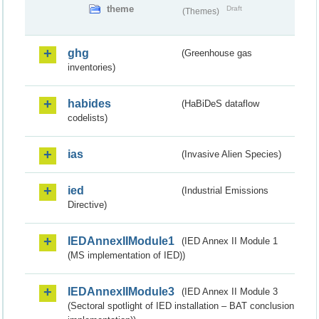
theme
Draft
(Themes)
ghg
(Greenhouse gas
inventories)
habides
(HaBiDeS dataflow
codelists)
ias
(Invasive Alien Species)
ied
(Industrial Emissions
Directive)
IEDAnnexIIModule1
(IED Annex II Module 1
(MS implementation of IED))
IEDAnnexIIModule3
(IED Annex II Module 3
(Sectoral spotlight of IED installation – BAT conclusion