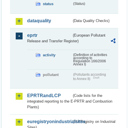
status
(Status)
dataquality
(Data Quality Checks)
eprtr
(European Pollutant
Release and Transfer Register)
activity
(Definition of activities
according to
Regulation 166/2006
Annex I)
pollutant
(Pollutants according
Draft
to Annex II)
EPRTRandLCP
(Code lists for the
integrated reporting to the E-PRTR and Combustion
Plants)
euregistryonindustrialsites
(EU Registry on Industrial
Sites)