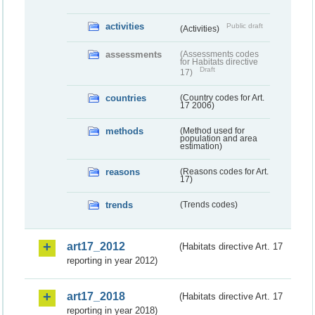
activities
Public draft
(Activities)
assessments
(Assessments codes
for Habitats directive
Draft
17)
countries
(Country codes for Art.
17 2006)
methods
(Method used for
population and area
estimation)
reasons
(Reasons codes for Art.
17)
trends
(Trends codes)
art17_2012
(Habitats directive Art. 17
reporting in year 2012)
art17_2018
(Habitats directive Art. 17
reporting in year 2018)