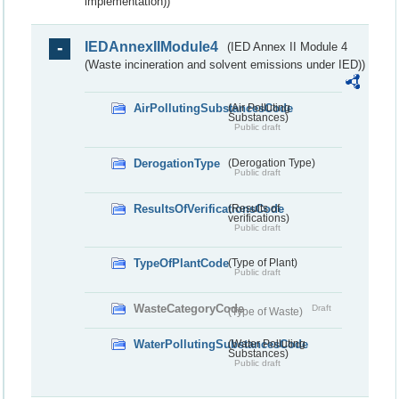
implementation))
IEDAnnexIIModule4
(IED Annex II Module 4
(Waste incineration and solvent emissions under IED))
AirPollutingSubstancesCode
(Air Polluting
Substances)
Public draft
DerogationType
(Derogation Type)
Public draft
ResultsOfVerificationsCode
(Results of
verifications)
Public draft
TypeOfPlantCode
(Type of Plant)
Public draft
WasteCategoryCode
Draft
(Type of Waste)
WaterPollutingSubstancesCode
(Water Polluting
Substances)
Public draft