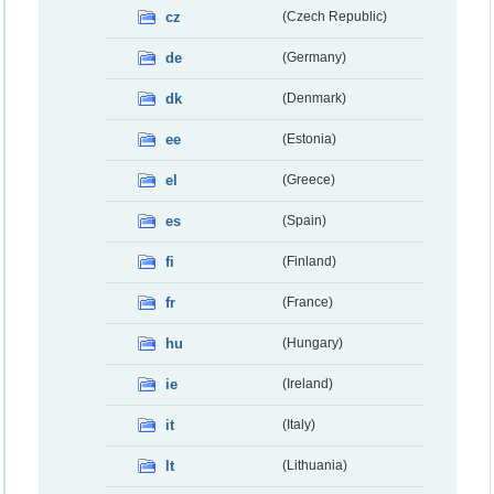
cz
(Czech Republic)
de
(Germany)
dk
(Denmark)
ee
(Estonia)
el
(Greece)
es
(Spain)
fi
(Finland)
fr
(France)
hu
(Hungary)
ie
(Ireland)
it
(Italy)
lt
(Lithuania)