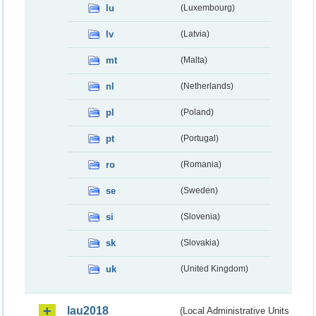
lu
(Luxembourg)
lv
(Latvia)
mt
(Malta)
nl
(Netherlands)
pl
(Poland)
pt
(Portugal)
ro
(Romania)
se
(Sweden)
si
(Slovenia)
sk
(Slovakia)
uk
(United Kingdom)
lau2018
(Local Administrative Units