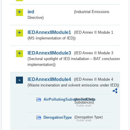
ied
(Industrial Emissions
Directive)
IEDAnnexIIModule1
(IED Annex II Module 1
(MS implementation of IED))
IEDAnnexIIModule3
(IED Annex II Module 3
(Sectoral spotlight of IED installation – BAT conclusion
implementation))
IEDAnnexIIModule4
(IED Annex II Module 4
(Waste incineration and solvent emissions under IED))
AirPollutingSubstancesCode
(Air Polluting
Substances)
Public draft
DerogationType
(Derogation Type)
Public draft