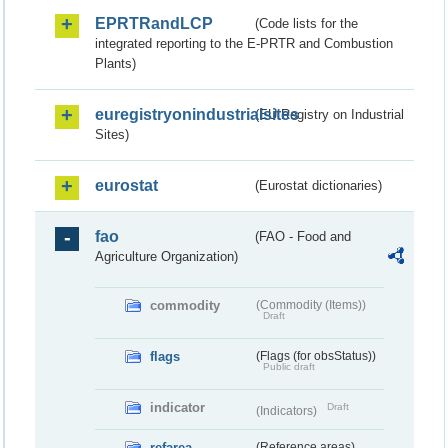
EPRTRandLCP
(Code lists for the
integrated reporting to the E-PRTR and Combustion
Plants)
euregistryonindustrialsites
(EU Registry on Industrial
Sites)
eurostat
(Eurostat dictionaries)
fao
(FAO - Food and
Agriculture Organization)
commodity
(Commodity (Items))
Draft
flags
(Flags (for obsStatus))
Public draft
indicator
Draft
(Indicators)
refarea
(Reference areas)