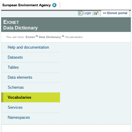
Login
Eionet portal
Eionet
Data Dictionary
You are here:
Eionet
Data Dictionary
Vocabularies
Help and documentation
Datasets
Tables
Data elements
Schemas
Vocabularies
Services
Namespaces