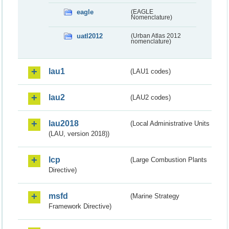
eagle
(EAGLE
Nomenclature)
uatl2012
(Urban Atlas 2012
nomenclature)
lau1
(LAU1 codes)
lau2
(LAU2 codes)
lau2018
(Local Administrative Units
(LAU, version 2018))
lcp
(Large Combustion Plants
Directive)
msfd
(Marine Strategy
Framework Directive)