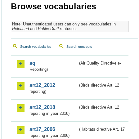
Browse vocabularies
Note: Unauthenticated users can only see vocabularies in
Released
and
Public Draft
statuses.
Search vocabularies
Search concepts
aq
(Air Quality Directive e-
Reporting)
art12_2012
(Birds directive Art. 12
reporting)
art12_2018
(Birds directive Art. 12
reporting in year 2018)
art17_2006
(Habitats directive Art. 17
reporting in year 2006)