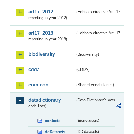
art17_2012
(Habitats directive Art. 17
reporting in year 2012)
art17_2018
(Habitats directive Art. 17
reporting in year 2018)
biodiversity
(Biodiversity)
cdda
(CDDA)
common
(Shared vocabularies)
datadictionary
(Data Dictionary's own
code lists)
contacts
(Eionet users)
ddDatasets
(DD datasets)