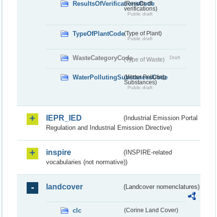
ResultsOfVerificationsCode
(Results of
verifications)
Public draft
TypeOfPlantCode
(Type of Plant)
Public draft
WasteCategoryCode
Draft
(Type of Waste)
WaterPollutingSubstancesCode
(Water Polluting
Substances)
Public draft
IEPR_IED
(Industrial Emission Portal
Regulation and Industrial Emission Directive)
inspire
(INSPIRE-related
vocabularies (not normative))
landcover
(Landcover nomenclatures)
clc
(Corine Land Cover)