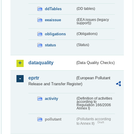
ddTables
(DD tables)
eeaissue
(EEA issues (legacy
support))
obligations
(Obligations)
status
(Status)
dataquality
(Data Quality Checks)
eprtr
(European Pollutant
Release and Transfer Register)
activity
(Definition of activities
according to
Regulation 166/2006
Annex I)
pollutant
(Pollutants according
Draft
to Annex II)