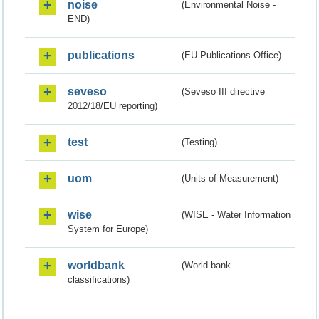
noise
(Environmental Noise -
END)
publications
(EU Publications Office)
seveso
(Seveso III directive
2012/18/EU reporting)
test
(Testing)
uom
(Units of Measurement)
wise
(WISE - Water Information
System for Europe)
worldbank
(World bank
classifications)