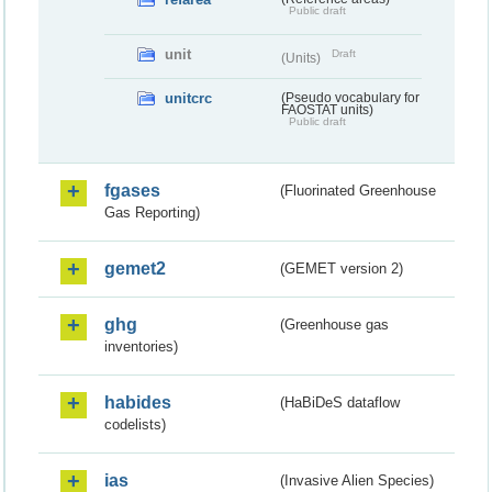
Public draft
unit
Draft
(Units)
unitcrc
(Pseudo vocabulary for
FAOSTAT units)
Public draft
fgases
(Fluorinated Greenhouse
Gas Reporting)
gemet2
(GEMET version 2)
ghg
(Greenhouse gas
inventories)
habides
(HaBiDeS dataflow
codelists)
ias
(Invasive Alien Species)