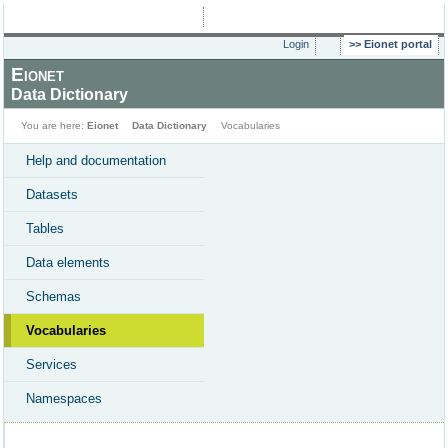
Login
Eionet portal
Eionet
Data Dictionary
You are here:
Eionet
Data Dictionary
Vocabularies
Help and documentation
Datasets
Tables
Data elements
Schemas
Vocabularies
Services
Namespaces