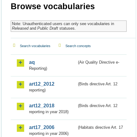
Browse vocabularies
Note: Unauthenticated users can only see vocabularies in
Released
and
Public Draft
statuses.
Search vocabularies
Search concepts
aq
(Air Quality Directive e-
Reporting)
art12_2012
(Birds directive Art. 12
reporting)
art12_2018
(Birds directive Art. 12
reporting in year 2018)
art17_2006
(Habitats directive Art. 17
reporting in year 2006)