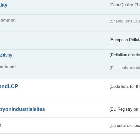
lity
(Data Quality Ch
common
(Shared Data Qua
(European Pollut
activity
(Definition of act
pollutant
(Pollutants accord
andLCP
(Code lists for 
tryonindustrialsites
(EU Registry on I
t
(Eurostat diction