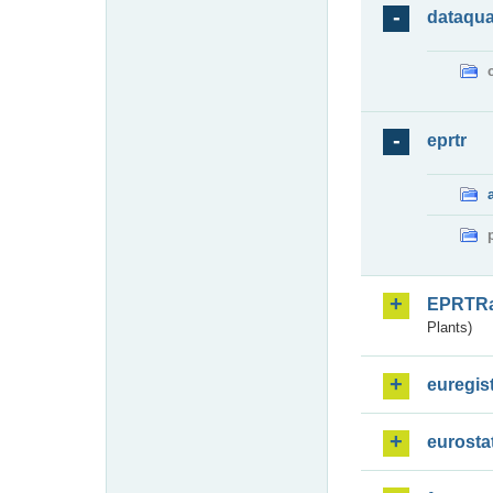
dataqua
eprtr
EPRTR
Plants)
euregis
eurosta