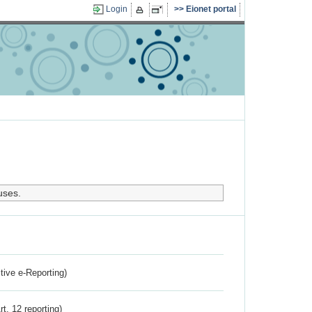
Login
Eionet portal
uses.
ctive e-Reporting)
rt. 12 reporting)