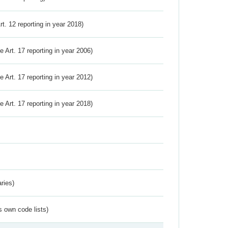
Art. 12 reporting in year 2018)
ve Art. 17 reporting in year 2006)
ve Art. 17 reporting in year 2012)
ve Art. 17 reporting in year 2018)
ries)
s own code lists)