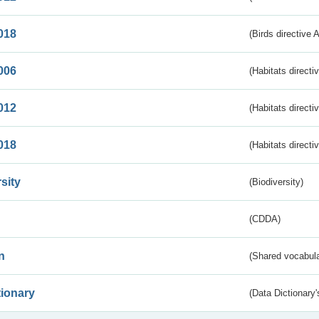
018
(Birds directive 
006
(Habitats directi
012
(Habitats directi
018
(Habitats directi
sity
(Biodiversity)
(CDDA)
n
(Shared vocabula
tionary
(Data Dictionary'