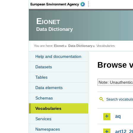
Eionet
Data Dictionary
You are here:
Eionet
Data Dictionary
Vocabularies
Help and documentation
Browse v
Datasets
Tables
Note: Unauthentic
Data elements
Schemas
Search vocabula
Vocabularies
aq
Services
Namespaces
art12_2