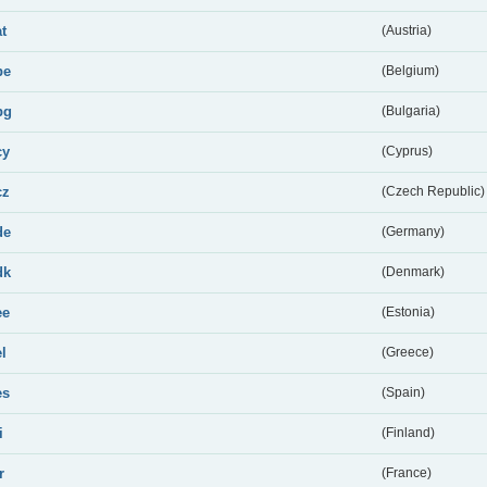
at
(Austria)
be
(Belgium)
bg
(Bulgaria)
cy
(Cyprus)
cz
(Czech Republic)
de
(Germany)
dk
(Denmark)
ee
(Estonia)
el
(Greece)
es
(Spain)
i
(Finland)
r
(France)