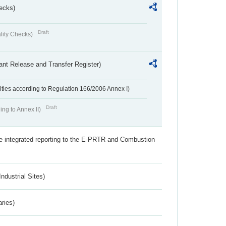
ecks)
Draft
lity Checks)
ant Release and Transfer Register)
ivities according to Regulation 166/2006 Annex I)
Draft
ing to Annex II)
the integrated reporting to the E-PRTR and Combustion
ndustrial Sites)
aries)