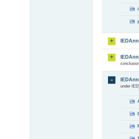
IEDAnn
IEDAnn
conclusion
IEDAnn
under IED)