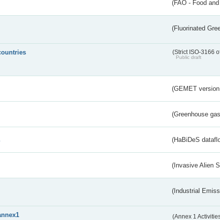
(FAO - Food and 
(Fluorinated Gr
countries
(Strict ISO-3166 o
Public draft
(GEMET version
(Greenhouse gas 
s
(HaBiDeS dataflo
(Invasive Alien 
(Industrial Emiss
annex1
(Annex 1 Activitie