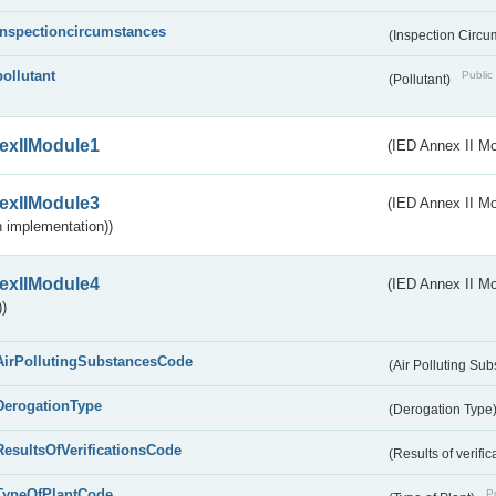
inspectioncircumstances
(Inspection Circ
pollutant
Public 
(Pollutant)
exIIModule1
(IED Annex II Mo
exIIModule3
(IED Annex II Mod
 implementation))
exIIModule4
(IED Annex II Mo
)
AirPollutingSubstancesCode
(Air Polluting Su
DerogationType
(Derogation Type
ResultsOfVerificationsCode
(Results of verific
TypeOfPlantCode
Pu