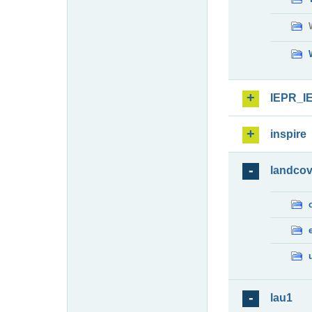
IEPR_I
inspire
landcov
lau1