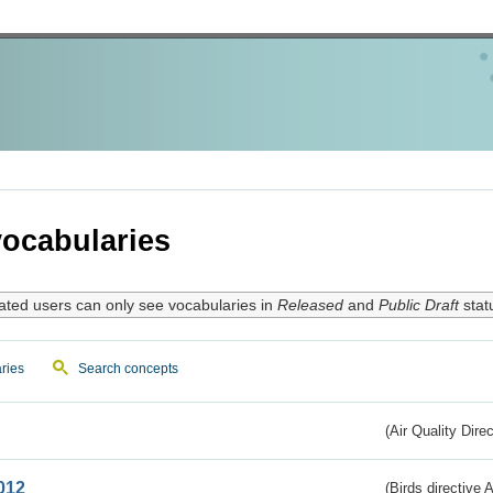
ocabularies
ated users can only see vocabularies in
Released
and
Public Draft
stat
ries
Search concepts
(Air Quality Dire
012
(Birds directive A