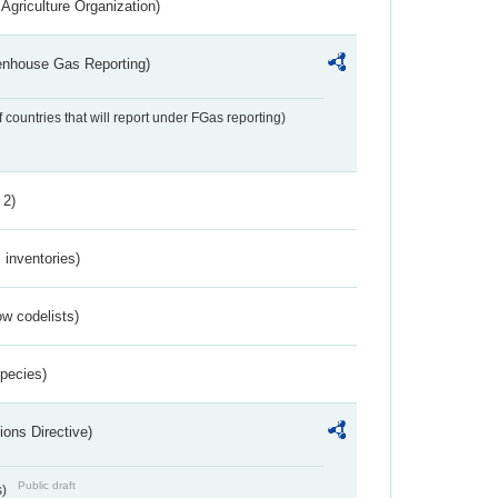
Agriculture Organization)
eenhouse Gas Reporting)
f countries that will report under FGas reporting)
 2)
inventories)
w codelists)
Species)
ions Directive)
Public draft
s)