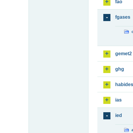
fao
fgases
gemet2
ghg
habide
ias
ied