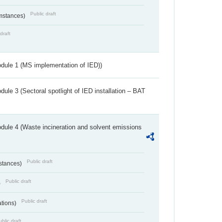
Public draft
umstances)
draft
dule 1 (MS implementation of IED))
ule 3 (Sectoral spotlight of IED installation – BAT
dule 4 (Waste incineration and solvent emissions
Public draft
bstances)
Public draft
)
Public draft
ations)
blic draft