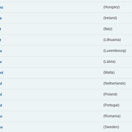
hu
(Hungary)
ie
(Ireland)
t
(Italy)
t
(Lithuania)
lu
(Luxembourg)
lv
(Latvia)
mt
(Malta)
nl
(Netherlands)
pl
(Poland)
pt
(Portugal)
ro
(Romania)
se
(Sweden)