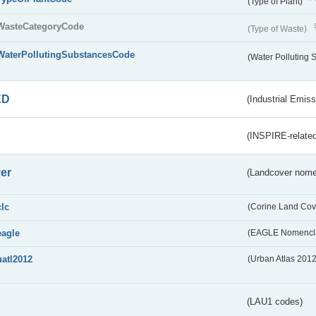
(Type of Plant)
WasteCategoryCode
(Type of Waste)
WaterPollutingSubstancesCode
(Water Polluting
ED
(Industrial Emiss
(INSPIRE-related
er
(Landcover nome
clc
(Corine Land Cov
eagle
(EAGLE Nomencla
uatl2012
(Urban Atlas 201
(LAU1 codes)