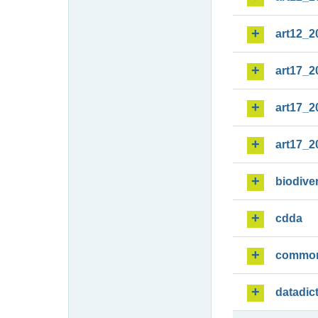
art12_2
art17_2
art17_2
art17_2
biodiver
cdda
commo
datadic