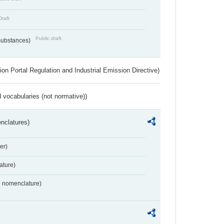
Draft
Public draft
 Substances)
ion Portal Regulation and Industrial Emission Directive)
 vocabularies (not normative))
nclatures)
er)
ture)
2 nomenclature)