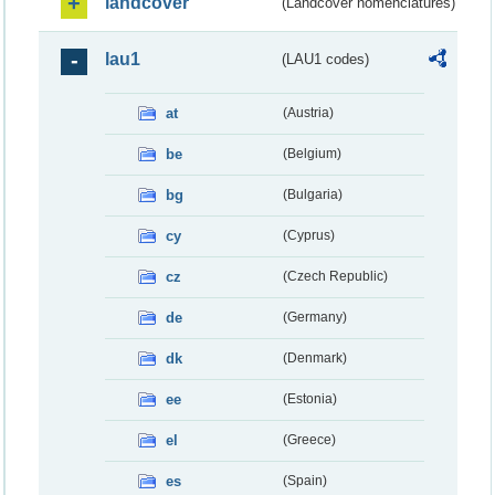
landcover
(Landcover nomenclatures)
lau1
(LAU1 codes)
at
(Austria)
be
(Belgium)
bg
(Bulgaria)
cy
(Cyprus)
cz
(Czech Republic)
de
(Germany)
dk
(Denmark)
ee
(Estonia)
el
(Greece)
es
(Spain)