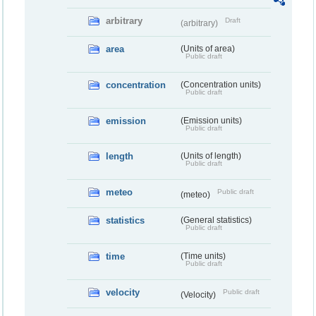
arbitrary
Draft
(arbitrary)
area
(Units of area)
Public draft
concentration
(Concentration units)
Public draft
emission
(Emission units)
Public draft
length
(Units of length)
Public draft
meteo
Public draft
(meteo)
statistics
(General statistics)
Public draft
time
(Time units)
Public draft
velocity
Public draft
(Velocity)