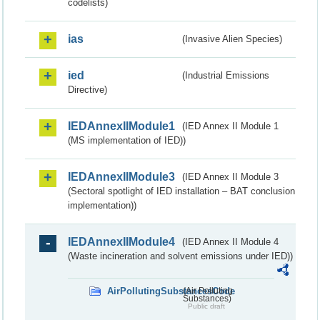
codelists)
ias
(Invasive Alien Species)
ied
(Industrial Emissions
Directive)
IEDAnnexIIModule1
(IED Annex II Module 1
(MS implementation of IED))
IEDAnnexIIModule3
(IED Annex II Module 3
(Sectoral spotlight of IED installation – BAT conclusion
implementation))
IEDAnnexIIModule4
(IED Annex II Module 4
(Waste incineration and solvent emissions under IED))
AirPollutingSubstancesCode
(Air Polluting
Substances)
Public draft