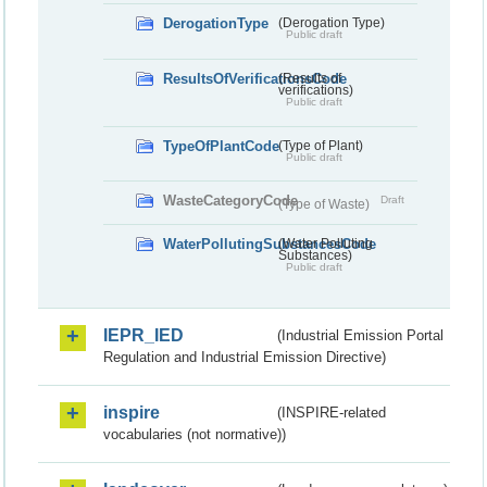
DerogationType
(Derogation Type)
Public draft
ResultsOfVerificationsCode
(Results of
verifications)
Public draft
TypeOfPlantCode
(Type of Plant)
Public draft
WasteCategoryCode
Draft
(Type of Waste)
WaterPollutingSubstancesCode
(Water Polluting
Substances)
Public draft
IEPR_IED
(Industrial Emission Portal
Regulation and Industrial Emission Directive)
inspire
(INSPIRE-related
vocabularies (not normative))