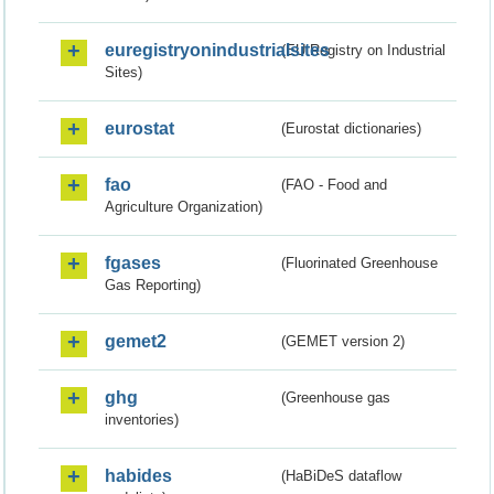
euregistryonindustrialsites
(EU Registry on Industrial
Sites)
eurostat
(Eurostat dictionaries)
fao
(FAO - Food and
Agriculture Organization)
fgases
(Fluorinated Greenhouse
Gas Reporting)
gemet2
(GEMET version 2)
ghg
(Greenhouse gas
inventories)
habides
(HaBiDeS dataflow