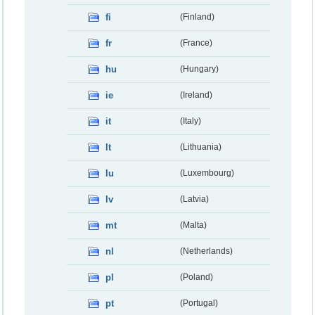
fi
(Finland)
fr
(France)
hu
(Hungary)
ie
(Ireland)
it
(Italy)
lt
(Lithuania)
lu
(Luxembourg)
lv
(Latvia)
mt
(Malta)
nl
(Netherlands)
pl
(Poland)
pt
(Portugal)