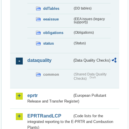
ddTables
(DD tables)
eeaissue
(EEA issues (legacy
support))
obligations
(Obligations)
status
(Status)
dataquality
(Data Quality Checks)
common
(Shared Data Quality
Draft
Checks)
eprtr
(European Pollutant
Release and Transfer Register)
EPRTRandLCP
(Code lists for the
integrated reporting to the E-PRTR and Combustion
Plants)