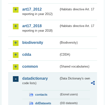
art17_2012
(Habitats directive Art. 17
reporting in year 2012)
art17_2018
(Habitats directive Art. 17
reporting in year 2018)
biodiversity
(Biodiversity)
cdda
(CDDA)
common
(Shared vocabularies)
datadictionary
(Data Dictionary's own
code lists)
contacts
(Eionet users)
ddDatasets
(DD datasets)