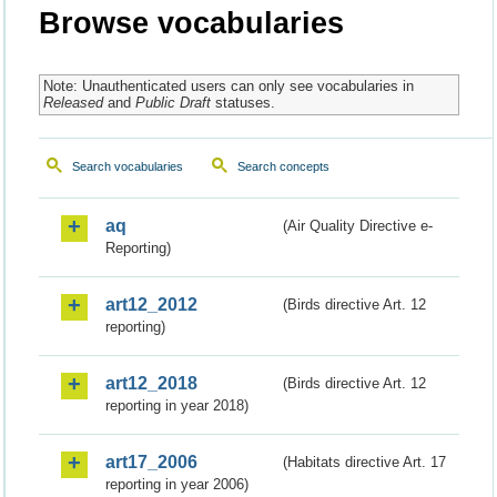
Browse vocabularies
Note: Unauthenticated users can only see vocabularies in
Released
and
Public Draft
statuses.
Search vocabularies
Search concepts
aq
(Air Quality Directive e-
Reporting)
art12_2012
(Birds directive Art. 12
reporting)
art12_2018
(Birds directive Art. 12
reporting in year 2018)
art17_2006
(Habitats directive Art. 17
reporting in year 2006)