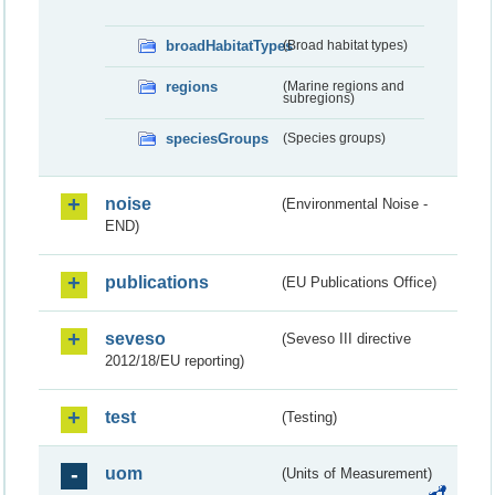
broadHabitatTypes
(Broad habitat types)
regions
(Marine regions and
subregions)
speciesGroups
(Species groups)
noise
(Environmental Noise -
END)
publications
(EU Publications Office)
seveso
(Seveso III directive
2012/18/EU reporting)
test
(Testing)
uom
(Units of Measurement)