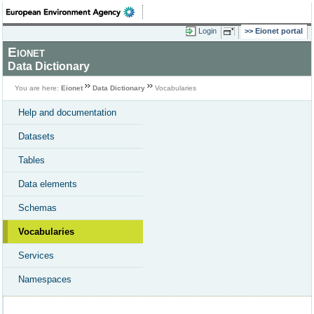
Login
Eionet portal
Eionet
Data Dictionary
You are here:
Eionet
Data Dictionary
Vocabularies
Help and documentation
Datasets
Tables
Data elements
Schemas
Vocabularies
Services
Namespaces