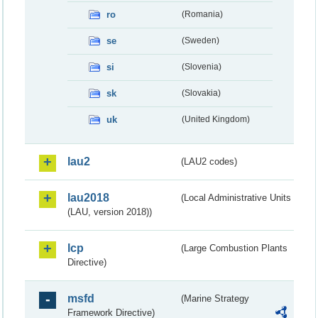
ro
(Romania)
se
(Sweden)
si
(Slovenia)
sk
(Slovakia)
uk
(United Kingdom)
lau2
(LAU2 codes)
lau2018
(Local Administrative Units
(LAU, version 2018))
lcp
(Large Combustion Plants
Directive)
msfd
(Marine Strategy
Framework Directive)