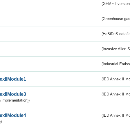
(GEMET version
(Greenhouse gas 
s
(HaBiDeS dataflo
(Invasive Alien 
(Industrial Emiss
exIIModule1
(IED Annex II Mo
exIIModule3
(IED Annex II Mod
 implementation))
exIIModule4
(IED Annex II Mo
)