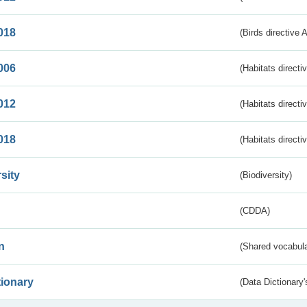
018
(Birds directive 
006
(Habitats directi
012
(Habitats directi
018
(Habitats directi
sity
(Biodiversity)
(CDDA)
n
(Shared vocabula
tionary
(Data Dictionary'