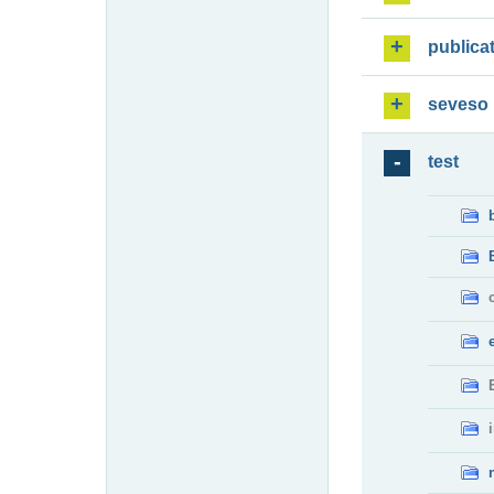
publica
seveso
test