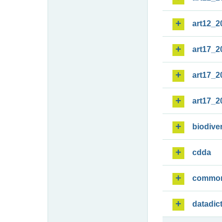
art12_2
art17_2
art17_2
art17_2
biodiver
cdda
commo
datadic