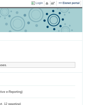
Login
Eionet portal
uses.
ctive e-Reporting)
rt. 12 reporting)