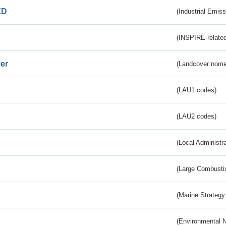
ED
(Industrial Emiss
(INSPIRE-related
er
(Landcover nome
(LAU1 codes)
(LAU2 codes)
(Local Administr
(Large Combustio
(Marine Strategy
(Environmental 