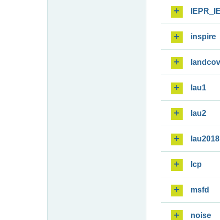
IEPR_I
inspire
landcov
lau1
lau2
lau2018
lcp
msfd
noise