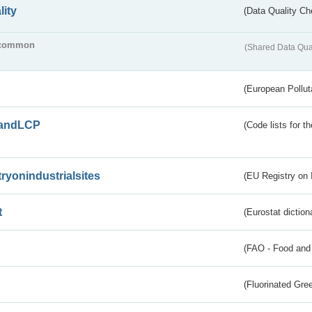
lity
(Data Quality Ch
common
(Shared Data Qua
(European Pollut
andLCP
(Code lists for 
tryonindustrialsites
(EU Registry on I
t
(Eurostat diction
(FAO - Food and 
(Fluorinated Gr