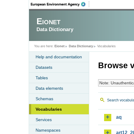
Eionet
Data Dictionary
You are here:
Eionet
Data Dictionary
Vocabularies
Help and documentation
Browse v
Datasets
Tables
Note: Unauthentic
Data elements
Schemas
Search vocabula
Vocabularies
aq
Services
Namespaces
art12_2