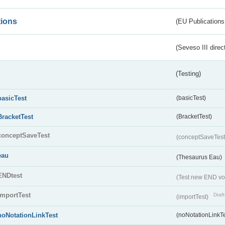
tions
(EU Publications
(Seveso III direc
(Testing)
basicTest
(basicTest)
BracketTest
(BracketTest)
conceptSaveTest
(conceptSaveTes
eau
(Thesaurus Eau)
ENDtest
(Test new END vo
importTest
Draft
(importTest)
noNotationLinkTest
(noNotationLinkTe