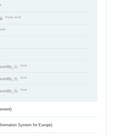
ft
Public draft
5)
Draft
Draft
lacedBy_1)
Draft
lacedBy_2)
Draft
lacedBy_3)
rement)
nformation System for Europe)