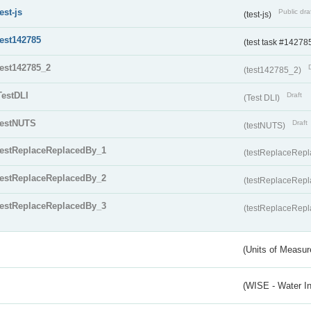
test-js
Public dra
(test-js)
test142785
(test task #14278
test142785_2
(test142785_2)
TestDLI
Draft
(Test DLI)
testNUTS
Draft
(testNUTS)
testReplaceReplacedBy_1
(testReplaceRep
testReplaceReplacedBy_2
(testReplaceRep
testReplaceReplacedBy_3
(testReplaceRep
(Units of Measu
(WISE - Water I