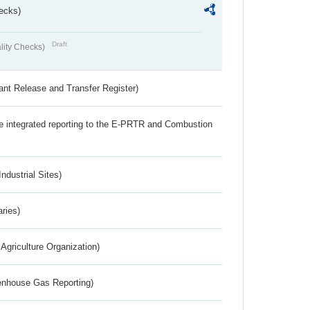
ecks)
Draft
lity Checks)
ant Release and Transfer Register)
the integrated reporting to the E-PRTR and Combustion
ndustrial Sites)
aries)
Agriculture Organization)
eenhouse Gas Reporting)