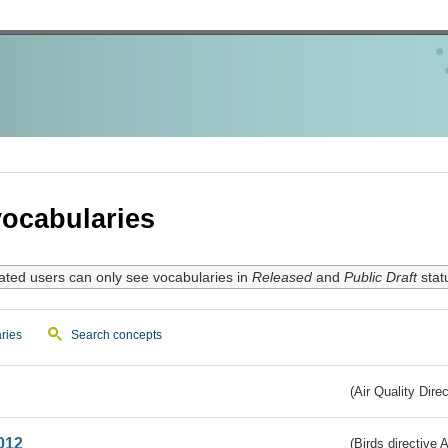
ocabularies
ated users can only see vocabularies in
Released
and
Public Draft
stat
ries
Search concepts
(Air Quality Dire
012
(Birds directive A