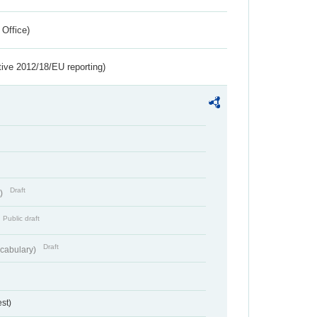
 Office)
tive 2012/18/EU reporting)
Draft
t)
Public draft
Draft
cabulary)
st)