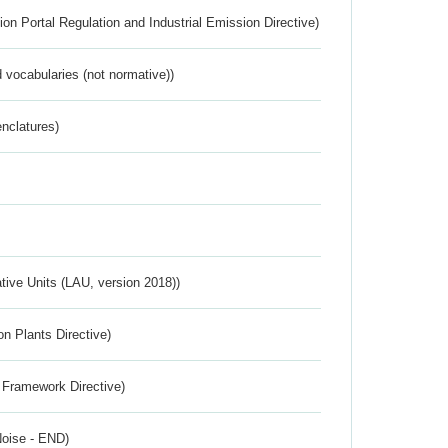
ion Portal Regulation and Industrial Emission Directive)
 vocabularies (not normative))
nclatures)
ative Units (LAU, version 2018))
n Plants Directive)
 Framework Directive)
Noise - END)