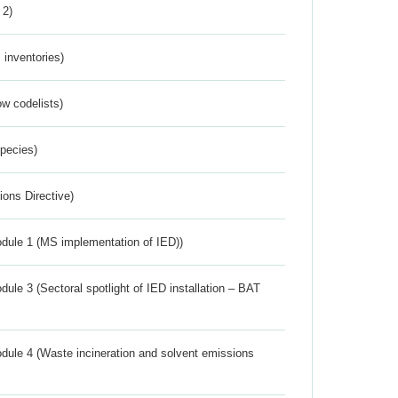
 2)
inventories)
w codelists)
Species)
ions Directive)
dule 1 (MS implementation of IED))
ule 3 (Sectoral spotlight of IED installation – BAT
dule 4 (Waste incineration and solvent emissions