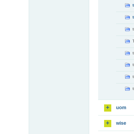
uom
wise