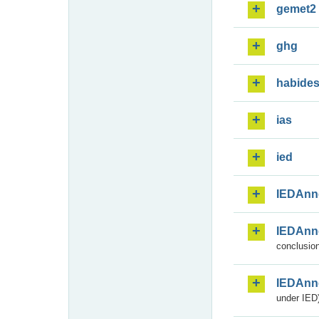
gemet2
ghg
habide
ias
ied
IEDAnn
IEDAnn
conclusion
IEDAnn
under IED)