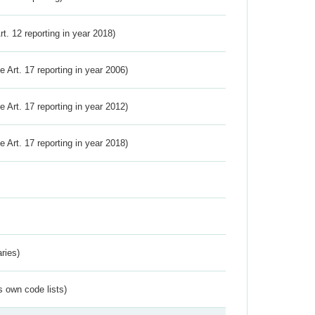
Art. 12 reporting in year 2018)
ve Art. 17 reporting in year 2006)
ve Art. 17 reporting in year 2012)
ve Art. 17 reporting in year 2018)
ries)
s own code lists)