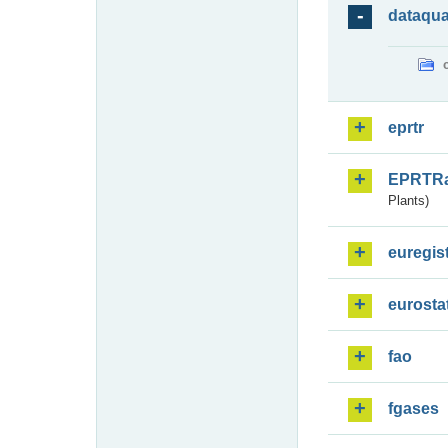
dataqua
eprtr
EPRTR
Plants)
euregis
eurosta
fao
fgases