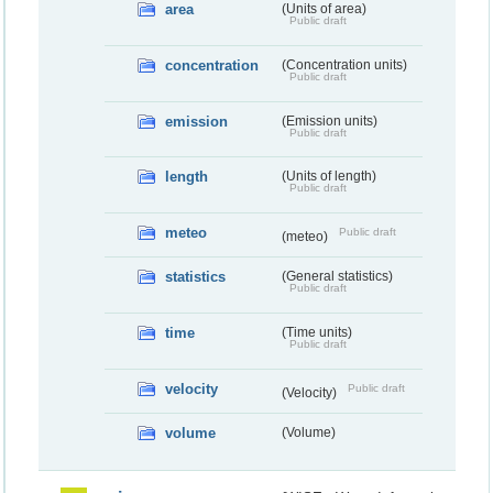
area
(Units of area)
Public draft
concentration
(Concentration units)
Public draft
emission
(Emission units)
Public draft
length
(Units of length)
Public draft
meteo
Public draft
(meteo)
statistics
(General statistics)
Public draft
time
(Time units)
Public draft
velocity
Public draft
(Velocity)
volume
(Volume)