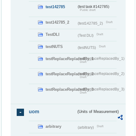
test142785
(test task #142785)
Public draft
test142785_2
Draft
(test142785_2)
TestDLI
Draft
(Test DLI)
testNUTS
Draft
(testNUTS)
testReplaceReplacedBy_1
(testReplaceReplacedBy_1)
Draft
testReplaceReplacedBy_2
(testReplaceReplacedBy_2)
Draft
testReplaceReplacedBy_3
(testReplaceReplacedBy_3)
Draft
uom
(Units of Measurement)
arbitrary
Draft
(arbitrary)