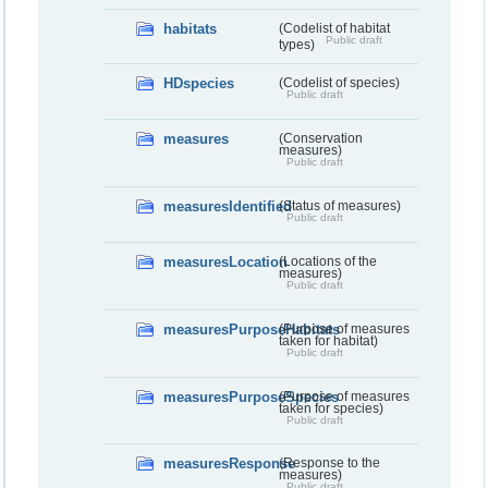
habitats
(Codelist of habitat
Public draft
types)
HDspecies
(Codelist of species)
Public draft
measures
(Conservation
measures)
Public draft
measuresIdentified
(Status of measures)
Public draft
measuresLocation
(Locations of the
measures)
Public draft
measuresPurposeHabitats
(Purpose of measures
taken for habitat)
Public draft
measuresPurposeSpecies
(Purpose of measures
taken for species)
Public draft
measuresResponse
(Response to the
measures)
Public draft