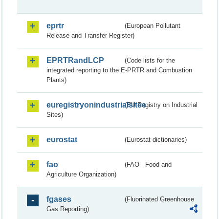
eprtr
(European Pollutant
Release and Transfer Register)
EPRTRandLCP
(Code lists for the
integrated reporting to the E-PRTR and Combustion
Plants)
euregistryonindustrialsites
(EU Registry on Industrial
Sites)
eurostat
(Eurostat dictionaries)
fao
(FAO - Food and
Agriculture Organization)
fgases
(Fluorinated Greenhouse
Gas Reporting)