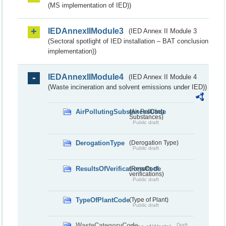
(MS implementation of IED))
IEDAnnexIIModule3
(IED Annex II Module 3
(Sectoral spotlight of IED installation – BAT conclusion
implementation))
IEDAnnexIIModule4
(IED Annex II Module 4
(Waste incineration and solvent emissions under IED))
AirPollutingSubstancesCode
(Air Polluting
Substances)
Public draft
DerogationType
(Derogation Type)
Public draft
ResultsOfVerificationsCode
(Results of
verifications)
Public draft
TypeOfPlantCode
(Type of Plant)
Public draft
WasteCategoryCode
Draft