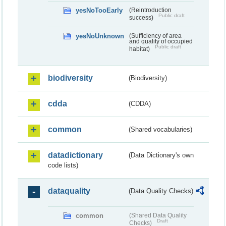
yesNoTooEarly
(Reintroduction
Public draft
success)
yesNoUnknown
(Sufficiency of area
and quality of occupied
Public draft
habitat)
biodiversity
(Biodiversity)
cdda
(CDDA)
common
(Shared vocabularies)
datadictionary
(Data Dictionary's own
code lists)
dataquality
(Data Quality Checks)
common
(Shared Data Quality
Draft
Checks)