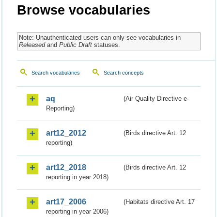
Browse vocabularies
Note: Unauthenticated users can only see vocabularies in
Released
and
Public Draft
statuses.
Search vocabularies
Search concepts
aq
(Air Quality Directive e-
Reporting)
art12_2012
(Birds directive Art. 12
reporting)
art12_2018
(Birds directive Art. 12
reporting in year 2018)
art17_2006
(Habitats directive Art. 17
reporting in year 2006)