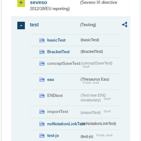
seveso
(Seveso III directive
2012/18/EU reporting)
test
(Testing)
basicTest
(basicTest)
BracketTest
(BracketTest)
conceptSaveTest
(conceptSaveTest)
Draft
eau
(Thesaurus Eau)
Public draft
ENDtest
(Test new END
Draft
vocabulary)
importTest
Draft
(importTest)
noNotationLinkTest
(noNotationLinkTest)
test-js
Public draft
(test-js)