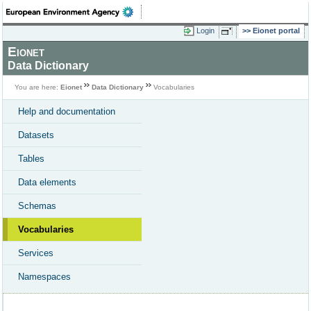
Login
Eionet portal
Eionet
Data Dictionary
You are here:
Eionet
Data Dictionary
Vocabularies
Help and documentation
Datasets
Tables
Data elements
Schemas
Vocabularies
Services
Namespaces