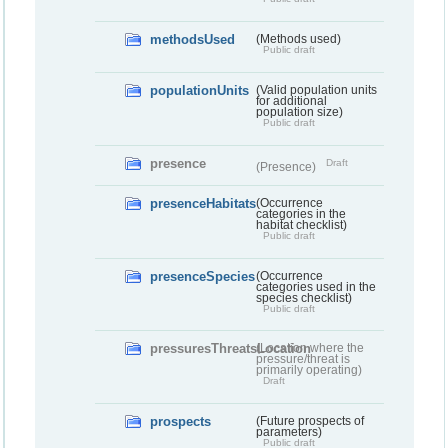
methodsUsed
(Methods used)
Public draft
populationUnits
(Valid population units
for additional
population size)
Public draft
presence
Draft
(Presence)
presenceHabitats
(Occurrence
categories in the
habitat checklist)
Public draft
presenceSpecies
(Occurrence
categories used in the
species checklist)
Public draft
pressuresThreatsLocation
(Location where the
pressure/threat is
primarily operating)
Draft
prospects
(Future prospects of
parameters)
Public draft