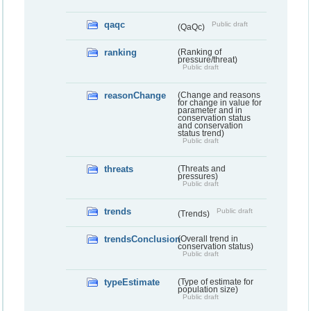
qaqc
Public draft
(QaQc)
ranking
(Ranking of
pressure/threat)
Public draft
reasonChange
(Change and reasons
for change in value for
parameter and in
conservation status
and conservation
status trend)
Public draft
threats
(Threats and
pressures)
Public draft
trends
Public draft
(Trends)
trendsConclusion
(Overall trend in
conservation status)
Public draft
typeEstimate
(Type of estimate for
population size)
Public draft