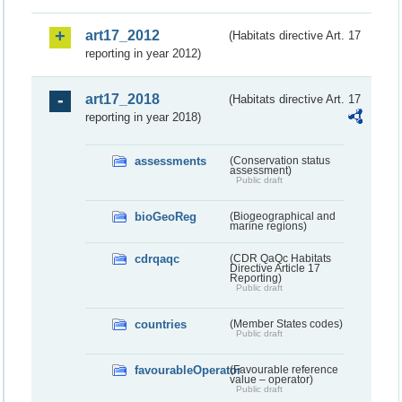
art17_2012
(Habitats directive Art. 17
reporting in year 2012)
art17_2018
(Habitats directive Art. 17
reporting in year 2018)
assessments
(Conservation status
assessment)
Public draft
bioGeoReg
(Biogeographical and
marine regions)
cdrqaqc
(CDR QaQc Habitats
Directive Article 17
Reporting)
Public draft
countries
(Member States codes)
Public draft
favourableOperator
(Favourable reference
value – operator)
Public draft