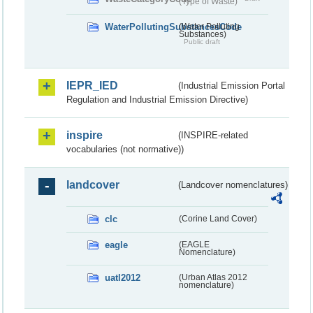
(Type of Waste)
WaterPollutingSubstancesCode
(Water Polluting
Substances)
Public draft
IEPR_IED
(Industrial Emission Portal
Regulation and Industrial Emission Directive)
inspire
(INSPIRE-related
vocabularies (not normative))
landcover
(Landcover nomenclatures)
clc
(Corine Land Cover)
eagle
(EAGLE
Nomenclature)
uatl2012
(Urban Atlas 2012
nomenclature)