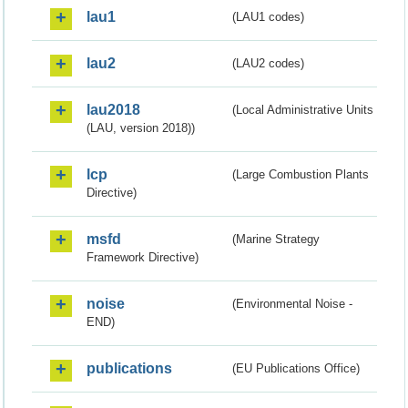
lau1
(LAU1 codes)
lau2
(LAU2 codes)
lau2018
(Local Administrative Units
(LAU, version 2018))
lcp
(Large Combustion Plants
Directive)
msfd
(Marine Strategy
Framework Directive)
noise
(Environmental Noise -
END)
publications
(EU Publications Office)