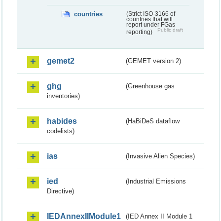
countries
(Strict ISO-3166 of
countries that will
report under FGas
Public draft
reporting)
gemet2
(GEMET version 2)
ghg
(Greenhouse gas
inventories)
habides
(HaBiDeS dataflow
codelists)
ias
(Invasive Alien Species)
ied
(Industrial Emissions
Directive)
IEDAnnexIIModule1
(IED Annex II Module 1