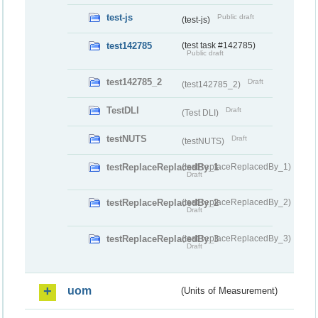
test-js
Public draft
(test-js)
test142785
(test task #142785)
Public draft
test142785_2
Draft
(test142785_2)
TestDLI
Draft
(Test DLI)
testNUTS
Draft
(testNUTS)
testReplaceReplacedBy_1
(testReplaceReplacedBy_1)
Draft
testReplaceReplacedBy_2
(testReplaceReplacedBy_2)
Draft
testReplaceReplacedBy_3
(testReplaceReplacedBy_3)
Draft
uom
(Units of Measurement)