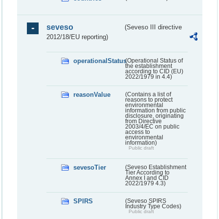
seveso
(Seveso III directive
2012/18/EU reporting)
operationalStatus
(Operational Status of
the establishment
according to CID (EU)
2022/1979 in 4.4)
reasonValue
(Contains a list of
reasons to protect
environmental
information from public
disclosure, originating
from Directive
2003/4/EC on public
access to
environmental
information)
Public draft
sevesoTier
(Seveso Establishment
Tier According to
Annex I and CID
2022/1979 4.3)
SPIRS
(Seveso SPIRS
Industry Type Codes)
Public draft