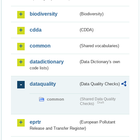
biodiversity
(Biodiversity)
cdda
(CDDA)
common
(Shared vocabularies)
datadictionary
(Data Dictionary's own
code lists)
dataquality
(Data Quality Checks)
common
(Shared Data Quality
Draft
Checks)
eprtr
(European Pollutant
Release and Transfer Register)