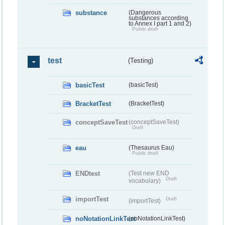
substance
(Dangerous
substances according
to Annex I part 1 and 2)
Public draft
test
(Testing)
basicTest
(basicTest)
BracketTest
(BracketTest)
conceptSaveTest
(conceptSaveTest)
Draft
eau
(Thesaurus Eau)
Public draft
ENDtest
(Test new END
Draft
vocabulary)
importTest
Draft
(importTest)
noNotationLinkTest
(noNotationLinkTest)