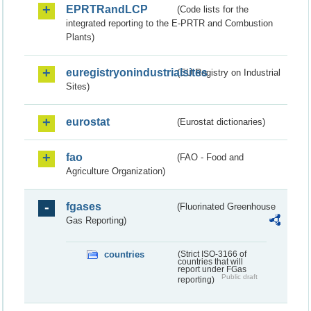
EPRTRandLCP
(Code lists for the
integrated reporting to the E-PRTR and Combustion
Plants)
euregistryonindustrialsites
(EU Registry on Industrial
Sites)
eurostat
(Eurostat dictionaries)
fao
(FAO - Food and
Agriculture Organization)
fgases
(Fluorinated Greenhouse
Gas Reporting)
countries
(Strict ISO-3166 of
countries that will
report under FGas
Public draft
reporting)