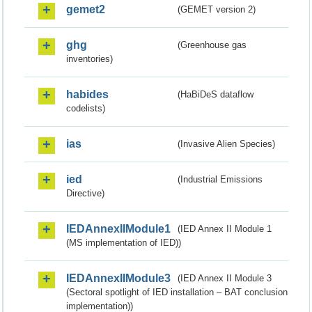
gemet2
(GEMET version 2)
ghg
(Greenhouse gas
inventories)
habides
(HaBiDeS dataflow
codelists)
ias
(Invasive Alien Species)
ied
(Industrial Emissions
Directive)
IEDAnnexIIModule1
(IED Annex II Module 1
(MS implementation of IED))
IEDAnnexIIModule3
(IED Annex II Module 3
(Sectoral spotlight of IED installation – BAT conclusion
implementation))