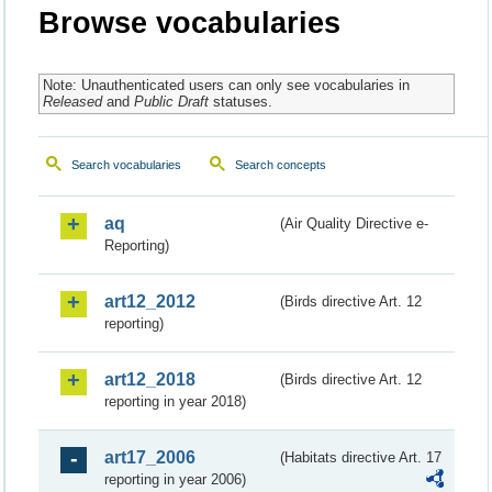
Browse vocabularies
Note: Unauthenticated users can only see vocabularies in
Released
and
Public Draft
statuses.
Search vocabularies
Search concepts
aq
(Air Quality Directive e-
Reporting)
art12_2012
(Birds directive Art. 12
reporting)
art12_2018
(Birds directive Art. 12
reporting in year 2018)
art17_2006
(Habitats directive Art. 17
reporting in year 2006)