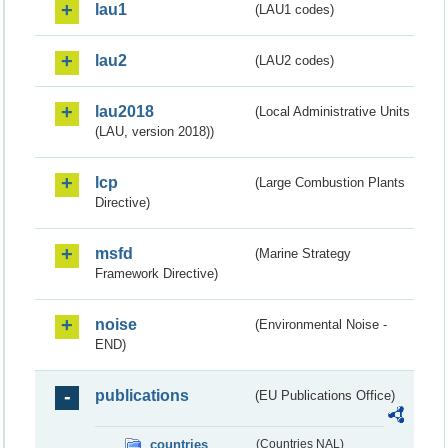
lau1
(LAU1 codes)
lau2
(LAU2 codes)
lau2018
(Local Administrative Units
(LAU, version 2018))
lcp
(Large Combustion Plants
Directive)
msfd
(Marine Strategy
Framework Directive)
noise
(Environmental Noise -
END)
publications
(EU Publications Office)
countries
(Countries NAL)