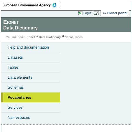
Login
Eionet portal
Eionet
Data Dictionary
You are here:
Eionet
Data Dictionary
Vocabularies
Help and documentation
Datasets
Tables
Data elements
Schemas
Vocabularies
Services
Namespaces