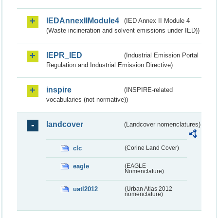
IEDAnnexIIModule4
(IED Annex II Module 4
(Waste incineration and solvent emissions under IED))
IEPR_IED
(Industrial Emission Portal
Regulation and Industrial Emission Directive)
inspire
(INSPIRE-related
vocabularies (not normative))
landcover
(Landcover nomenclatures)
clc
(Corine Land Cover)
eagle
(EAGLE
Nomenclature)
uatl2012
(Urban Atlas 2012
nomenclature)