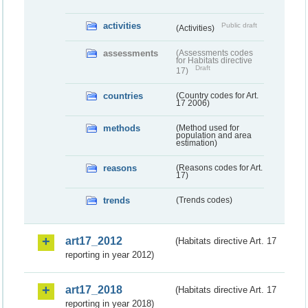
activities
Public draft
(Activities)
assessments
(Assessments codes
for Habitats directive
Draft
17)
countries
(Country codes for Art.
17 2006)
methods
(Method used for
population and area
estimation)
reasons
(Reasons codes for Art.
17)
trends
(Trends codes)
art17_2012
(Habitats directive Art. 17
reporting in year 2012)
art17_2018
(Habitats directive Art. 17
reporting in year 2018)