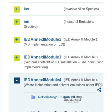
ias
(Invasive Alien Species)
ied
(Industrial Emissions
Directive)
IEDAnnexIIModule1
(IED Annex II Module 1
(MS implementation of IED))
IEDAnnexIIModule3
(IED Annex II Module 3
(Sectoral spotlight of IED installation – BAT conclusion
implementation))
IEDAnnexIIModule4
(IED Annex II Module 4
(Waste incineration and solvent emissions under IED))
AirPollutingSubstancesCode
(Air Polluting
Substances)
Public draft