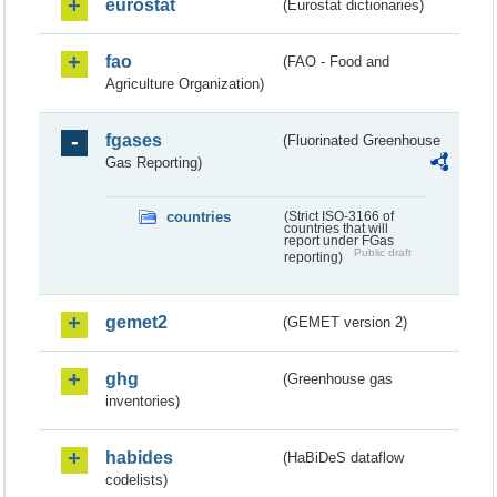
eurostat
(Eurostat dictionaries)
fao
(FAO - Food and
Agriculture Organization)
fgases
(Fluorinated Greenhouse
Gas Reporting)
countries
(Strict ISO-3166 of
countries that will
report under FGas
Public draft
reporting)
gemet2
(GEMET version 2)
ghg
(Greenhouse gas
inventories)
habides
(HaBiDeS dataflow
codelists)