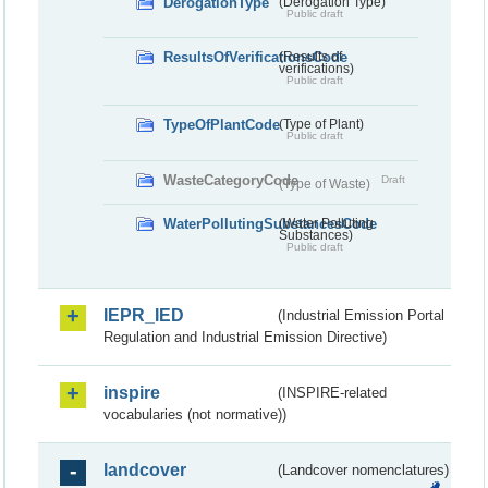
DerogationType
(Derogation Type)
Public draft
ResultsOfVerificationsCode
(Results of
verifications)
Public draft
TypeOfPlantCode
(Type of Plant)
Public draft
WasteCategoryCode
Draft
(Type of Waste)
WaterPollutingSubstancesCode
(Water Polluting
Substances)
Public draft
IEPR_IED
(Industrial Emission Portal
Regulation and Industrial Emission Directive)
inspire
(INSPIRE-related
vocabularies (not normative))
landcover
(Landcover nomenclatures)