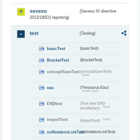
seveso
(Seveso III directive
2012/18/EU reporting)
test
(Testing)
basicTest
(basicTest)
BracketTest
(BracketTest)
conceptSaveTest
(conceptSaveTest)
Draft
eau
(Thesaurus Eau)
Public draft
ENDtest
(Test new END
Draft
vocabulary)
importTest
Draft
(importTest)
noNotationLinkTest
(noNotationLinkTest)