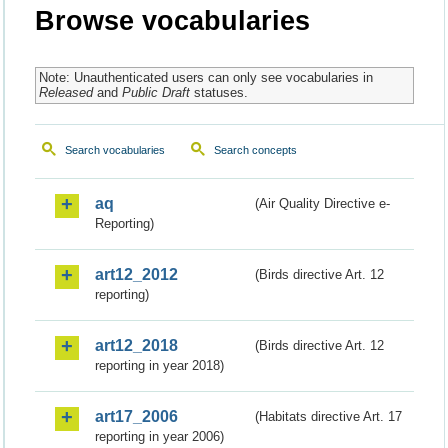
Browse vocabularies
Note: Unauthenticated users can only see vocabularies in
Released
and
Public Draft
statuses.
Search vocabularies
Search concepts
aq
(Air Quality Directive e-
Reporting)
art12_2012
(Birds directive Art. 12
reporting)
art12_2018
(Birds directive Art. 12
reporting in year 2018)
art17_2006
(Habitats directive Art. 17
reporting in year 2006)