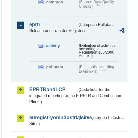
common
(Shared Data Quality
Draft
Checks)
eprtr
(European Pollutant
Release and Transfer Register)
activity
(Definition of activities
according to
Regulation 166/2006
Annex I)
pollutant
(Pollutants according
Draft
to Annex II)
EPRTRandLCP
(Code lists for the
integrated reporting to the E-PRTR and Combustion
Plants)
euregistryonindustrialsites
(EU Registry on Industrial
Sites)