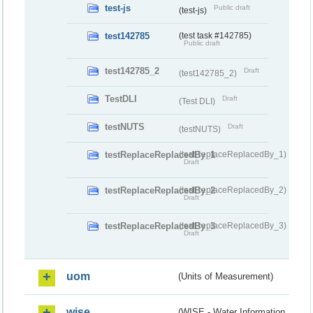
test-js
Public draft
(test-js)
test142785
(test task #142785)
Public draft
test142785_2
Draft
(test142785_2)
TestDLI
Draft
(Test DLI)
testNUTS
Draft
(testNUTS)
testReplaceReplacedBy_1
(testReplaceReplacedBy_1)
Draft
testReplaceReplacedBy_2
(testReplaceReplacedBy_2)
Draft
testReplaceReplacedBy_3
(testReplaceReplacedBy_3)
Draft
uom
(Units of Measurement)
wise
(WISE - Water Information