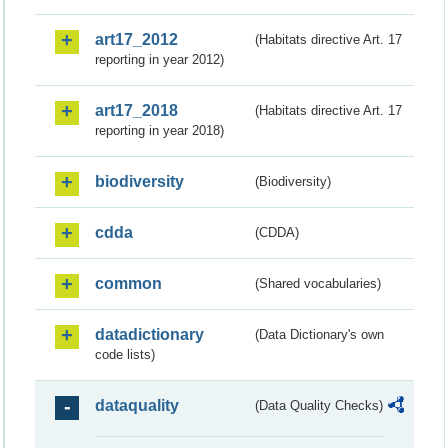
art17_2012
(Habitats directive Art. 17
reporting in year 2012)
art17_2018
(Habitats directive Art. 17
reporting in year 2018)
biodiversity
(Biodiversity)
cdda
(CDDA)
common
(Shared vocabularies)
datadictionary
(Data Dictionary's own
code lists)
dataquality
(Data Quality Checks)