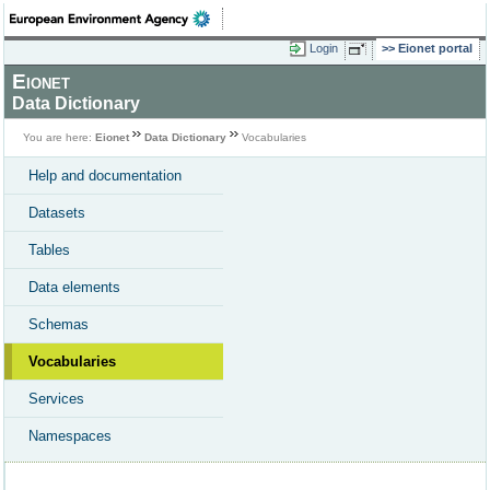
Login
Eionet portal
Eionet
Data Dictionary
You are here:
Eionet
Data Dictionary
Vocabularies
Help and documentation
Datasets
Tables
Data elements
Schemas
Vocabularies
Services
Namespaces