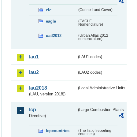
clc
(Corine Land Cover)
eagle
(EAGLE
Nomenclature)
uatl2012
(Urban Atlas 2012
nomenclature)
lau1
(LAU1 codes)
lau2
(LAU2 codes)
lau2018
(Local Administrative Units
(LAU, version 2018))
lcp
(Large Combustion Plants
Directive)
lcpcountries
(The list of reporting
countries)