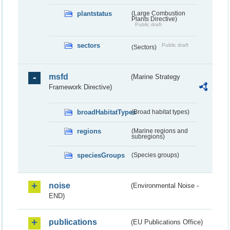
plantstatus
(Large Combustion
Plants Directive)
Public draft
sectors
Public draft
(Sectors)
msfd
(Marine Strategy
Framework Directive)
broadHabitatTypes
(Broad habitat types)
regions
(Marine regions and
subregions)
speciesGroups
(Species groups)
noise
(Environmental Noise -
END)
publications
(EU Publications Office)