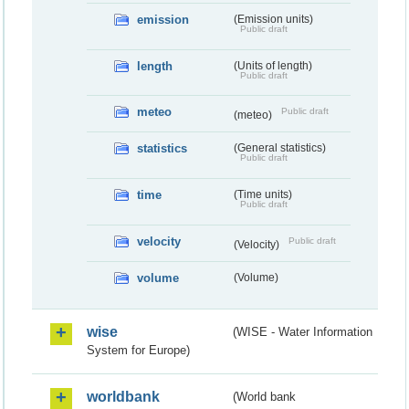
emission
(Emission units)
Public draft
length
(Units of length)
Public draft
meteo
Public draft
(meteo)
statistics
(General statistics)
Public draft
time
(Time units)
Public draft
velocity
Public draft
(Velocity)
volume
(Volume)
wise
(WISE - Water Information
System for Europe)
worldbank
(World bank