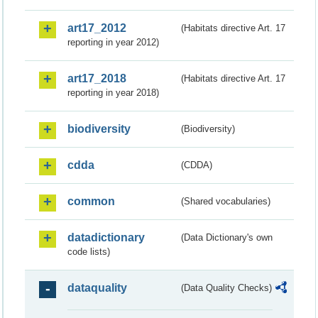
art17_2012
(Habitats directive Art. 17
reporting in year 2012)
art17_2018
(Habitats directive Art. 17
reporting in year 2018)
biodiversity
(Biodiversity)
cdda
(CDDA)
common
(Shared vocabularies)
datadictionary
(Data Dictionary's own
code lists)
dataquality
(Data Quality Checks)