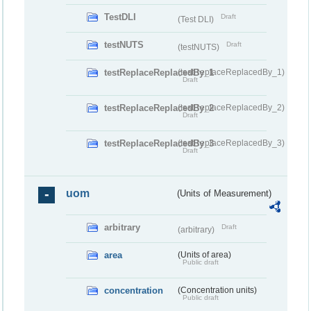
TestDLI
Draft
(Test DLI)
testNUTS
Draft
(testNUTS)
testReplaceReplacedBy_1
(testReplaceReplacedBy_1)
Draft
testReplaceReplacedBy_2
(testReplaceReplacedBy_2)
Draft
testReplaceReplacedBy_3
(testReplaceReplacedBy_3)
Draft
uom
(Units of Measurement)
arbitrary
Draft
(arbitrary)
area
(Units of area)
Public draft
concentration
(Concentration units)
Public draft