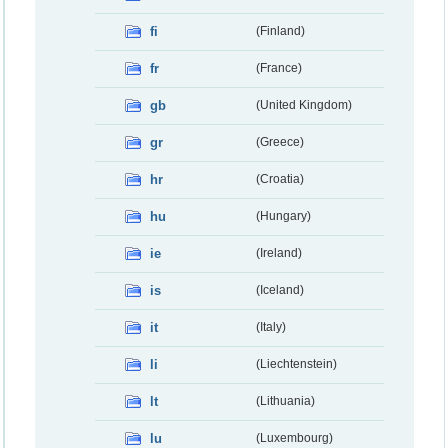
fi
(Finland)
fr
(France)
gb
(United Kingdom)
gr
(Greece)
hr
(Croatia)
hu
(Hungary)
ie
(Ireland)
is
(Iceland)
it
(Italy)
li
(Liechtenstein)
lt
(Lithuania)
lu
(Luxembourg)