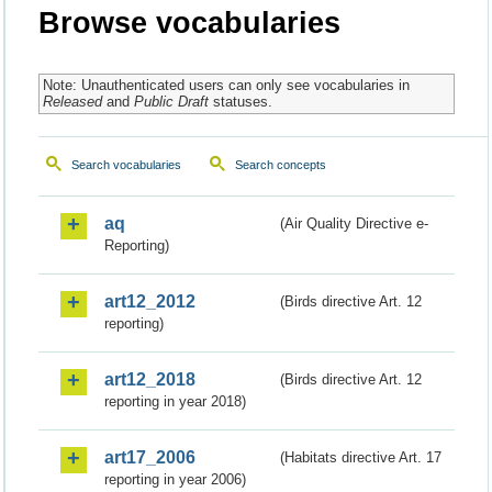
Browse vocabularies
Note: Unauthenticated users can only see vocabularies in
Released
and
Public Draft
statuses.
Search vocabularies
Search concepts
aq
(Air Quality Directive e-
Reporting)
art12_2012
(Birds directive Art. 12
reporting)
art12_2018
(Birds directive Art. 12
reporting in year 2018)
art17_2006
(Habitats directive Art. 17
reporting in year 2006)