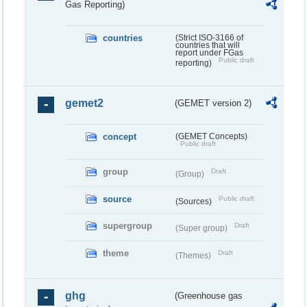
Gas Reporting)
countries
(Strict ISO-3166 of
countries that will
report under FGas
Public draft
reporting)
gemet2
(GEMET version 2)
concept
(GEMET Concepts)
Public draft
group
Draft
(Group)
source
Public draft
(Sources)
supergroup
Draft
(Super group)
theme
Draft
(Themes)
ghg
(Greenhouse gas