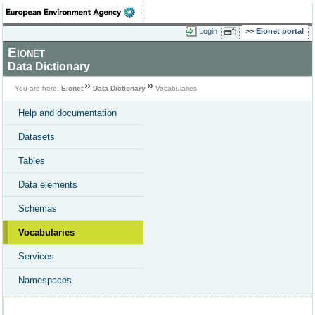
Login
Eionet portal
Eionet
Data Dictionary
You are here:
Eionet
Data Dictionary
Vocabularies
Help and documentation
Datasets
Tables
Data elements
Schemas
Vocabularies
Services
Namespaces