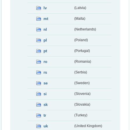
lv
(Latvia)
mt
(Malta)
nl
(Netherlands)
pl
(Poland)
pt
(Portugal)
ro
(Romania)
rs
(Serbia)
se
(Sweden)
si
(Slovenia)
sk
(Slovakia)
tr
(Turkey)
uk
(United Kingdom)