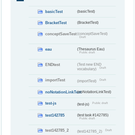
basicTest
(basicTest)
BracketTest
(BracketTest)
conceptSaveTest
(conceptSaveTest)
Draft
eau
(Thesaurus Eau)
Public draft
ENDtest
(Test new END
Draft
vocabulary)
importTest
Draft
(importTest)
noNotationLinkTest
(noNotationLinkTest)
test-js
Public draft
(test-js)
test142785
(test task #142785)
Public draft
test142785_2
Draft
(test142785_2)