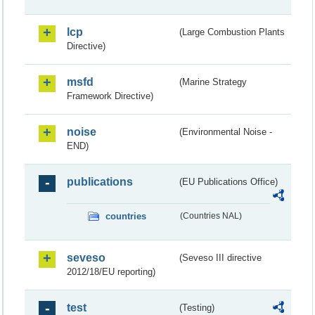
lcp
(Large Combustion Plants
Directive)
msfd
(Marine Strategy
Framework Directive)
noise
(Environmental Noise -
END)
publications
(EU Publications Office)
countries
(Countries NAL)
seveso
(Seveso III directive
2012/18/EU reporting)
test
(Testing)