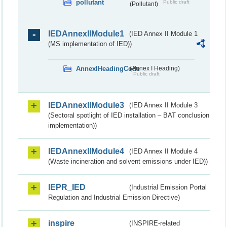
pollutant
Public draft
(Pollutant)
IEDAnnexIIModule1
(IED Annex II Module 1
(MS implementation of IED))
AnnexIHeadingCode
(Annex I Heading)
Public draft
IEDAnnexIIModule3
(IED Annex II Module 3
(Sectoral spotlight of IED installation – BAT conclusion
implementation))
IEDAnnexIIModule4
(IED Annex II Module 4
(Waste incineration and solvent emissions under IED))
IEPR_IED
(Industrial Emission Portal
Regulation and Industrial Emission Directive)
inspire
(INSPIRE-related