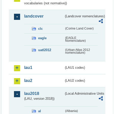
vocabularies (not normative))
landcover
(Landcover nomenclatures)
clc
(Corine Land Cover)
eagle
(EAGLE
Nomenclature)
uatl2012
(Urban Atlas 2012
nomenclature)
lau1
(LAU1 codes)
lau2
(LAU2 codes)
lau2018
(Local Administrative Units
(LAU, version 2018))
al
(Albania)