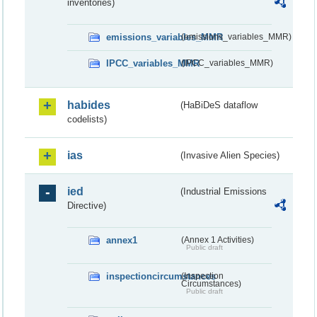
inventories)
emissions_variables_MMR
(emissions_variables_MMR)
IPCC_variables_MMR
(IPCC_variables_MMR)
habides
(HaBiDeS dataflow
codelists)
ias
(Invasive Alien Species)
ied
(Industrial Emissions
Directive)
annex1
(Annex 1 Activities)
Public draft
inspectioncircumstances
(Inspection
Circumstances)
Public draft