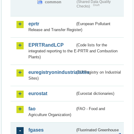
common
(Shared Data Quality
Draft
Checks)
eprtr
(European Pollutant
Release and Transfer Register)
EPRTRandLCP
(Code lists for the
integrated reporting to the E-PRTR and Combustion
Plants)
euregistryonindustrialsites
(EU Registry on Industrial
Sites)
eurostat
(Eurostat dictionaries)
fao
(FAO - Food and
Agriculture Organization)
fgases
(Fluorinated Greenhouse