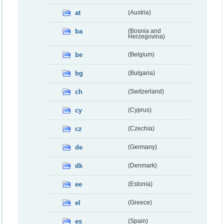
at
(Austria)
ba
(Bosnia and
Herzegovina)
be
(Belgium)
bg
(Bulgaria)
ch
(Switzerland)
cy
(Cyprus)
cz
(Czechia)
de
(Germany)
dk
(Denmark)
ee
(Estonia)
el
(Greece)
es
(Spain)