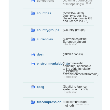
corrections
(Automatic corrections
Draft
of misspellings)
countries
(Strict ISO-3166
country codes. I.e.
United Kingdom is GB
and Greece is GR.)
countrygroups
(Country groups)
currencies
(Currencies of the
European Union)
Public draft
dpsir
(DPSIR codes)
environmentaldomain
(Environmental
domain(s) applicable
to the zone in relation
to INSPIRE
am:environmentalDomain)
Public draft
epsg
(Spatial reference
systems for EPSG)
Public draft
filecompression
(File compression
Public draft
method)