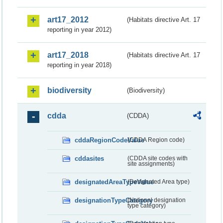
art17_2012
(Habitats directive Art. 17
reporting in year 2012)
art17_2018
(Habitats directive Art. 17
reporting in year 2018)
biodiversity
(Biodiversity)
cdda
(CDDA)
cddaRegionCodeValue
(CDDA Region code)
cddasites
(CDDA site codes with
site assignments)
designatedAreaTypeValue
(Designated Area type)
designationTypeCategory
(National designation
type category)