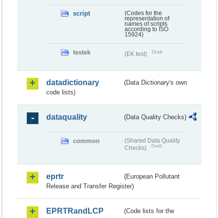
script
(Codes for the
representation of
names of scripts
according to ISO
15924)
testek
Draft
(EK test)
datadictionary
(Data Dictionary's own
code lists)
dataquality
(Data Quality Checks)
common
(Shared Data Quality
Draft
Checks)
eprtr
(European Pollutant
Release and Transfer Register)
EPRTRandLCP
(Code lists for the