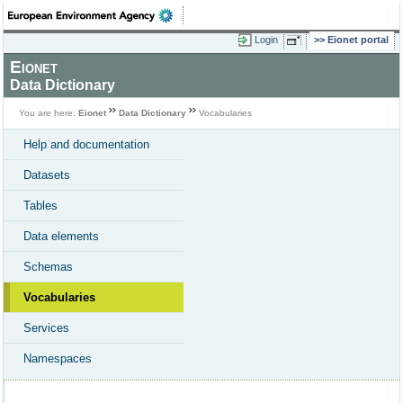
Login
Eionet portal
Eionet
Data Dictionary
You are here:
Eionet
Data Dictionary
Vocabularies
Help and documentation
Datasets
Tables
Data elements
Schemas
Vocabularies
Services
Namespaces