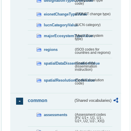
designationTypeCodeValue
(Designation type
code)
eionetChangeTypeValue
(EIONET change type)
IucnCategoryValue
(IUCN category)
majorEcosystemTypeValue
(Major Ecosystem
type)
regions
(ISO3 codes for
countries and regions)
spatialDataDisseminationValue
(Spatial data
dissemination
instruction)
spatialResolutionCodeValue
(Spatial resolution
code)
common
(Shared vocabularies)
assessments
(Assessment codes
(FV, U1+, U1, U1-,
U2+, U2, U2-, XX))