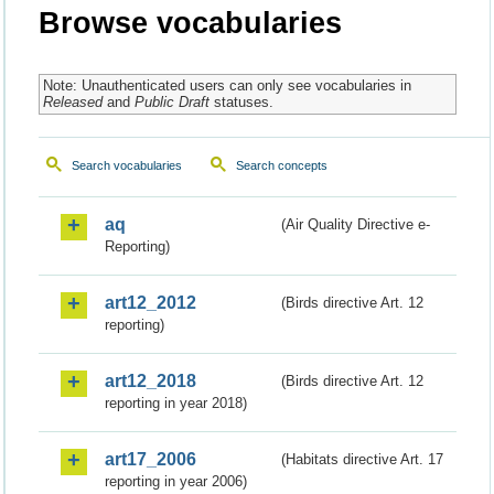
Browse vocabularies
Note: Unauthenticated users can only see vocabularies in
Released
and
Public Draft
statuses.
Search vocabularies
Search concepts
aq
(Air Quality Directive e-
Reporting)
art12_2012
(Birds directive Art. 12
reporting)
art12_2018
(Birds directive Art. 12
reporting in year 2018)
art17_2006
(Habitats directive Art. 17
reporting in year 2006)