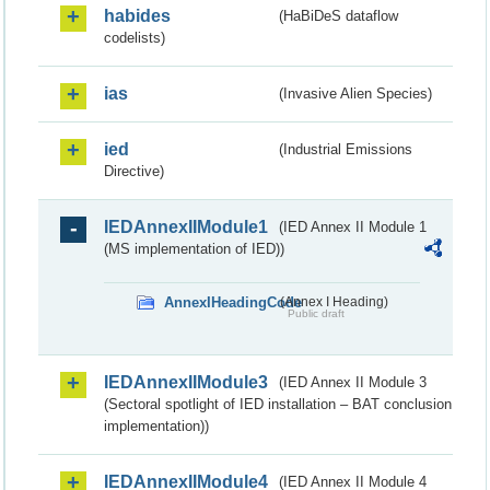
habides
(HaBiDeS dataflow
codelists)
ias
(Invasive Alien Species)
ied
(Industrial Emissions
Directive)
IEDAnnexIIModule1
(IED Annex II Module 1
(MS implementation of IED))
AnnexIHeadingCode
(Annex I Heading)
Public draft
IEDAnnexIIModule3
(IED Annex II Module 3
(Sectoral spotlight of IED installation – BAT conclusion
implementation))
IEDAnnexIIModule4
(IED Annex II Module 4