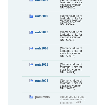
territorial units for
statistics, version
NUTS2006)
nuts2010
(Nomenclature of
territorial units for
statistics, version
NUTS2010)
nuts2013
(Nomenclature of
territorial units for
statistics, version
NUTS2013)
nuts2016
(Nomenclature of
territorial units for
statistics, version
NUTS2016)
nuts2021
(Nomenclature of
territorial units for
statistics, version
NUTS2021)
nuts2024
(Nomenclature of
territorial units for
statistics, version
NUTS2024)
pollutants
(Reserved for trans-
domain master list of
Draft
pollutants)