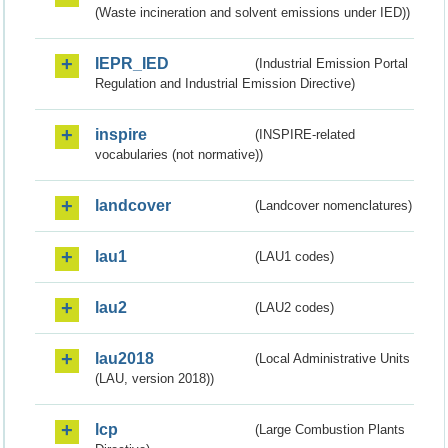
(Waste incineration and solvent emissions under IED))
IEPR_IED
(Industrial Emission Portal
Regulation and Industrial Emission Directive)
inspire
(INSPIRE-related
vocabularies (not normative))
landcover
(Landcover nomenclatures)
lau1
(LAU1 codes)
lau2
(LAU2 codes)
lau2018
(Local Administrative Units
(LAU, version 2018))
lcp
(Large Combustion Plants