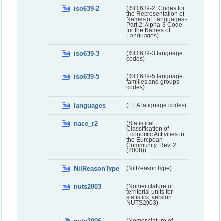
iso639-2
(ISO 639-2: Codes for
the Representation of
Names of Languages -
Part 2: Alpha-3 Code
for the Names of
Languages)
iso639-3
(ISO 639-3 language
codes)
iso639-5
(ISO 639-5 language
families and groups
codes)
languages
(EEA language codes)
nace_r2
(Statistical
Classification of
Economic Activities in
the European
Community, Rev. 2
(2008))
NilReasonType
(NilReasonType)
nuts2003
(Nomenclature of
territorial units for
statistics, version
NUTS2003)
nuts2006
(Nomenclature of