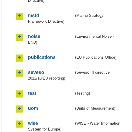
Directive)
msfd
(Marine Strategy
Framework Directive)
noise
(Environmental Noise -
END)
publications
(EU Publications Office)
seveso
(Seveso III directive
2012/18/EU reporting)
test
(Testing)
uom
(Units of Measurement)
wise
(WISE - Water Information
System for Europe)