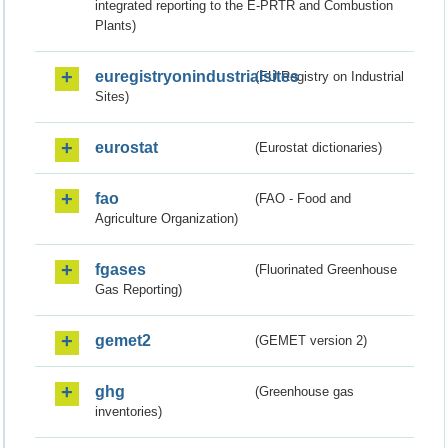
integrated reporting to the E-PRTR and Combustion
Plants)
euregistryonindustrialsites
(EU Registry on Industrial
Sites)
eurostat
(Eurostat dictionaries)
fao
(FAO - Food and
Agriculture Organization)
fgases
(Fluorinated Greenhouse
Gas Reporting)
gemet2
(GEMET version 2)
ghg
(Greenhouse gas
inventories)