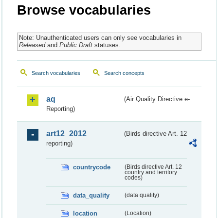
Browse vocabularies
Note: Unauthenticated users can only see vocabularies in
Released
and
Public Draft
statuses.
Search vocabularies
Search concepts
aq
(Air Quality Directive e-
Reporting)
art12_2012
(Birds directive Art. 12
reporting)
countrycode
(Birds directive Art. 12
country and territory
codes)
data_quality
(data quality)
location
(Location)