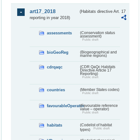
art17_2018
(Habitats directive Art. 17
reporting in year 2018)
assessments
(Conservation status
assessment)
Public draft
bioGeoReg
(Biogeographical and
marine regions)
cdrqaqc
(CDR QaQc Habitats
Directive Article 17
Reporting)
Public draft
countries
(Member States codes)
Public draft
favourableOperator
(Favourable reference
value – operator)
Public draft
habitats
(Codelist of habitat
Public draft
types)