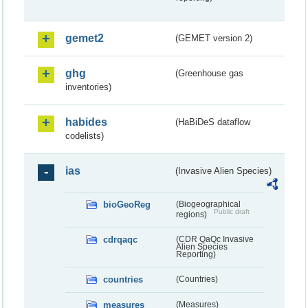
gemet2
(GEMET version 2)
ghg
(Greenhouse gas
inventories)
habides
(HaBiDeS dataflow
codelists)
ias
(Invasive Alien Species)
bioGeoReg
(Biogeographical
Public draft
regions)
cdrqaqc
(CDR QaQc Invasive
Alien Species
Reporting)
countries
(Countries)
measures
(Measures)