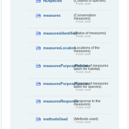
HDspecies
(Codelist of species)
Public draft
measures
(Conservation
measures)
Public draft
measuresIdentified
(Status of measures)
Public draft
measuresLocation
(Locations of the
measures)
Public draft
measuresPurposeHabitats
(Purpose of measures
taken for habitat)
Public draft
measuresPurposeSpecies
(Purpose of measures
taken for species)
Public draft
measuresResponse
(Response to the
measures)
Public draft
methodsUsed
(Methods used)
Public draft