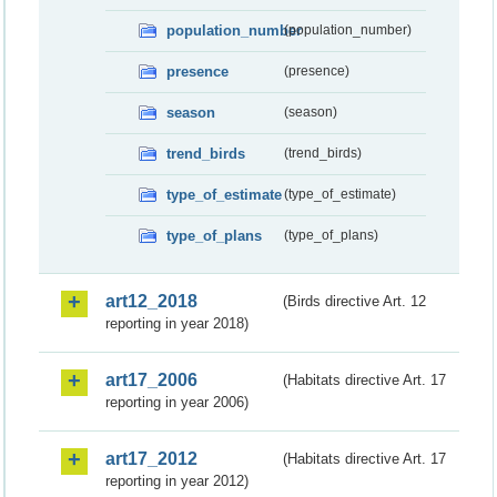
population_number
(population_number)
presence
(presence)
season
(season)
trend_birds
(trend_birds)
type_of_estimate
(type_of_estimate)
type_of_plans
(type_of_plans)
art12_2018
(Birds directive Art. 12
reporting in year 2018)
art17_2006
(Habitats directive Art. 17
reporting in year 2006)
art17_2012
(Habitats directive Art. 17
reporting in year 2012)