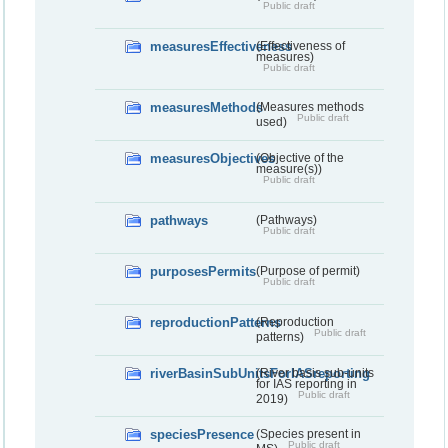
Public draft
measuresEffectiveness
(Effectiveness of
measures)
Public draft
measuresMethods
(Measures methods
Public draft
used)
measuresObjectives
(Objective of the
measure(s))
Public draft
pathways
(Pathways)
Public draft
purposesPermits
(Purpose of permit)
Public draft
reproductionPatterns
(Reproduction
Public draft
patterns)
riverBasinSubUnitsForIASreporting
(River basis sub-units
for IAS reporting in
Public draft
2019)
speciesPresence
(Species present in
Public draft