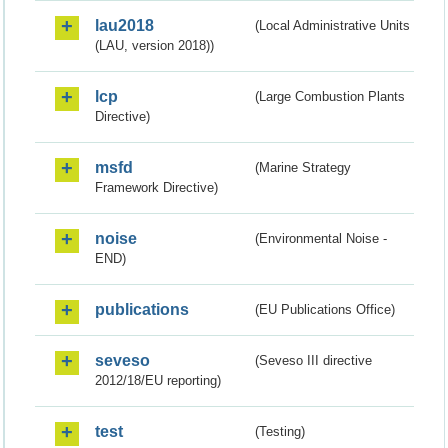
lau2018
(Local Administrative Units
(LAU, version 2018))
lcp
(Large Combustion Plants
Directive)
msfd
(Marine Strategy
Framework Directive)
noise
(Environmental Noise -
END)
publications
(EU Publications Office)
seveso
(Seveso III directive
2012/18/EU reporting)
test
(Testing)