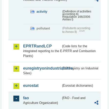
activity
(Definition of activities
according to
Regulation 166/2006
Annex I)
pollutant
(Pollutants according
Draft
to Annex II)
EPRTRandLCP
(Code lists for the
integrated reporting to the E-PRTR and Combustion
Plants)
euregistryonindustrialsites
(EU Registry on Industrial
Sites)
eurostat
(Eurostat dictionaries)
fao
(FAO - Food and
Agriculture Organization)