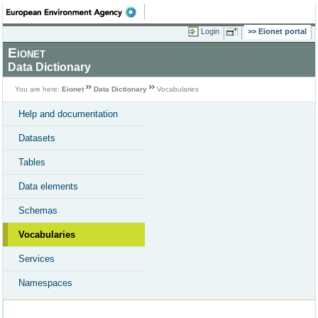
Login
Eionet portal
Eionet
Data Dictionary
You are here:
Eionet
Data Dictionary
Vocabularies
Help and documentation
Datasets
Tables
Data elements
Schemas
Vocabularies
Services
Namespaces