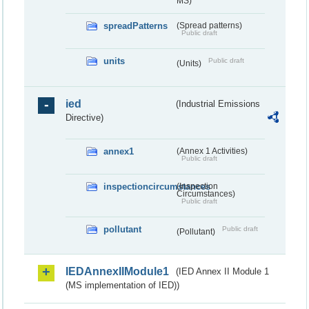
MS)
spreadPatterns
(Spread patterns)
Public draft
units
Public draft
(Units)
ied
(Industrial Emissions
Directive)
annex1
(Annex 1 Activities)
Public draft
inspectioncircumstances
(Inspection
Circumstances)
Public draft
pollutant
Public draft
(Pollutant)
IEDAnnexIIModule1
(IED Annex II Module 1
(MS implementation of IED))