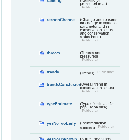
ranking
(Ranking of
pressure/threat)
Public draft
reasonChange
(Change and reasons
for change in value for
parameter and in
conservation status
and conservation
status trend)
Public draft
threats
(Threats and
pressures)
Public draft
trends
Public draft
(Trends)
trendsConclusion
(Overall trend in
conservation status)
Public draft
typeEstimate
(Type of estimate for
population size)
Public draft
yesNoTooEarly
(Reintroduction
Public draft
success)
yesNoUnknown
(Sufficiency of area