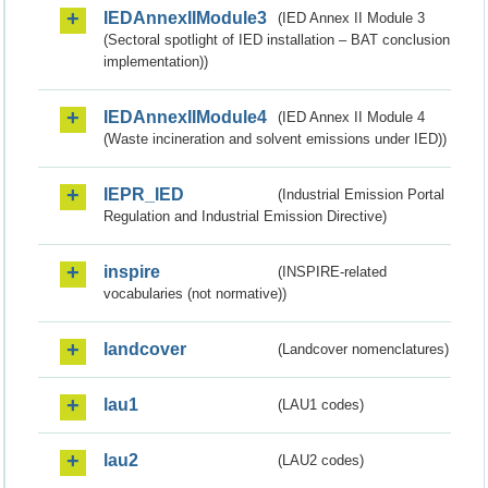
IEDAnnexIIModule3
(IED Annex II Module 3
(Sectoral spotlight of IED installation – BAT conclusion
implementation))
IEDAnnexIIModule4
(IED Annex II Module 4
(Waste incineration and solvent emissions under IED))
IEPR_IED
(Industrial Emission Portal
Regulation and Industrial Emission Directive)
inspire
(INSPIRE-related
vocabularies (not normative))
landcover
(Landcover nomenclatures)
lau1
(LAU1 codes)
lau2
(LAU2 codes)