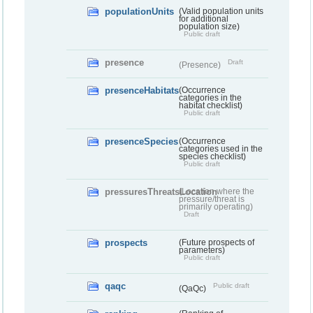
populationUnits
(Valid population units
for additional
population size)
Public draft
presence
Draft
(Presence)
presenceHabitats
(Occurrence
categories in the
habitat checklist)
Public draft
presenceSpecies
(Occurrence
categories used in the
species checklist)
Public draft
pressuresThreatsLocation
(Location where the
pressure/threat is
primarily operating)
Draft
prospects
(Future prospects of
parameters)
Public draft
qaqc
Public draft
(QaQc)