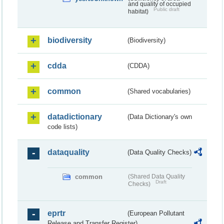
and quality of occupied
Public draft
habitat)
biodiversity
(Biodiversity)
cdda
(CDDA)
common
(Shared vocabularies)
datadictionary
(Data Dictionary's own
code lists)
dataquality
(Data Quality Checks)
common
(Shared Data Quality
Draft
Checks)
eprtr
(European Pollutant
Release and Transfer Register)