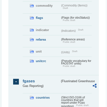
commodity
(Commodity (Items))
Draft
flags
(Flags (for obsStatus))
Public draft
indicator
Draft
(Indicators)
refarea
(Reference areas)
Public draft
unit
Draft
(Units)
unitcrc
(Pseudo vocabulary for
FAOSTAT units)
Public draft
fgases
(Fluorinated Greenhouse
Gas Reporting)
countries
(Strict ISO-3166 of
countries that will
report under FGas
Public draft
reporting)