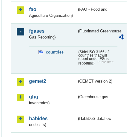
fao
(FAO - Food and
Agriculture Organization)
fgases
(Fluorinated Greenhouse
Gas Reporting)
countries
(Strict ISO-3166 of
countries that will
report under FGas
Public draft
reporting)
gemet2
(GEMET version 2)
ghg
(Greenhouse gas
inventories)
habides
(HaBiDeS dataflow
codelists)