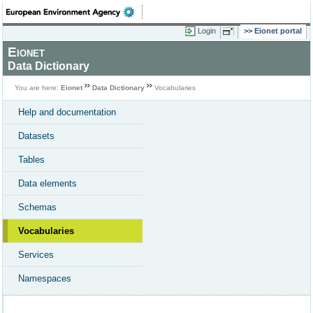
Login
Eionet portal
Eionet
Data Dictionary
You are here:
Eionet
Data Dictionary
Vocabularies
Help and documentation
Datasets
Tables
Data elements
Schemas
Vocabularies
Services
Namespaces