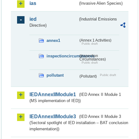
ias
(Invasive Alien Species)
ied
(Industrial Emissions
Directive)
annex1
(Annex 1 Activities)
Public draft
inspectioncircumstances
(Inspection
Circumstances)
Public draft
pollutant
Public draft
(Pollutant)
IEDAnnexIIModule1
(IED Annex II Module 1
(MS implementation of IED))
IEDAnnexIIModule3
(IED Annex II Module 3
(Sectoral spotlight of IED installation – BAT conclusion
implementation))