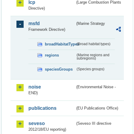
lcp
(Large Combustion Plants
Directive)
msfd
(Marine Strategy
Framework Directive)
broadHabitatTypes
(Broad habitat types)
regions
(Marine regions and
subregions)
speciesGroups
(Species groups)
noise
(Environmental Noise -
END)
publications
(EU Publications Office)
seveso
(Seveso III directive
2012/18/EU reporting)