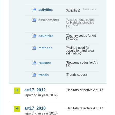
activities
Public draft
(Activities)
assessments
(Assessments codes
for Habitats directive
Draft
17)
countries
(Country codes for Art.
17 2006)
methods
(Method used for
population and area
estimation)
reasons
(Reasons codes for Art.
17)
trends
(Trends codes)
art17_2012
(Habitats directive Art. 17
reporting in year 2012)
art17_2018
(Habitats directive Art. 17
reporting in year 2018)