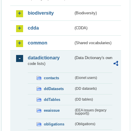
biodiversity
(Biodiversity)
cdda
(CDDA)
common
(Shared vocabularies)
datadictionary
(Data Dictionary's own
code lists)
contacts
(Eionet users)
ddDatasets
(DD datasets)
ddTables
(DD tables)
eeaissue
(EEA issues (legacy
support))
obligations
(Obligations)