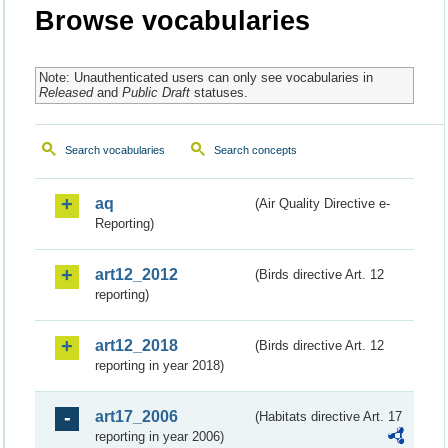
Browse vocabularies
Note: Unauthenticated users can only see vocabularies in
Released
and
Public Draft
statuses.
Search vocabularies
Search concepts
aq
(Air Quality Directive e-
Reporting)
art12_2012
(Birds directive Art. 12
reporting)
art12_2018
(Birds directive Art. 12
reporting in year 2018)
art17_2006
(Habitats directive Art. 17
reporting in year 2006)