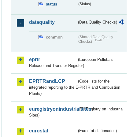
status
(Status)
dataquality
(Data Quality Checks)
common
(Shared Data Quality
Draft
Checks)
eprtr
(European Pollutant
Release and Transfer Register)
EPRTRandLCP
(Code lists for the
integrated reporting to the E-PRTR and Combustion
Plants)
euregistryonindustrialsites
(EU Registry on Industrial
Sites)
eurostat
(Eurostat dictionaries)