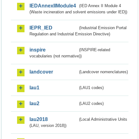
IEDAnnexIIModule4
(IED Annex II Module 4
(Waste incineration and solvent emissions under IED))
IEPR_IED
(Industrial Emission Portal
Regulation and Industrial Emission Directive)
inspire
(INSPIRE-related
vocabularies (not normative))
landcover
(Landcover nomenclatures)
lau1
(LAU1 codes)
lau2
(LAU2 codes)
lau2018
(Local Administrative Units
(LAU, version 2018))