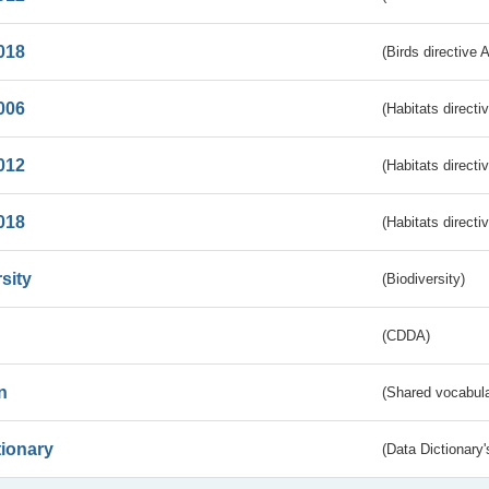
018
(Birds directive 
006
(Habitats directi
012
(Habitats directi
018
(Habitats directi
sity
(Biodiversity)
(CDDA)
n
(Shared vocabula
tionary
(Data Dictionary'