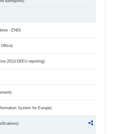
and subregions)
Noise - END)
 Office)
tive 2012/18/EU reporting)
rement)
nformation System for Europe)
ifications)