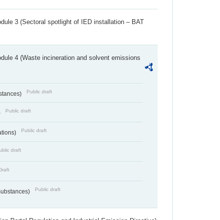
ule 3 (Sectoral spotlight of IED installation – BAT
dule 4 (Waste incineration and solvent emissions
Public draft
bstances)
Public draft
)
Public draft
ations)
blic draft
Draft
Public draft
 Substances)