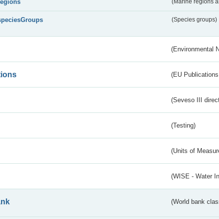
regions
(Marine regions 
speciesGroups
(Species groups)
(Environmental 
tions
(EU Publications
(Seveso III direc
(Testing)
(Units of Measu
(WISE - Water I
ank
(World bank class