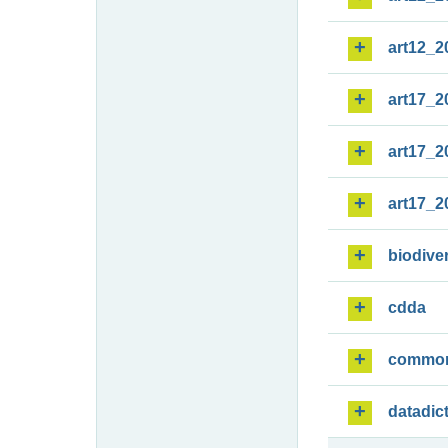
art12_2
art17_2
art17_2
art17_2
biodiver
cdda
commo
datadic