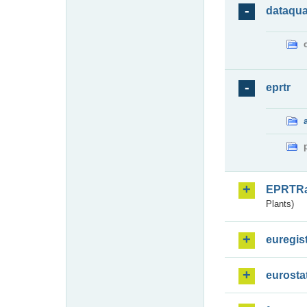
dataqua
eprtr
EPRTR
Plants)
euregis
eurosta