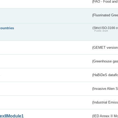
(FAO - Food and 
(Fluorinated Gr
countries
(Strict ISO-3166 o
Public draft
(GEMET version
(Greenhouse gas 
s
(HaBiDeS dataflo
(Invasive Alien 
(Industrial Emiss
exIIModule1
(IED Annex II Mo