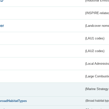
ED
(Industrial Emiss
(INSPIRE-related
er
(Landcover nome
(LAU1 codes)
(LAU2 codes)
(Local Administr
(Large Combustio
(Marine Strategy
broadHabitatTypes
(Broad habitat typ