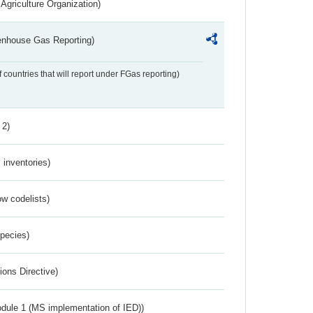
Agriculture Organization)
eenhouse Gas Reporting)
f countries that will report under FGas reporting)
 2)
inventories)
w codelists)
Species)
ions Directive)
dule 1 (MS implementation of IED))