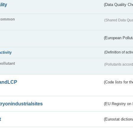
lity
(Data Quality Ch
common
(Shared Data Qua
(European Pollut
activity
(Definition of act
pollutant
(Pollutants accord
andLCP
(Code lists for 
tryonindustrialsites
(EU Registry on I
t
(Eurostat diction