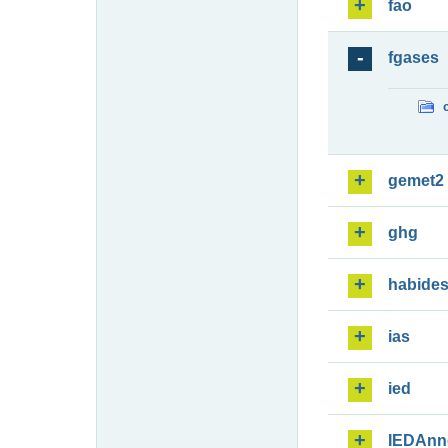
fao
fgases
gemet2
ghg
habide
ias
ied
IEDAnn