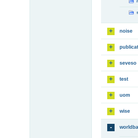
noise
publica
seveso
test
uom
wise
worldb