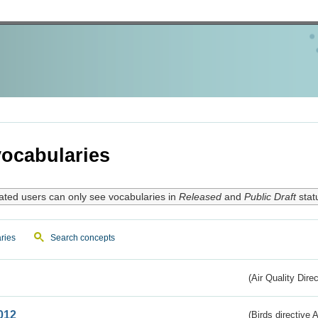
ocabularies
ated users can only see vocabularies in
Released
and
Public Draft
stat
ries
Search concepts
(Air Quality Dire
012
(Birds directive A