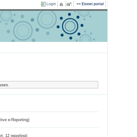
Login
Eionet portal
uses.
ctive e-Reporting)
rt. 12 reporting)