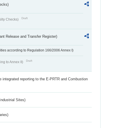
ecks)
Draft
lity Checks)
ant Release and Transfer Register)
ivities according to Regulation 166/2006 Annex I)
Draft
ing to Annex II)
the integrated reporting to the E-PRTR and Combustion
ndustrial Sites)
aries)