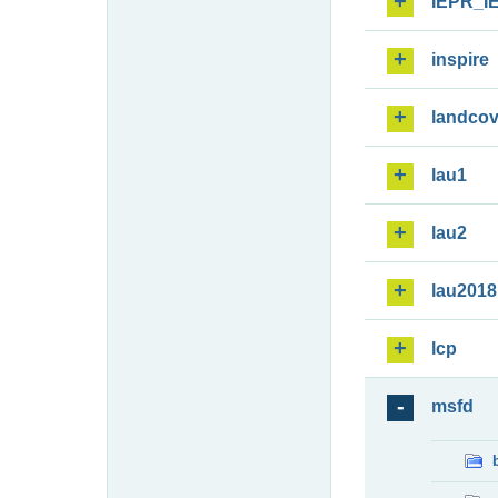
IEPR_I
inspire
landcov
lau1
lau2
lau2018
lcp
msfd