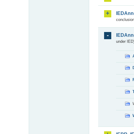
IEDAnn
conclusion
IEDAnn
under IED)