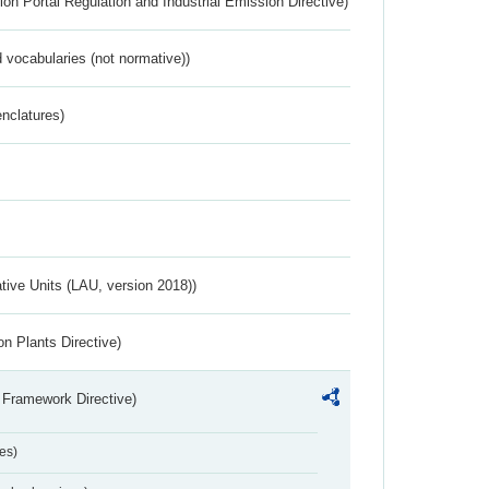
ion Portal Regulation and Industrial Emission Directive)
 vocabularies (not normative))
nclatures)
ative Units (LAU, version 2018))
n Plants Directive)
 Framework Directive)
es)