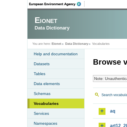
Eionet
Data Dictionary
You are here:
Eionet
Data Dictionary
Vocabularies
Help and documentation
Browse v
Datasets
Tables
Note: Unauthentic
Data elements
Schemas
Search vocabula
Vocabularies
aq
Services
Namespaces
art12_2