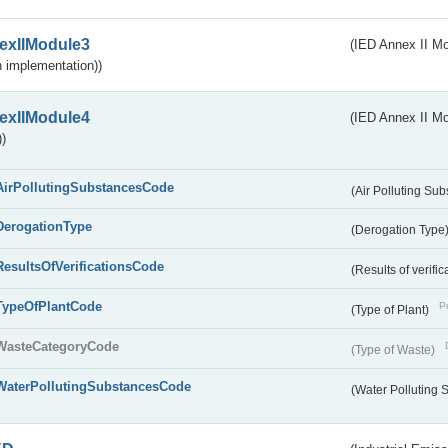
exIIModule3
(IED Annex II Mod
 implementation))
exIIModule4
(IED Annex II Mo
)
AirPollutingSubstancesCode
(Air Polluting Su
DerogationType
(Derogation Type
ResultsOfVerificationsCode
(Results of verific
TypeOfPlantCode
Pu
(Type of Plant)
WasteCategoryCode
(Type of Waste)
WaterPollutingSubstancesCode
(Water Polluting