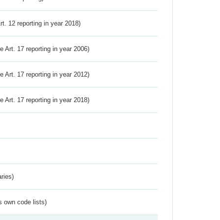
Art. 12 reporting in year 2018)
ve Art. 17 reporting in year 2006)
ve Art. 17 reporting in year 2012)
ve Art. 17 reporting in year 2018)
ries)
s own code lists)