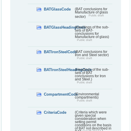
BATGlassCode
(BAT conclusions for
Manufacture of glass
Public draft
sector)
BATGlassHeadingCode
(Headings of the sub-
sets of BAT-
conclusions for
Manufacture of glass)
Public draft
BATIronSteelCode
(BAT conclusions for
Iron and Steel sector)
Public draft
BATIronSteelHeadingCode
(Headings of the sub-
sets of BAT
conclusions for Iron
and Steel.)
Public draft
CompartmentCode
(Environmental
compartments)
Public draft
CriteriaCode
(Criteria which were
given special
consideration when
setting permit
conditions on the basis
of BAT not described in