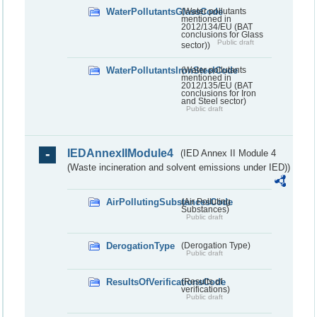
WaterPollutantsGlassCode
(Water pollutants
mentioned in
2012/134/EU (BAT
conclusions for Glass
Public draft
sector))
WaterPollutantsIronSteelCode
(Water pollutants
mentioned in
2012/135/EU (BAT
conclusions for Iron
and Steel sector)
Public draft
IEDAnnexIIModule4
(IED Annex II Module 4
(Waste incineration and solvent emissions under IED))
AirPollutingSubstancesCode
(Air Polluting
Substances)
Public draft
DerogationType
(Derogation Type)
Public draft
ResultsOfVerificationsCode
(Results of
verifications)
Public draft