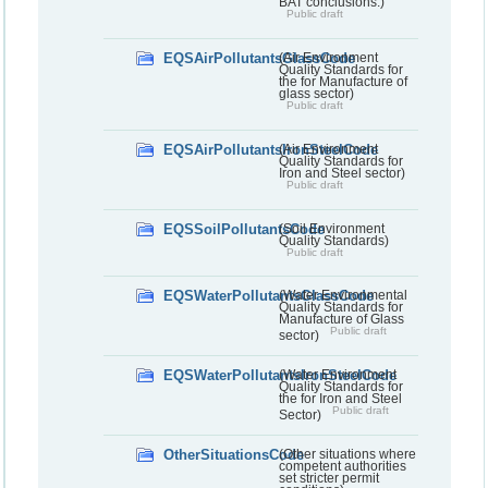
BAT conclusions.)
Public draft
EQSAirPollutantsGlassCode
(Air Environment
Quality Standards for
the for Manufacture of
glass sector)
Public draft
EQSAirPollutantsIronSteelCode
(Air Environment
Quality Standards for
Iron and Steel sector)
Public draft
EQSSoilPollutantsCode
(Soil Environment
Quality Standards)
Public draft
EQSWaterPollutantsGlassCode
(Water Environmental
Quality Standards for
Manufacture of Glass
Public draft
sector)
EQSWaterPollutantsIronSteelCode
(Water Environment
Quality Standards for
the for Iron and Steel
Public draft
Sector)
OtherSituationsCode
(Other situations where
competent authorities
set stricter permit