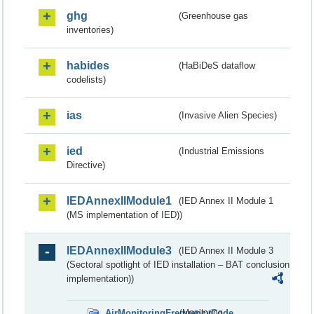
ghg
(Greenhouse gas
inventories)
habides
(HaBiDeS dataflow
codelists)
ias
(Invasive Alien Species)
ied
(Industrial Emissions
Directive)
IEDAnnexIIModule1
(IED Annex II Module 1
(MS implementation of IED))
IEDAnnexIIModule3
(IED Annex II Module 3
(Sectoral spotlight of IED installation – BAT conclusion
implementation))
AirMonitoringFrequencyCode
(Monitoring