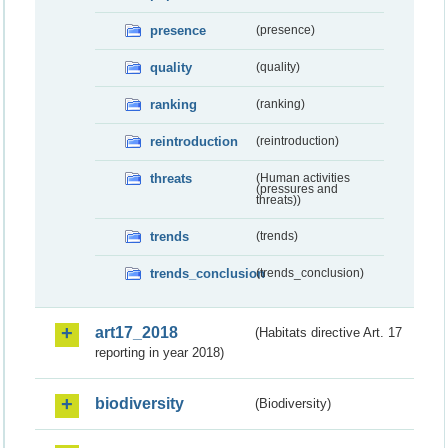
presence
(presence)
quality
(quality)
ranking
(ranking)
reintroduction
(reintroduction)
threats
(Human activities
(pressures and
threats))
trends
(trends)
trends_conclusion
(trends_conclusion)
art17_2018
(Habitats directive Art. 17
reporting in year 2018)
biodiversity
(Biodiversity)