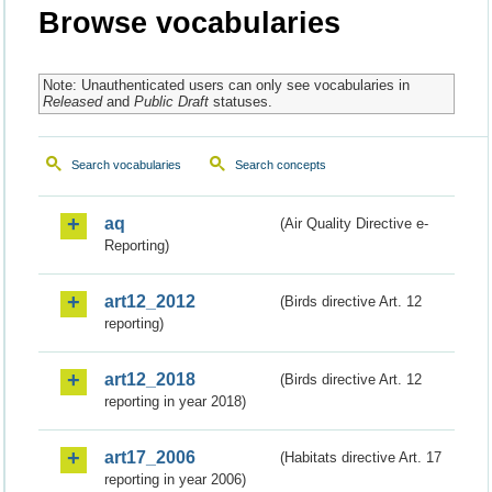
Browse vocabularies
Note: Unauthenticated users can only see vocabularies in
Released
and
Public Draft
statuses.
Search vocabularies
Search concepts
aq
(Air Quality Directive e-
Reporting)
art12_2012
(Birds directive Art. 12
reporting)
art12_2018
(Birds directive Art. 12
reporting in year 2018)
art17_2006
(Habitats directive Art. 17
reporting in year 2006)