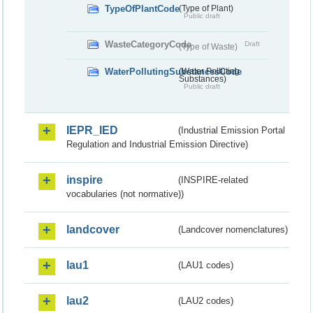
TypeOfPlantCode
(Type of Plant)
Public draft
WasteCategoryCode
Draft
(Type of Waste)
WaterPollutingSubstancesCode
(Water Polluting
Substances)
Public draft
IEPR_IED
(Industrial Emission Portal
Regulation and Industrial Emission Directive)
inspire
(INSPIRE-related
vocabularies (not normative))
landcover
(Landcover nomenclatures)
lau1
(LAU1 codes)
lau2
(LAU2 codes)