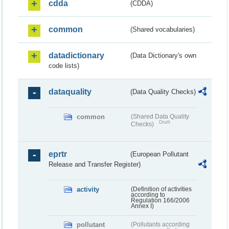
cdda
(CDDA)
common
(Shared vocabularies)
datadictionary
(Data Dictionary's own
code lists)
dataquality
(Data Quality Checks)
common
(Shared Data Quality
Draft
Checks)
eprtr
(European Pollutant
Release and Transfer Register)
activity
(Definition of activities
according to
Regulation 166/2006
Annex I)
pollutant
(Pollutants according