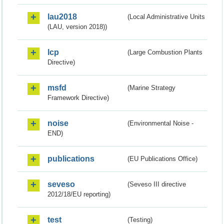
lau2018
(Local Administrative Units
(LAU, version 2018))
lcp
(Large Combustion Plants
Directive)
msfd
(Marine Strategy
Framework Directive)
noise
(Environmental Noise -
END)
publications
(EU Publications Office)
seveso
(Seveso III directive
2012/18/EU reporting)
test
(Testing)