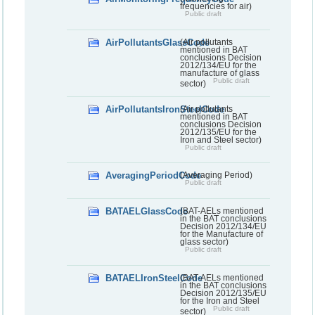
frequencies for air)
Public draft
AirPollutantsGlassCode
(Air pollutants
mentioned in BAT
conclusions Decision
2012/134/EU for the
manufacture of glass
Public draft
sector)
AirPollutantsIronSteelCode
(Air pollutants
mentioned in BAT
conclusions Decision
2012/135/EU for the
Iron and Steel sector)
Public draft
AveragingPeriodCode
(Averaging Period)
Public draft
BATAELGlassCode
(BAT-AELs mentioned
in the BAT conclusions
Decision 2012/134/EU
for the Manufacture of
glass sector)
Public draft
BATAELIronSteelCode
(BAT-AELs mentioned
in the BAT conclusions
Decision 2012/135/EU
for the Iron and Steel
Public draft
sector)