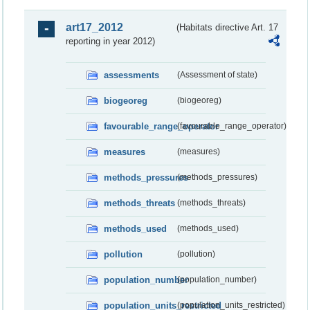
art17_2012
(Habitats directive Art. 17
reporting in year 2012)
assessments
(Assessment of state)
biogeoreg
(biogeoreg)
favourable_range_operator
(favourable_range_operator)
measures
(measures)
methods_pressures
(methods_pressures)
methods_threats
(methods_threats)
methods_used
(methods_used)
pollution
(pollution)
population_number
(population_number)
population_units_restricted
(population_units_restricted)