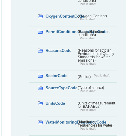
conditions)
Public draft
OxygenContentCode
(Oxygen Content)
Public draft
PermitConditionsBasisTypeCode
(Basis of the permit
conditions)
Public draft
ReasonsCode
(Reasons for stricter
Environmental Quality
Standards for water
emissions)
Public draft
SectorCode
Public draft
(Sector)
SourceTypeCode
(Type of source)
Public draft
UnitsCode
(Units of measurement
for BAT-AELs)
Public draft
WaterMonitoringFrequencyCode
(Monitoring
frequencies for water)
Public draft