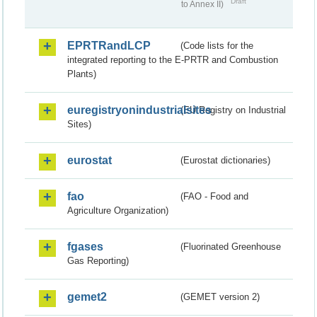
Draft
to Annex II)
EPRTRandLCP
(Code lists for the
integrated reporting to the E-PRTR and Combustion
Plants)
euregistryonindustrialsites
(EU Registry on Industrial
Sites)
eurostat
(Eurostat dictionaries)
fao
(FAO - Food and
Agriculture Organization)
fgases
(Fluorinated Greenhouse
Gas Reporting)
gemet2
(GEMET version 2)