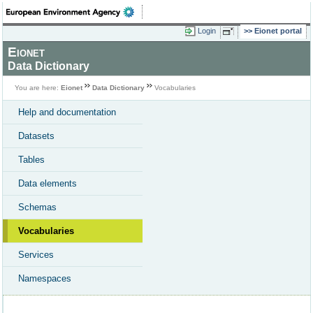
Login
Eionet portal
Eionet
Data Dictionary
You are here:
Eionet
Data Dictionary
Vocabularies
Help and documentation
Datasets
Tables
Data elements
Schemas
Vocabularies
Services
Namespaces