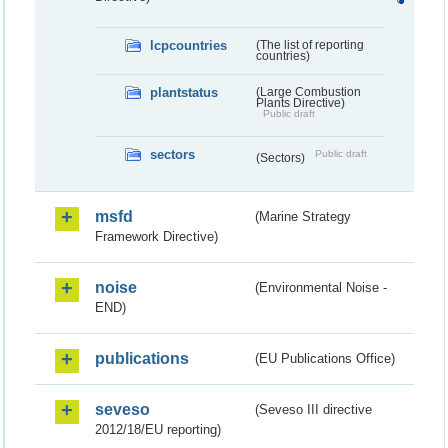
lcpcountries
(The list of reporting
countries)
plantstatus
(Large Combustion
Plants Directive)
Public draft
sectors
Public draft
(Sectors)
msfd
(Marine Strategy
Framework Directive)
noise
(Environmental Noise -
END)
publications
(EU Publications Office)
seveso
(Seveso III directive
2012/18/EU reporting)