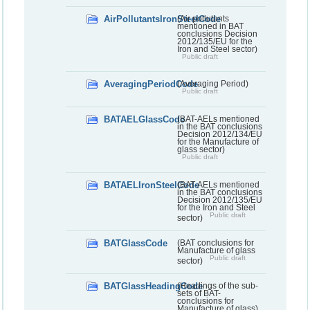
AirPollutantsIronSteelCode
(Air pollutants
mentioned in BAT
conclusions Decision
2012/135/EU for the
Iron and Steel sector)
Public draft
AveragingPeriodCode
(Averaging Period)
Public draft
BATAELGlassCode
(BAT-AELs mentioned
in the BAT conclusions
Decision 2012/134/EU
for the Manufacture of
glass sector)
Public draft
BATAELIronSteelCode
(BAT-AELs mentioned
in the BAT conclusions
Decision 2012/135/EU
for the Iron and Steel
Public draft
sector)
BATGlassCode
(BAT conclusions for
Manufacture of glass
Public draft
sector)
BATGlassHeadingCode
(Headings of the sub-
sets of BAT-
conclusions for
Manufacture of glass)