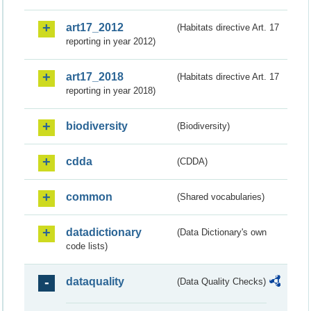
art17_2012
(Habitats directive Art. 17
reporting in year 2012)
art17_2018
(Habitats directive Art. 17
reporting in year 2018)
biodiversity
(Biodiversity)
cdda
(CDDA)
common
(Shared vocabularies)
datadictionary
(Data Dictionary's own
code lists)
dataquality
(Data Quality Checks)