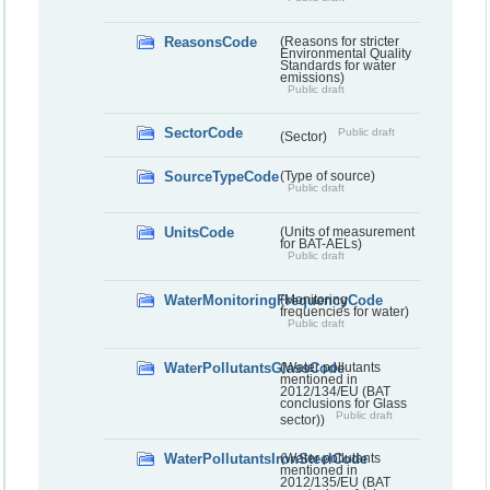
ReasonsCode
(Reasons for stricter
Environmental Quality
Standards for water
emissions)
Public draft
SectorCode
Public draft
(Sector)
SourceTypeCode
(Type of source)
Public draft
UnitsCode
(Units of measurement
for BAT-AELs)
Public draft
WaterMonitoringFrequencyCode
(Monitoring
frequencies for water)
Public draft
WaterPollutantsGlassCode
(Water pollutants
mentioned in
2012/134/EU (BAT
conclusions for Glass
Public draft
sector))
WaterPollutantsIronSteelCode
(Water pollutants
mentioned in
2012/135/EU (BAT