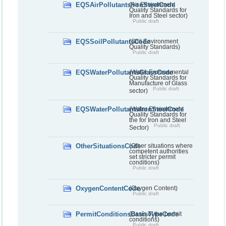
EQSAirPollutantsIronSteelCode
(Air Environment
Quality Standards for
Iron and Steel sector)
Public draft
EQSSoilPollutantsCode
(Soil Environment
Quality Standards)
Public draft
EQSWaterPollutantsGlassCode
(Water Environmental
Quality Standards for
Manufacture of Glass
Public draft
sector)
EQSWaterPollutantsIronSteelCode
(Water Environment
Quality Standards for
the for Iron and Steel
Public draft
Sector)
OtherSituationsCode
(Other situations where
competent authorities
set stricter permit
conditions)
Public draft
OxygenContentCode
(Oxygen Content)
Public draft
PermitConditionsBasisTypeCode
(Basis of the permit
conditions)
Public draft