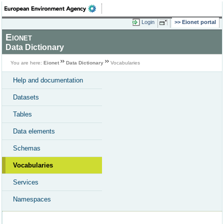
Login
Eionet portal
Eionet
Data Dictionary
You are here:
Eionet
Data Dictionary
Vocabularies
Help and documentation
Datasets
Tables
Data elements
Schemas
Vocabularies
Services
Namespaces