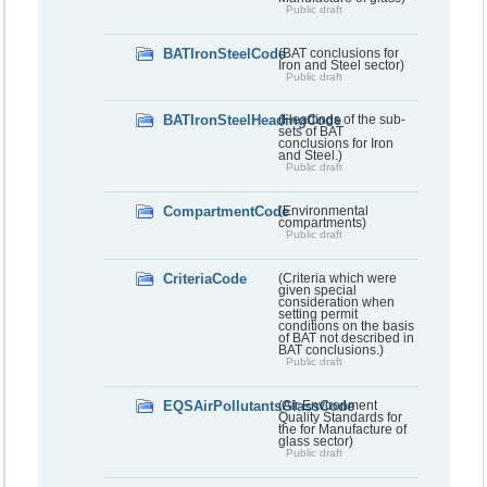
Public draft
BATIronSteelCode
(BAT conclusions for
Iron and Steel sector)
Public draft
BATIronSteelHeadingCode
(Headings of the sub-
sets of BAT
conclusions for Iron
and Steel.)
Public draft
CompartmentCode
(Environmental
compartments)
Public draft
CriteriaCode
(Criteria which were
given special
consideration when
setting permit
conditions on the basis
of BAT not described in
BAT conclusions.)
Public draft
EQSAirPollutantsGlassCode
(Air Environment
Quality Standards for
the for Manufacture of
glass sector)
Public draft