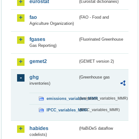
eurostat
(Eurostat dictionaries)
fao
(FAO - Food and
Agriculture Organization)
fgases
(Fluorinated Greenhouse
Gas Reporting)
gemet2
(GEMET version 2)
ghg
(Greenhouse gas
inventories)
emissions_variables_MMR
(emissions_variables_MMR)
IPCC_variables_MMR
(IPCC_variables_MMR)
habides
(HaBiDeS dataflow
codelists)