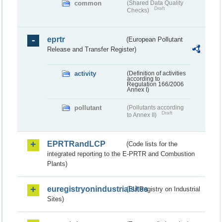
common
(Shared Data Quality
Draft
Checks)
eprtr
(European Pollutant
Release and Transfer Register)
activity
(Definition of activities
according to
Regulation 166/2006
Annex I)
pollutant
(Pollutants according
Draft
to Annex II)
EPRTRandLCP
(Code lists for the
integrated reporting to the E-PRTR and Combustion
Plants)
euregistryonindustrialsites
(EU Registry on Industrial
Sites)