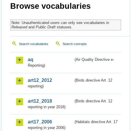
Browse vocabularies
Note: Unauthenticated users can only see vocabularies in
Released
and
Public Draft
statuses.
Search vocabularies
Search concepts
aq
(Air Quality Directive e-
Reporting)
art12_2012
(Birds directive Art. 12
reporting)
art12_2018
(Birds directive Art. 12
reporting in year 2018)
art17_2006
(Habitats directive Art. 17
reporting in year 2006)