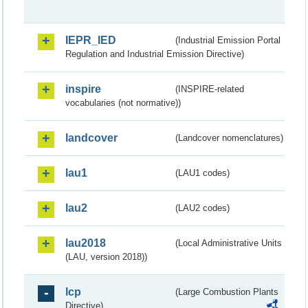
IEPR_IED
(Industrial Emission Portal
Regulation and Industrial Emission Directive)
inspire
(INSPIRE-related
vocabularies (not normative))
landcover
(Landcover nomenclatures)
lau1
(LAU1 codes)
lau2
(LAU2 codes)
lau2018
(Local Administrative Units
(LAU, version 2018))
lcp
(Large Combustion Plants
Directive)