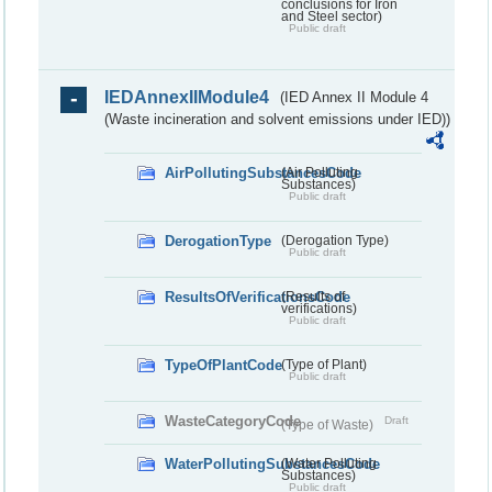
conclusions for Iron
and Steel sector)
Public draft
IEDAnnexIIModule4
(IED Annex II Module 4
(Waste incineration and solvent emissions under IED))
AirPollutingSubstancesCode
(Air Polluting
Substances)
Public draft
DerogationType
(Derogation Type)
Public draft
ResultsOfVerificationsCode
(Results of
verifications)
Public draft
TypeOfPlantCode
(Type of Plant)
Public draft
WasteCategoryCode
Draft
(Type of Waste)
WaterPollutingSubstancesCode
(Water Polluting
Substances)
Public draft