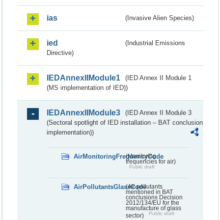
ias
(Invasive Alien Species)
ied
(Industrial Emissions
Directive)
IEDAnnexIIModule1
(IED Annex II Module 1
(MS implementation of IED))
IEDAnnexIIModule3
(IED Annex II Module 3
(Sectoral spotlight of IED installation – BAT conclusion
implementation))
AirMonitoringFrequencyCode
(Monitoring
frequencies for air)
Public draft
AirPollutantsGlassCode
(Air pollutants
mentioned in BAT
conclusions Decision
2012/134/EU for the
manufacture of glass
Public draft
sector)