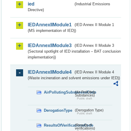
ied
(Industrial Emissions
Directive)
IEDAnnexIIModule1
(IED Annex II Module 1
(MS implementation of IED))
IEDAnnexIIModule3
(IED Annex II Module 3
(Sectoral spotlight of IED installation – BAT conclusion
implementation))
IEDAnnexIIModule4
(IED Annex II Module 4
(Waste incineration and solvent emissions under IED))
AirPollutingSubstancesCode
(Air Polluting
Substances)
Public draft
DerogationType
(Derogation Type)
Public draft
ResultsOfVerificationsCode
(Results of
verifications)