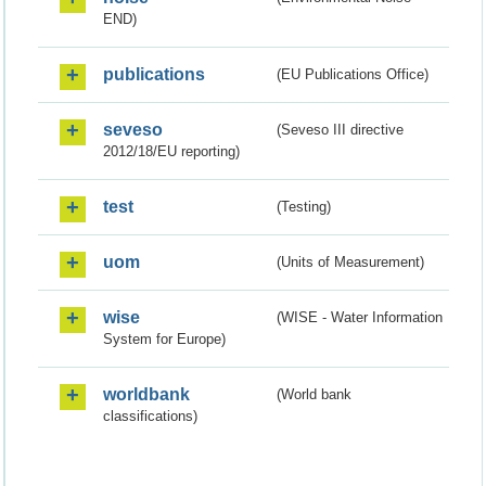
END)
publications
(EU Publications Office)
seveso
(Seveso III directive
2012/18/EU reporting)
test
(Testing)
uom
(Units of Measurement)
wise
(WISE - Water Information
System for Europe)
worldbank
(World bank
classifications)