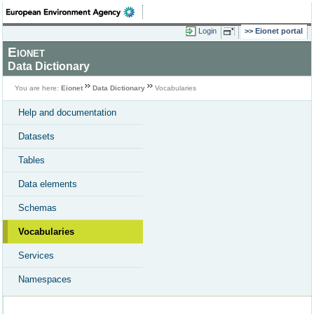
Login
Eionet portal
Eionet
Data Dictionary
You are here:
Eionet
Data Dictionary
Vocabularies
Help and documentation
Datasets
Tables
Data elements
Schemas
Vocabularies
Services
Namespaces