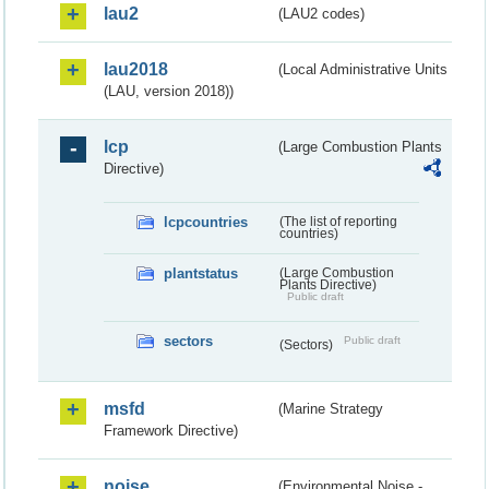
lau2
(LAU2 codes)
lau2018
(Local Administrative Units
(LAU, version 2018))
lcp
(Large Combustion Plants
Directive)
lcpcountries
(The list of reporting
countries)
plantstatus
(Large Combustion
Plants Directive)
Public draft
sectors
Public draft
(Sectors)
msfd
(Marine Strategy
Framework Directive)
noise
(Environmental Noise -