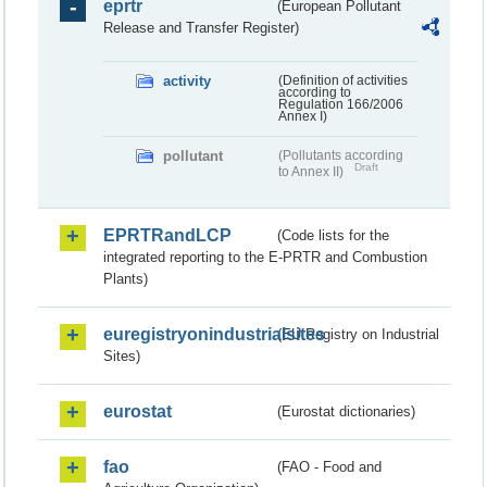
eprtr
(European Pollutant
Release and Transfer Register)
activity
(Definition of activities
according to
Regulation 166/2006
Annex I)
pollutant
(Pollutants according
Draft
to Annex II)
EPRTRandLCP
(Code lists for the
integrated reporting to the E-PRTR and Combustion
Plants)
euregistryonindustrialsites
(EU Registry on Industrial
Sites)
eurostat
(Eurostat dictionaries)
fao
(FAO - Food and