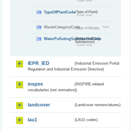
Public draft
TypeOfPlantCode
(Type of Plant)
Public draft
WasteCategoryCode
Draft
(Type of Waste)
WaterPollutingSubstancesCode
(Water Polluting
Substances)
Public draft
IEPR_IED
(Industrial Emission Portal
Regulation and Industrial Emission Directive)
inspire
(INSPIRE-related
vocabularies (not normative))
landcover
(Landcover nomenclatures)
lau1
(LAU1 codes)