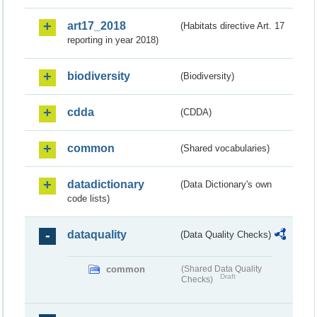
art17_2018
(Habitats directive Art. 17
reporting in year 2018)
biodiversity
(Biodiversity)
cdda
(CDDA)
common
(Shared vocabularies)
datadictionary
(Data Dictionary's own
code lists)
dataquality
(Data Quality Checks)
common
(Shared Data Quality
Draft
Checks)