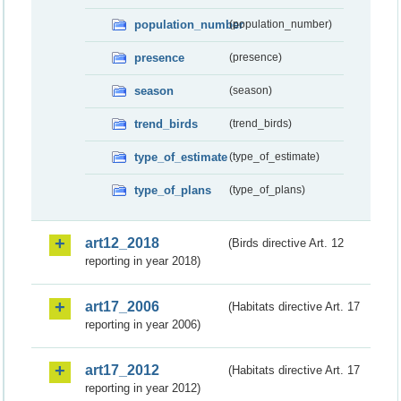
population_number
(population_number)
presence
(presence)
season
(season)
trend_birds
(trend_birds)
type_of_estimate
(type_of_estimate)
type_of_plans
(type_of_plans)
art12_2018
(Birds directive Art. 12
reporting in year 2018)
art17_2006
(Habitats directive Art. 17
reporting in year 2006)
art17_2012
(Habitats directive Art. 17
reporting in year 2012)