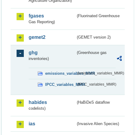
Agriculture Organization)
fgases
(Fluorinated Greenhouse
Gas Reporting)
gemet2
(GEMET version 2)
ghg
(Greenhouse gas
inventories)
emissions_variables_MMR
(emissions_variables_MMR)
IPCC_variables_MMR
(IPCC_variables_MMR)
habides
(HaBiDeS dataflow
codelists)
ias
(Invasive Alien Species)