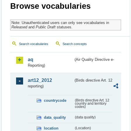
Browse vocabularies
Note: Unauthenticated users can only see vocabularies in
Released
and
Public Draft
statuses.
Search vocabularies
Search concepts
aq
(Air Quality Directive e-
Reporting)
art12_2012
(Birds directive Art. 12
reporting)
countrycode
(Birds directive Art. 12
country and territory
codes)
data_quality
(data quality)
location
(Location)