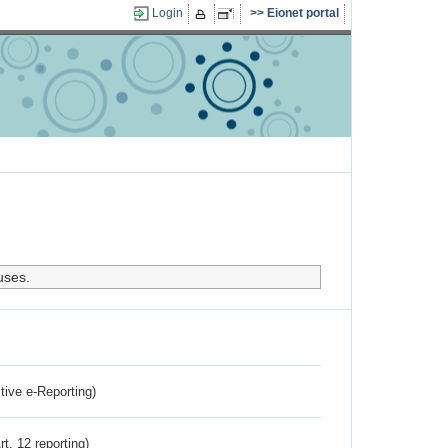
Login
Eionet portal
uses.
ctive e-Reporting)
rt. 12 reporting)