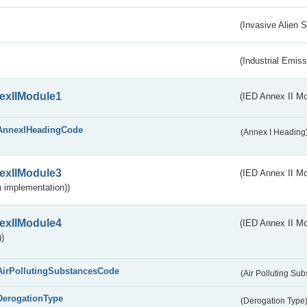
(Invasive Alien 
(Industrial Emiss
exIIModule1
(IED Annex II Mo
AnnexIHeadingCode
(Annex I Heading
exIIModule3
(IED Annex II Mod
 implementation))
exIIModule4
(IED Annex II Mo
)
AirPollutingSubstancesCode
(Air Polluting Su
DerogationType
(Derogation Type