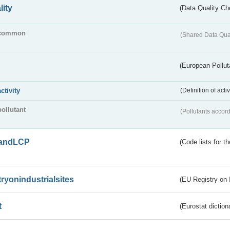
lity
(Data Quality Ch
common
(Shared Data Qua
(European Pollut
activity
(Definition of act
pollutant
(Pollutants accord
andLCP
(Code lists for 
tryonindustrialsites
(EU Registry on I
t
(Eurostat diction