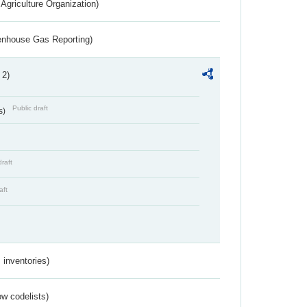
Agriculture Organization)
eenhouse Gas Reporting)
 2)
Public draft
s)
draft
aft
inventories)
w codelists)