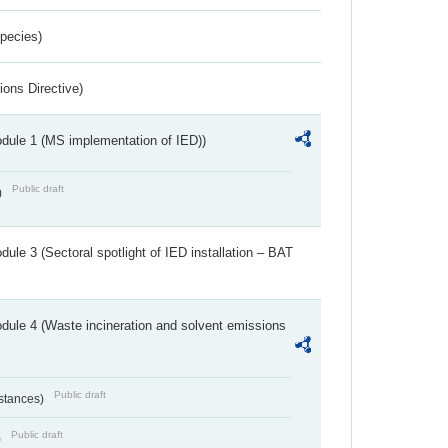
Species)
ions Directive)
dule 1 (MS implementation of IED))
Public draft
)
ule 3 (Sectoral spotlight of IED installation – BAT
dule 4 (Waste incineration and solvent emissions
Public draft
bstances)
Public draft
)