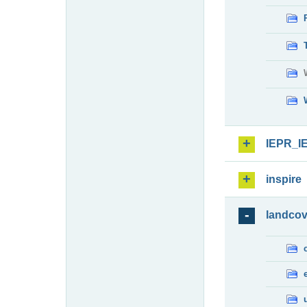
IEPR_I
inspire
landcov