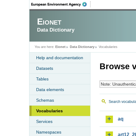
Eionet
Data Dictionary
You are here:
Eionet
Data Dictionary
Vocabularies
Help and documentation
Browse v
Datasets
Tables
Note: Unauthentic
Data elements
Schemas
Search vocabula
Vocabularies
aq
Services
Namespaces
art12_2