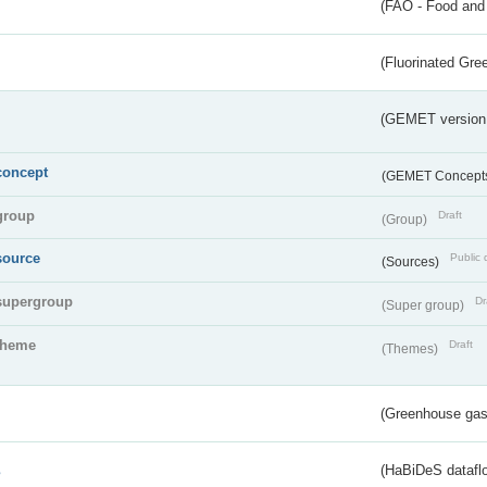
(FAO - Food and 
(Fluorinated Gr
(GEMET version
concept
(GEMET Concept
group
Draft
(Group)
source
Public 
(Sources)
supergroup
Dr
(Super group)
theme
Draft
(Themes)
(Greenhouse gas 
s
(HaBiDeS dataflo