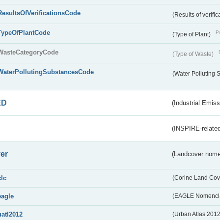
ResultsOfVerificationsCode
(Results of verific
TypeOfPlantCode
Pu
(Type of Plant)
WasteCategoryCode
(Type of Waste)
WaterPollutingSubstancesCode
(Water Polluting
ED
(Industrial Emiss
(INSPIRE-related
er
(Landcover nome
clc
(Corine Land Cov
eagle
(EAGLE Nomencla
uatl2012
(Urban Atlas 201