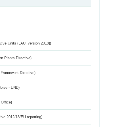
ative Units (LAU, version 2018))
n Plants Directive)
 Framework Directive)
Noise - END)
 Office)
tive 2012/18/EU reporting)