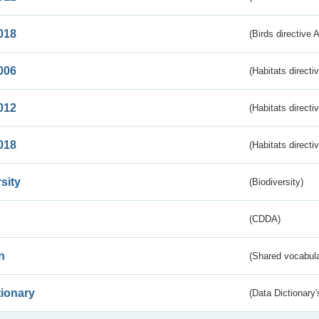
018
(Birds directive 
006
(Habitats directi
012
(Habitats directi
018
(Habitats directi
sity
(Biodiversity)
(CDDA)
n
(Shared vocabula
tionary
(Data Dictionary'