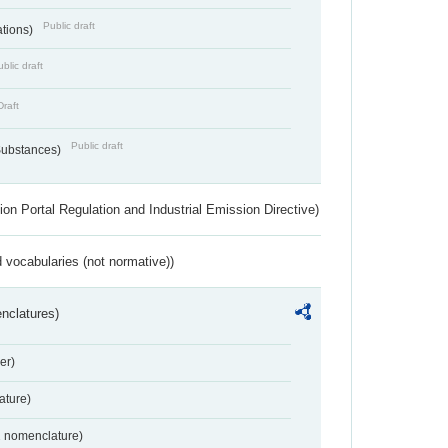
Public draft
ations)
blic draft
Draft
Public draft
 Substances)
ion Portal Regulation and Industrial Emission Directive)
 vocabularies (not normative))
nclatures)
er)
ture)
2 nomenclature)