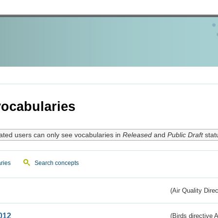
ocabularies
ated users can only see vocabularies in
Released
and
Public Draft
stat
ries
Search concepts
(Air Quality Dire
012
(Birds directive A