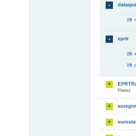
dataqua
eprtr
EPRTR
Plants)
euregis
eurosta