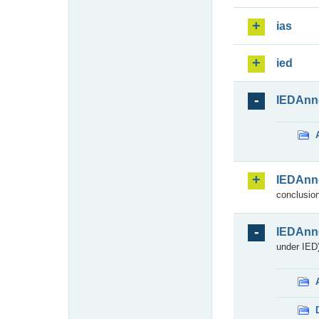
ias
ied
IEDAnn
IEDAnn
conclusion
IEDAnn
under IED)