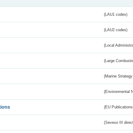
(LAU1 codes)
(LAU2 codes)
(Local Administr
(Large Combustio
(Marine Strategy
(Environmental 
tions
(EU Publications
(Seveso III direc