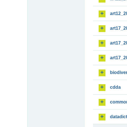
art12_2
art17_2
art17_2
art17_2
biodiver
cdda
commo
datadic