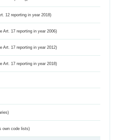
Art. 12 reporting in year 2018)
ve Art. 17 reporting in year 2006)
ve Art. 17 reporting in year 2012)
ve Art. 17 reporting in year 2018)
ries)
s own code lists)