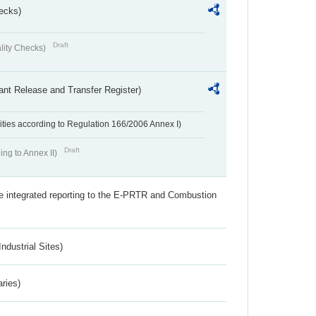
ecks)
Draft
lity Checks)
ant Release and Transfer Register)
ivities according to Regulation 166/2006 Annex I)
Draft
ing to Annex II)
the integrated reporting to the E-PRTR and Combustion
ndustrial Sites)
aries)