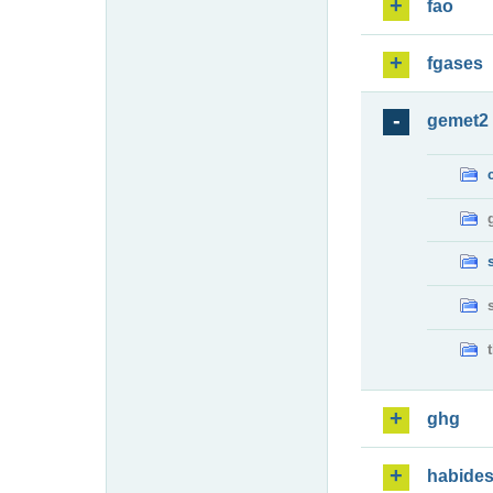
fao
fgases
gemet2
ghg
habide