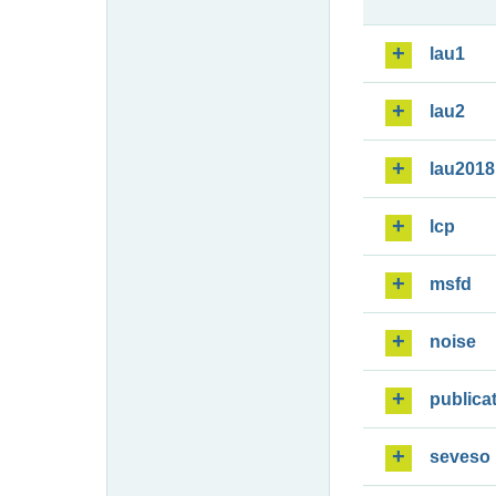
lau1
lau2
lau2018
lcp
msfd
noise
publica
seveso