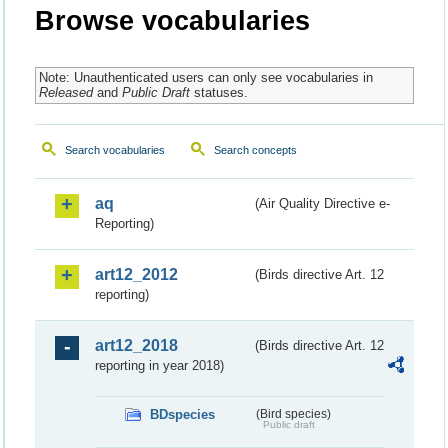
Browse vocabularies
Note: Unauthenticated users can only see vocabularies in
Released
and
Public Draft
statuses.
Search vocabularies
Search concepts
aq
(Air Quality Directive e-
Reporting)
art12_2012
(Birds directive Art. 12
reporting)
art12_2018
(Birds directive Art. 12
reporting in year 2018)
BDspecies
(Bird species)
Public draft