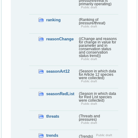
pressure/threat is
primarily operating)
Public draft
ranking
(Ranking of
pressure/threat)
Public draft
reasonChange
((Change and reasons
for change in value for
parameter and in
conservation status
and conservation
status trend))
Public draft
seasonArt12
(Season in which data
for Article 12 species
were collected)
Public draft
seasonRedList
(Season in which data
for Red List species
were collected)
Public draft
threats
(Threats and
pressures)
Public draft
trends
Public draft
(Trends)