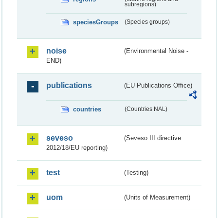
subregions)
speciesGroups
(Species groups)
noise
(Environmental Noise -
END)
publications
(EU Publications Office)
countries
(Countries NAL)
seveso
(Seveso III directive
2012/18/EU reporting)
test
(Testing)
uom
(Units of Measurement)