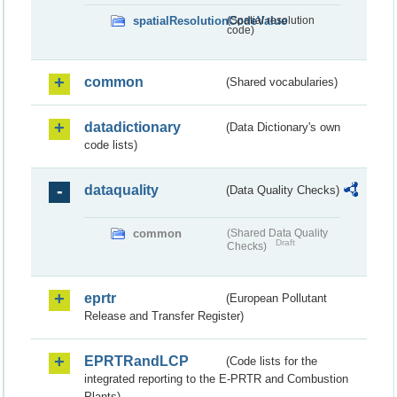
spatialResolutionCodeValue
(Spatial resolution
code)
common
(Shared vocabularies)
datadictionary
(Data Dictionary's own
code lists)
dataquality
(Data Quality Checks)
common
(Shared Data Quality
Draft
Checks)
eprtr
(European Pollutant
Release and Transfer Register)
EPRTRandLCP
(Code lists for the
integrated reporting to the E-PRTR and Combustion
Plants)