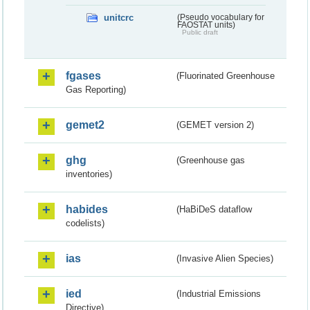
unitcrc
(Pseudo vocabulary for
FAOSTAT units)
Public draft
fgases
(Fluorinated Greenhouse
Gas Reporting)
gemet2
(GEMET version 2)
ghg
(Greenhouse gas
inventories)
habides
(HaBiDeS dataflow
codelists)
ias
(Invasive Alien Species)
ied
(Industrial Emissions
Directive)