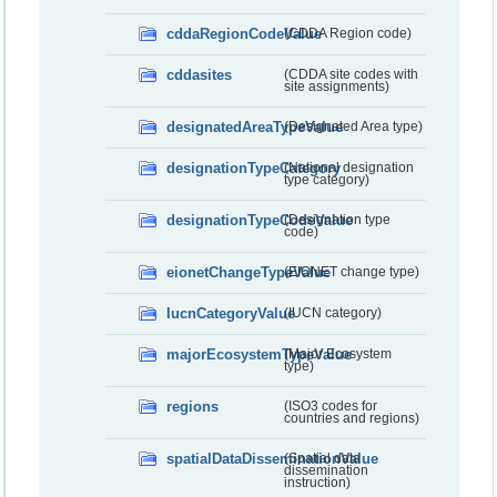
cddaRegionCodeValue
(CDDA Region code)
cddasites
(CDDA site codes with
site assignments)
designatedAreaTypeValue
(Designated Area type)
designationTypeCategory
(National designation
type category)
designationTypeCodeValue
(Designation type
code)
eionetChangeTypeValue
(EIONET change type)
IucnCategoryValue
(IUCN category)
majorEcosystemTypeValue
(Major Ecosystem
type)
regions
(ISO3 codes for
countries and regions)
spatialDataDisseminationValue
(Spatial data
dissemination
instruction)