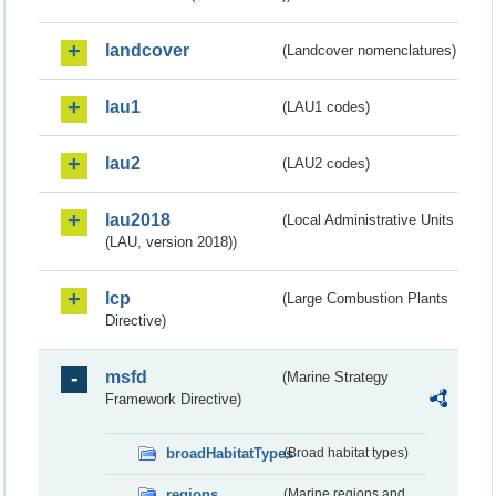
landcover
(Landcover nomenclatures)
lau1
(LAU1 codes)
lau2
(LAU2 codes)
lau2018
(Local Administrative Units
(LAU, version 2018))
lcp
(Large Combustion Plants
Directive)
msfd
(Marine Strategy
Framework Directive)
broadHabitatTypes
(Broad habitat types)
regions
(Marine regions and