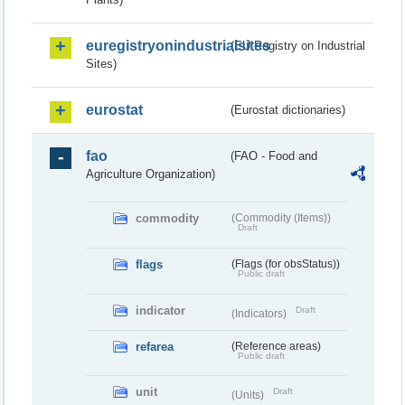
euregistryonindustrialsites
(EU Registry on Industrial
Sites)
eurostat
(Eurostat dictionaries)
fao
(FAO - Food and
Agriculture Organization)
commodity
(Commodity (Items))
Draft
flags
(Flags (for obsStatus))
Public draft
indicator
Draft
(Indicators)
refarea
(Reference areas)
Public draft
unit
Draft
(Units)