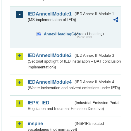
IEDAnnexIIModule1
(IED Annex II Module 1
(MS implementation of IED))
AnnexIHeadingCode
(Annex I Heading)
Public draft
IEDAnnexIIModule3
(IED Annex II Module 3
(Sectoral spotlight of IED installation – BAT conclusion
implementation))
IEDAnnexIIModule4
(IED Annex II Module 4
(Waste incineration and solvent emissions under IED))
IEPR_IED
(Industrial Emission Portal
Regulation and Industrial Emission Directive)
inspire
(INSPIRE-related
vocabularies (not normative))