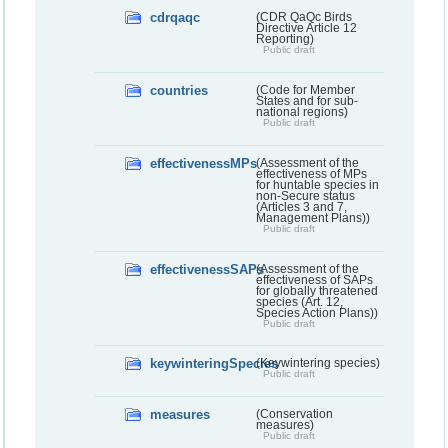
cdrqaqc
(CDR QaQc Birds
Directive Article 12
Reporting)
Public draft
countries
(Code for Member
States and for sub-
national regions)
Public draft
effectivenessMPs
(Assessment of the
effectiveness of MPs
for huntable species in
non-Secure status
(Articles 3 and 7,
Management Plans))
Public draft
effectivenessSAPs
(Assessment of the
effectiveness of SAPs
for globally threatened
species (Art. 12,
Species Action Plans))
Public draft
keywinteringSpecies
(Keywintering species)
Public draft
measures
(Conservation
measures)
Public draft