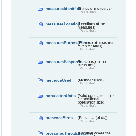
measuresIdentified
(Status of measures)
Public draft
measuresLocation
(Locations of the
measures)
Public draft
measuresPurposeBirds
(Purpose of measures
taken for birds)
Public draft
measuresResponse
(Response to the
measures)
Public draft
methodsUsed
(Methods used)
Public draft
populationUnits
(Valid population units
for additional
population size)
Public draft
presenceBirds
(Presence (birds))
Public draft
pressuresThreatsLocation
(Location where the