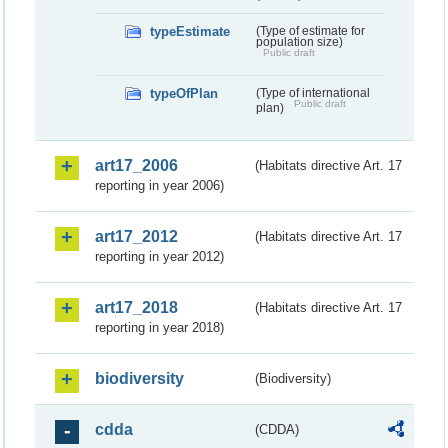
typeEstimate
(Type of estimate for
population size)
Public draft
typeOfPlan
(Type of international
Public draft
plan)
art17_2006
(Habitats directive Art. 17
reporting in year 2006)
art17_2012
(Habitats directive Art. 17
reporting in year 2012)
art17_2018
(Habitats directive Art. 17
reporting in year 2018)
biodiversity
(Biodiversity)
cdda
(CDDA)