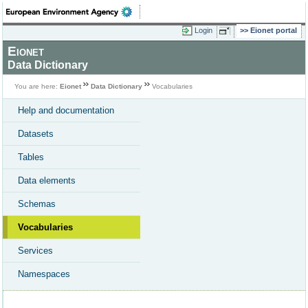
Login
Eionet portal
Eionet
Data Dictionary
You are here:
Eionet
Data Dictionary
Vocabularies
Help and documentation
Datasets
Tables
Data elements
Schemas
Vocabularies
Services
Namespaces