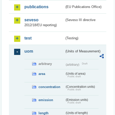
publications
(EU Publications Office)
seveso
(Seveso III directive
2012/18/EU reporting)
test
(Testing)
uom
(Units of Measurement)
arbitrary
Draft
(arbitrary)
area
(Units of area)
Public draft
concentration
(Concentration units)
Public draft
emission
(Emission units)
Public draft
length
(Units of length)