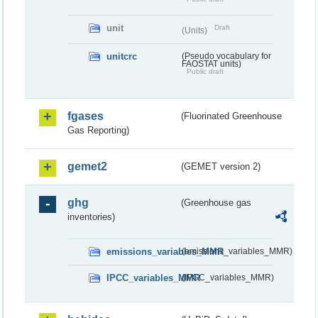
unit
Draft
(Units)
unitcrc
(Pseudo vocabulary for
FAOSTAT units)
Public draft
fgases
(Fluorinated Greenhouse
Gas Reporting)
gemet2
(GEMET version 2)
ghg
(Greenhouse gas
inventories)
emissions_variables_MMR
(emissions_variables_MMR)
IPCC_variables_MMR
(IPCC_variables_MMR)