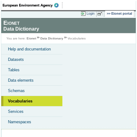
Login
Eionet portal
Eionet
Data Dictionary
You are here:
Eionet
Data Dictionary
Vocabularies
Help and documentation
Datasets
Tables
Data elements
Schemas
Vocabularies
Services
Namespaces