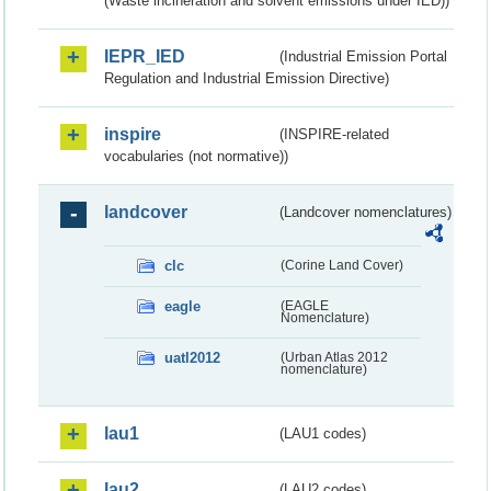
(Waste incineration and solvent emissions under IED))
IEPR_IED
(Industrial Emission Portal
Regulation and Industrial Emission Directive)
inspire
(INSPIRE-related
vocabularies (not normative))
landcover
(Landcover nomenclatures)
clc
(Corine Land Cover)
eagle
(EAGLE
Nomenclature)
uatl2012
(Urban Atlas 2012
nomenclature)
lau1
(LAU1 codes)
lau2
(LAU2 codes)