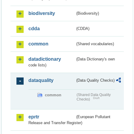
biodiversity
(Biodiversity)
cdda
(CDDA)
common
(Shared vocabularies)
datadictionary
(Data Dictionary's own
code lists)
dataquality
(Data Quality Checks)
common
(Shared Data Quality
Draft
Checks)
eprtr
(European Pollutant
Release and Transfer Register)