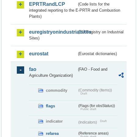
EPRTRandLCP
(Code lists for the
integrated reporting to the E-PRTR and Combustion
Plants)
euregistryonindustrialsites
(EU Registry on Industrial
Sites)
eurostat
(Eurostat dictionaries)
fao
(FAO - Food and
Agriculture Organization)
commodity
(Commodity (Items))
Draft
flags
(Flags (for obsStatus))
Public draft
indicator
Draft
(Indicators)
refarea
(Reference areas)
Public draft