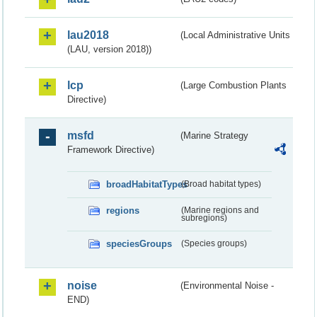
lau2018
(Local Administrative Units
(LAU, version 2018))
lcp
(Large Combustion Plants
Directive)
msfd
(Marine Strategy
Framework Directive)
broadHabitatTypes
(Broad habitat types)
regions
(Marine regions and
subregions)
speciesGroups
(Species groups)
noise
(Environmental Noise -
END)