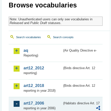
Browse vocabularies
Note: Unauthenticated users can only see vocabularies in
Released
and
Public Draft
statuses.
Search vocabularies
Search concepts
aq
(Air Quality Directive e-
Reporting)
art12_2012
(Birds directive Art. 12
reporting)
art12_2018
(Birds directive Art. 12
reporting in year 2018)
art17_2006
(Habitats directive Art. 17
reporting in year 2006)