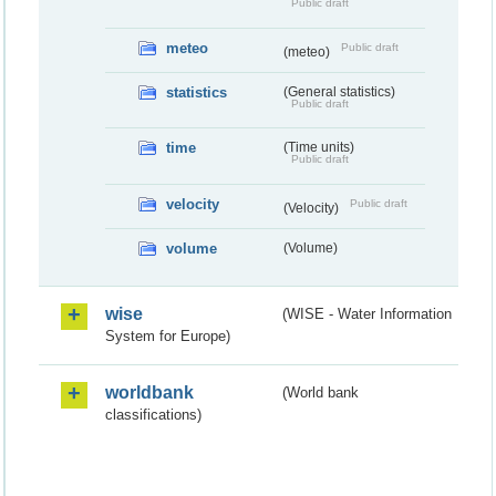
Public draft
meteo
Public draft
(meteo)
statistics
(General statistics)
Public draft
time
(Time units)
Public draft
velocity
Public draft
(Velocity)
volume
(Volume)
wise
(WISE - Water Information
System for Europe)
worldbank
(World bank
classifications)