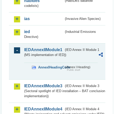
habides
(HaBiDeS dataflow
codelists)
ias
(Invasive Alien Species)
ied
(Industrial Emissions
Directive)
IEDAnnexIIModule1
(IED Annex II Module 1
(MS implementation of IED))
AnnexIHeadingCode
(Annex I Heading)
Public draft
IEDAnnexIIModule3
(IED Annex II Module 3
(Sectoral spotlight of IED installation – BAT conclusion
implementation))
IEDAnnexIIModule4
(IED Annex II Module 4