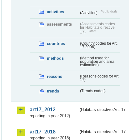
activities
Public draft
(Activities)
assessments
(Assessments codes
for Habitats directive
Draft
17)
countries
(Country codes for Art.
17 2006)
methods
(Method used for
population and area
estimation)
reasons
(Reasons codes for Art.
17)
trends
(Trends codes)
art17_2012
(Habitats directive Art. 17
reporting in year 2012)
art17_2018
(Habitats directive Art. 17
reporting in year 2018)