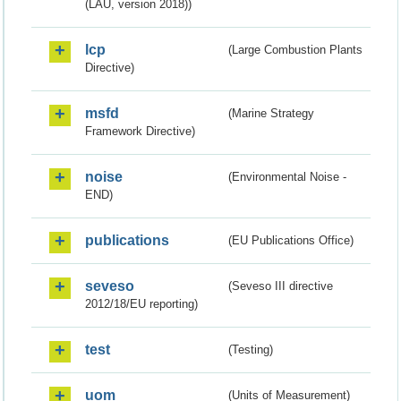
(LAU, version 2018))
lcp
(Large Combustion Plants
Directive)
msfd
(Marine Strategy
Framework Directive)
noise
(Environmental Noise -
END)
publications
(EU Publications Office)
seveso
(Seveso III directive
2012/18/EU reporting)
test
(Testing)
uom
(Units of Measurement)