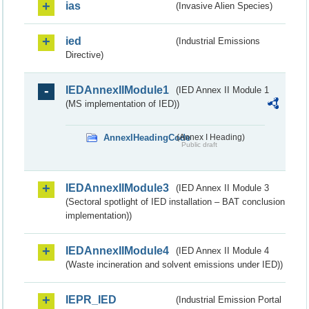
ias
(Invasive Alien Species)
ied
(Industrial Emissions
Directive)
IEDAnnexIIModule1
(IED Annex II Module 1
(MS implementation of IED))
AnnexIHeadingCode
(Annex I Heading)
Public draft
IEDAnnexIIModule3
(IED Annex II Module 3
(Sectoral spotlight of IED installation – BAT conclusion
implementation))
IEDAnnexIIModule4
(IED Annex II Module 4
(Waste incineration and solvent emissions under IED))
IEPR_IED
(Industrial Emission Portal