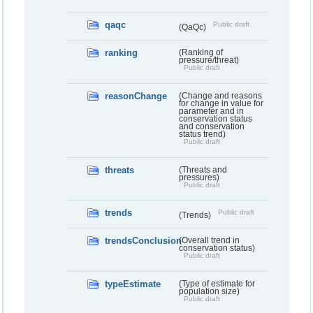
qaqc
Public draft
(QaQc)
ranking
(Ranking of
pressure/threat)
Public draft
reasonChange
(Change and reasons
for change in value for
parameter and in
conservation status
and conservation
status trend)
Public draft
threats
(Threats and
pressures)
Public draft
trends
Public draft
(Trends)
trendsConclusion
(Overall trend in
conservation status)
Public draft
typeEstimate
(Type of estimate for
population size)
Public draft