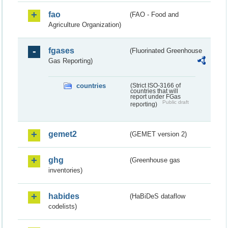
fao
(FAO - Food and
Agriculture Organization)
fgases
(Fluorinated Greenhouse
Gas Reporting)
countries
(Strict ISO-3166 of
countries that will
report under FGas
Public draft
reporting)
gemet2
(GEMET version 2)
ghg
(Greenhouse gas
inventories)
habides
(HaBiDeS dataflow
codelists)