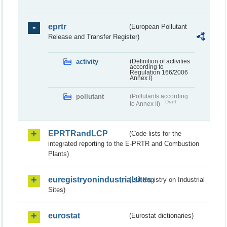
eprtr
(European Pollutant
Release and Transfer Register)
activity
(Definition of activities
according to
Regulation 166/2006
Annex I)
pollutant
(Pollutants according
Draft
to Annex II)
EPRTRandLCP
(Code lists for the
integrated reporting to the E-PRTR and Combustion
Plants)
euregistryonindustrialsites
(EU Registry on Industrial
Sites)
eurostat
(Eurostat dictionaries)