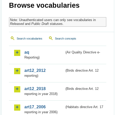
Browse vocabularies
Note: Unauthenticated users can only see vocabularies in
Released
and
Public Draft
statuses.
Search vocabularies
Search concepts
aq
(Air Quality Directive e-
Reporting)
art12_2012
(Birds directive Art. 12
reporting)
art12_2018
(Birds directive Art. 12
reporting in year 2018)
art17_2006
(Habitats directive Art. 17
reporting in year 2006)