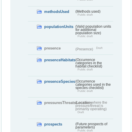
methodsUsed
(Methods used)
Public draft
populationUnits
(Valid population units
for additional
population size)
Public draft
presence
Draft
(Presence)
presenceHabitats
(Occurrence
categories in the
habitat checklist)
Public draft
presenceSpecies
(Occurrence
categories used in the
species checklist)
Public draft
pressuresThreatsLocation
(Location where the
pressure/threat is
primarily operating)
Draft
prospects
(Future prospects of
parameters)
Public draft