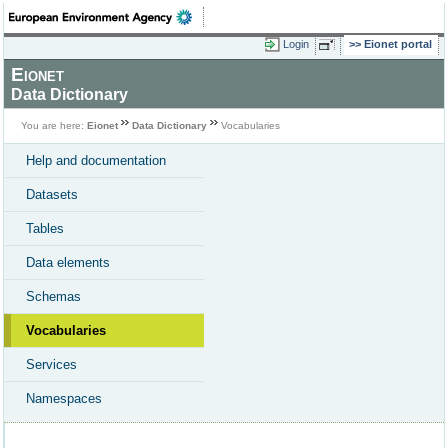
Login
Eionet portal
Eionet
Data Dictionary
You are here:
Eionet
Data Dictionary
Vocabularies
Help and documentation
Datasets
Tables
Data elements
Schemas
Vocabularies
Services
Namespaces