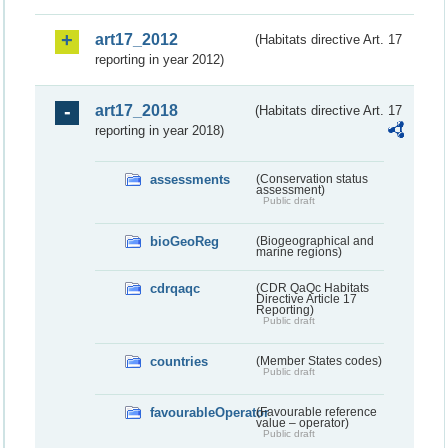
art17_2012
(Habitats directive Art. 17
reporting in year 2012)
art17_2018
(Habitats directive Art. 17
reporting in year 2018)
assessments
(Conservation status
assessment)
Public draft
bioGeoReg
(Biogeographical and
marine regions)
cdrqaqc
(CDR QaQc Habitats
Directive Article 17
Reporting)
Public draft
countries
(Member States codes)
Public draft
favourableOperator
(Favourable reference
value – operator)
Public draft