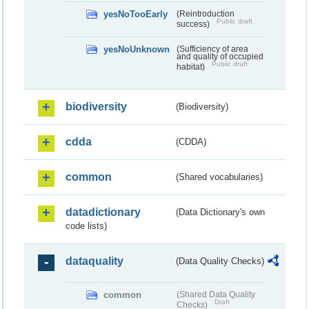
yesNoTooEarly
(Reintroduction
Public draft
success)
yesNoUnknown
(Sufficiency of area
and quality of occupied
Public draft
habitat)
biodiversity
(Biodiversity)
cdda
(CDDA)
common
(Shared vocabularies)
datadictionary
(Data Dictionary's own
code lists)
dataquality
(Data Quality Checks)
common
(Shared Data Quality
Draft
Checks)