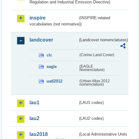
Regulation and Industrial Emission Directive)
inspire
(INSPIRE-related
vocabularies (not normative))
landcover
(Landcover nomenclatures)
clc
(Corine Land Cover)
eagle
(EAGLE
Nomenclature)
uatl2012
(Urban Atlas 2012
nomenclature)
lau1
(LAU1 codes)
lau2
(LAU2 codes)
lau2018
(Local Administrative Units