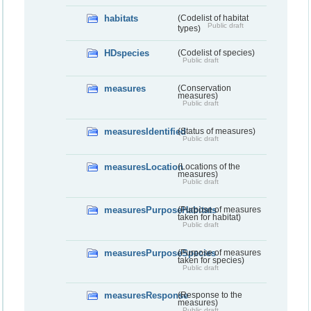
habitats
(Codelist of habitat
Public draft
types)
HDspecies
(Codelist of species)
Public draft
measures
(Conservation
measures)
Public draft
measuresIdentified
(Status of measures)
Public draft
measuresLocation
(Locations of the
measures)
Public draft
measuresPurposeHabitats
(Purpose of measures
taken for habitat)
Public draft
measuresPurposeSpecies
(Purpose of measures
taken for species)
Public draft
measuresResponse
(Response to the
measures)
Public draft