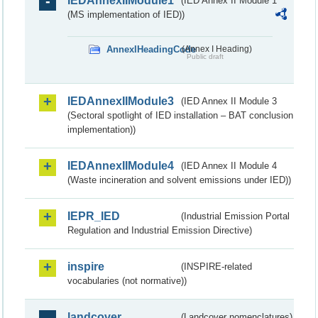
IEDAnnexIIModule1
(IED Annex II Module 1
(MS implementation of IED))
AnnexIHeadingCode
(Annex I Heading)
Public draft
IEDAnnexIIModule3
(IED Annex II Module 3
(Sectoral spotlight of IED installation – BAT conclusion
implementation))
IEDAnnexIIModule4
(IED Annex II Module 4
(Waste incineration and solvent emissions under IED))
IEPR_IED
(Industrial Emission Portal
Regulation and Industrial Emission Directive)
inspire
(INSPIRE-related
vocabularies (not normative))
landcover
(Landcover nomenclatures)