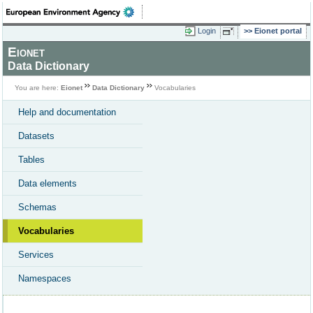
Login
Eionet portal
Eionet
Data Dictionary
You are here:
Eionet
Data Dictionary
Vocabularies
Help and documentation
Datasets
Tables
Data elements
Schemas
Vocabularies
Services
Namespaces