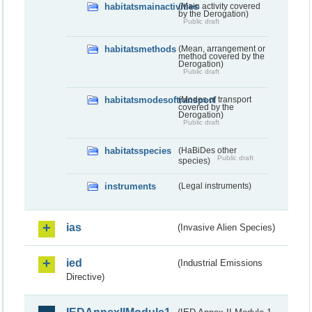
habitatsmainactivities
(Main activity covered
by the Derogation)
Public draft
habitatsmethods
(Mean, arrangement or
method covered by the
Derogation)
Public draft
habitatsmodesoftransport
(Modes of transport
covered by the
Derogation)
Public draft
habitatsspecies
(HaBiDes other
Public draft
species)
instruments
(Legal instruments)
ias
(Invasive Alien Species)
ied
(Industrial Emissions
Directive)