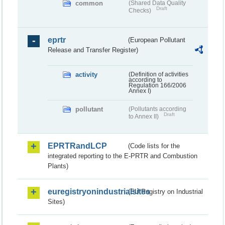
common
(Shared Data Quality
Draft
Checks)
eprtr
(European Pollutant
Release and Transfer Register)
activity
(Definition of activities
according to
Regulation 166/2006
Annex I)
pollutant
(Pollutants according
Draft
to Annex II)
EPRTRandLCP
(Code lists for the
integrated reporting to the E-PRTR and Combustion
Plants)
euregistryonindustrialsites
(EU Registry on Industrial
Sites)