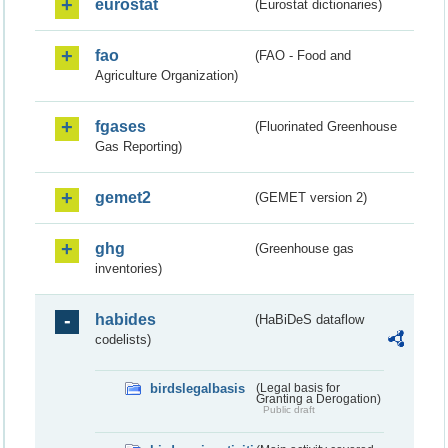
eurostat
(Eurostat dictionaries)
fao
(FAO - Food and
Agriculture Organization)
fgases
(Fluorinated Greenhouse
Gas Reporting)
gemet2
(GEMET version 2)
ghg
(Greenhouse gas
inventories)
habides
(HaBiDeS dataflow
codelists)
birdslegalbasis
(Legal basis for
Granting a Derogation)
Public draft