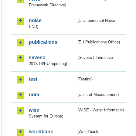
Framework Directive)
noise
(Environmental Noise -
END)
publications
(EU Publications Office)
seveso
(Seveso III directive
2012/18/EU reporting)
test
(Testing)
uom
(Units of Measurement)
wise
(WISE - Water Information
System for Europe)
worldbank
(World bank