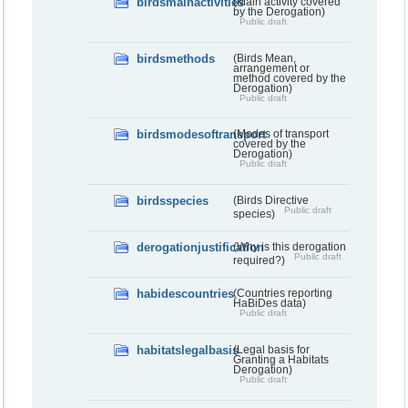
birdsmainactivities
(Main activity covered
by the Derogation)
Public draft
birdsmethods
(Birds Mean,
arrangement or
method covered by the
Derogation)
Public draft
birdsmodesoftransport
(Modes of transport
covered by the
Derogation)
Public draft
birdsspecies
(Birds Directive
Public draft
species)
derogationjustification
(Why is this derogation
Public draft
required?)
habidescountries
(Countries reporting
HaBiDes data)
Public draft
habitatslegalbasis
(Legal basis for
Granting a Habitats
Derogation)
Public draft