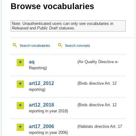
Browse vocabularies
Note: Unauthenticated users can only see vocabularies in
Released
and
Public Draft
statuses.
Search vocabularies
Search concepts
aq
(Air Quality Directive e-
Reporting)
art12_2012
(Birds directive Art. 12
reporting)
art12_2018
(Birds directive Art. 12
reporting in year 2018)
art17_2006
(Habitats directive Art. 17
reporting in year 2006)