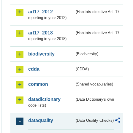
art17_2012
(Habitats directive Art. 17
reporting in year 2012)
art17_2018
(Habitats directive Art. 17
reporting in year 2018)
biodiversity
(Biodiversity)
cdda
(CDDA)
common
(Shared vocabularies)
datadictionary
(Data Dictionary's own
code lists)
dataquality
(Data Quality Checks)