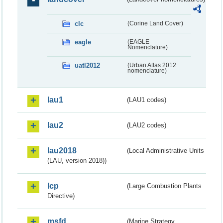
clc
(Corine Land Cover)
eagle
(EAGLE
Nomenclature)
uatl2012
(Urban Atlas 2012
nomenclature)
lau1
(LAU1 codes)
lau2
(LAU2 codes)
lau2018
(Local Administrative Units
(LAU, version 2018))
lcp
(Large Combustion Plants
Directive)
msfd
(Marine Strategy