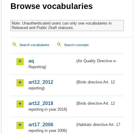
Browse vocabularies
Note: Unauthenticated users can only see vocabularies in
Released
and
Public Draft
statuses.
Search vocabularies
Search concepts
aq
(Air Quality Directive e-
Reporting)
art12_2012
(Birds directive Art. 12
reporting)
art12_2018
(Birds directive Art. 12
reporting in year 2018)
art17_2006
(Habitats directive Art. 17
reporting in year 2006)