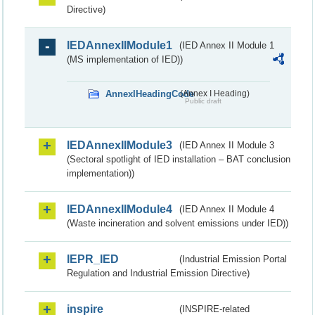
Directive)
IEDAnnexIIModule1
(IED Annex II Module 1
(MS implementation of IED))
AnnexIHeadingCode
(Annex I Heading)
Public draft
IEDAnnexIIModule3
(IED Annex II Module 3
(Sectoral spotlight of IED installation – BAT conclusion
implementation))
IEDAnnexIIModule4
(IED Annex II Module 4
(Waste incineration and solvent emissions under IED))
IEPR_IED
(Industrial Emission Portal
Regulation and Industrial Emission Directive)
inspire
(INSPIRE-related