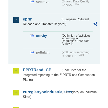
common
(Shared Data Quality
Draft
Checks)
eprtr
(European Pollutant
Release and Transfer Register)
activity
(Definition of activities
according to
Regulation 166/2006
Annex I)
pollutant
(Pollutants according
Draft
to Annex II)
EPRTRandLCP
(Code lists for the
integrated reporting to the E-PRTR and Combustion
Plants)
euregistryonindustrialsites
(EU Registry on Industrial
Sites)