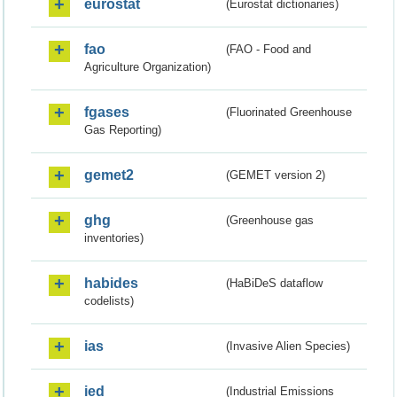
eurostat
(Eurostat dictionaries)
fao
(FAO - Food and
Agriculture Organization)
fgases
(Fluorinated Greenhouse
Gas Reporting)
gemet2
(GEMET version 2)
ghg
(Greenhouse gas
inventories)
habides
(HaBiDeS dataflow
codelists)
ias
(Invasive Alien Species)
ied
(Industrial Emissions