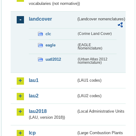
vocabularies (not normative))
landcover
(Landcover nomenclatures)
clc
(Corine Land Cover)
eagle
(EAGLE
Nomenclature)
uatl2012
(Urban Atlas 2012
nomenclature)
lau1
(LAU1 codes)
lau2
(LAU2 codes)
lau2018
(Local Administrative Units
(LAU, version 2018))
lcp
(Large Combustion Plants