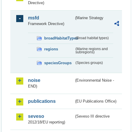
Directive)
msfd
(Marine Strategy
Framework Directive)
broadHabitatTypes
(Broad habitat types)
regions
(Marine regions and
subregions)
speciesGroups
(Species groups)
noise
(Environmental Noise -
END)
publications
(EU Publications Office)
seveso
(Seveso III directive
2012/18/EU reporting)