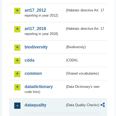
art17_2012
(Habitats directive Art. 17
reporting in year 2012)
art17_2018
(Habitats directive Art. 17
reporting in year 2018)
biodiversity
(Biodiversity)
cdda
(CDDA)
common
(Shared vocabularies)
datadictionary
(Data Dictionary's own
code lists)
dataquality
(Data Quality Checks)