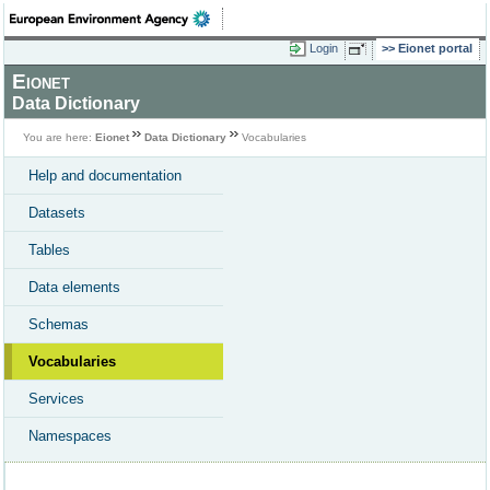
Login
Eionet portal
Eionet
Data Dictionary
You are here:
Eionet
Data Dictionary
Vocabularies
Help and documentation
Datasets
Tables
Data elements
Schemas
Vocabularies
Services
Namespaces