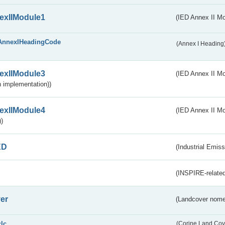
exIIModule1
(IED Annex II Mo
AnnexIHeadingCode
(Annex I Heading
exIIModule3
(IED Annex II Mod
 implementation))
exIIModule4
(IED Annex II Mo
)
ED
(Industrial Emiss
(INSPIRE-related
er
(Landcover nome
clc
(Corine Land Cov