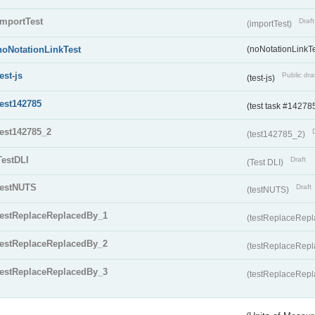
importTest
Draft
(importTest)
noNotationLinkTest
(noNotationLinkTe
test-js
Public dra
(test-js)
test142785
(test task #14278
test142785_2
(test142785_2)
TestDLI
Draft
(Test DLI)
testNUTS
Draft
(testNUTS)
testReplaceReplacedBy_1
(testReplaceRep
testReplaceReplacedBy_2
(testReplaceRep
testReplaceReplacedBy_3
(testReplaceRep