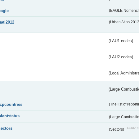
eagle
(EAGLE Nomencla
uatl2012
(Urban Atlas 201
(LAU1 codes)
(LAU2 codes)
(Local Administr
(Large Combustio
lcpcountries
(The list of report
plantstatus
(Large Combustion
sectors
Public d
(Sectors)