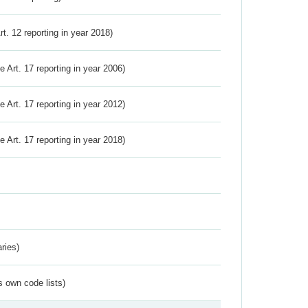
Art. 12 reporting in year 2018)
ve Art. 17 reporting in year 2006)
ve Art. 17 reporting in year 2012)
ve Art. 17 reporting in year 2018)
ries)
s own code lists)