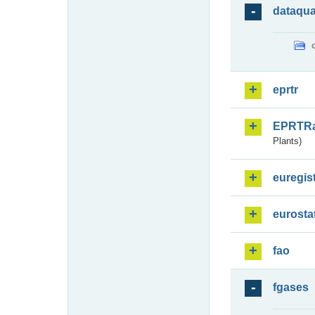
dataqua
eprtr
EPRTR
Plants)
euregis
eurosta
fao
fgases