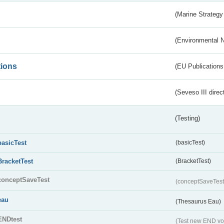
(Marine Strategy
(Environmental 
tions
(EU Publications
(Seveso III direc
(Testing)
basicTest
(basicTest)
BracketTest
(BracketTest)
conceptSaveTest
(conceptSaveTes
eau
(Thesaurus Eau)
ENDtest
(Test new END vo