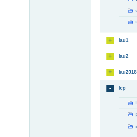
lau1
lau2
lau2018
lcp