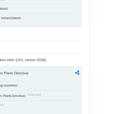
ture)
2 nomenclature)
ative Units (LAU, version 2018))
n Plants Directive)
ing countries)
Public draft
 Plants Directive)
raft