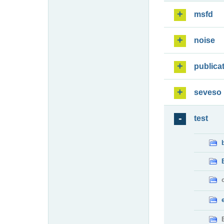
msfd
noise
publica
seveso
test