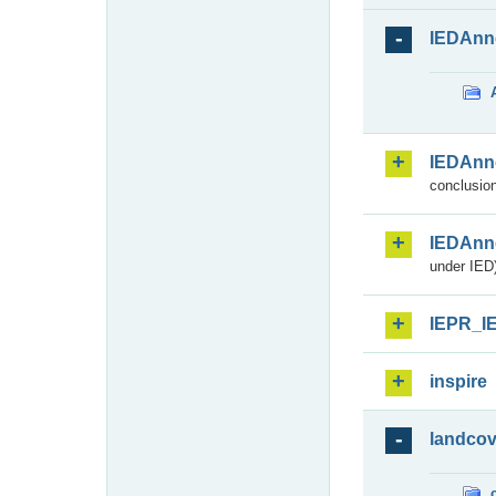
IEDAnn
IEDAnn
conclusion
IEDAnn
under IED)
IEPR_I
inspire
landcov