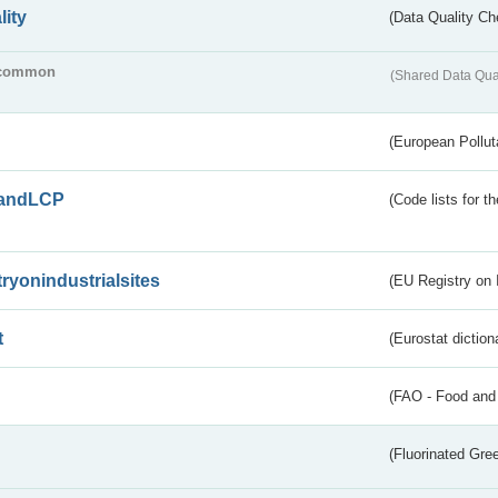
lity
(Data Quality Ch
common
(Shared Data Qua
(European Pollut
andLCP
(Code lists for 
tryonindustrialsites
(EU Registry on I
t
(Eurostat diction
(FAO - Food and 
(Fluorinated Gr