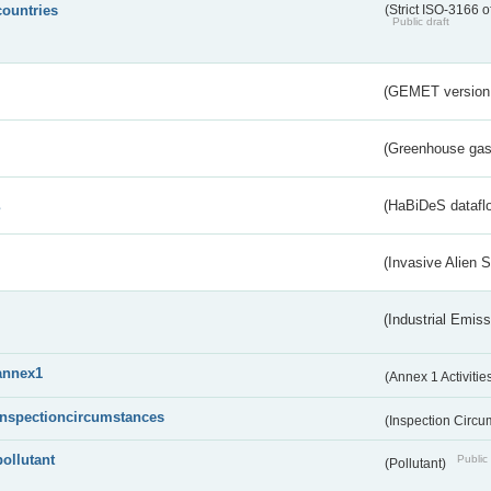
countries
(Strict ISO-3166 o
Public draft
(GEMET version
(Greenhouse gas 
s
(HaBiDeS dataflo
(Invasive Alien 
(Industrial Emiss
annex1
(Annex 1 Activitie
inspectioncircumstances
(Inspection Circ
pollutant
Public 
(Pollutant)