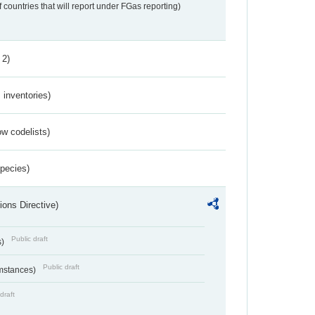
f countries that will report under FGas reporting)
 2)
inventories)
w codelists)
Species)
ions Directive)
Public draft
s)
Public draft
umstances)
draft