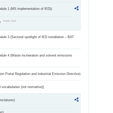
dule 1 (MS implementation of IED))
Public draft
)
ule 3 (Sectoral spotlight of IED installation – BAT
dule 4 (Waste incineration and solvent emissions
ion Portal Regulation and Industrial Emission Directive)
 vocabularies (not normative))
nclatures)
er)