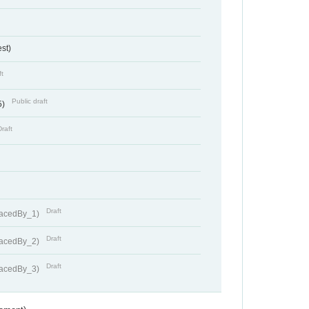
st)
ft
Public draft
5)
Draft
Draft
lacedBy_1)
Draft
lacedBy_2)
Draft
lacedBy_3)