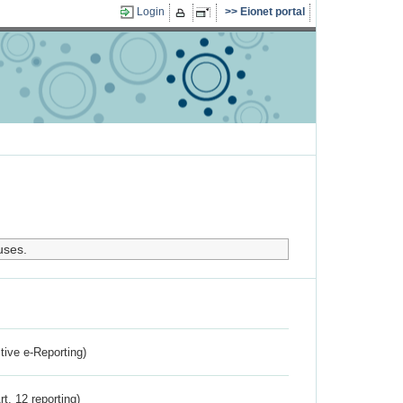
Login
Eionet portal
uses.
ctive e-Reporting)
rt. 12 reporting)