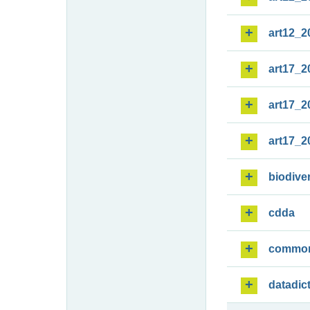
art12_2
art17_2
art17_2
art17_2
biodiver
cdda
commo
datadic