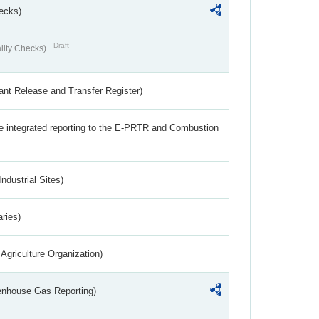
ecks)
Draft
lity Checks)
ant Release and Transfer Register)
the integrated reporting to the E-PRTR and Combustion
ndustrial Sites)
aries)
Agriculture Organization)
eenhouse Gas Reporting)