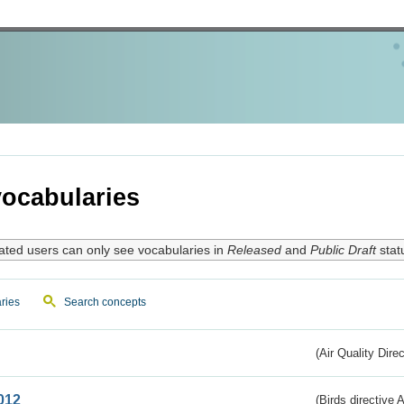
ocabularies
ated users can only see vocabularies in
Released
and
Public Draft
stat
ries
Search concepts
(Air Quality Dire
012
(Birds directive A