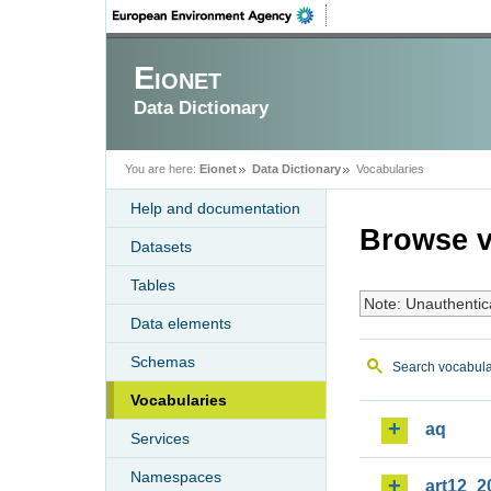
Eionet
Data Dictionary
You are here:
Eionet
Data Dictionary
Vocabularies
Help and documentation
Browse v
Datasets
Tables
Note: Unauthentic
Data elements
Schemas
Search vocabula
Vocabularies
aq
Services
Namespaces
art12_2