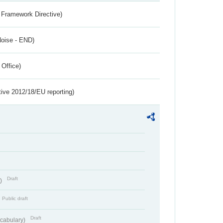
 Framework Directive)
Noise - END)
 Office)
tive 2012/18/EU reporting)
Draft
t)
Public draft
Draft
cabulary)