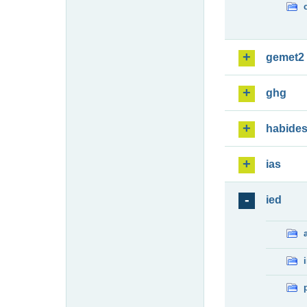
gemet2
ghg
habide
ias
ied