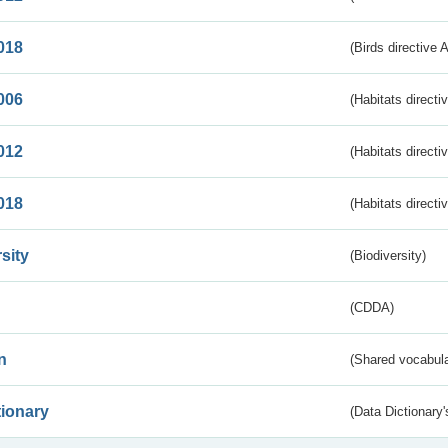
018
(Birds directive 
006
(Habitats directi
012
(Habitats directi
018
(Habitats directi
sity
(Biodiversity)
(CDDA)
n
(Shared vocabula
tionary
(Data Dictionary'