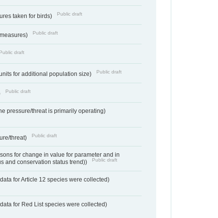
Public draft
res taken for birds)
Public draft
 measures)
Public draft
Public draft
units for additional population size)
Public draft
)
e pressure/threat is primarily operating)
Public draft
ure/threat)
ons for change in value for parameter and in
Public draft
us and conservation status trend))
ata for Article 12 species were collected)
data for Red List species were collected)