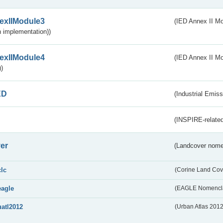
exIIModule3
(IED Annex II Mod
 implementation))
exIIModule4
(IED Annex II Mo
)
ED
(Industrial Emiss
(INSPIRE-related
er
(Landcover nome
clc
(Corine Land Cov
eagle
(EAGLE Nomencla
uatl2012
(Urban Atlas 201