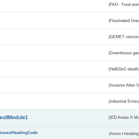
(FAO - Food and 
(Fluorinated Gr
(GEMET version
(Greenhouse gas 
s
(HaBiDeS dataflo
(Invasive Alien 
(Industrial Emiss
exIIModule1
(IED Annex II Mo
AnnexIHeadingCode
(Annex I Heading