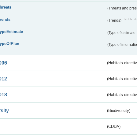
threats
(Threats and pre
trends
Public dr
(Trends)
typeEstimate
(Type of estimate 
typeOfPlan
(Type of internati
006
(Habitats directi
012
(Habitats directi
018
(Habitats directi
sity
(Biodiversity)
(CDDA)