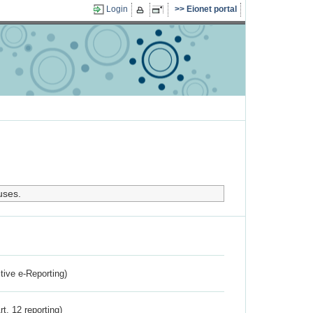
Login
Eionet portal
uses.
ctive e-Reporting)
rt. 12 reporting)