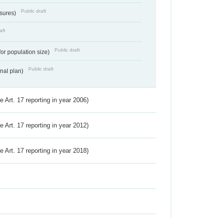
Public draft
ssures)
aft
Public draft
for population size)
Public draft
onal plan)
ve Art. 17 reporting in year 2006)
ve Art. 17 reporting in year 2012)
ve Art. 17 reporting in year 2018)