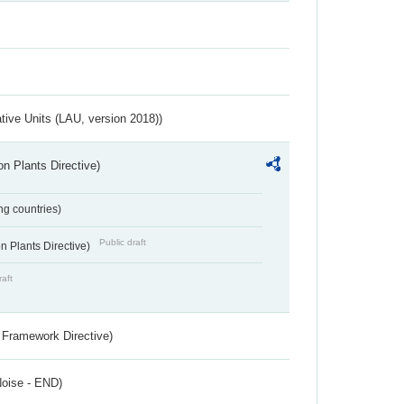
ative Units (LAU, version 2018))
n Plants Directive)
ing countries)
Public draft
 Plants Directive)
raft
 Framework Directive)
Noise - END)