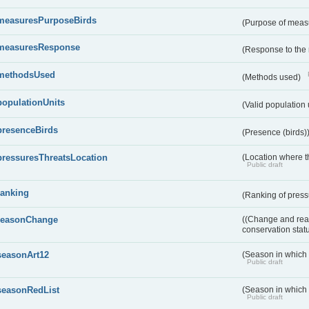
measuresPurposeBirds
(Purpose of measu
measuresResponse
(Response to the
methodsUsed
(Methods used)
populationUnits
(Valid population 
presenceBirds
(Presence (birds)
pressuresThreatsLocation
(Location where th
Public draft
ranking
(Ranking of press
reasonChange
((Change and reas
conservation stat
seasonArt12
(Season in which d
Public draft
seasonRedList
(Season in which 
Public draft