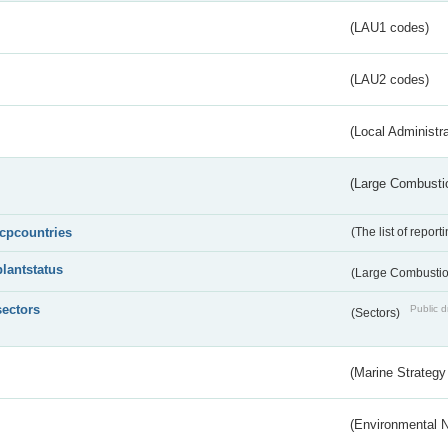
(LAU1 codes)
(LAU2 codes)
(Local Administr
(Large Combustio
lcpcountries
(The list of report
plantstatus
(Large Combustion
sectors
Public d
(Sectors)
(Marine Strategy
(Environmental 