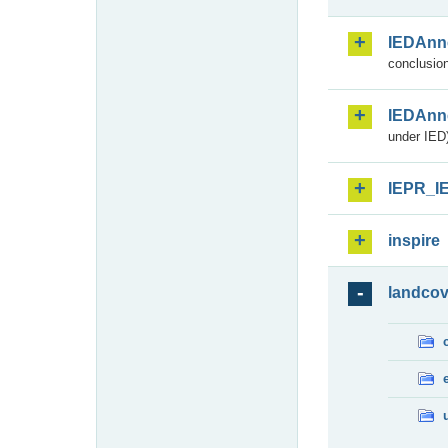
IEDAnn
conclusion
IEDAnn
under IED)
IEPR_I
inspire
landcov