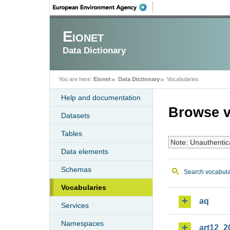
Eionet
Data Dictionary
You are here:
Eionet
Data Dictionary
Vocabularies
Help and documentation
Browse v
Datasets
Tables
Note: Unauthentic
Data elements
Schemas
Search vocabula
Vocabularies
aq
Services
Namespaces
art12_2