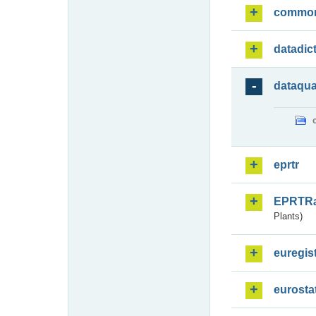
commo
datadic
dataqua
eprtr
EPRTR
Plants)
euregis
eurosta