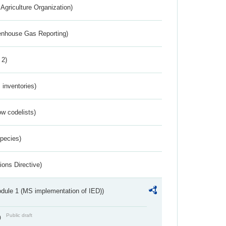
Agriculture Organization)
eenhouse Gas Reporting)
 2)
inventories)
w codelists)
Species)
ions Directive)
dule 1 (MS implementation of IED))
Public draft
)