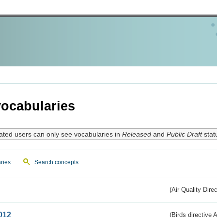
ocabularies
ated users can only see vocabularies in
Released
and
Public Draft
stat
ries
Search concepts
(Air Quality Dire
012
(Birds directive A