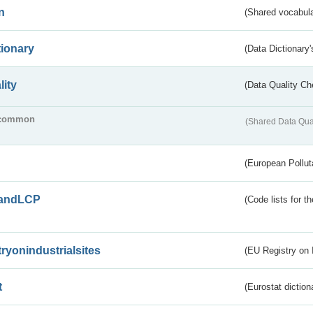
n
(Shared vocabula
tionary
(Data Dictionary'
lity
(Data Quality Ch
common
(Shared Data Qua
(European Pollut
andLCP
(Code lists for 
tryonindustrialsites
(EU Registry on I
t
(Eurostat diction