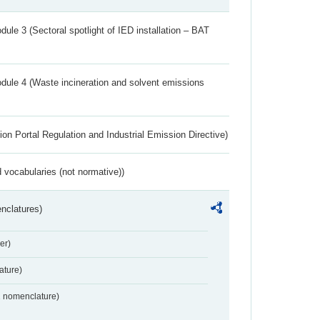
ule 3 (Sectoral spotlight of IED installation – BAT
dule 4 (Waste incineration and solvent emissions
ion Portal Regulation and Industrial Emission Directive)
 vocabularies (not normative))
nclatures)
er)
ture)
2 nomenclature)