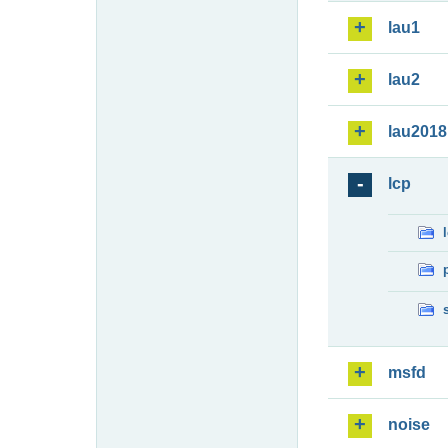
lau1
lau2
lau2018
lcp
msfd
noise