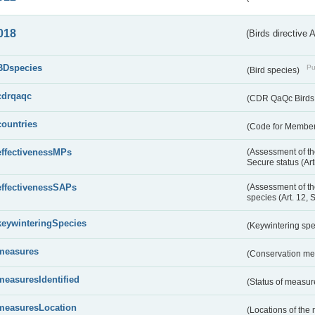
018
(Birds directive 
BDspecies
Pu
(Bird species)
cdrqaqc
(CDR QaQc Birds D
countries
(Code for Member 
effectivenessMPs
(Assessment of th
Secure status (Ar
effectivenessSAPs
(Assessment of th
species (Art. 12, 
keywinteringSpecies
(Keywintering sp
measures
(Conservation m
measuresIdentified
(Status of measu
measuresLocation
(Locations of the