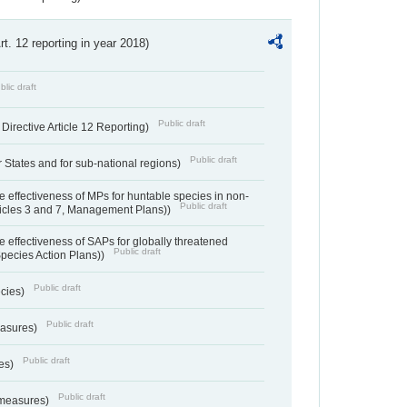
Art. 12 reporting in year 2018)
blic draft
Public draft
irective Article 12 Reporting)
Public draft
States and for sub-national regions)
e effectiveness of MPs for huntable species in non-
Public draft
ticles 3 and 7, Management Plans))
e effectiveness of SAPs for globally threatened
Public draft
Species Action Plans))
Public draft
ecies)
Public draft
easures)
Public draft
res)
Public draft
 measures)