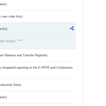
ries)
s own code lists)
ecks)
Draft
lity Checks)
ant Release and Transfer Register)
the integrated reporting to the E-PRTR and Combustion
ndustrial Sites)
aries)