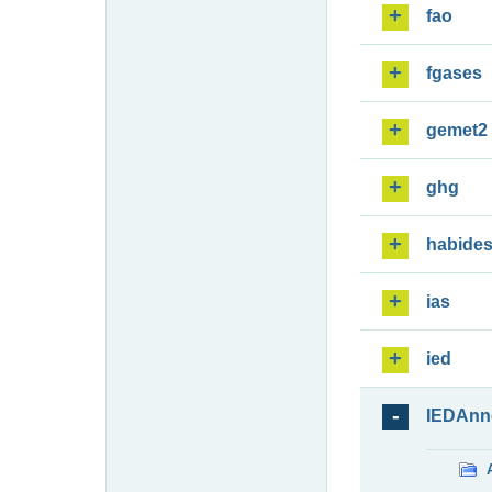
fao
fgases
gemet2
ghg
habide
ias
ied
IEDAnn