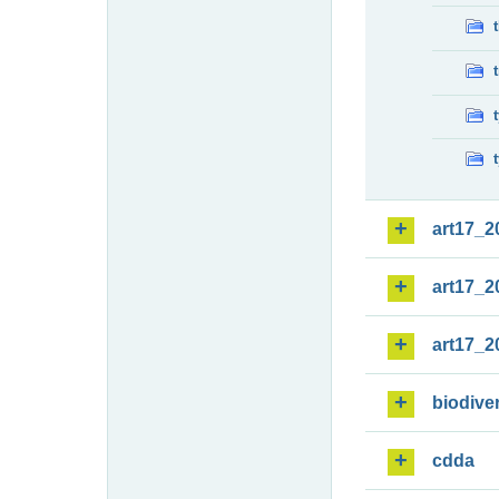
art17_2
art17_2
art17_2
biodiver
cdda