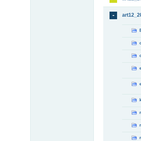
art12_2