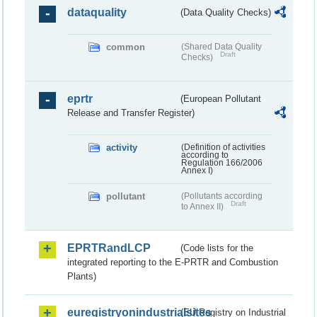
dataquality
(Data Quality Checks)
common
(Shared Data Quality
Draft
Checks)
eprtr
(European Pollutant
Release and Transfer Register)
activity
(Definition of activities
according to
Regulation 166/2006
Annex I)
pollutant
(Pollutants according
Draft
to Annex II)
EPRTRandLCP
(Code lists for the
integrated reporting to the E-PRTR and Combustion
Plants)
euregistryonindustrialsites
(EU Registry on Industrial