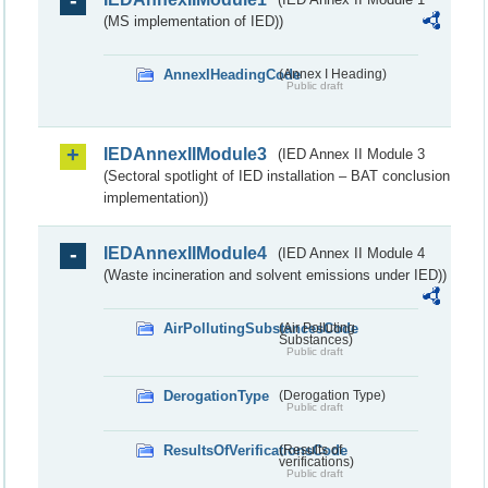
(MS implementation of IED))
AnnexIHeadingCode
(Annex I Heading)
Public draft
IEDAnnexIIModule3
(IED Annex II Module 3
(Sectoral spotlight of IED installation – BAT conclusion
implementation))
IEDAnnexIIModule4
(IED Annex II Module 4
(Waste incineration and solvent emissions under IED))
AirPollutingSubstancesCode
(Air Polluting
Substances)
Public draft
DerogationType
(Derogation Type)
Public draft
ResultsOfVerificationsCode
(Results of
verifications)
Public draft