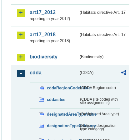
art17_2012
(Habitats directive Art. 17
reporting in year 2012)
art17_2018
(Habitats directive Art. 17
reporting in year 2018)
biodiversity
(Biodiversity)
cdda
(CDDA)
cddaRegionCodeValue
(CDDA Region code)
cddasites
(CDDA site codes with
site assignments)
designatedAreaTypeValue
(Designated Area type)
designationTypeCategory
(National designation
type category)