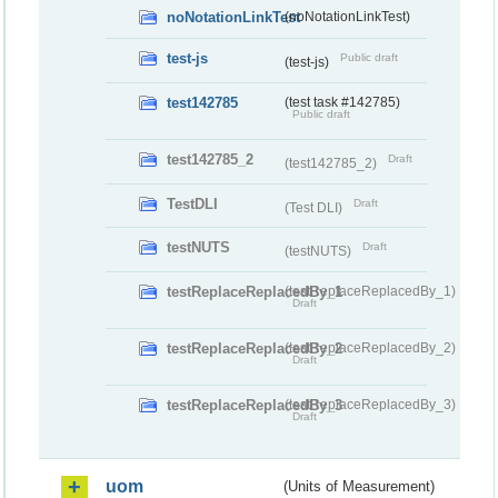
noNotationLinkTest
(noNotationLinkTest)
test-js
Public draft
(test-js)
test142785
(test task #142785)
Public draft
test142785_2
Draft
(test142785_2)
TestDLI
Draft
(Test DLI)
testNUTS
Draft
(testNUTS)
testReplaceReplacedBy_1
(testReplaceReplacedBy_1)
Draft
testReplaceReplacedBy_2
(testReplaceReplacedBy_2)
Draft
testReplaceReplacedBy_3
(testReplaceReplacedBy_3)
Draft
uom
(Units of Measurement)