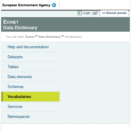
Login
Eionet portal
Eionet
Data Dictionary
You are here:
Eionet
Data Dictionary
Vocabularies
Help and documentation
Datasets
Tables
Data elements
Schemas
Vocabularies
Services
Namespaces