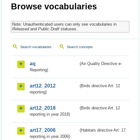
Browse vocabularies
Note: Unauthenticated users can only see vocabularies in
Released
and
Public Draft
statuses.
Search vocabularies
Search concepts
aq
(Air Quality Directive e-
Reporting)
art12_2012
(Birds directive Art. 12
reporting)
art12_2018
(Birds directive Art. 12
reporting in year 2018)
art17_2006
(Habitats directive Art. 17
reporting in year 2006)