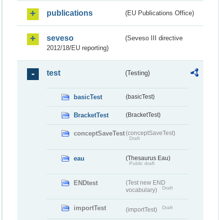
publications
(EU Publications Office)
seveso
(Seveso III directive
2012/18/EU reporting)
test
(Testing)
basicTest
(basicTest)
BracketTest
(BracketTest)
conceptSaveTest
(conceptSaveTest)
Draft
eau
(Thesaurus Eau)
Public draft
ENDtest
(Test new END
Draft
vocabulary)
importTest
Draft
(importTest)