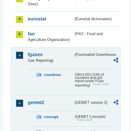
Sites)
eurostat
(Eurostat dictionaries)
fao
(FAO - Food and
Agriculture Organization)
fgases
(Fluorinated Greenhouse
Gas Reporting)
countries
(Strict ISO-3166 of
countries that will
report under FGas
Public draft
reporting)
gemet2
(GEMET version 2)
concept
(GEMET Concepts)
Public draft