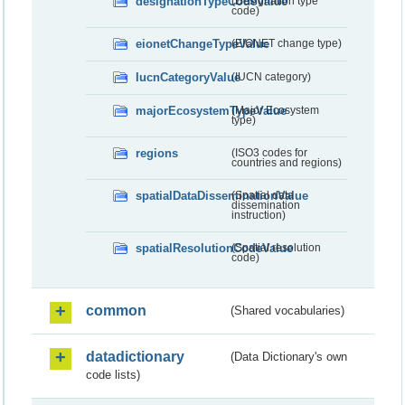
designationTypeCodeValue
(Designation type
code)
eionetChangeTypeValue
(EIONET change type)
IucnCategoryValue
(IUCN category)
majorEcosystemTypeValue
(Major Ecosystem
type)
regions
(ISO3 codes for
countries and regions)
spatialDataDisseminationValue
(Spatial data
dissemination
instruction)
spatialResolutionCodeValue
(Spatial resolution
code)
common
(Shared vocabularies)
datadictionary
(Data Dictionary's own
code lists)