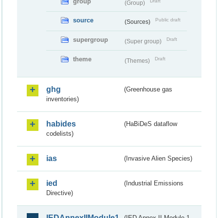
group
Draft
(Group)
source
Public draft
(Sources)
supergroup
Draft
(Super group)
theme
Draft
(Themes)
ghg
(Greenhouse gas
inventories)
habides
(HaBiDeS dataflow
codelists)
ias
(Invasive Alien Species)
ied
(Industrial Emissions
Directive)
IEDAnnexIIModule1
(IED Annex II Module 1