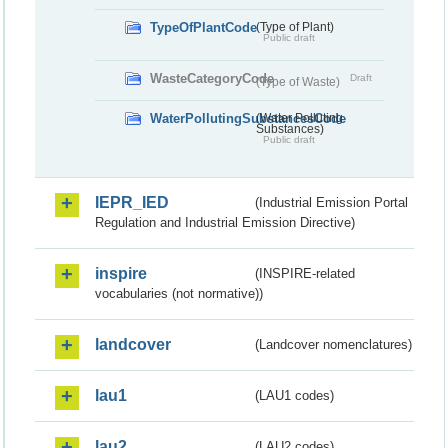
TypeOfPlantCode
(Type of Plant)
Public draft
WasteCategoryCode
Draft
(Type of Waste)
WaterPollutingSubstancesCode
(Water Polluting
Substances)
Public draft
IEPR_IED
(Industrial Emission Portal
Regulation and Industrial Emission Directive)
inspire
(INSPIRE-related
vocabularies (not normative))
landcover
(Landcover nomenclatures)
lau1
(LAU1 codes)
lau2
(LAU2 codes)