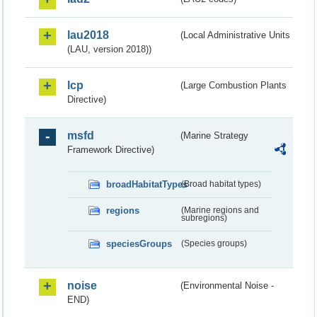
lau2018
(Local Administrative Units
(LAU, version 2018))
lcp
(Large Combustion Plants
Directive)
msfd
(Marine Strategy
Framework Directive)
broadHabitatTypes
(Broad habitat types)
regions
(Marine regions and
subregions)
speciesGroups
(Species groups)
noise
(Environmental Noise -
END)