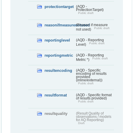
protectiontarget
(AQD -
ProtectionTarget)
Public draft
reasonifmeasurenotused
(Reason if measure
Public draft
not used)
reportinglevel
(AQD - Reporting
Public draft
Level)
reportingmetric
(AQD - Reporting
Public draft
Metric *)
resultencoding
(AQD - Specific
encoding of results
provided
(inline/external))
Public draft
resultformat
(AQD - Specific format
of results provided)
Public draft
resultquality
(Result Quality of
observations / models
for AQ Reporting)
Draft