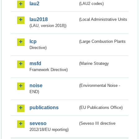
lau2
(LAU2 codes)
lau2018
(Local Administrative Units
(LAU, version 2018))
lcp
(Large Combustion Plants
Directive)
msfd
(Marine Strategy
Framework Directive)
noise
(Environmental Noise -
END)
publications
(EU Publications Office)
seveso
(Seveso III directive
2012/18/EU reporting)