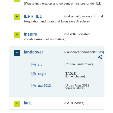
(Waste incineration and solvent emissions under IED))
IEPR_IED
(Industrial Emission Portal
Regulation and Industrial Emission Directive)
inspire
(INSPIRE-related
vocabularies (not normative))
landcover
(Landcover nomenclatures)
clc
(Corine Land Cover)
eagle
(EAGLE
Nomenclature)
uatl2012
(Urban Atlas 2012
nomenclature)
lau1
(LAU1 codes)