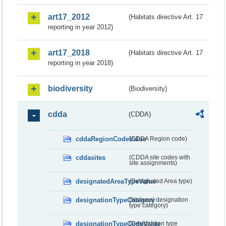
art17_2012
(Habitats directive Art. 17
reporting in year 2012)
art17_2018
(Habitats directive Art. 17
reporting in year 2018)
biodiversity
(Biodiversity)
cdda
(CDDA)
cddaRegionCodeValue
(CDDA Region code)
cddasites
(CDDA site codes with
site assignments)
designatedAreaTypeValue
(Designated Area type)
designationTypeCategory
(National designation
type category)
designationTypeCodeValue
(Designation type