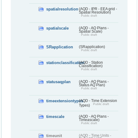
spatialresolution
(AQD - IPR - EEA grid -
Spatial Resolution)
Public draft
spatialscale
(AQD - AQ Plans -
Spatial Scale)
Public draft
SRapplication
(SRapplication)
Public draft
stationclassification
(AQD - Station
Classification)
Public draft
statusaqplan
(AQD - AQ Plans -
Status AQ Plan)
Public draft
timeextensiontypes
(AQD - Time Extension
Public draft
Types)
timescale
(AQD - AQ Plans -
Timeascale)
Public draft
timeunit
(AQD - Time Units -