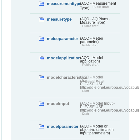
measurementtype
(AQD - Measurement
Public draft
Type)
measuretype
(AQD - AQ Plans -
Measure Type)
Public draft
meteoparameter
(AQD - Meteo
parameter)
Public draft
modelapplication
(AQD - Model
application)
Public draft
modelcharacteristics
(AQD - Model
characteristics
PLEASE USE
http://dd.eionet.europa.eu/vocabul
Draft
modelinput
(AQD - Model Input -
PLEASE USE
http://dd.eionet.europa.eu/vocabul
Draft
modelparameter
(AQD - Model or
objective estimation
input parameters)