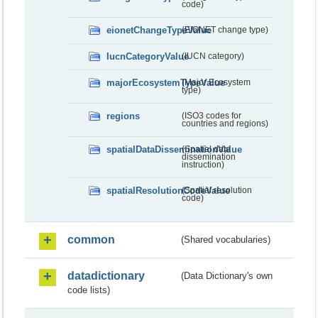
code)
eionetChangeTypeValue
(EIONET change type)
IucnCategoryValue
(IUCN category)
majorEcosystemTypeValue
(Major Ecosystem
type)
regions
(ISO3 codes for
countries and regions)
spatialDataDisseminationValue
(Spatial data
dissemination
instruction)
spatialResolutionCodeValue
(Spatial resolution
code)
common
(Shared vocabularies)
datadictionary
(Data Dictionary's own
code lists)