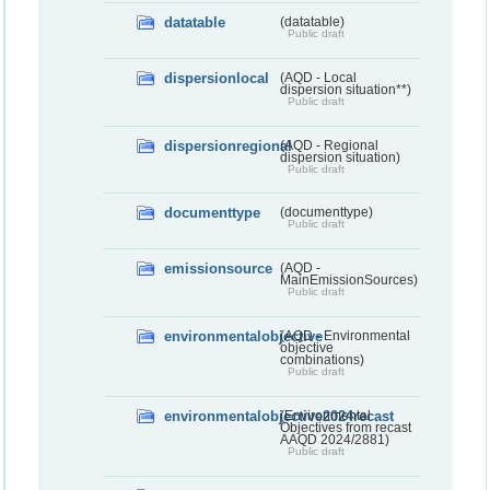
datatable
(datatable)
Public draft
dispersionlocal
(AQD - Local
dispersion situation**)
Public draft
dispersionregional
(AQD - Regional
dispersion situation)
Public draft
documenttype
(documenttype)
Public draft
emissionsource
(AQD -
MainEmissionSources)
Public draft
environmentalobjective
(AQD - Environmental
objective
combinations)
Public draft
environmentalobjective2024recast
(Environmental
Objectives from recast
AAQD 2024/2881)
Public draft