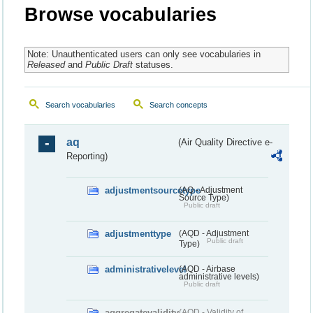
Browse vocabularies
Note: Unauthenticated users can only see vocabularies in
Released
and
Public Draft
statuses.
Search vocabularies
Search concepts
aq
(Air Quality Directive e-
Reporting)
adjustmentsourcetype
(AQ - Adjustment
Source Type)
Public draft
adjustmenttype
(AQD - Adjustment
Public draft
Type)
administrativelevel
(AQD - Airbase
administrative levels)
Public draft
aggregatevalidity
(AQD - Validity of