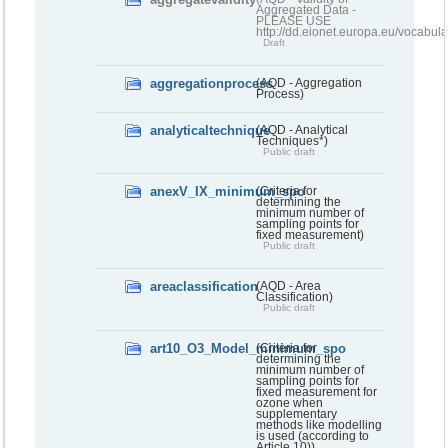
Aggregated Data -
PLEASE USE
http://dd.eionet.europa.eu/vocabula
Draft
aggregationprocess
(AQD - Aggregation
Process)
analyticaltechnique
(AQD - Analytical
Techniques*)
Public draft
anexV_IX_minimum_spo
(Criteria for
determining the
minimum number of
sampling points for
fixed measurement)
Public draft
areaclassification
(AQD - Area
Classification)
Public draft
art10_O3_Model_minimum_spo
(Criteria for
determining the
minimum number of
sampling points for
fixed measurement for
ozone when
supplementary
methods like modelling
is used (according to
Article 10))