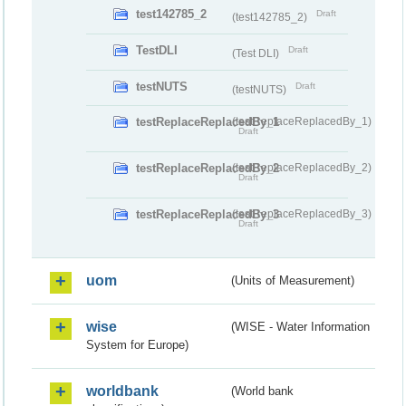
test142785_2
Draft
(test142785_2)
TestDLI
Draft
(Test DLI)
testNUTS
Draft
(testNUTS)
testReplaceReplacedBy_1
(testReplaceReplacedBy_1)
Draft
testReplaceReplacedBy_2
(testReplaceReplacedBy_2)
Draft
testReplaceReplacedBy_3
(testReplaceReplacedBy_3)
Draft
uom
(Units of Measurement)
wise
(WISE - Water Information
System for Europe)
worldbank
(World bank