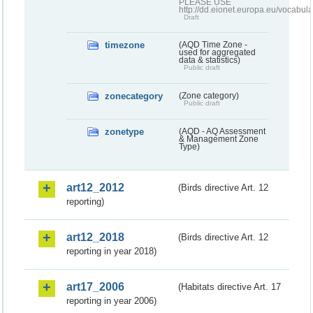
PLEASE USE
http://dd.eionet.europa.eu/vocabula
Draft
timezone
(AQD Time Zone -
used for aggregated
data & statistics)
Public draft
zonecategory
(Zone category)
Public draft
zonetype
(AQD - AQ Assessment
& Management Zone
Type)
art12_2012
(Birds directive Art. 12
reporting)
art12_2018
(Birds directive Art. 12
reporting in year 2018)
art17_2006
(Habitats directive Art. 17
reporting in year 2006)