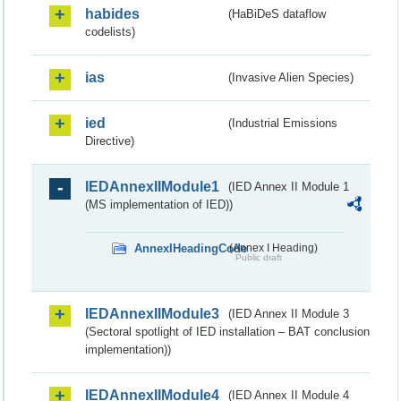
habides
(HaBiDeS dataflow
codelists)
ias
(Invasive Alien Species)
ied
(Industrial Emissions
Directive)
IEDAnnexIIModule1
(IED Annex II Module 1
(MS implementation of IED))
AnnexIHeadingCode
(Annex I Heading)
Public draft
IEDAnnexIIModule3
(IED Annex II Module 3
(Sectoral spotlight of IED installation – BAT conclusion
implementation))
IEDAnnexIIModule4
(IED Annex II Module 4