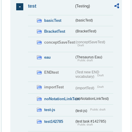
test
(Testing)
basicTest
(basicTest)
BracketTest
(BracketTest)
conceptSaveTest
(conceptSaveTest)
Draft
eau
(Thesaurus Eau)
Public draft
ENDtest
(Test new END
Draft
vocabulary)
importTest
Draft
(importTest)
noNotationLinkTest
(noNotationLinkTest)
test-js
Public draft
(test-js)
test142785
(test task #142785)
Public draft