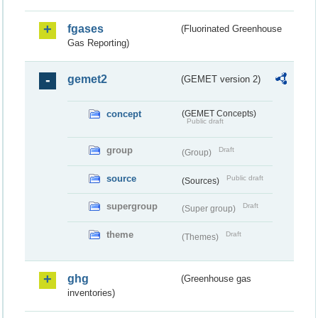
fgases
(Fluorinated Greenhouse
Gas Reporting)
gemet2
(GEMET version 2)
concept
(GEMET Concepts)
Public draft
group
Draft
(Group)
source
Public draft
(Sources)
supergroup
Draft
(Super group)
theme
Draft
(Themes)
ghg
(Greenhouse gas
inventories)