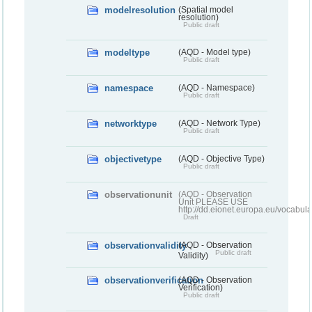
modelresolution
(Spatial model
resolution)
Public draft
modeltype
(AQD - Model type)
Public draft
namespace
(AQD - Namespace)
Public draft
networktype
(AQD - Network Type)
Public draft
objectivetype
(AQD - Objective Type)
Public draft
observationunit
(AQD - Observation
Unit PLEASE USE
http://dd.eionet.europa.eu/vocabula
Draft
observationvalidity
(AQD - Observation
Public draft
Validity)
observationverification
(AQD - Observation
Verification)
Public draft