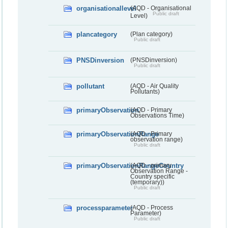
organisationallevel
(AQD - Organisational
Public draft
Level)
plancategory
(Plan category)
Public draft
PNSDinversion
(PNSDinversion)
Public draft
pollutant
(AQD - Air Quality
Pollutants)
primaryObservation
(AQD - Primary
Observations Time)
primaryObservationRange
(AQD - Primary
observation range)
Public draft
primaryObservationRangeCountry
(AQD - primary
Observation Range -
Country specific
(temporary))
Public draft
processparameter
(AQD - Process
Parameter)
Public draft