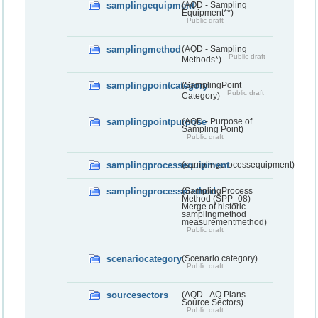
samplingequipment
(AQD - Sampling
Equipment**)
Public draft
samplingmethod
(AQD - Sampling
Public draft
Methods*)
samplingpointcategory
(SamplingPoint
Public draft
Category)
samplingpointpurpose
(AQD - Purpose of
Sampling Point)
Public draft
samplingprocessequipment
(samplingprocessequipment)
samplingprocessmethod
(SamplingProcess
Method (SPP_08) -
Merge of historic
samplingmethod +
measurementmethod)
Public draft
scenariocategory
(Scenario category)
Public draft
sourcesectors
(AQD - AQ Plans -
Source Sectors)
Public draft