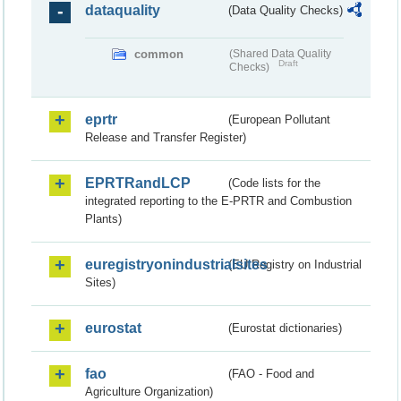
dataquality
(Data Quality Checks)
common
(Shared Data Quality
Draft
Checks)
eprtr
(European Pollutant
Release and Transfer Register)
EPRTRandLCP
(Code lists for the
integrated reporting to the E-PRTR and Combustion
Plants)
euregistryonindustrialsites
(EU Registry on Industrial
Sites)
eurostat
(Eurostat dictionaries)
fao
(FAO - Food and
Agriculture Organization)