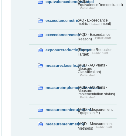
equivalencedemonstrated
(AQD -
EquivalenceDemonstrated)
Public draft
exceedancemetric
(AQ - Exceedance
metric in attainment)
exceedancereason
(AQD - Exceedance
Public draft
Reason)
exposurereductiontarget
(Exposure Reduction
Public draft
Target)
measureclassification
(AQD - AQ Plans -
Measure
Classification)
Public draft
measureimplementationstatus
(AQD - AQ Plans -
Measure
implementation status)
Public draft
measurementequipment
(AQD - Measurement
Equipment**)
measurementmethod
(AQD - Measurement
Public draft
Methods)