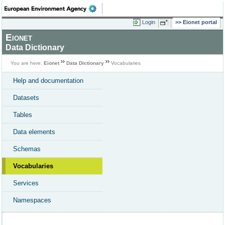
Login
Eionet portal
Eionet
Data Dictionary
You are here:
Eionet
Data Dictionary
Vocabularies
Help and documentation
Datasets
Tables
Data elements
Schemas
Vocabularies
Services
Namespaces