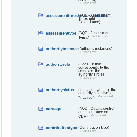
Public draft
assessmentthresholdexceedance
(AQD - Assessment
Threshold
Exceedance)
assessmenttype
(AQD - Assessment
Public draft
Types)
authorityinstance
(Authority instances)
Public draft
authorityrole
(Code list that
corresponds to the
context of the
authority’s role)
Public draft
authoritystatus
(Indication whether the
authority is "active" or
Public draft
"inactive”)
cdrqaqc
(AQD - Quality control
and assurance on
Public draft
CDR)
contributiontype
(Contribution type)
Public draft