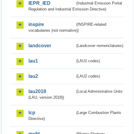
IEPR_IED
(Industrial Emission Portal
Regulation and Industrial Emission Directive)
inspire
(INSPIRE-related
vocabularies (not normative))
landcover
(Landcover nomenclatures)
lau1
(LAU1 codes)
lau2
(LAU2 codes)
lau2018
(Local Administrative Units
(LAU, version 2018))
lcp
(Large Combustion Plants
Directive)
msfd
(Marine Strategy