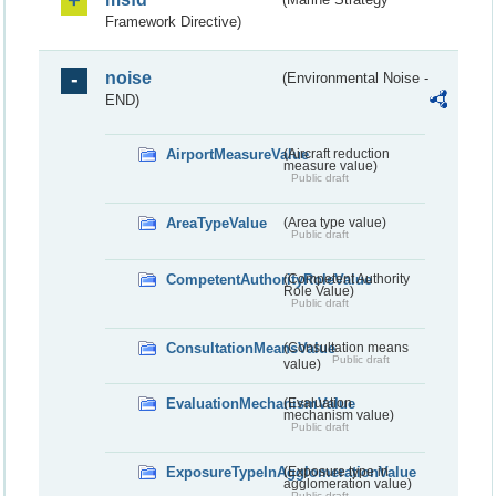
Framework Directive)
noise
(Environmental Noise -
END)
AirportMeasureValue
(Aircraft reduction
measure value)
Public draft
AreaTypeValue
(Area type value)
Public draft
CompetentAuthorityRoleValue
(Competent Authority
Role Value)
Public draft
ConsultationMeansValue
(Consultation means
Public draft
value)
EvaluationMechanismValue
(Evaluation
mechanism value)
Public draft
ExposureTypeInAgglomerationValue
(Exposure type in
agglomeration value)
Public draft