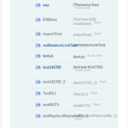
eau
(Thesaurus Eau)
Public draft
ENDtest
(Test new END
Draft
vocabulary)
importTest
Draft
(importTest)
noNotationLinkTest
(noNotationLinkTest)
test-js
Public draft
(test-js)
test142785
(test task #142785)
Public draft
test142785_2
Draft
(test142785_2)
TestDLI
Draft
(Test DLI)
testNUTS
Draft
(testNUTS)
testReplaceReplacedBy_1
(testReplaceReplacedBy_1)
Draft