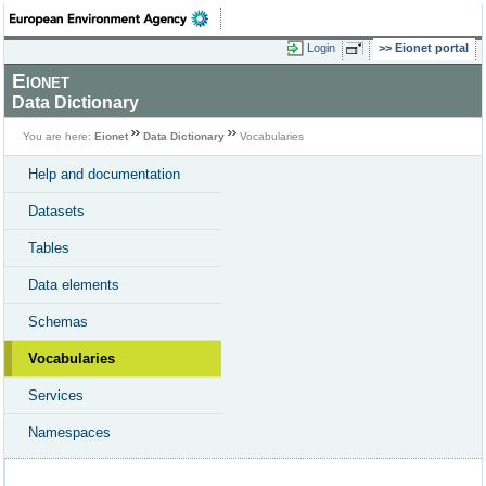
Login
Eionet portal
Eionet
Data Dictionary
You are here:
Eionet
Data Dictionary
Vocabularies
Help and documentation
Datasets
Tables
Data elements
Schemas
Vocabularies
Services
Namespaces