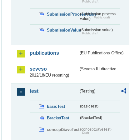
Public draft
SubmissionProcessValue
(Submission process
Public draft
value)
SubmissionValue
(Submission value)
Public draft
publications
(EU Publications Office)
seveso
(Seveso III directive
2012/18/EU reporting)
test
(Testing)
basicTest
(basicTest)
BracketTest
(BracketTest)
conceptSaveTest
(conceptSaveTest)
Draft