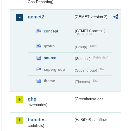
Gas Reporting)
gemet2
(GEMET version 2)
concept
(GEMET Concepts)
Public draft
group
Draft
(Group)
source
Public draft
(Sources)
supergroup
Draft
(Super group)
theme
Draft
(Themes)
ghg
(Greenhouse gas
inventories)
habides
(HaBiDeS dataflow
codelists)