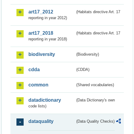
art17_2012
(Habitats directive Art. 17
reporting in year 2012)
art17_2018
(Habitats directive Art. 17
reporting in year 2018)
biodiversity
(Biodiversity)
cdda
(CDDA)
common
(Shared vocabularies)
datadictionary
(Data Dictionary's own
code lists)
dataquality
(Data Quality Checks)