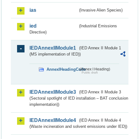
ias
(Invasive Alien Species)
ied
(Industrial Emissions
Directive)
IEDAnnexIIModule1
(IED Annex II Module 1
(MS implementation of IED))
AnnexIHeadingCode
(Annex I Heading)
Public draft
IEDAnnexIIModule3
(IED Annex II Module 3
(Sectoral spotlight of IED installation – BAT conclusion
implementation))
IEDAnnexIIModule4
(IED Annex II Module 4
(Waste incineration and solvent emissions under IED))