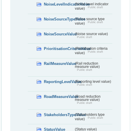
NoiseLevelIndicatorValue
(Noise level indicator
Public draft
value)
NoiseSourceTypeValue
(Noise source type
Public draft
value)
NoiseSourceValue
(Noise source value)
Public draft
PrioritisationCriteriaValue
(Prioritisation criteria
Public draft
value)
RailMeasureValue
(Rail reduction
measure value)
Public draft
ReportingLevelValue
(Reporting level value)
Public draft
RoadMeasureValue
(Road reduction
measure value)
Public draft
StakeholdersTypeValue
(Stakeholders type
Public draft
value)
StatusValue
(Status value)