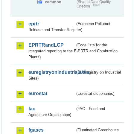
common
(Shared Data Quality
Draft
Checks)
eprtr
(European Pollutant
Release and Transfer Register)
EPRTRandLCP
(Code lists for the
integrated reporting to the E-PRTR and Combustion
Plants)
euregistryonindustrialsites
(EU Registry on Industrial
Sites)
eurostat
(Eurostat dictionaries)
fao
(FAO - Food and
Agriculture Organization)
fgases
(Fluorinated Greenhouse