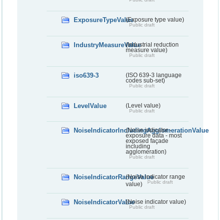
ExposureTypeValue
(Exposure type value)
Public draft
IndustryMeasureValue
(Industrial reduction
measure value)
Public draft
iso639-3
(ISO 639-3 language
codes sub-set)
Public draft
LevelValue
(Level value)
Public draft
NoiseIndicatorIncludingAgglomerationValue
(Noise indicator -
exposure data - most
exposed façade
including
agglomeration)
Public draft
NoiseIndicatorRangeValue
(Noise indicator range
Public draft
value)
NoiseIndicatorValue
(Noise indicator value)
Public draft