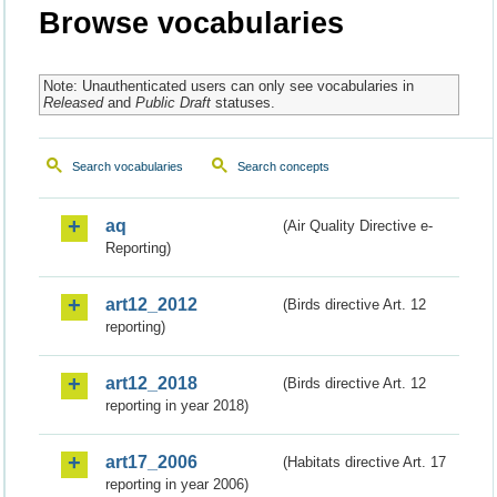
Browse vocabularies
Note: Unauthenticated users can only see vocabularies in
Released
and
Public Draft
statuses.
Search vocabularies
Search concepts
aq
(Air Quality Directive e-
Reporting)
art12_2012
(Birds directive Art. 12
reporting)
art12_2018
(Birds directive Art. 12
reporting in year 2018)
art17_2006
(Habitats directive Art. 17
reporting in year 2006)