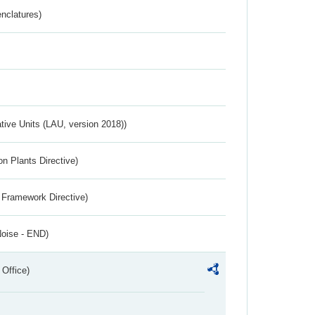
nclatures)
ative Units (LAU, version 2018))
n Plants Directive)
 Framework Directive)
Noise - END)
 Office)