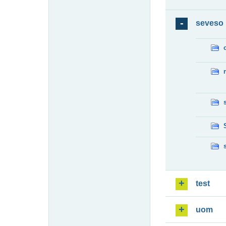
seveso
test
uom