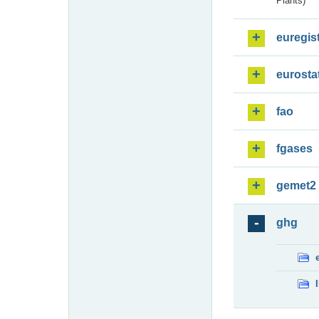
Plants)
euregis
eurosta
fao
fgases
gemet2
ghg