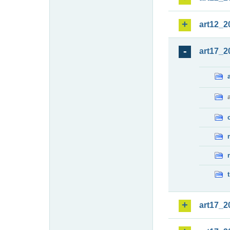
art12_2
art17_2
art17_2