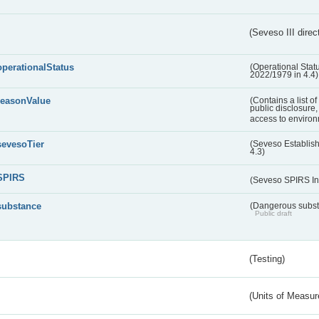
(Seveso III direc
operationalStatus
(Operational Stat
2022/1979 in 4.4)
reasonValue
(Contains a list o
public disclosure,
access to environ
sevesoTier
(Seveso Establis
4.3)
SPIRS
(Seveso SPIRS In
substance
(Dangerous substa
Public draft
(Testing)
(Units of Measu