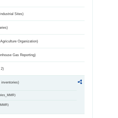
ndustrial Sites)
aries)
Agriculture Organization)
eenhouse Gas Reporting)
 2)
inventories)
ables_MMR)
s_MMR)