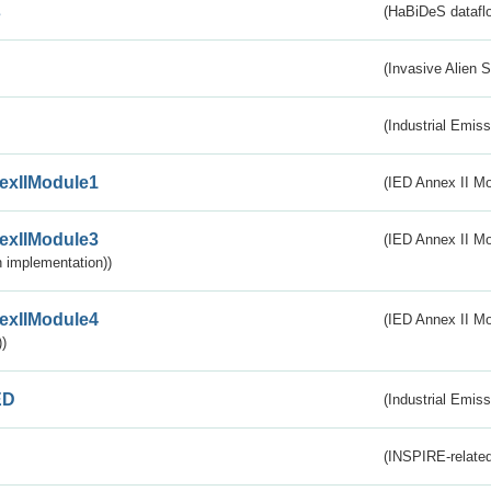
s
(HaBiDeS dataflo
(Invasive Alien 
(Industrial Emiss
exIIModule1
(IED Annex II Mo
exIIModule3
(IED Annex II Mod
 implementation))
exIIModule4
(IED Annex II Mo
)
ED
(Industrial Emiss
(INSPIRE-related