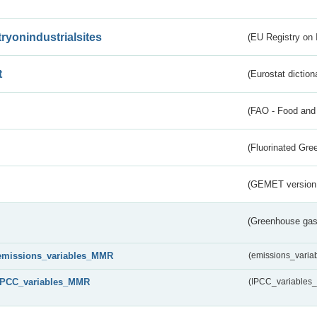
tryonindustrialsites
(EU Registry on I
t
(Eurostat diction
(FAO - Food and 
(Fluorinated Gr
(GEMET version
(Greenhouse gas 
emissions_variables_MMR
(emissions_vari
IPCC_variables_MMR
(IPCC_variable