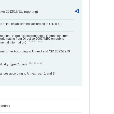
tive 2012/18/EU reporting)
us of the establishment according to CID (EU)
f reasons to protect environmental information from
 originating from Directive 2003/4/EC on public
Public draft
mental information)
hment Tier According to Annex I and CID 2022/1979
Public draft
dustry Type Codes)
nces according to Annex I part 1 and 2)
rement)