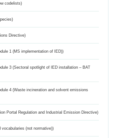
w codelists)
Species)
ions Directive)
dule 1 (MS implementation of IED))
ule 3 (Sectoral spotlight of IED installation – BAT
dule 4 (Waste incineration and solvent emissions
ion Portal Regulation and Industrial Emission Directive)
 vocabularies (not normative))