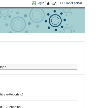
Login
Eionet portal
uses.
ctive e-Reporting)
rt. 12 reporting)