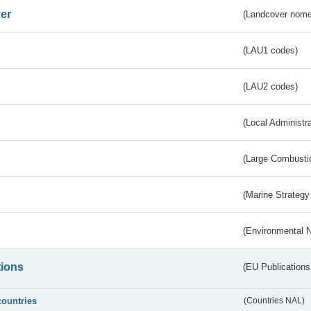
er
(Landcover nome
(LAU1 codes)
(LAU2 codes)
(Local Administr
(Large Combustio
(Marine Strategy
(Environmental 
tions
(EU Publications
countries
(Countries NAL)