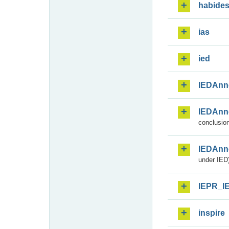
habide
ias
ied
IEDAnn
IEDAnn
conclusion
IEDAnn
under IED)
IEPR_I
inspire