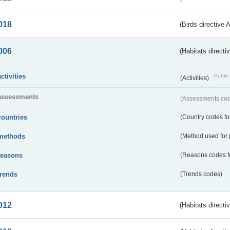
018
(Birds directive 
006
(Habitats directi
activities
Public 
(Activities)
assessments
(Assessments code
countries
(Country codes for
methods
(Method used for 
reasons
(Reasons codes fo
trends
(Trends codes)
012
(Habitats directi