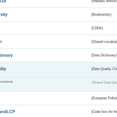
018
(Habitats directi
sity
(Biodiversity)
(CDDA)
n
(Shared vocabula
tionary
(Data Dictionary'
lity
(Data Quality Ch
common
(Shared Data Qua
(European Pollut
andLCP
(Code lists for 