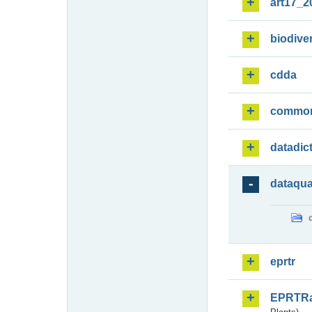
art17_2
biodiver
cdda
commo
datadic
dataqua
eprtr
EPRTR