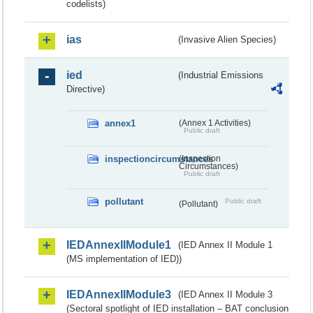
codelists)
ias
(Invasive Alien Species)
ied
(Industrial Emissions
Directive)
annex1
(Annex 1 Activities)
Public draft
inspectioncircumstances
(Inspection
Circumstances)
Public draft
pollutant
Public draft
(Pollutant)
IEDAnnexIIModule1
(IED Annex II Module 1
(MS implementation of IED))
IEDAnnexIIModule3
(IED Annex II Module 3
(Sectoral spotlight of IED installation – BAT conclusion