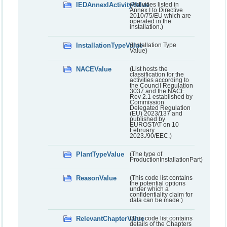
IEDAnnexIActivityValue
(Activities listed in
Annex I to Directive
2010/75/EU which are
operated in the
installation.)
InstallationTypeValue
(Installation Type
Value)
NACEValue
(List hosts the
classification for the
activities according to
the Council Regulation
3037 and the NACE
Rev 2.1 established by
Commission
Delegated Regulation
(EU) 2023/137 and
published by
EUROSTAT on 10
February
2023./90/EEC.)
PlantTypeValue
(The type of
ProductionInstallationPart)
ReasonValue
(This code list contains
the potential options
under which a
confidentiality claim for
data can be made.)
RelevantChapterValue
(This code list contains
details of the Chapters