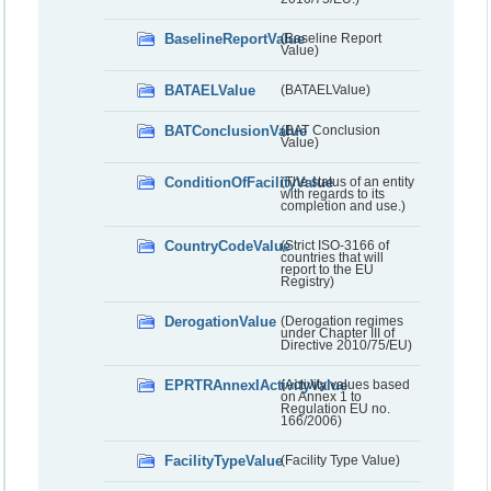
BaselineReportValue
(Baseline Report
Value)
BATAELValue
(BATAELValue)
BATConclusionValue
(BAT Conclusion
Value)
ConditionOfFacilityValue
(The status of an entity
with regards to its
completion and use.)
CountryCodeValue
(Strict ISO-3166 of
countries that will
report to the EU
Registry)
DerogationValue
(Derogation regimes
under Chapter III of
Directive 2010/75/EU)
EPRTRAnnexIActivityValue
(Activity values based
on Annex 1 to
Regulation EU no.
166/2006)
FacilityTypeValue
(Facility Type Value)