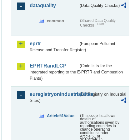
dataquality
(Data Quality Checks)
common
(Shared Data Quality
Draft
Checks)
eprtr
(European Pollutant
Release and Transfer Register)
EPRTRandLCP
(Code lists for the
integrated reporting to the E-PRTR and Combustion
Plants)
euregistryonindustrialsites
(EU Registry on Industrial
Sites)
Article51Value
(This code list allows
details of
authorisations given by
reporting countries to
change operating
conditions under
Article 51 of
2010/75/EU.)