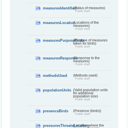
measuresIdentified
(Status of measures)
Public draft
measuresLocation
(Locations of the
measures)
Public draft
measuresPurposeBirds
(Purpose of measures
taken for birds)
Public draft
measuresResponse
(Response to the
measures)
Public draft
methodsUsed
(Methods used)
Public draft
populationUnits
(Valid population units
for additional
population size)
Public draft
presenceBirds
(Presence (birds))
Public draft
pressuresThreatsLocation
(Location where the