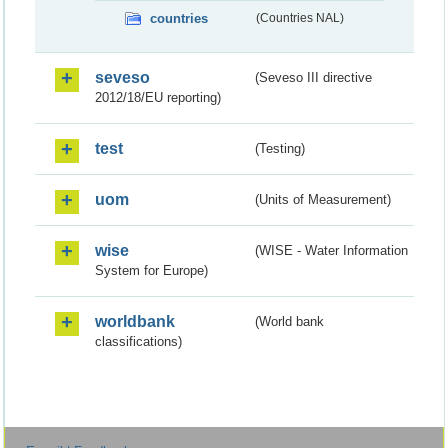
countries
(Countries NAL)
seveso
(Seveso III directive
2012/18/EU reporting)
test
(Testing)
uom
(Units of Measurement)
wise
(WISE - Water Information
System for Europe)
worldbank
(World bank
classifications)