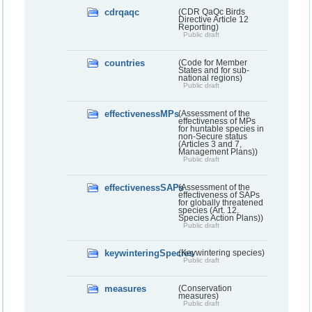
cdrqaqc
(CDR QaQc Birds
Directive Article 12
Reporting)
Public draft
countries
(Code for Member
States and for sub-
national regions)
Public draft
effectivenessMPs
(Assessment of the
effectiveness of MPs
for huntable species in
non-Secure status
(Articles 3 and 7,
Management Plans))
Public draft
effectivenessSAPs
(Assessment of the
effectiveness of SAPs
for globally threatened
species (Art. 12,
Species Action Plans))
Public draft
keywinteringSpecies
(Keywintering species)
Public draft
measures
(Conservation
measures)
Public draft