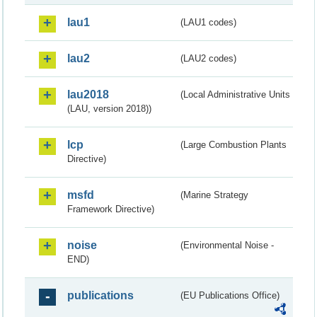
lau1
(LAU1 codes)
lau2
(LAU2 codes)
lau2018
(Local Administrative Units
(LAU, version 2018))
lcp
(Large Combustion Plants
Directive)
msfd
(Marine Strategy
Framework Directive)
noise
(Environmental Noise -
END)
publications
(EU Publications Office)