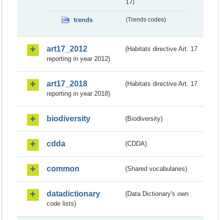
17)
trends
(Trends codes)
art17_2012
(Habitats directive Art. 17
reporting in year 2012)
art17_2018
(Habitats directive Art. 17
reporting in year 2018)
biodiversity
(Biodiversity)
cdda
(CDDA)
common
(Shared vocabularies)
datadictionary
(Data Dictionary's own
code lists)