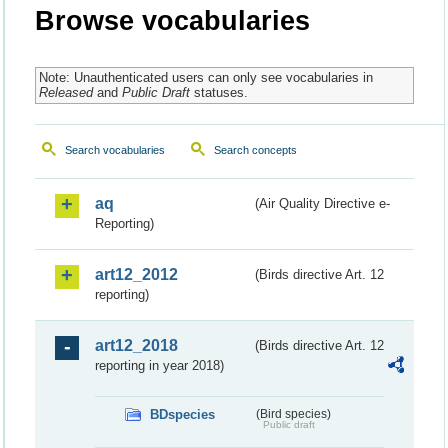
Browse vocabularies
Note: Unauthenticated users can only see vocabularies in
Released
and
Public Draft
statuses.
Search vocabularies
Search concepts
aq
(Air Quality Directive e-
Reporting)
art12_2012
(Birds directive Art. 12
reporting)
art12_2018
(Birds directive Art. 12
reporting in year 2018)
BDspecies
(Bird species)
Public draft