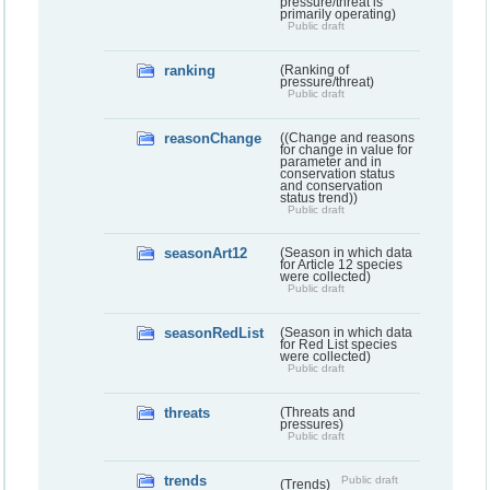
pressure/threat is
primarily operating)
Public draft
ranking
(Ranking of
pressure/threat)
Public draft
reasonChange
((Change and reasons
for change in value for
parameter and in
conservation status
and conservation
status trend))
Public draft
seasonArt12
(Season in which data
for Article 12 species
were collected)
Public draft
seasonRedList
(Season in which data
for Red List species
were collected)
Public draft
threats
(Threats and
pressures)
Public draft
trends
Public draft
(Trends)