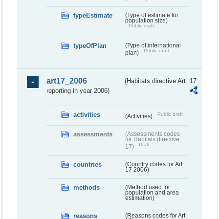
typeEstimate
(Type of estimate for
population size)
Public draft
typeOfPlan
(Type of international
Public draft
plan)
art17_2006
(Habitats directive Art. 17
reporting in year 2006)
activities
Public draft
(Activities)
assessments
(Assessments codes
for Habitats directive
Draft
17)
countries
(Country codes for Art.
17 2006)
methods
(Method used for
population and area
estimation)
reasons
(Reasons codes for Art.