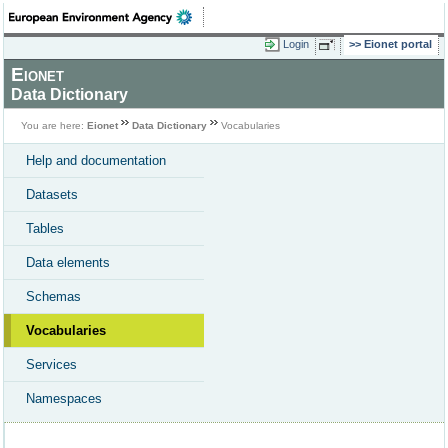
Login
Eionet portal
Eionet
Data Dictionary
You are here:
Eionet
Data Dictionary
Vocabularies
Help and documentation
Datasets
Tables
Data elements
Schemas
Vocabularies
Services
Namespaces