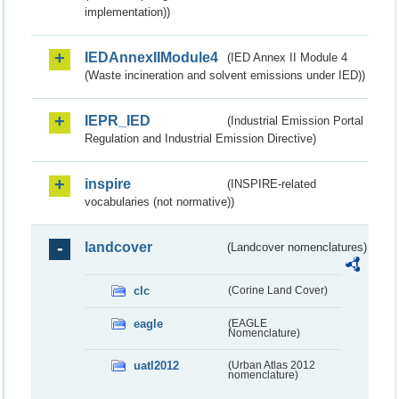
implementation))
IEDAnnexIIModule4
(IED Annex II Module 4
(Waste incineration and solvent emissions under IED))
IEPR_IED
(Industrial Emission Portal
Regulation and Industrial Emission Directive)
inspire
(INSPIRE-related
vocabularies (not normative))
landcover
(Landcover nomenclatures)
clc
(Corine Land Cover)
eagle
(EAGLE
Nomenclature)
uatl2012
(Urban Atlas 2012
nomenclature)