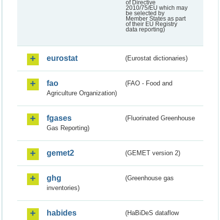
of Directive
2010/75/EU which may
be selected by
Member States as part
of their EU Registry
data reporting)
eurostat
(Eurostat dictionaries)
fao
(FAO - Food and
Agriculture Organization)
fgases
(Fluorinated Greenhouse
Gas Reporting)
gemet2
(GEMET version 2)
ghg
(Greenhouse gas
inventories)
habides
(HaBiDeS dataflow