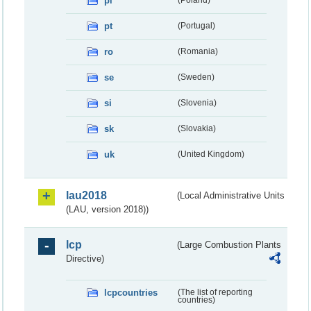
pl
pt
(Portugal)
ro
(Romania)
se
(Sweden)
si
(Slovenia)
sk
(Slovakia)
uk
(United Kingdom)
lau2018
(Local Administrative Units
(LAU, version 2018))
lcp
(Large Combustion Plants
Directive)
lcpcountries
(The list of reporting
countries)