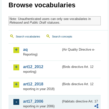
Browse vocabularies
Note: Unauthenticated users can only see vocabularies in
Released
and
Public Draft
statuses.
Search vocabularies
Search concepts
aq
(Air Quality Directive e-
Reporting)
art12_2012
(Birds directive Art. 12
reporting)
art12_2018
(Birds directive Art. 12
reporting in year 2018)
art17_2006
(Habitats directive Art. 17
reporting in year 2006)