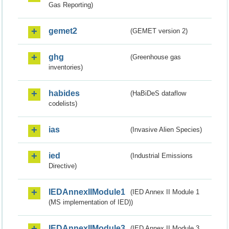
Gas Reporting)
gemet2
(GEMET version 2)
ghg
(Greenhouse gas
inventories)
habides
(HaBiDeS dataflow
codelists)
ias
(Invasive Alien Species)
ied
(Industrial Emissions
Directive)
IEDAnnexIIModule1
(IED Annex II Module 1
(MS implementation of IED))
IEDAnnexIIModule3
(IED Annex II Module 3