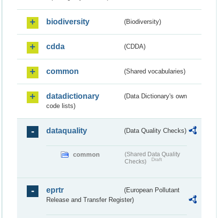
biodiversity
(Biodiversity)
cdda
(CDDA)
common
(Shared vocabularies)
datadictionary
(Data Dictionary's own
code lists)
dataquality
(Data Quality Checks)
common
(Shared Data Quality
Draft
Checks)
eprtr
(European Pollutant
Release and Transfer Register)