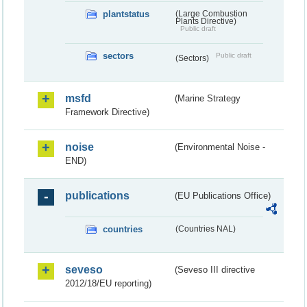
plantstatus
(Large Combustion
Plants Directive)
Public draft
sectors
Public draft
(Sectors)
msfd
(Marine Strategy
Framework Directive)
noise
(Environmental Noise -
END)
publications
(EU Publications Office)
countries
(Countries NAL)
seveso
(Seveso III directive
2012/18/EU reporting)