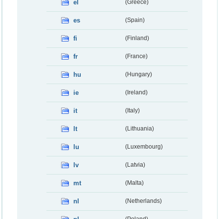
el
(Greece)
es
(Spain)
fi
(Finland)
fr
(France)
hu
(Hungary)
ie
(Ireland)
it
(Italy)
lt
(Lithuania)
lu
(Luxembourg)
lv
(Latvia)
mt
(Malta)
nl
(Netherlands)
(Poland)