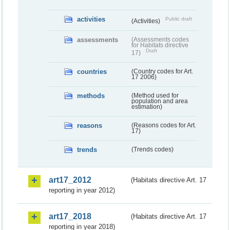
activities
Public draft
(Activities)
assessments
(Assessments codes
for Habitats directive
Draft
17)
countries
(Country codes for Art.
17 2006)
methods
(Method used for
population and area
estimation)
reasons
(Reasons codes for Art.
17)
trends
(Trends codes)
art17_2012
(Habitats directive Art. 17
reporting in year 2012)
art17_2018
(Habitats directive Art. 17
reporting in year 2018)