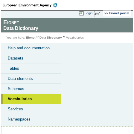
Login
Eionet portal
Eionet
Data Dictionary
You are here:
Eionet
Data Dictionary
Vocabularies
Help and documentation
Datasets
Tables
Data elements
Schemas
Vocabularies
Services
Namespaces