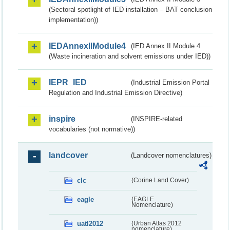
(Sectoral spotlight of IED installation – BAT conclusion
implementation))
IEDAnnexIIModule4
(IED Annex II Module 4
(Waste incineration and solvent emissions under IED))
IEPR_IED
(Industrial Emission Portal
Regulation and Industrial Emission Directive)
inspire
(INSPIRE-related
vocabularies (not normative))
landcover
(Landcover nomenclatures)
clc
(Corine Land Cover)
eagle
(EAGLE
Nomenclature)
uatl2012
(Urban Atlas 2012
nomenclature)