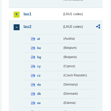
lau1
(LAU1 codes)
lau2
(LAU2 codes)
at
(Austria)
be
(Belgium)
bg
(Bulgaria)
cy
(Cyprus)
cz
(Czech Republic)
de
(Germany)
dk
(Denmark)
ee
(Estonia)