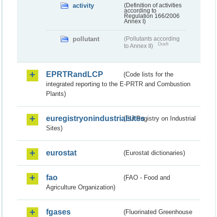
activity
(Definition of activities
according to
Regulation 166/2006
Annex I)
pollutant
(Pollutants according
Draft
to Annex II)
EPRTRandLCP
(Code lists for the
integrated reporting to the E-PRTR and Combustion
Plants)
euregistryonindustrialsites
(EU Registry on Industrial
Sites)
eurostat
(Eurostat dictionaries)
fao
(FAO - Food and
Agriculture Organization)
fgases
(Fluorinated Greenhouse