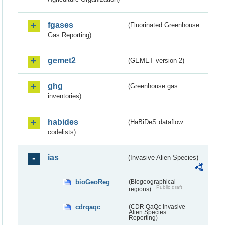
fgases
(Fluorinated Greenhouse
Gas Reporting)
gemet2
(GEMET version 2)
ghg
(Greenhouse gas
inventories)
habides
(HaBiDeS dataflow
codelists)
ias
(Invasive Alien Species)
bioGeoReg
(Biogeographical
Public draft
regions)
cdrqaqc
(CDR QaQc Invasive
Alien Species
Reporting)