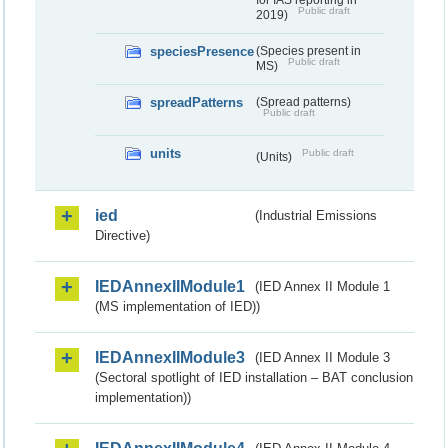
for IAS reporting in
Public draft
2019)
speciesPresence
(Species present in
Public draft
MS)
spreadPatterns
(Spread patterns)
Public draft
units
Public draft
(Units)
ied
(Industrial Emissions
Directive)
IEDAnnexIIModule1
(IED Annex II Module 1
(MS implementation of IED))
IEDAnnexIIModule3
(IED Annex II Module 3
(Sectoral spotlight of IED installation – BAT conclusion
implementation))