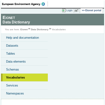
Login
Eionet portal
Eionet
Data Dictionary
You are here:
Eionet
Data Dictionary
Vocabularies
Help and documentation
Datasets
Tables
Data elements
Schemas
Vocabularies
Services
Namespaces