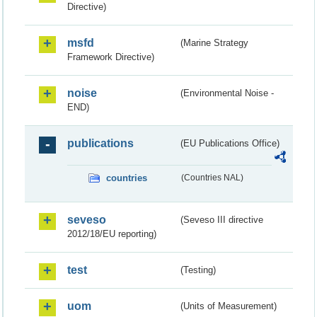
Directive)
msfd
(Marine Strategy
Framework Directive)
noise
(Environmental Noise -
END)
publications
(EU Publications Office)
countries
(Countries NAL)
seveso
(Seveso III directive
2012/18/EU reporting)
test
(Testing)
uom
(Units of Measurement)