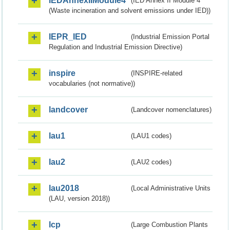
IEDAnnexIIModule4
(IED Annex II Module 4
(Waste incineration and solvent emissions under IED))
IEPR_IED
(Industrial Emission Portal
Regulation and Industrial Emission Directive)
inspire
(INSPIRE-related
vocabularies (not normative))
landcover
(Landcover nomenclatures)
lau1
(LAU1 codes)
lau2
(LAU2 codes)
lau2018
(Local Administrative Units
(LAU, version 2018))
lcp
(Large Combustion Plants