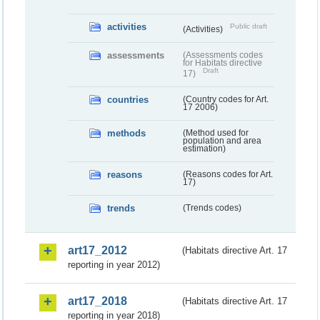
activities
Public draft
(Activities)
assessments
(Assessments codes
for Habitats directive
Draft
17)
countries
(Country codes for Art.
17 2006)
methods
(Method used for
population and area
estimation)
reasons
(Reasons codes for Art.
17)
trends
(Trends codes)
art17_2012
(Habitats directive Art. 17
reporting in year 2012)
art17_2018
(Habitats directive Art. 17
reporting in year 2018)