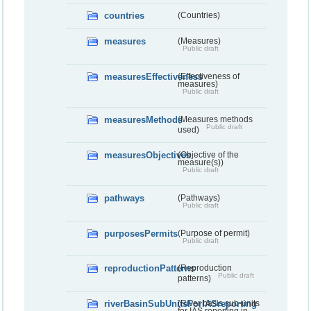
countries
(Countries)
measures
(Measures)
Public draft
measuresEffectiveness
(Effectiveness of
measures)
Public draft
measuresMethods
(Measures methods
Public draft
used)
measuresObjectives
(Objective of the
measure(s))
Public draft
pathways
(Pathways)
Public draft
purposesPermits
(Purpose of permit)
Public draft
reproductionPatterns
(Reproduction
Public draft
patterns)
riverBasinSubUnitsForIASreporting
(River basis sub-units