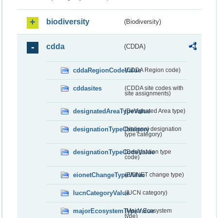
biodiversity
(Biodiversity)
cdda
(CDDA)
cddaRegionCodeValue
(CDDA Region code)
cddasites
(CDDA site codes with
site assignments)
designatedAreaTypeValue
(Designated Area type)
designationTypeCategory
(National designation
type category)
designationTypeCodeValue
(Designation type
code)
eionetChangeTypeValue
(EIONET change type)
IucnCategoryValue
(IUCN category)
majorEcosystemTypeValue
(Major Ecosystem
type)