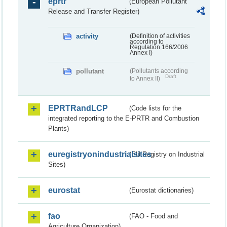
eprtr
(European Pollutant
Release and Transfer Register)
activity
(Definition of activities
according to
Regulation 166/2006
Annex I)
pollutant
(Pollutants according
Draft
to Annex II)
EPRTRandLCP
(Code lists for the
integrated reporting to the E-PRTR and Combustion
Plants)
euregistryonindustrialsites
(EU Registry on Industrial
Sites)
eurostat
(Eurostat dictionaries)
fao
(FAO - Food and
Agriculture Organization)