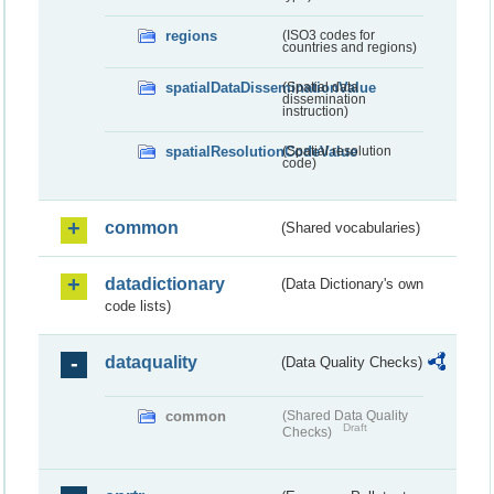
regions
(ISO3 codes for
countries and regions)
spatialDataDisseminationValue
(Spatial data
dissemination
instruction)
spatialResolutionCodeValue
(Spatial resolution
code)
common
(Shared vocabularies)
datadictionary
(Data Dictionary's own
code lists)
dataquality
(Data Quality Checks)
common
(Shared Data Quality
Draft
Checks)