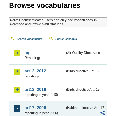
Browse vocabularies
Note: Unauthenticated users can only see vocabularies in
Released
and
Public Draft
statuses.
Search vocabularies
Search concepts
aq
(Air Quality Directive e-
Reporting)
art12_2012
(Birds directive Art. 12
reporting)
art12_2018
(Birds directive Art. 12
reporting in year 2018)
art17_2006
(Habitats directive Art. 17
reporting in year 2006)